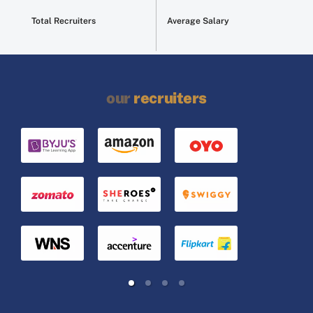
Total Recruiters
Average Salary
our
recruiters