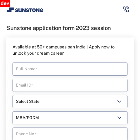
dev
Sunstone application form 2023 session
Available at 50+ campuses pan India | Apply now to
unlock your dream career