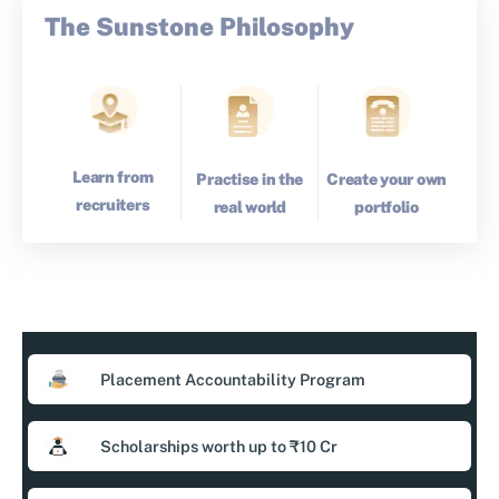
The Sunstone Philosophy
Learn from
Create your own
Practise in the
recruiters
portfolio
real world
Placement Accountability Program
Scholarships worth up to ₹10 Cr