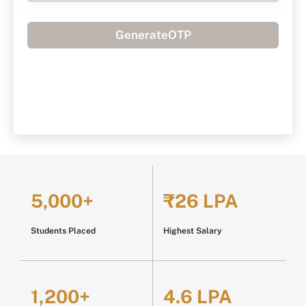
GenerateOTP
5,000+
₹26 LPA
Students Placed
Highest Salary
1,200+
4.6 LPA