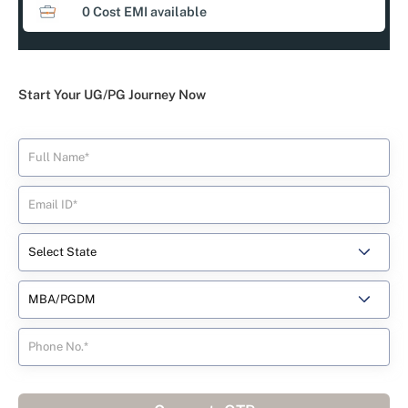
0 Cost EMI available
Start Your UG/PG Journey Now