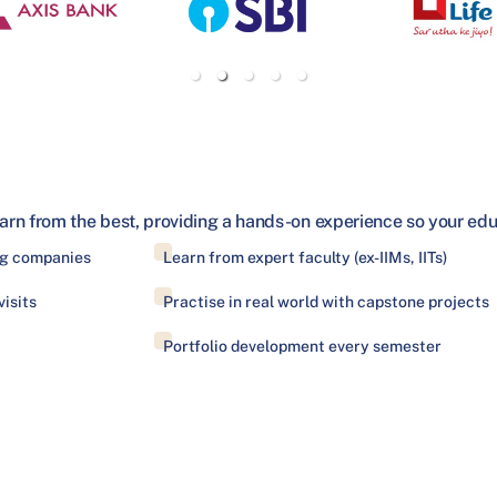
arn from the best, providing a hands-on experience so your educa
ing companies
Learn from expert faculty (ex-IIMs, IITs)
isits
Practise in real world with capstone projects
Portfolio development every semester