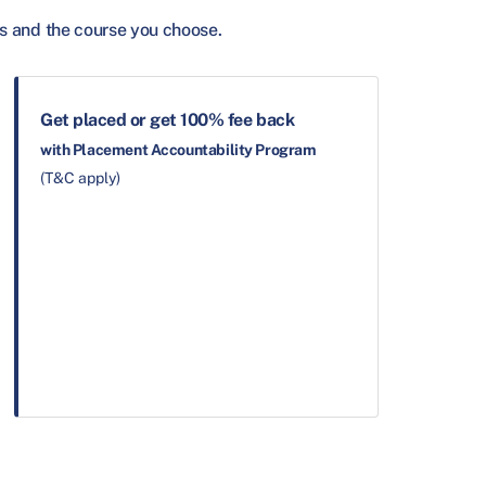
s and the course you choose.
Get placed or get 100% fee back
with Placement Accountability Program
(T&C apply)