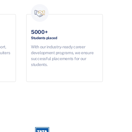
5000+
Students placed
ort,
With our industry-ready career
uiters
development programs, we ensure
successful placements for our
students.