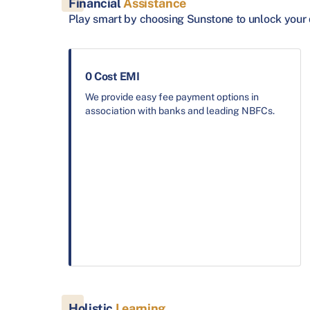
Financial
Assistance
Play smart by choosing Sunstone to unlock your 
0 Cost EMI
We provide easy fee payment options in
association with banks and leading NBFCs.
Holistic
Learning