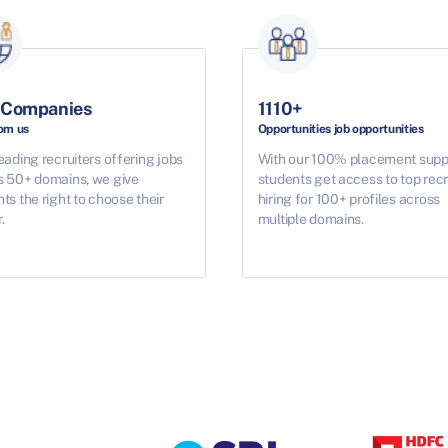
 Companies
1110+
rom us
Opportunities job opportunities
eading recruiters offering jobs
With our 100% placement supp
s 50+ domains, we give
students get access to top recr
ts the right to choose their
hiring for 100+ profiles across
.
multiple domains.