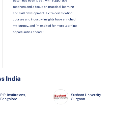
Batch has been great, with supportive
teachers and a focus on practical learning
and skill development. Extra certification
courses and industry insights have enriched
my journey, and I'm excited for more learning
opportunities ahead."
ss India
R.R. Institutions,
Sushant University,
Bangalore
Gurgaon