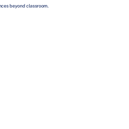
iences beyond classroom.