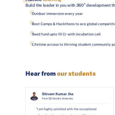
Build the leader in you with 360° development t
Outdoor immersion every year
Boot Camps & Hackthons to ace global competiti
Seed fund upto 10 Cr with incubation cell
Lifetime access to thriving student community pa
Hear from
our students
Shivam Kumar Jha
From GD Goenka University
"I am highly satisfied with the exceptional