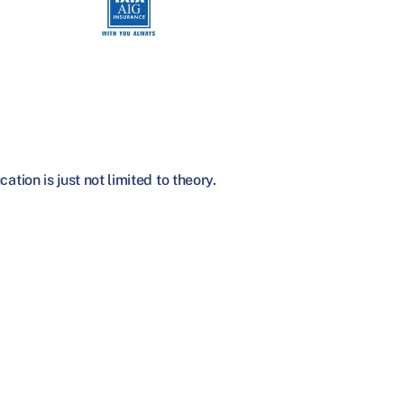
tion is just not limited to theory.