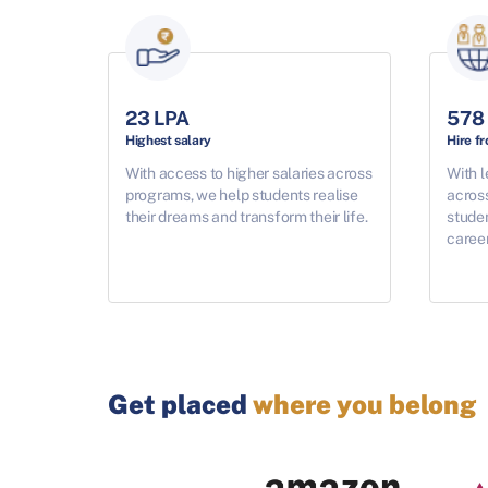
23 LPA
578
Highest salary
Hire f
With access to higher salaries across
With l
programs, we help students realise
acros
their dreams and transform their life.
studen
career
Get placed
where you belong