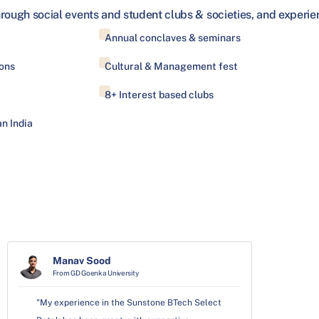
hrough social events and student clubs & societies, and exper
Annual conclaves & seminars
ons
Cultural & Management fest
8+ Interest based clubs
n India
Manav Sood
From GD Goenka University
"My experience in the Sunstone BTech Select