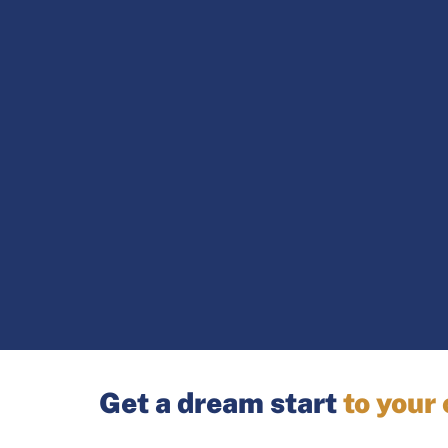
Get a dream start
to your