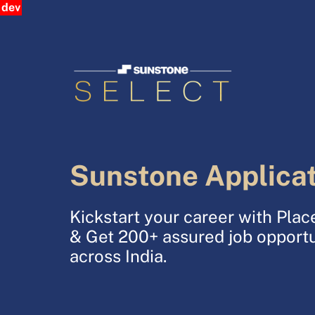
dev
Sunstone Applica
Kickstart your career with Pl
& Get 200+ assured job opportu
across India.