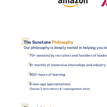
The Sunstone
Philosophy
Our philosophy is deeply rooted in helping you le
70+ sessions by recruiters and founders of lead
8+ months of immersive internships and industry v
900+ hours of learning
6 new-age specialisations
Choose 2 tech minors & 1 management minor