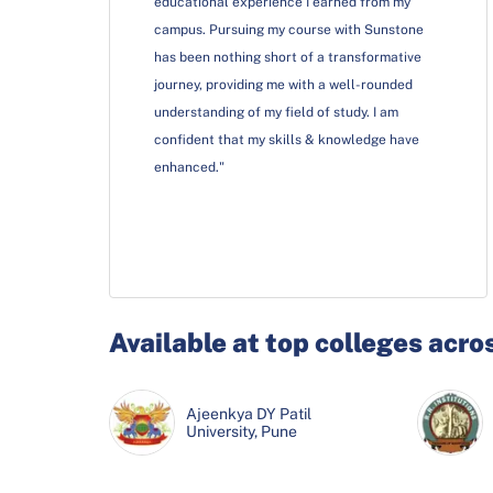
educational experience I earned from my
campus. Pursuing my course with Sunstone
has been nothing short of a transformative
journey, providing me with a well-rounded
understanding of my field of study. I am
confident that my skills & knowledge have
enhanced."
Available at top colleges acro
Ajeenkya DY Patil
University, Pune