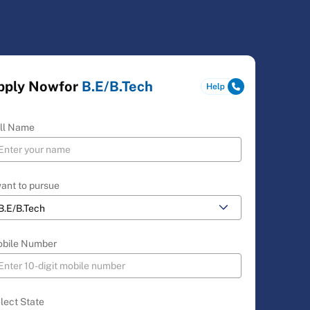
pply Now
for
B.E/B.Tech
ll Name
want to pursue
bile Number
lect State