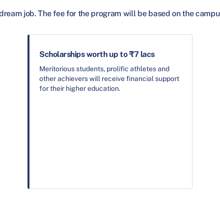
dream job. The fee for the program will be based on the campu
Scholarships worth up to ₹7 lacs
Meritorious students, prolific athletes and
other achievers will receive financial support
for their higher education.