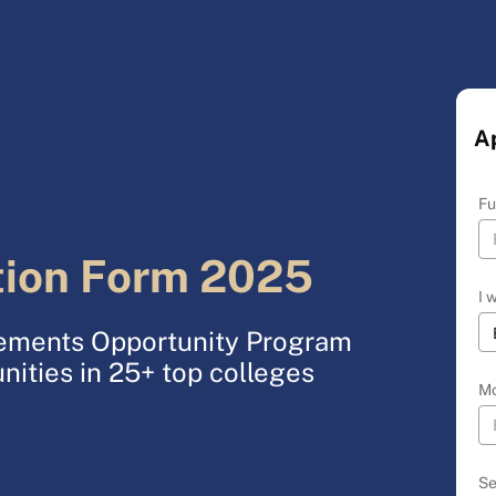
A
Fu
tion Form 2025
I 
acements Opportunity Program
nities in 25+ top colleges
Mo
Se