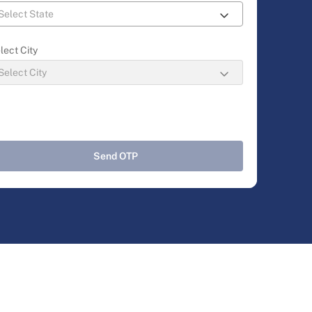
lect City
Send OTP