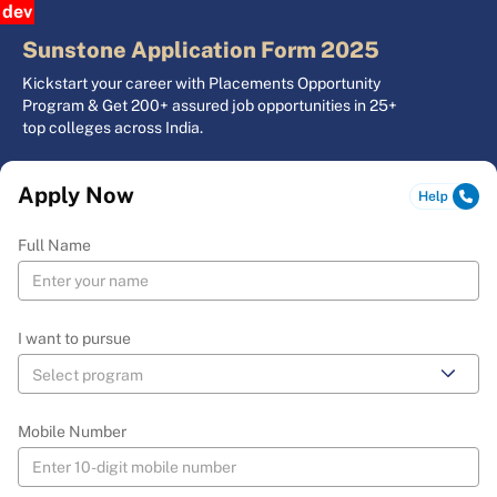
dev
Sunstone Application Form 2025
Kickstart your career with Placements Opportunity
Program & Get 200+ assured job opportunities in 25+
top colleges across India.
Apply Now
Full Name
I want to pursue
Mobile Number