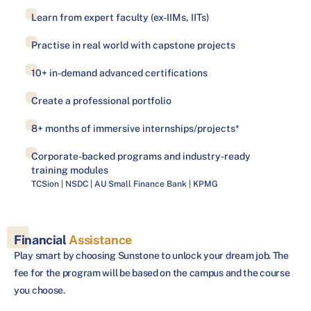
Learn from expert faculty (ex-IIMs, IITs)
Practise in real world with capstone projects
10+ in-demand advanced certifications
Create a professional portfolio
8+ months of immersive internships/projects*
Corporate-backed programs and industry-ready
training modules
TCSion | NSDC | AU Small Finance Bank | KPMG
Financial
Assistance
Play smart by choosing Sunstone to unlock your dream job. The
fee for the program will be based on the campus and the course
you choose.