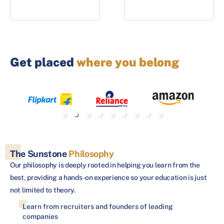
Get placed
where you belong
The Sunstone
Philosophy
Our philosophy is deeply rooted in helping you learn from the
best, providing a hands-on experience so your education is just
not limited to theory.
Learn from recruiters and founders of leading
companies