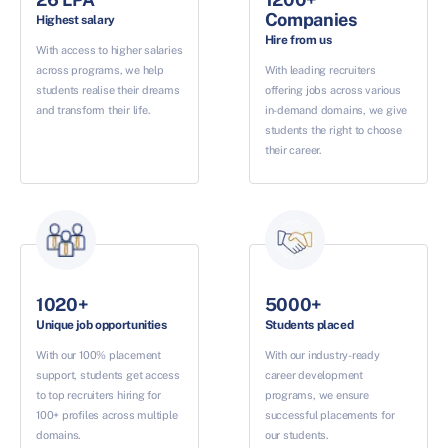
Companies
Highest salary
Hire from us
With access to higher salaries
across programs, we help
With leading recruiters
students realise their dreams
offering jobs across various
and transform their life.
in-demand domains, we give
students the right to choose
their career.
1020+
5000+
Unique job opportunities
Students placed
With our 100% placement
With our industry-ready
support, students get access
career development
to top recruiters hiring for
programs, we ensure
100+ profiles across multiple
successful placements for
domains.
our students.