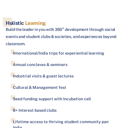
Holistic
Learning
Build the leader in you with 360° development through social
events and student clubs & societies, and experiences beyond
classroom.
International/India trips for experiential learning
Annual conclaves & seminars
Industrial visits & guest lectures
Cultural & Management fest
Seed funding support with Incubation cell
8+ Interest based clubs
Lifetime access to thriving student community pan
India