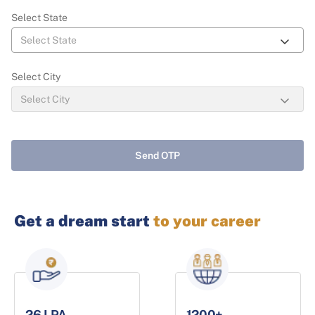
Select State
Select City
Send OTP
Get a dream start
to your career
26 LPA
1200+