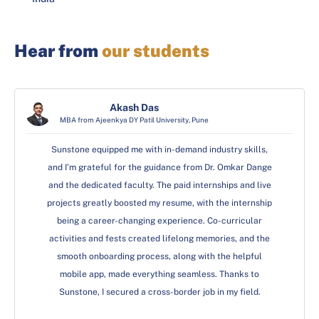
Hear from
our students
Pulkit Singh
Pulkit Singh
Akash Das
MBA from Ajeenkya DY Patil University, Pune
MBA from GD Goenka University, Gurgaon
MBA from GD Goenka University, Gurgaon
I am immensely grateful to Sunstone for the incredible
I am immensely grateful to Sunstone for the incredible
Sunstone equipped me with in-demand industry skills,
and I’m grateful for the guidance from Dr. Omkar Dange
international placement opportunity. The unwavering
international placement opportunity. The unwavering
and the dedicated faculty. The paid internships and live
support, exceptional faculty, and comprehensive
support, exceptional faculty, and comprehensive
projects greatly boosted my resume, with the internship
curriculum played a pivotal role in shaping my career.
curriculum played a pivotal role in shaping my career.
Sunstone’s commitment to excellence and its robust
Sunstone’s commitment to excellence and its robust
being a career-changing experience. Co-curricular
activities and fests created lifelong memories, and the
placement cell ensured I was well-prepared to meet
placement cell ensured I was well-prepared to meet
smooth onboarding process, along with the helpful
global standards. This international placement is a
global standards. This international placement is a
testament to the quality education and professional
testament to the quality education and professional
mobile app, made everything seamless. Thanks to
Sunstone, I secured a cross-border job in my field.
grooming provided at Sunstone.
grooming provided at Sunstone.