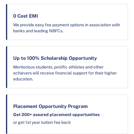
0 Cost EMI
We provide easy fee payment options in association with
banks and leading NBFCs.
Up to 100% Scholarship Opportunity
Meritorious students, prolific athletes and other
achievers will receive financial support for their higher
education.
Placement Opportunity Program
Get 200+ assured placement opportunities
or get 1st year tuition fee back