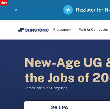
dev
Register for N
Programs
Partner Campuses
New-Age UG &
the Jobs of 2
Across India’s Top Campuses
26 LPA