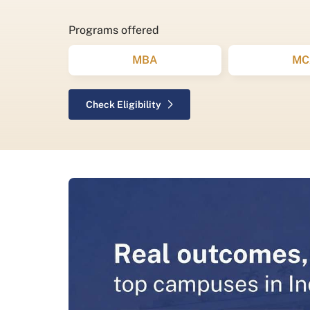
Programs offered
MBA
MC
Check Eligibility