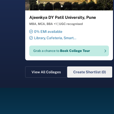
Ajeenkya DY Patil University, Pune
MBA, MCA, BBA +1
|
UGC recognised
0% EMI available
Library, Cafeteria, Smart
Classrooms, Computer Lab,
Sports Complex, Medical
Grab a chance to
Book College Tour
Centre, Swimming Pool
View All Colleges
Create Shortlist (0)