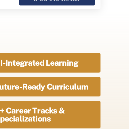
I-Integrated Learning
uture-Ready Curriculum
+ Career Tracks &
pecializations