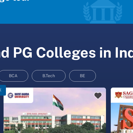
 PG Colleges in In
BCA
B.Tech
BE