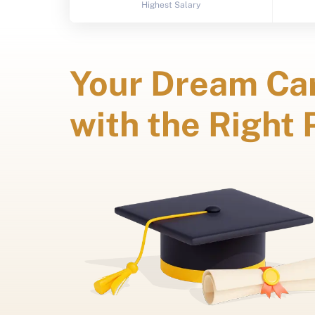
Highest Salary
Your Dream Car
with the Right