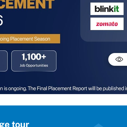
ge tour