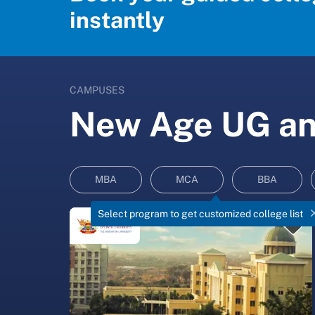
instantly
CAMPUSES
New Age UG and
MBA
MCA
BBA
Select program to get customized college list