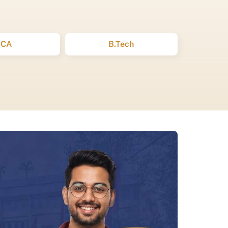
BCA
B.Tech