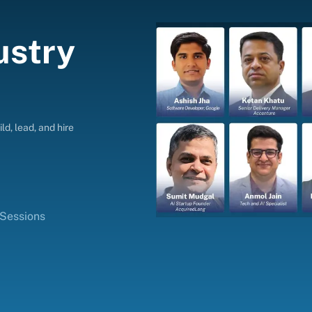
ustry
ld, lead, and hire
 Sessions