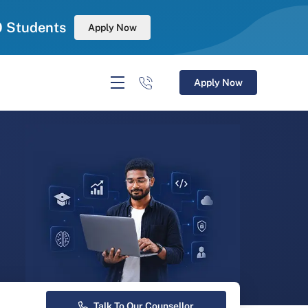
0 Students
Apply Now
Apply Now
r
Talk To Our Counsellor