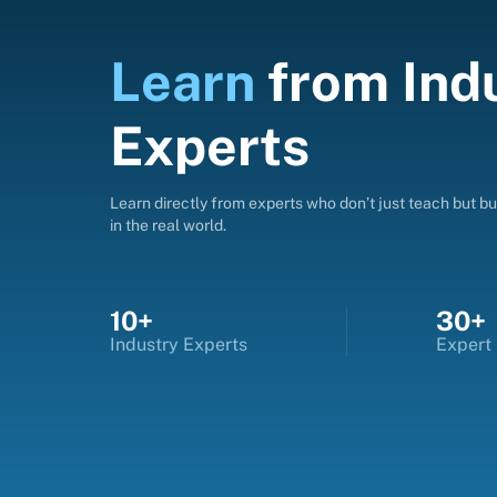
Learn
from
Ind
Experts
Learn directly from experts who don’t just teach but bui
in the real world.
10+
30+
Industry Experts
Expert