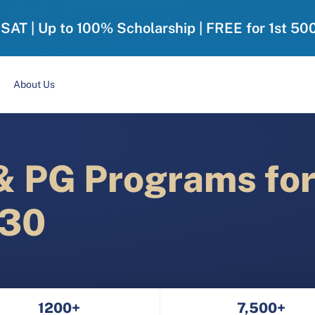
-SAT | Up to 100% Scholarship | FREE for 1st 50
About Us
 PG Programs fo
030
1200+
7,500+