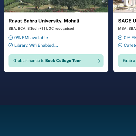
Rayat Bahra University, Mohali
SAGE Un
BBA, BCA, B.Tech +1
|
UGC recognised
MBA, BBA,
0% EMI available
0% EM
Library, Wifi Enabled,
Cafete
Smart Classrooms, Transport
Auditori
Facility, 24X7 Security , ATM ,
Laborator
Grab a chance to
Book College Tour
Grab a
Gymnasium, Salon, Laundry
Facility,
Service
Drawing 