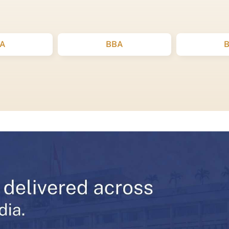
A
BBA