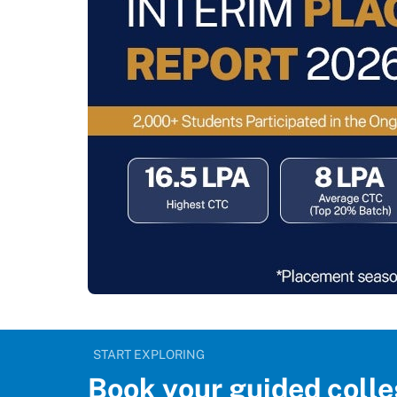
START EXPLORING
Book your guided colle