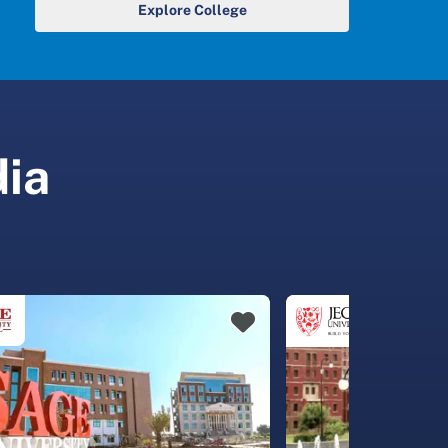
Explore College
dia