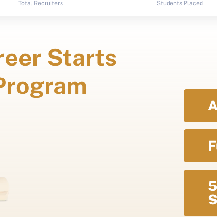
Total Recruiters
Students Placed
eer Starts
 Program
A
F
5
S