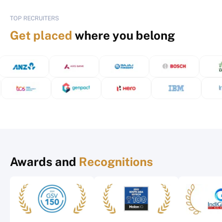
TOP RECRUITERS
Get placed
where you belong
Awards and
Recognitions