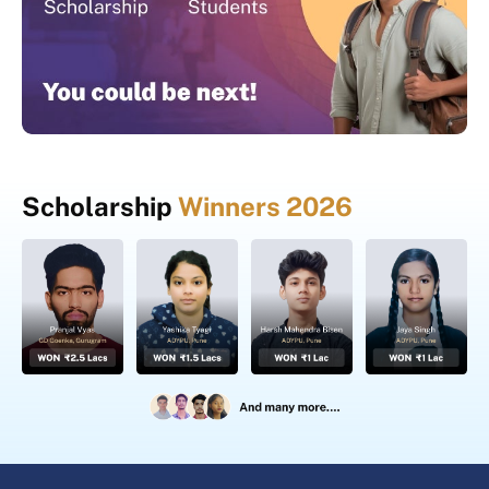
Scholarship
Winners 2026