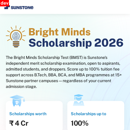
dev
The Bright Minds Scholarship Test (BMST) is Sunstone's
independent merit scholarship examination, open to aspirants,
admitted students, and droppers. Score up to 100% tuition fee
support across B.Tech, BBA, BCA, and MBA programmes at 15+
Sunstone partner campuses — regardless of your current
admission stage.
Scholarships worth
Scholarships up to
₹ 4 Cr
100%