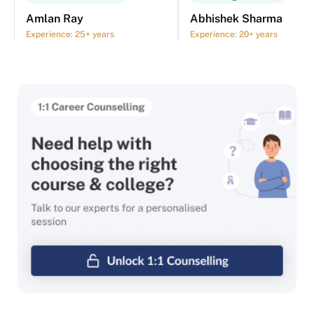
Amlan Ray
Abhishek Sharma
Experience: 25+ years
Experience: 20+ years