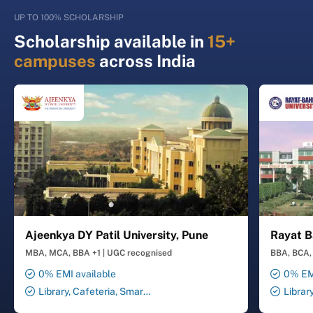
UP TO 100% SCHOLARSHIP
Scholarship available in
15+
campuses
across India
Ajeenkya DY Patil University, Pune
Rayat B
MBA, MCA, BBA +1
|
UGC recognised
BBA, BCA, 
0% EMI available
0% EMI
Library, Cafeteria, Smart
Librar
Classrooms, Computer Lab,
Smart Cl