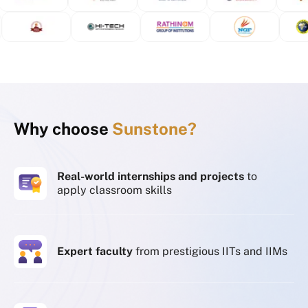
Why choose
Sunstone?
Real-world internships and projects
to
apply classroom skills
Expert faculty
from prestigious IITs and IIMs