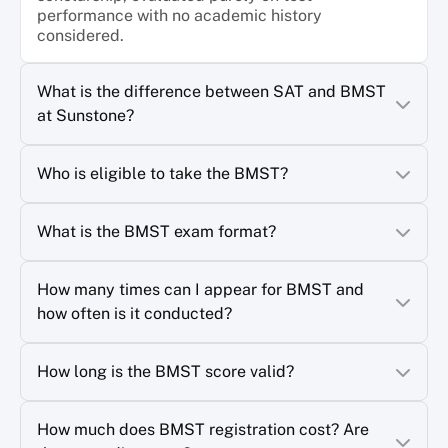
performance with no academic history
considered.
What is the difference between SAT and BMST
at Sunstone?
Who is eligible to take the BMST?
What is the BMST exam format?
How many times can I appear for BMST and
how often is it conducted?
How long is the BMST score valid?
How much does BMST registration cost? Are