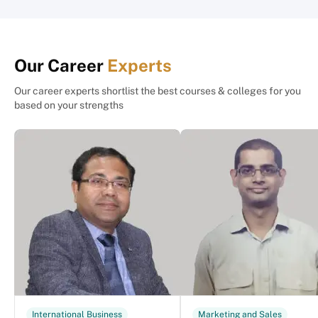
Our Career
Experts
Our career experts shortlist the best courses & colleges for you
based on your strengths
International Business
Marketing and Sales