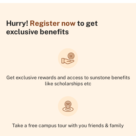
Hurry!
Register now
to get
exclusive benefits
Get exclusive rewards and access to sunstone benefits
like scholarships etc
Take a free campus tour with you friends & family