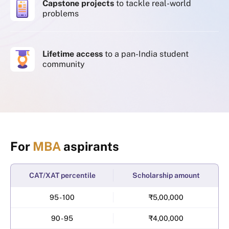
Capstone projects
to tackle real-world
problems
Lifetime access
to a pan-India student
community
For
MBA
aspirants
CAT/XAT percentile
Scholarship amount
95 - 100
₹5,00,000
90 - 95
₹4,00,000