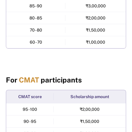
85 - 90
₹3,00,000
80 - 85
₹2,00,000
70 - 80
₹1,50,000
60 - 70
₹1,00,000
For
CMAT
participants
CMAT score
Scholarship amount
95 - 100
₹2,00,000
90 - 95
₹1,50,000