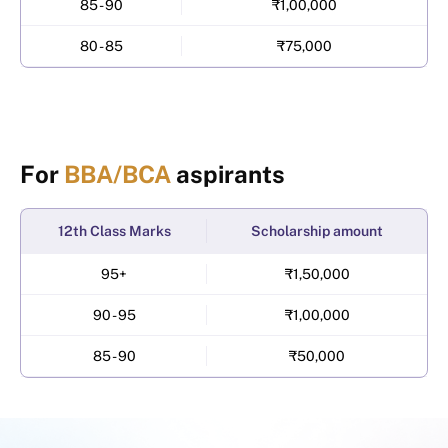
85 - 90
₹1,00,000
80 - 85
₹75,000
For
BBA/BCA
aspirants
12th Class Marks
Scholarship amount
95+
₹1,50,000
90 - 95
₹1,00,000
85 - 90
₹50,000