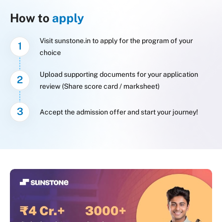
How to
apply
Visit sunstone.in to apply for the program of your
1
choice
Upload supporting documents for your application
2
review (Share score card / marksheet)
3
Accept the admission offer and start your journey!