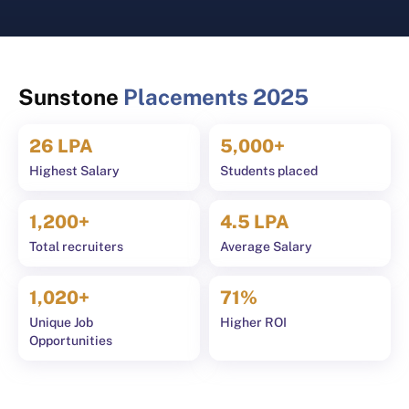
Sports Complex, Medical
Transport
Centre, Swimming Pool
Security 
Salon, La
Sunstone
Placements 2025
26 LPA
5,000+
Highest Salary
Students placed
1,200+
4.5 LPA
Total recruiters
Average Salary
1,020+
71%
Unique Job
Higher ROI
Opportunities