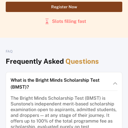
Register Now
Slots filling fast
FAQ
Frequently Asked
Questions
What is the Bright Minds Scholarship Test
(BMST)?
The Bright Minds Scholarship Test (BMST) is
Sunstone's independent merit-based scholarship
examination open to aspirants, admitted students,
and droppers — at any stage of their journey. It
offers up to 100% of the total programme fee as
scholarship, evaluated purely on test