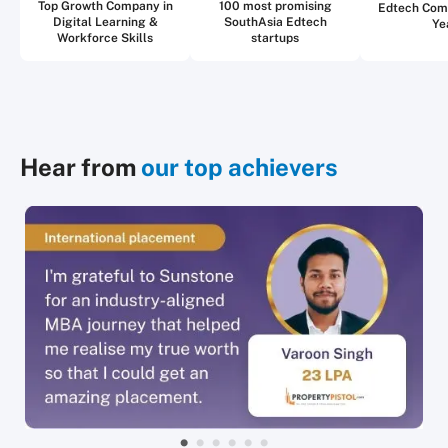
Top Growth Company in
100 most promising
Edtech Com
Digital Learning &
SouthAsia Edtech
Ye
Workforce Skills
startups
Hear from
our top achievers