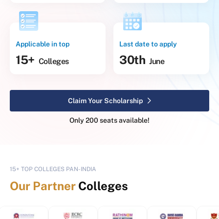
Applicable in top
Last date to apply
15+
30th
Colleges
June
Claim Your Scholarship
Only 200 seats available!
15+ TOP COLLEGES PAN-INDIA
Our Partner
Colleges