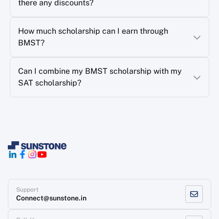
there any discounts?
How much scholarship can I earn through
BMST?
Can I combine my BMST scholarship with my
SAT scholarship?
Support
Connect@sunstone.in