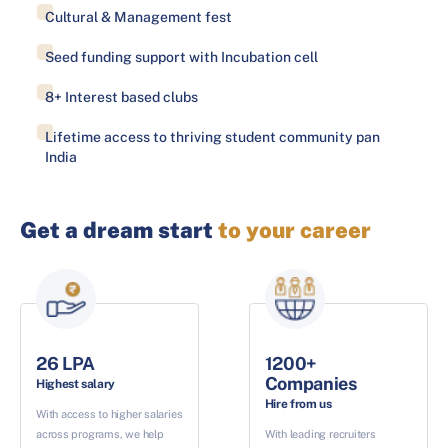
Cultural & Management fest
Seed funding support with Incubation cell
8+ Interest based clubs
Lifetime access to thriving student community pan
India
Get a dream start
to your career
26 LPA
1200+
Companies
Highest salary
Hire from us
With access to higher salaries
across programs, we help
With leading recruiters