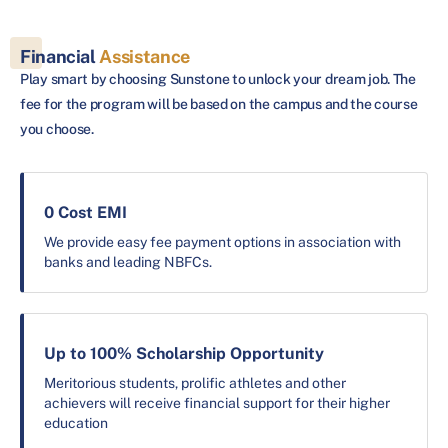
Financial
Assistance
Play smart by choosing Sunstone to unlock your dream job. The
fee for the program will be based on the campus and the course
you choose.
0 Cost EMI
We provide easy fee payment options in association with
banks and leading NBFCs.
Up to 100% Scholarship Opportunity
Meritorious students, prolific athletes and other
achievers will receive financial support for their higher
education