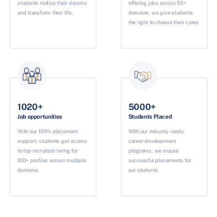
students realise their dreams
offering jobs across 50+
and transform their life.
domains, we give students
the right to choose their caree
1020+
5000+
Job opportunities
Students Placed
With our 100% placement
With our industry-ready
support, students get access
career development
to top recruiters hiring for
programs, we ensure
100+ profiles across multiple
successful placements for
domains.
our students.