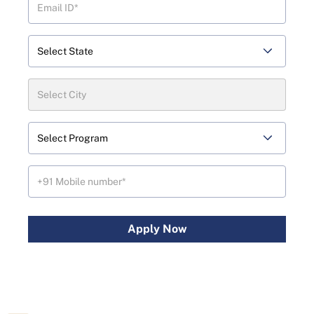
Apply Now