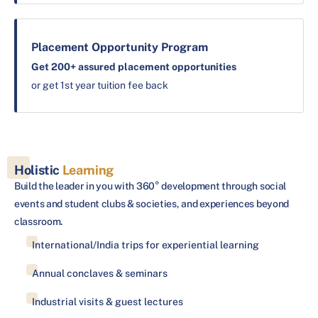
Placement Opportunity Program
Get 200+ assured placement opportunities
or get 1st year tuition fee back
Holistic
Learning
Build the leader in you with 360° development through social
events and student clubs & societies, and experiences beyond
classroom.
International/India trips for experiential learning
Annual conclaves & seminars
Industrial visits & guest lectures