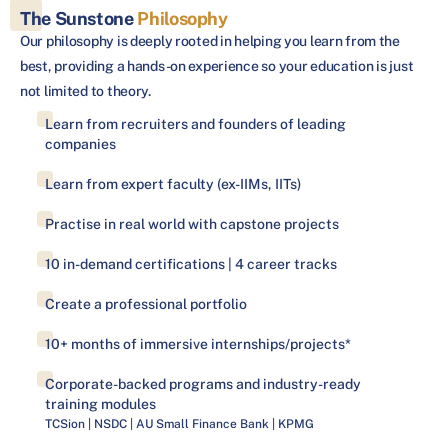
The Sunstone
Philosophy
Our philosophy is deeply rooted in helping you learn from the
best, providing a hands-on experience so your education is just
not limited to theory.
Learn from recruiters and founders of leading
companies
Learn from expert faculty (ex-IIMs, IITs)
Practise in real world with capstone projects
10 in-demand certifications | 4 career tracks
Create a professional portfolio
10+ months of immersive internships/projects*
Corporate-backed programs and industry-ready
training modules
TCSion | NSDC | AU Small Finance Bank | KPMG