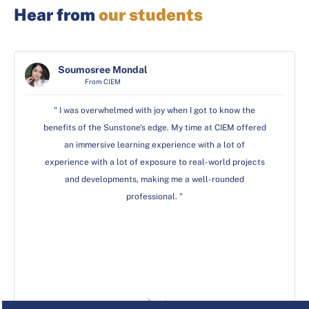
Hear from
our students
Rakhi Bhardwaj
Soumosree Mondal
Soumosree Mondal
From GD Goenka
From CIEM
From CIEM
"The trainers at Sunstone helped me understand my
" I was overwhelmed with joy when I got to know the
" I was overwhelmed with joy when I got to know the
benefits of the Sunstone's edge. My time at CIEM offered
benefits of the Sunstone's edge. My time at CIEM offered
strengths so that I could choose my advanced
certifications. I am fortunate for the opportunity to be a
an immersive learning experience with a lot of
an immersive learning experience with a lot of
part of this esteemed institution, where I learnt technical
experience with a lot of exposure to real-world projects
experience with a lot of exposure to real-world projects
skills through their various workshops, inter-college
and developments, making me a well-rounded
and developments, making me a well-rounded
events and programs that were based on making us
professional. "
professional. "
future-ready."