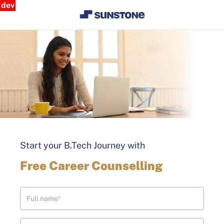
dev
Start your B.Tech Journey with
Free Career Counselling