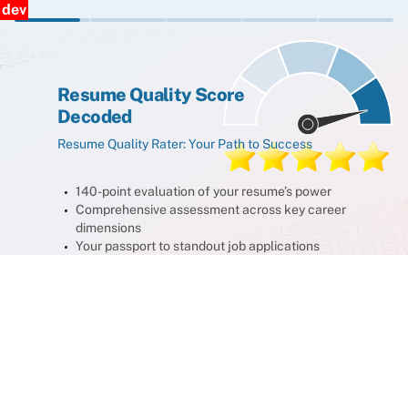
dev
Resume Quality Score
Decoded
Resume Quality Rater: Your Path to Success
140-point evaluation of your resume’s power
Comprehensive assessment across key career
dimensions
Your passport to standout job applications