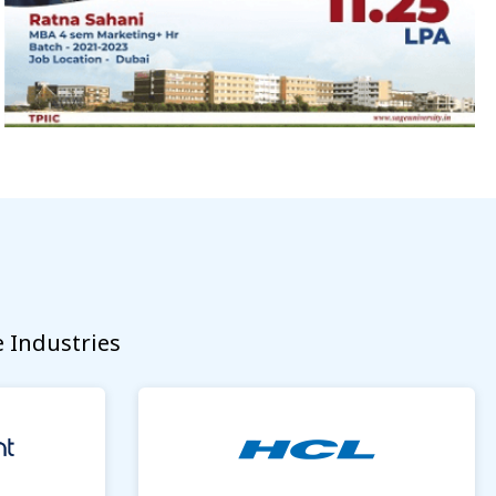
 Industries