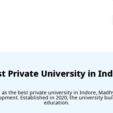
t Private University in In
as the best private university in Indore, Madh
lopment. Established in 2020, the university bu
education.