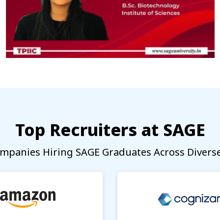
Top Recruiters at SAGE
mpanies Hiring SAGE Graduates Across Diverse