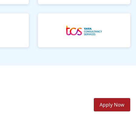
Apply Now