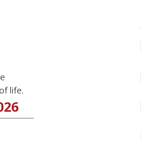
me
f life.
026