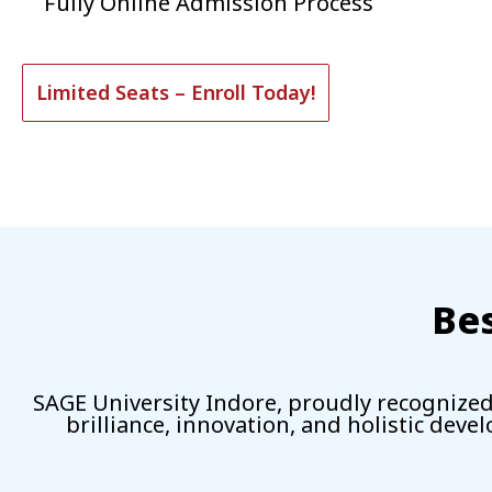
Fully Online Admission Process
Limited Seats – Enroll Today!
Bes
SAGE University Indore, proudly recognized 
brilliance, innovation, and holistic deve