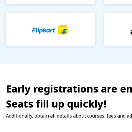
Early registrations are 
Seats fill up quickly!
Additionally, obtain all details about courses, fees and a