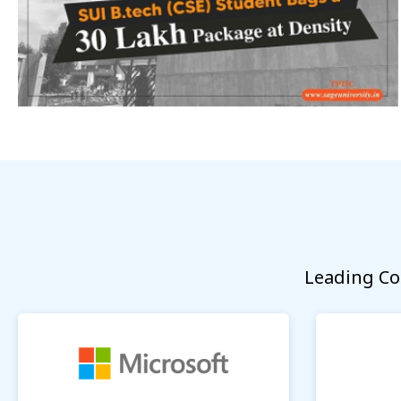
Leading Co