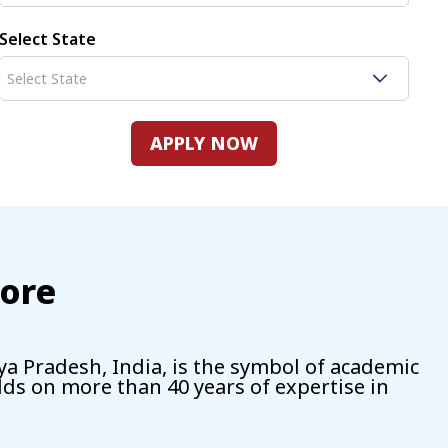
Select State
APPLY NOW
dore
ya Pradesh, India, is the symbol of academic
ilds on more than 40 years of expertise in