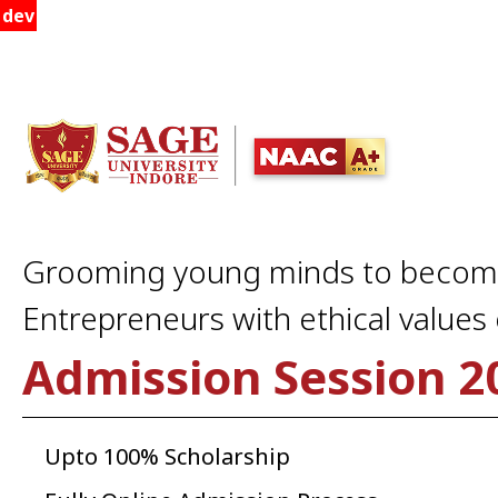
dev
Grooming young minds to beco
Entrepreneurs with ethical values o
Admission Session 2
Upto 100% Scholarship