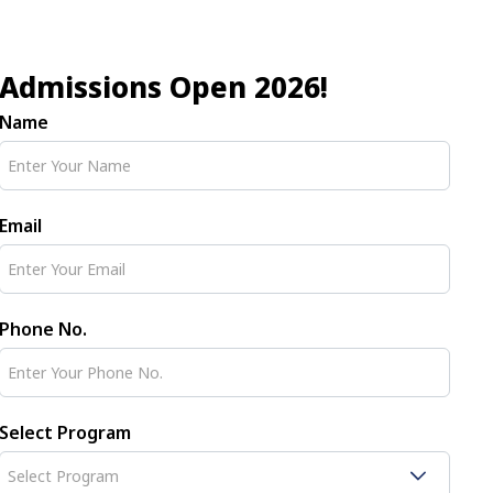
Admissions Open 2026!
Name
Email
Phone No.
Select Program