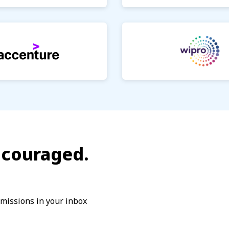
encouraged.
dmissions in your inbox