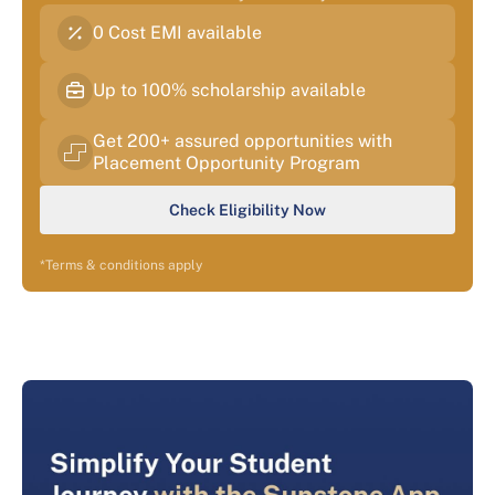
0 Cost EMI available
Up to 100% scholarship available
Get 200+ assured opportunities with
Placement Opportunity Program
Check Eligibility Now
*Terms & conditions apply