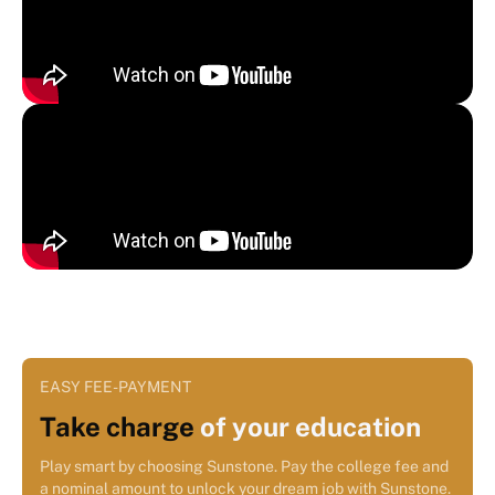
EASY FEE-PAYMENT
Take charge
of your education
Play smart by choosing Sunstone. Pay the college fee and
a nominal amount to unlock your dream job with Sunstone.