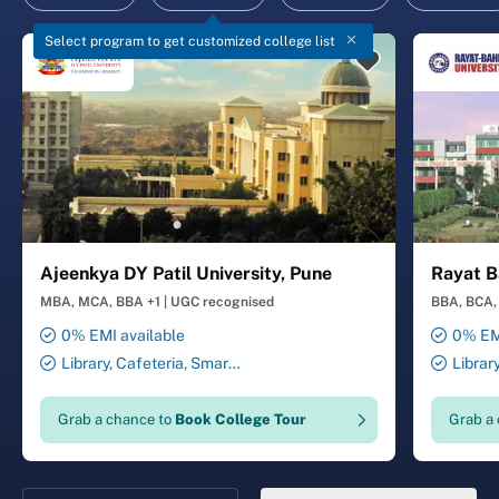
Select program to get customized college list
Ajeenkya DY Patil University, Pune
Rayat B
MBA, MCA, BBA +1
|
UGC recognised
BBA, BCA, 
0% EMI available
0% EMI
Library, Cafeteria, Smart
Librar
Classrooms, Computer Lab,
Smart Cl
Sports Complex, Medical
Transport
Grab a chance to
Book College Tour
Grab a
Centre, Swimming Pool
Security 
Salon, La