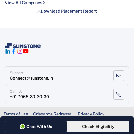
View All Campuses
Download Placement Report
Support
Connect@sunstone.in
Call-Us
+91 7065-30-30-30
Terms of use
Grievance Redressal
Privacy Policy
Refund Policy
Chat With Us
Check Eligibility
Copyright
, Sunstone 2026