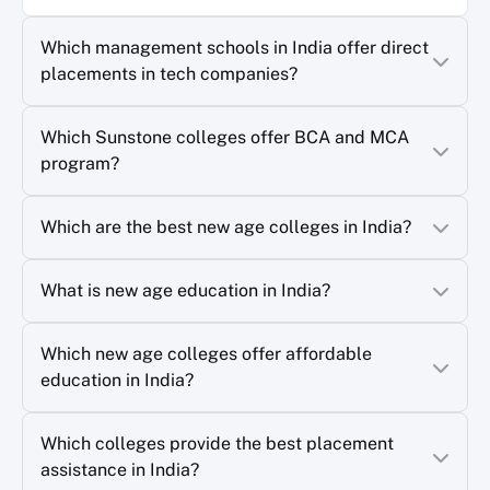
Which management schools in India offer direct
placements in tech companies?
Which Sunstone colleges offer BCA and MCA
program?
Which are the best new age colleges in India?
What is new age education in India?
Which new age colleges offer affordable
education in India?
Which colleges provide the best placement
assistance in India?