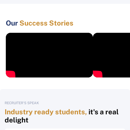
Our
Success Stories
RECRUITER'S SPEAK
Industry ready students,
it's a real
delight