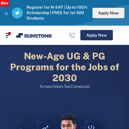
dev
Register for N-SAT | Up to 100%
Scholarship | FREE for 1st 500
Apply Now
Students
Apply Now
New-Age UG & PG
Programs for the Jobs of
2030
Across India’s Top Campuses