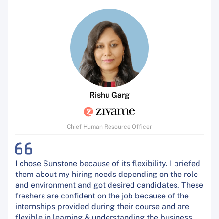
Rishu Garg
Chief Human Resource Officer
I chose Sunstone because of its flexibility. I briefed
them about my hiring needs depending on the role
and environment and got desired candidates. These
freshers are confident on the job because of the
internships provided during their course and are
flexible in learning & understanding the business