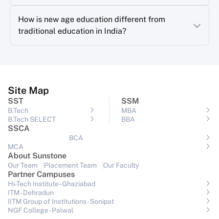
How is new age education different from
traditional education in India?
Site Map
SST
SSM
B.Tech
MBA
B.Tech SELECT
BBA
SSCA
BCA
MCA
About Sunstone
Our Team
Placement Team
Our Faculty
Partner Campuses
Hi-Tech Institute - Ghaziabad
ITM - Dehradun
IITM Group of Institutions- Sonipat
NGF College - Palwal