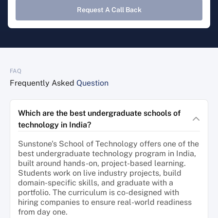
Request A Call Back
FAQ
Frequently Asked
Question
Which are the best undergraduate schools of
technology in India?
Sunstone's School of Technology offers one of the
best undergraduate technology program in India,
built around hands-on, project-based learning.
Students work on live industry projects, build
domain-specific skills, and graduate with a
portfolio. The curriculum is co-designed with
hiring companies to ensure real-world readiness
from day one.