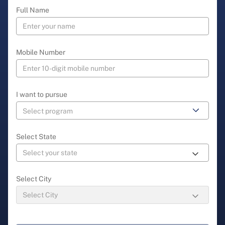
Full Name
Mobile Number
I want to pursue
Select State
Select City