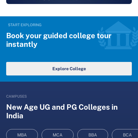
START EXPLORING
Book your guided college tour
instantly
Explore College
CAMPUSES
New Age UG and PG Colleges in
India
MBA
MCA
BBA
BCA