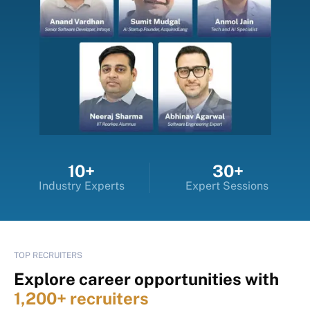
10+
30+
Industry Experts
Expert Sessions
TOP RECRUITERS
Explore career opportunities with
1,200+ recruiters