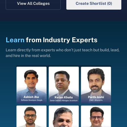
View All Colleges
Create Shortlist (0)
Learn
from
Industry Experts
Learn directly from experts who don’t just teach but build, lead,
and hire in the real world.