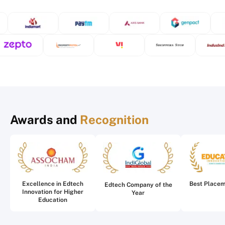
Awards and
Recognition
Excellence in Edtech
Best Place
Edtech Company of the
Innovation for Higher
Year
Education