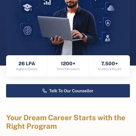
26 LPA
1200+
7,500+
Highest Salary
Total Recruiters
Students Placed
Talk To Our Counsellor
Your Dream Career Starts with the
Right Program