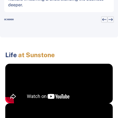
deeper.
Life
at Sunstone