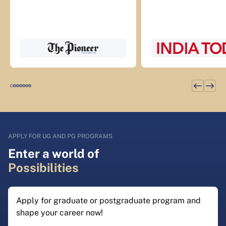
APPLY FOR UG AND PG PROGRAMS
Enter a world of
Possibilities
Apply for graduate or postgraduate program and
shape your career now!