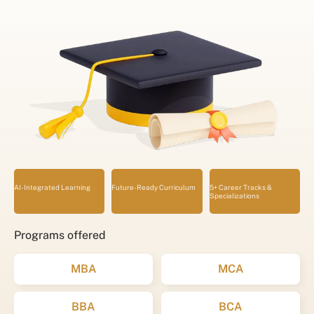
AI-Integrated Learning
Future-Ready Curriculum
5+ Career Tracks &
Specializations
Programs offered
MBA
MCA
BBA
BCA