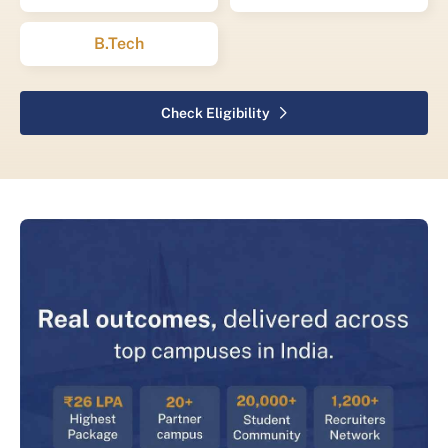
B.Tech
Check Eligibility