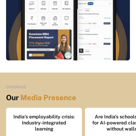
COVERAGE
Our
Media Presence
India’s employability crisis:
Are India's school
Industry-integrated
for AI-powered cl
learning
without wall