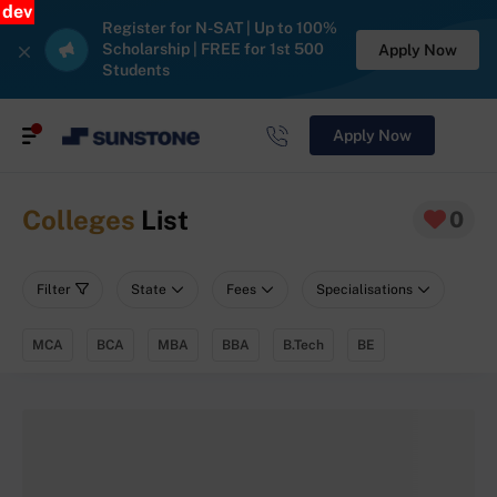
dev
Register for N-SAT | Up to 100%
Scholarship | FREE for 1st 500
Apply Now
Students
Apply Now
Colleges
List
0
Filter
State
Fees
Specialisations
MCA
BCA
MBA
BBA
B.Tech
BE