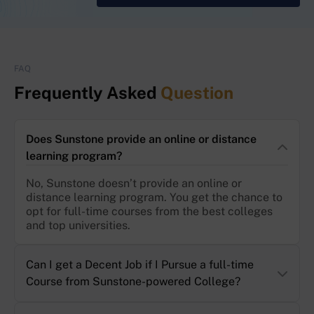
FAQ
Frequently Asked
Question
Does Sunstone provide an online or distance
learning program?
No, Sunstone doesn’t provide an online or
distance learning program. You get the chance to
opt for full-time courses from the best colleges
and top universities.
Can I get a Decent Job if I Pursue a full-time
Course from Sunstone-powered College?