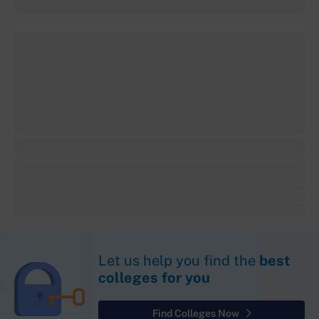
Let us help you find the
best
colleges for you
Find Colleges Now