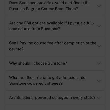
Does Sunstone provide a valid certificate if I
Pursue a Regular Course From Them?
Are any EMI options available if I pursue a full-
time course from Sunstone?
Can I Pay the course fee after completion of the
course?
Why should I choose Sunstone?
What are the criteria to get admission into
Sunstone-powered colleges?
Are Sunstone-powered colleges in every state?