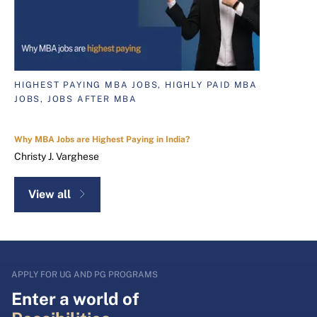
HIGHEST PAYING MBA JOBS, HIGHLY PAID MBA
JOBS, JOBS AFTER MBA
Why MBA Jobs are Highest Paying in India?
Christy J. Varghese
View all
APPLY FOR UG AND PG PROGRAMS
Enter a world of