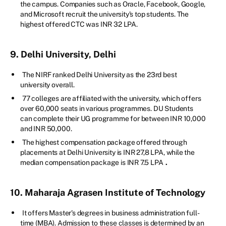
the campus. Companies such as Oracle, Facebook, Google,
and Microsoft recruit the university's top students. The
highest offered CTC was INR 32 LPA.
9. Delhi University, Delhi
The NIRF ranked Delhi University as the 23rd best
university overall.
77 colleges are affiliated with the university, which offers
over 60,000 seats in various programmes. DU Students
can complete their UG programme for between INR 10,000
and INR 50,000.
The highest compensation package offered through
placements at Delhi University is INR 27,8 LPA, while the
median compensation package is INR 7.5 LPA
.
10. Maharaja Agrasen Institute of Technology
It offers Master's degrees in business administration full-
time (MBA). Admission to these classes is determined by an