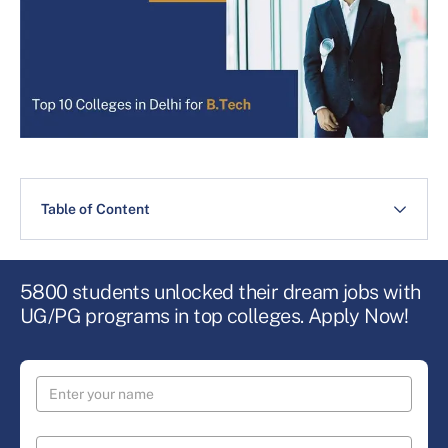
Table of Content
5800 students unlocked their dream jobs with
UG/PG programs in top colleges. Apply Now!