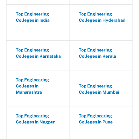
Top Engineering
Top Engineering
Colleges in India
Colleges in Hyderabad
Top Engineering
Top Engineering
Colleges in Karnataka
Colleges in Kerala
Top Engineering
Colleges in
Top Engineering
Maharashtra
Colleges in Mumbai
Top Engineering
Top Engineering
Colleges in Nagpur
Colleges in Pune