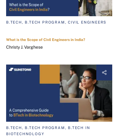
B.TECH, B.TECH PROGRAM, CIVIL ENGINEERS
What is the Scope of Civil Engineers in India?
Christy J. Varghese
B.TECH, B.TECH PROGRAM, B.TECH IN
BIOTECHNOLOGY