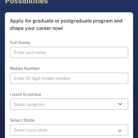
Possibilities
Apply for graduate or postgraduate program and
shape your career now!
Full Name
Mobile Number
I want to pursue
Select State