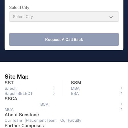
Select City
Request A Call Back
Site Map
SST
SSM
B.Tech
MBA
B.Tech SELECT
BBA
SSCA
BCA
MCA
About Sunstone
Our Team
Placement Team
Our Faculty
Partner Campuses