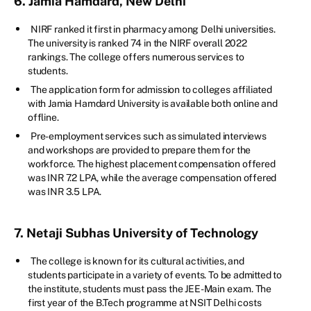
6. Jamia Hamdard, New Delhi
NIRF ranked it first in pharmacy among Delhi universities.
The university is ranked 74 in the NIRF overall 2022
rankings. The college offers numerous services to
students.
The application form for admission to colleges affiliated
with Jamia Hamdard University is available both online and
offline.
Pre-employment services such as simulated interviews
and workshops are provided to prepare them for the
workforce. The highest placement compensation offered
was INR 7.2 LPA, while the average compensation offered
was INR 3.5 LPA.
7. Netaji Subhas University of Technology
The college is known for its cultural activities, and
students participate in a variety of events. To be admitted to
the institute, students must pass the JEE-Main exam. The
first year of the B.Tech programme at NSIT Delhi costs