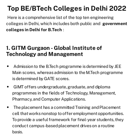
Top BE/BTech Colleges in Delhi 2022
Here is a comprehensive list of the top ten engineering
colleges in Delhi, which includes both public and
government
colleges in Delhi for B.Tech
:
1. GITM Gurgaon - Global Institute of
Technology and Management
Admission to the B.Tech programme is determined by JEE
Main scores, whereas admission to the M.Tech programme
is determined by GATE scores.
GIMT offers undergraduate, graduate, and diploma
programmes in the fields of Technology, Management,
Pharmacy, and Computer Applications.
The placement has a committed Training and Placement
cell that works nonstop to offer employment opportunities.
To provide a useful framework for final-year students, they
conduct campus-based placement drives on a routine
basis.