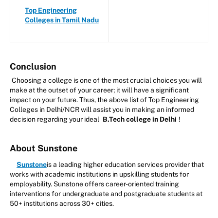
Top Engineering
Colleges in Tamil Nadu
Conclusion
Choosing a college is one of the most crucial choices you will
make at the outset of your career; it will have a significant
impact on your future. Thus, the above list of Top Engineering
Colleges in Delhi/NCR will assist you in making an informed
decision regarding your ideal
B.Tech college in Delhi
!
About Sunstone
Sunstone
is a leading higher education services provider that
works with academic institutions in upskilling students for
employability. Sunstone offers career-oriented training
interventions for undergraduate and postgraduate students at
50+ institutions across 30+ cities.