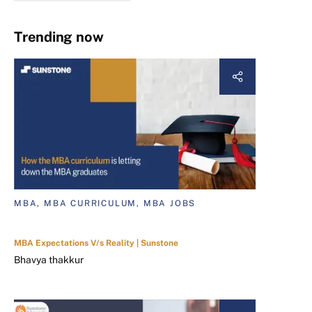
Trending now
MBA, MBA CURRICULUM, MBA JOBS
MBA Expectations V/s Reality | Sunstone
Bhavya thakkur