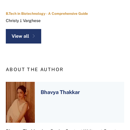
B.Tech in Biotechnology - A Comprehensive Guide
Christy J. Varghese
View all
ABOUT THE AUTHOR
Bhavya Thakkar