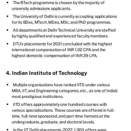
The BTech programme is chosen by the majority of
university admissions applicants.
The University of Delhi is currently accepting applications
for its BDes, MTech, MDes, MSc, and PhD programmes.
All departments at Delhi Technical University are staffed
by highly qualified and experienced faculty members.
DTU's placements for 2021 concluded with the highest
international compensation of INR 1.02 CPA and the
highest domestic compensation of INR 39 LPA.
4. Indian Institute of Technology
Multiple organisations have ranked IITD under various
MBA, IIT, and Engineering categories, etc., as one of India's
most prestigious institutions.
IITD offers approximately one hundred courses with
various specialisations. These courses are offered in full-
time, full-time sponsored, and part-time formats at the
undergraduate, graduate, and doctoral levels.
In the IIT Delhi placements-2022, 1,300 offers were