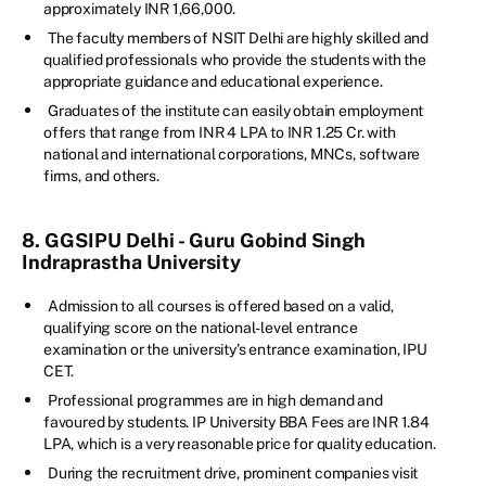
approximately INR 1,66,000.
The faculty members of NSIT Delhi are highly skilled and
qualified professionals who provide the students with the
appropriate guidance and educational experience.
Graduates of the institute can easily obtain employment
offers that range from INR 4 LPA to INR 1.25 Cr. with
national and international corporations, MNCs, software
firms, and others.
8. GGSIPU Delhi - Guru Gobind Singh
Indraprastha University
Admission to all courses is offered based on a valid,
qualifying score on the national-level entrance
examination or the university's entrance examination, IPU
CET.
Professional programmes are in high demand and
favoured by students. IP University BBA Fees are INR 1.84
LPA, which is a very reasonable price for quality education.
During the recruitment drive, prominent companies visit