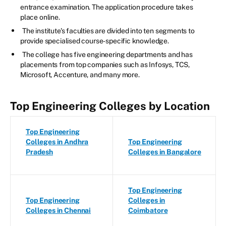
entrance examination. The application procedure takes
place online.
The institute's faculties are divided into ten segments to
provide specialised course-specific knowledge.
The college has five engineering departments and has
placements from top companies such as Infosys, TCS,
Microsoft, Accenture, and many more.
Top Engineering Colleges by Location
Top Engineering
Colleges in Andhra
Top Engineering
Pradesh
Colleges in Bangalore
Top Engineering
Top Engineering
Colleges in
Colleges in Chennai
Coimbatore