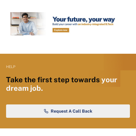
HELP
Take the first step towards
your
dream job.
Request A Call Back