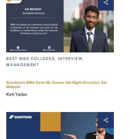
BEST MBA COLLEGES, INTERVIEW,
MANAGEMENT
Sunstone's MBA Gave My Career the Right Direction: Sai
Mahesh
Kirti Yadav