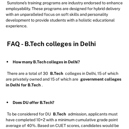
Sunstone’s training programs are industry endorsed to enhance
employability. These programs are designed for hybrid delivery
with an unparalleled focus on soft skills and personality
development to provide students with a holistic educational
experience.
FAQ - B.Tech colleges in Delhi
How many B.Tech colleges in Delhi?
There are a total of 30
B.Tech
colleges in Delhi, 15 of which
are privately owned and 15 of which are
government colleges
in Delhi for B.Tech
.
Does DU offer B.Tech?
To be considered for DU
B.Tech
admission, applicants must
have completed 10+2 with a minimum cumulative grade point
average of 40%. Based on CUET scores, candidates would be