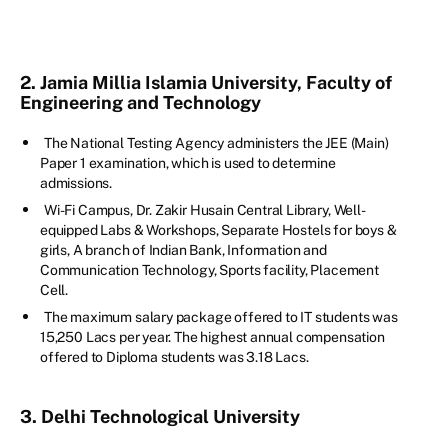
2. Jamia Millia Islamia University, Faculty of
Engineering and Technology
The National Testing Agency administers the JEE (Main)
Paper 1 examination, which is used to determine
admissions.
Wi-Fi Campus, Dr. Zakir Husain Central Library, Well-
equipped Labs & Workshops, Separate Hostels for boys &
girls, A branch of Indian Bank, Information and
Communication Technology, Sports facility, Placement
Cell.
The maximum salary package offered to IT students was
15,250 Lacs per year. The highest annual compensation
offered to Diploma students was 3.18 Lacs.
3. Delhi Technological University