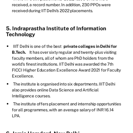
received, a record number. In addition, 230 PPOs were
received during IIT Delhi's 2022 placements.
5. Indraprastha Institute of Information
Technology
IIIT Delhi is one of the best
private colleges in Delhi for
B.Tech.
It has over sixty regular and twenty-plus visiting
faculty members, all of whom are PhD holders from the
world's finest institutions. IIT Delhi was awarded the 7th
FICCI Higher Education Excellence Award 2021 for Faculty
Excellence.
The institute is organised into six departments. IIIT Delhi
also provides online Data Science and Artificial
Intelligence courses.
The institute offers placement and internship opportunities
for all programmes, with an average salary of INR 16.14
LPA.