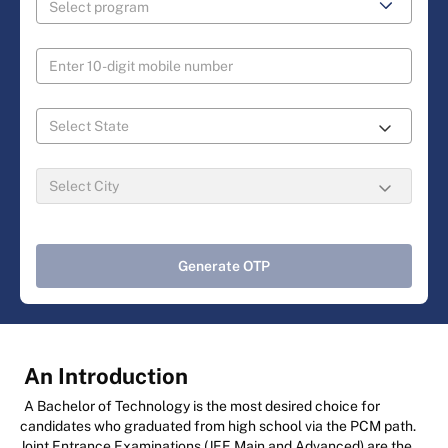
Generate OTP
An Introduction
A Bachelor of Technology is the most desired choice for
candidates who graduated from high school via the PCM path.
Joint Entrance Examinations (JEE Main and Advanced) are the