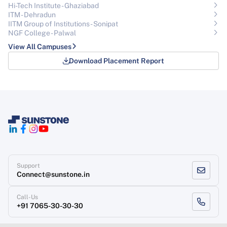
Hi-Tech Institute - Ghaziabad
ITM - Dehradun
IITM Group of Institutions- Sonipat
NGF College - Palwal
View All Campuses
Download Placement Report
Support
Connect@sunstone.in
Call-Us
+91 7065-30-30-30