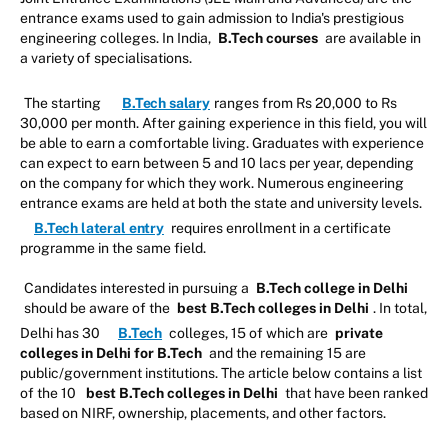
entrance exams used to gain admission to India's prestigious
engineering colleges. In India,
B.Tech courses
are available in
a variety of specialisations.
The starting
B.Tech salary
ranges from Rs 20,000 to Rs
30,000 per month. After gaining experience in this field, you will
be able to earn a comfortable living. Graduates with experience
can expect to earn between 5 and 10 lacs per year, depending
on the company for which they work. Numerous engineering
entrance exams are held at both the state and university levels.
B.Tech lateral entry
requires enrollment in a certificate
programme in the same field.
Candidates interested in pursuing a
B.Tech college in Delhi
should be aware of the
best B.Tech colleges in Delhi
. In total,
Delhi has 30
B.Tech
colleges, 15 of which are
private
colleges in Delhi for B.Tech
and the remaining 15 are
public/government institutions. The article below contains a list
of the 10
best B.Tech colleges in Delhi
that have been ranked
based on NIRF, ownership, placements, and other factors.