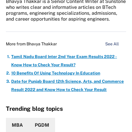
Bhavya Thakkar is a Senior Content Writer at Sunstone
who writes clear and informative articles on BTech
programs, engineering specializations, admissions,
and career opportunities for aspiring engineers.
More from
Bhavya Thakkar
See All
Tamil Nadu Board Inter 2nd Year Exam Results 2022 -
Know How to Check Your Result?
10 Benefits Of Using Technology In Education
Date for Punjab Board 12th Science, Arts, and Commerce
Result 2022 and Know How to Check Your Result
Trending blog topics
MBA
PGDM