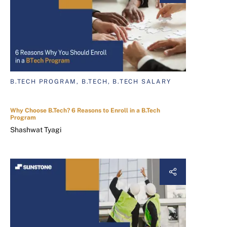
B.TECH PROGRAM, B.TECH, B.TECH SALARY
Why Choose B.Tech? 6 Reasons to Enroll in a B.Tech
Program
Shashwat Tyagi