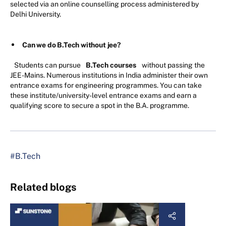
selected via an online counselling process administered by
Delhi University.
Can we do B.Tech without jee?
Students can pursue
B.Tech courses
without passing the
JEE-Mains. Numerous institutions in India administer their own
entrance exams for engineering programmes. You can take
these institute/university-level entrance exams and earn a
qualifying score to secure a spot in the B.A. programme.
#B.Tech
Related blogs