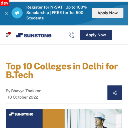
dev
Register for N-SAT | Up to 100%
Scholarship | FREE for 1st 500
Apply Now
Students
Apply Now
Top 10 Colleges in Delhi for
B.Tech
By
Bhavya Thakkar
10 October 2022