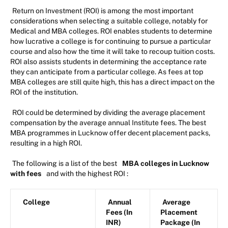
Return on Investment (ROI) is among the most important
considerations when selecting a suitable college, notably for
Medical and MBA colleges. ROI enables students to determine
how lucrative a college is for continuing to pursue a particular
course and also how the time it will take to recoup tuition costs.
ROI also assists students in determining the acceptance rate
they can anticipate from a particular college. As fees at top
MBA colleges are still quite high, this has a direct impact on the
ROI of the institution.
ROI could be determined by dividing the average placement
compensation by the average annual Institute fees. The best
MBA programmes in Lucknow offer decent placement packs,
resulting in a high ROI.
The following is a list of the best
MBA colleges in Lucknow
with fees
and with the highest ROI :
College
Annual
Average
Fees (In
Placement
INR)
Package (In