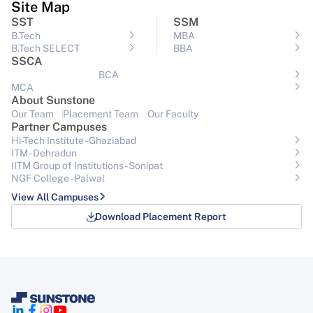
Site Map
SST
SSM
B.Tech
MBA
B.Tech SELECT
BBA
SSCA
BCA
MCA
About Sunstone
Our Team
Placement Team
Our Faculty
Partner Campuses
Hi-Tech Institute - Ghaziabad
ITM - Dehradun
IITM Group of Institutions- Sonipat
NGF College - Palwal
View All Campuses
Download Placement Report