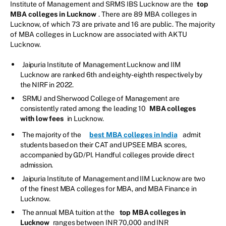
Institute of Management and SRMS IBS Lucknow are the
top
MBA colleges in Lucknow
. There are 89 MBA colleges in
Lucknow, of which 73 are private and 16 are public. The majority
of MBA colleges in Lucknow are associated with AKTU
Lucknow.
Jaipuria Institute of Management Lucknow and IIM
Lucknow are ranked 6th and eighty-eighth respectively by
the NIRF in 2022.
SRMU and Sherwood College of Management are
consistently rated among the leading 10
MBA colleges
with low fees
in Lucknow.
The majority of the
best MBA colleges in India
admit
students based on their CAT and UPSEE MBA scores,
accompanied by GD/PI. Handful colleges provide direct
admission.
Jaipuria Institute of Management and IIM Lucknow are two
of the finest MBA colleges for MBA, and MBA Finance in
Lucknow.
The annual MBA tuition at the
top MBA colleges in
Lucknow
ranges between INR 70,000 and INR