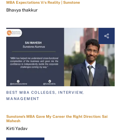
MBA Expectations V/s Reality | Sunstone
Bhavya thakkur
BEST MBA COLLEGES, INTERVIEW,
MANAGEMENT
Sunstone's MBA Gave My Career the Right Direction: Sai
Mahesh
Kirti Yadav