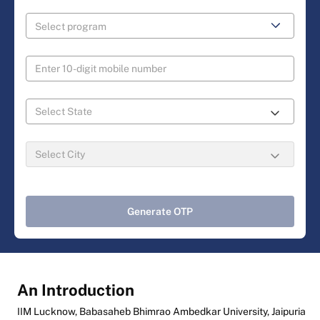
Generate OTP
An Introduction
IIM Lucknow, Babasaheb Bhimrao Ambedkar University, Jaipuria