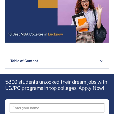
Table of Content
5800 students unlocked their dream jobs with
UG/PG programs in top colleges. Apply Now!