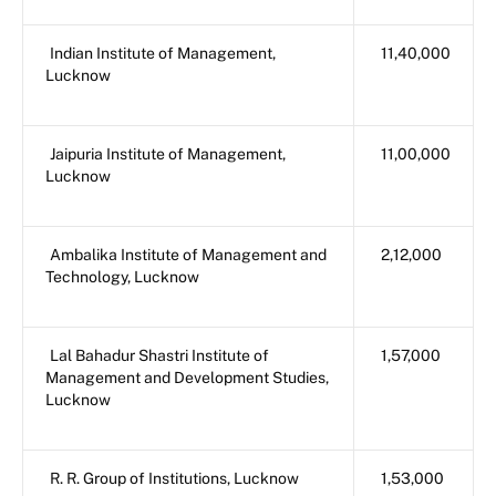
Indian Institute of Management,
11,40,000
Lucknow
Jaipuria Institute of Management,
11,00,000
Lucknow
Ambalika Institute of Management and
2,12,000
Technology, Lucknow
Lal Bahadur Shastri Institute of
1,57,000
Management and Development Studies,
Lucknow
R. R. Group of Institutions, Lucknow
1,53,000