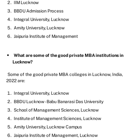
IIM Lucknow
BBDU Admission Process
Integral University, Lucknow
Amity University, Lucknow
Jaipuria Institute of Management
What are some of the good private MBA institutions in
Lucknow?
Some of the good private MBA colleges in Lucknow, India,
2022 are:
Integral University, Lucknow
BBDU Lucknow - Babu Banarasi Das University
School of Management Sciences, Lucknow
Institute of Management Sciences, Lucknow
Amity University, Lucknow Campus
Jaipuria Institute of Management, Lucknow