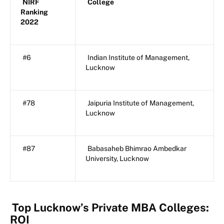
NIRF
College
Ranking
2022
#6
Indian Institute of Management,
Lucknow
#78
Jaipuria Institute of Management,
Lucknow
#87
Babasaheb Bhimrao Ambedkar
University, Lucknow
Top Lucknow’s Private MBA Colleges:
ROI