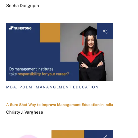
Sneha Dasgupta
MBA, PGDM, MANANGEMENT EDUCATION
A Sure Shot Way to Improve Management Education in India
Christy J. Varghese