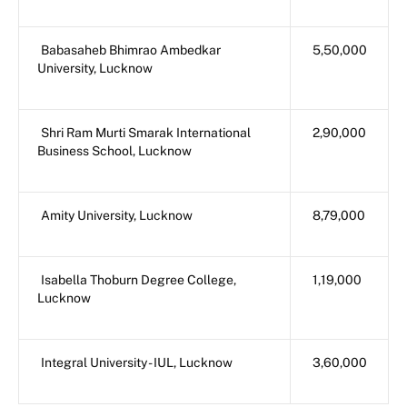
Babasaheb Bhimrao Ambedkar
5,50,000
University, Lucknow
Shri Ram Murti Smarak International
2,90,000
Business School, Lucknow
Amity University, Lucknow
8,79,000
Isabella Thoburn Degree College,
1,19,000
Lucknow
Integral University - IUL, Lucknow
3,60,000