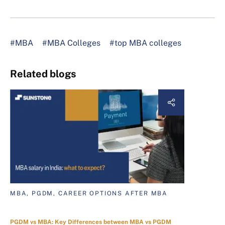
#MBA
#MBA Colleges
#top MBA colleges
Related blogs
MBA, PGDM, CAREER OPTIONS AFTER MBA
PGDM vs MBA: Key Differences between MBA vs PGDM