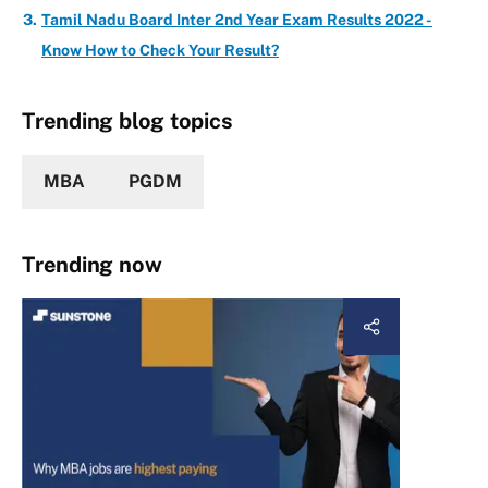
Tamil Nadu Board Inter 2nd Year Exam Results 2022 -
Know How to Check Your Result?
Trending blog topics
MBA
PGDM
Trending now