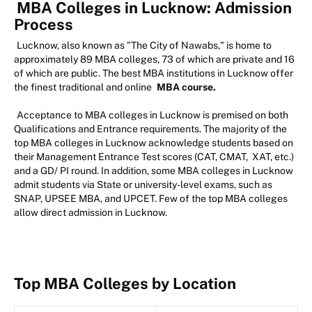
MBA Colleges in Lucknow: Admission
Process
Lucknow, also known as "The City of Nawabs," is home to
approximately 89 MBA colleges, 73 of which are private and 16
of which are public. The best MBA institutions in Lucknow offer
the finest traditional and online
MBA course.
Acceptance to MBA colleges in Lucknow is premised on both
Qualifications and Entrance requirements. The majority of the
top MBA colleges in Lucknow acknowledge students based on
their Management Entrance Test scores (CAT, CMAT, XAT, etc.)
and a GD/ PI round. In addition, some MBA colleges in Lucknow
admit students via State or university-level exams, such as
SNAP, UPSEE MBA, and UPCET. Few of the top MBA colleges
allow direct admission in Lucknow.
Top MBA Colleges by Location