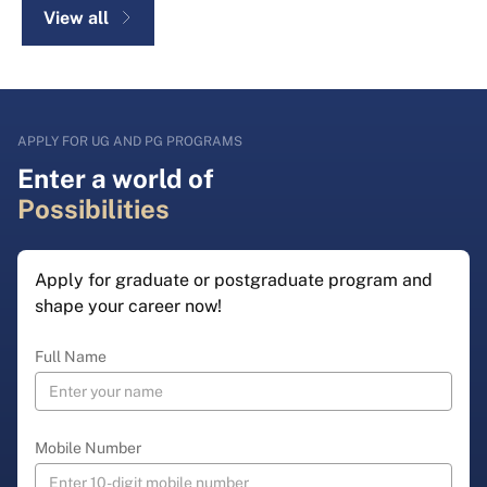
View all
APPLY FOR UG AND PG PROGRAMS
Enter a world of
Possibilities
Apply for graduate or postgraduate program and
shape your career now!
Full Name
Mobile Number