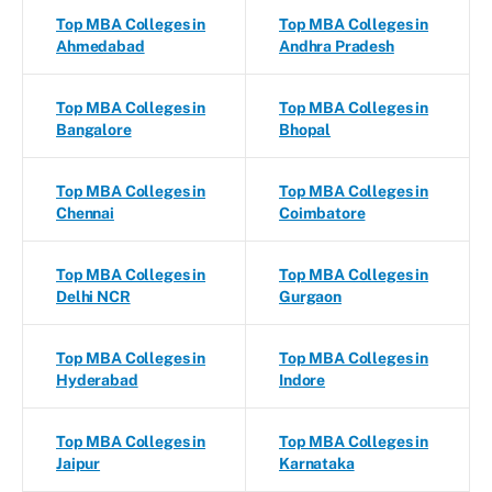
Top MBA Colleges in
Top MBA Colleges in
Ahmedabad
Andhra Pradesh
Top MBA Colleges in
Top MBA Colleges in
Bangalore
Bhopal
Top MBA Colleges in
Top MBA Colleges in
Chennai
Coimbatore
Top MBA Colleges in
Top MBA Colleges in
Delhi NCR
Gurgaon
Top MBA Colleges in
Top MBA Colleges in
Hyderabad
Indore
Top MBA Colleges in
Top MBA Colleges in
Jaipur
Karnataka