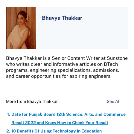
Bhavya Thakkar
Bhavya Thakkar is a Senior Content Writer at Sunstone
who writes clear and informative articles on BTech
programs, engineering specializations, admissions,
and career opportunities for aspiring engineers.
More from
Bhavya Thakkar
See All
Date for Punjab Board 12th Science, Arts, and Commerce
Result 2022 and Know How to Check Your Result
10 Benefits Of Using Technology In Education