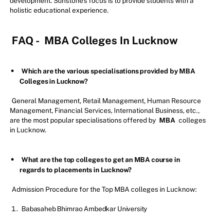
development. Sunstone’s focus is to provide students with a
holistic educational experience.
FAQ -
MBA Colleges In Lucknow
Which are the various specialisations provided by MBA
Colleges in Lucknow?
General Management, Retail Management, Human Resource
Management, Financial Services, International Business, etc.,
are the most popular specialisations offered by
MBA
colleges
in Lucknow.
What are the top colleges to get an MBA course in
regards to placements in Lucknow?
Admission Procedure for the Top MBA colleges in Lucknow:
Babasaheb Bhimrao Ambedkar University