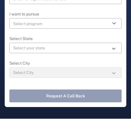
I want to pursue
Select State
Select City
Request A Call Back