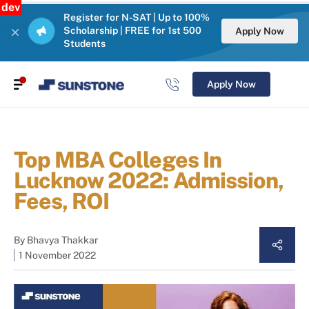
dev
Register for N-SAT | Up to 100%
Scholarship | FREE for 1st 500
Apply Now
Students
Apply Now
Top MBA Colleges In
Lucknow 2022: Admission,
Fees, ROI
By
Bhavya Thakkar
1 November 2022