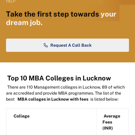
HELP
Take the first step towards
your
dream job.
Request A Call Back
Top 10 MBA Colleges in Lucknow
There are 110 Management colleges in Lucknow, 89 of which
are accredited and provide MBA programmes. The list of the
best
MBA colleges in Lucknow with fees
is listed below:
College
Average
Fees
(INR)