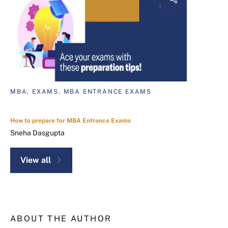
MBA, EXAMS, MBA ENTRANCE EXAMS
How to prepare for MBA Entrance Exams
Sneha Dasgupta
View all
ABOUT THE AUTHOR