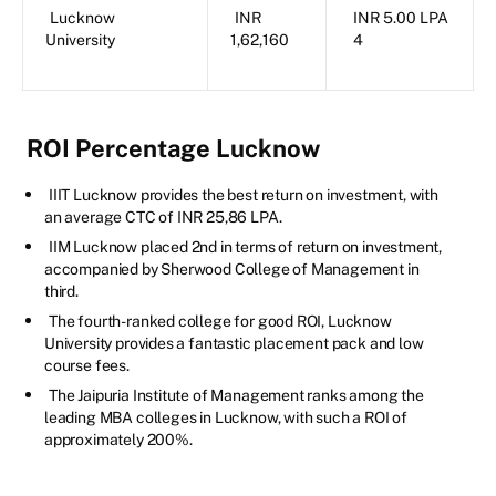
Lucknow
INR
INR 5.00 LPA
University
1,62,160
4
ROI Percentage Lucknow
IIIT Lucknow provides the best return on investment, with
an average CTC of INR 25,86 LPA.
IIM Lucknow placed 2nd in terms of return on investment,
accompanied by Sherwood College of Management in
third.
The fourth-ranked college for good ROI, Lucknow
University provides a fantastic placement pack and low
course fees.
The Jaipuria Institute of Management ranks among the
leading MBA colleges in Lucknow, with such a ROI of
approximately 200%.