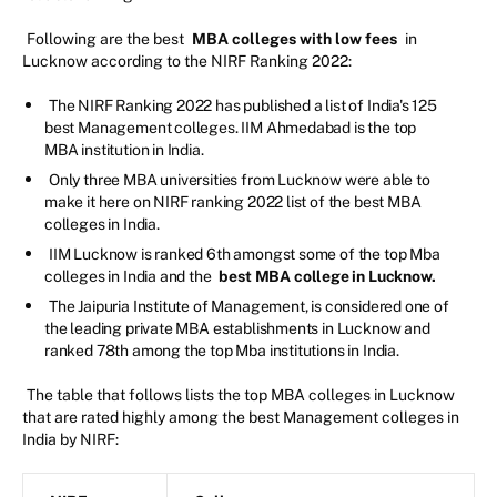
Following are the best
MBA colleges with low fees
in
Lucknow according to the NIRF Ranking 2022:
The NIRF Ranking 2022 has published a list of India's 125
best Management colleges. IIM Ahmedabad is the top
MBA institution in India.
Only three MBA universities from Lucknow were able to
make it here on NIRF ranking 2022 list of the best MBA
colleges in India.
IIM Lucknow is ranked 6th amongst some of the top Mba
colleges in India and the
best MBA college in Lucknow.
The Jaipuria Institute of Management, is considered one of
the leading private MBA establishments in Lucknow and
ranked 78th among the top Mba institutions in India.
The table that follows lists the top MBA colleges in Lucknow
that are rated highly among the best Management colleges in
India by NIRF: