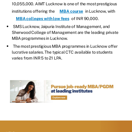
10,055,000. AIMT Lucknow is one of the most prestigious
institutions offering the
MBA course
in Lucknow, with
MBA colleges with low fees
of INR 90,000.
SMS Lucknow, Jaipuria Institute of Management, and
Sherwood College of Management are the leading private
MBA programmes in Lucknow.
The most prestigious MBA programmes in Lucknow offer
lucrative salaries. The typical CTC available to students
varies from INR 5 to 21 LPA.