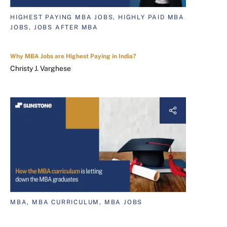
HIGHEST PAYING MBA JOBS, HIGHLY PAID MBA
JOBS, JOBS AFTER MBA
Why MBA Jobs are Highest Paying in India?
Christy J. Varghese
MBA, MBA CURRICULUM, MBA JOBS