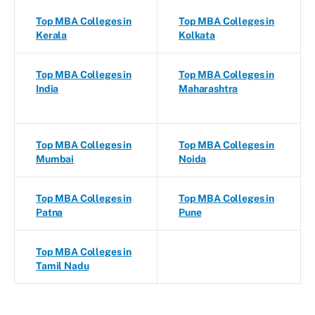
Top MBA Colleges in
Top MBA Colleges in
Kerala
Kolkata
Top MBA Colleges in
Top MBA Colleges in
India
Maharashtra
Top MBA Colleges in
Top MBA Colleges in
Mumbai
Noida
Top MBA Colleges in
Top MBA Colleges in
Patna
Pune
Top MBA Colleges in
Tamil Nadu