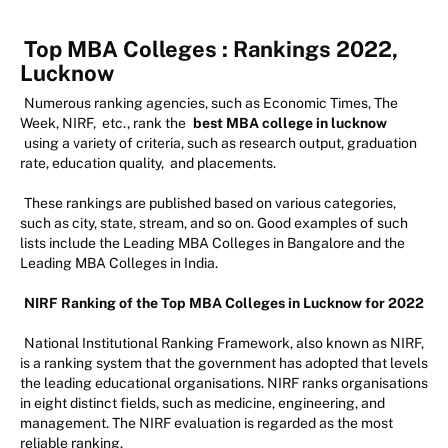
Top MBA Colleges : Rankings 2022,
Lucknow
Numerous ranking agencies, such as Economic Times, The
Week, NIRF, etc., rank the
best MBA college in lucknow
using a variety of criteria, such as research output, graduation
rate, education quality, and placements.
These rankings are published based on various categories,
such as city, state, stream, and so on. Good examples of such
lists include the Leading MBA Colleges in Bangalore and the
Leading MBA Colleges in India.
NIRF Ranking of the Top MBA Colleges in Lucknow for 2022
National Institutional Ranking Framework, also known as NIRF,
is a ranking system that the government has adopted that levels
the leading educational organisations. NIRF ranks organisations
in eight distinct fields, such as medicine, engineering, and
management. The NIRF evaluation is regarded as the most
reliable ranking.