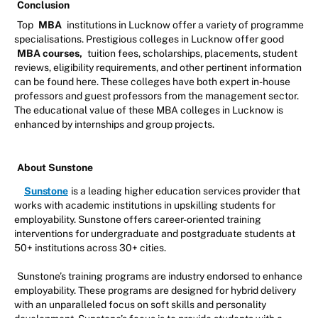
Conclusion
Top
MBA
institutions in Lucknow offer a variety of programme
specialisations. Prestigious colleges in Lucknow offer good
MBA courses,
tuition fees, scholarships, placements, student
reviews, eligibility requirements, and other pertinent information
can be found here. These colleges have both expert in-house
professors and guest professors from the management sector.
The educational value of these MBA colleges in Lucknow is
enhanced by internships and group projects.
About Sunstone
Sunstone
is a leading higher education services provider that
works with academic institutions in upskilling students for
employability. Sunstone offers career-oriented training
interventions for undergraduate and postgraduate students at
50+ institutions across 30+ cities.
Sunstone’s training programs are industry endorsed to enhance
employability. These programs are designed for hybrid delivery
with an unparalleled focus on soft skills and personality