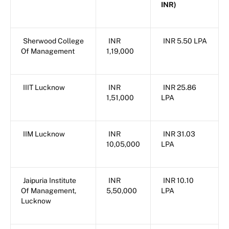
INR)
Sherwood College
INR
INR 5.50 LPA
Of Management
1,19,000
IIIT Lucknow
INR
INR 25.86
1,51,000
LPA
IIM Lucknow
INR
INR 31.03
10,05,000
LPA
Jaipuria Institute
INR
INR 10.10
Of Management,
5,50,000
LPA
Lucknow