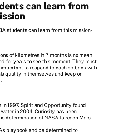
ents can learn from
ission
MBA students can learn from this mission-
lions of kilometres in 7 months is no mean
ed for years to see this moment. They must
 important to respond to each setback with
s quality in themselves and keep on
.
s in 1997. Spirit and Opportunity found
 water in 2004. Curiosity has been
 the determination of NASA to reach Mars
A’s playbook and be determined to