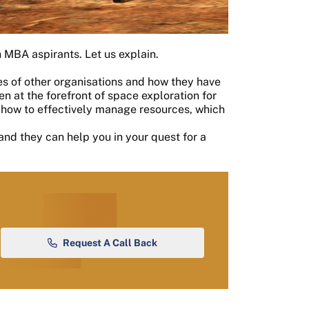
 MBA aspirants. Let us explain.
s of other organisations and how they have
 at the forefront of space exploration for
 how to effectively manage resources, which
and they can help you in your quest for a
Request A Call Back