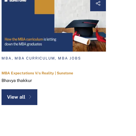
MBA, MBA CURRICULUM, MBA JOBS
MBA Expectations V/s Reality | Sunstone
Bhavya thakkur
View all