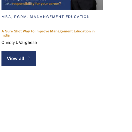
MBA, PGDM, MANANGEMENT EDUCATION
A Sure Shot Way to Improve Management Education in
India
Christy J. Varghese
View all