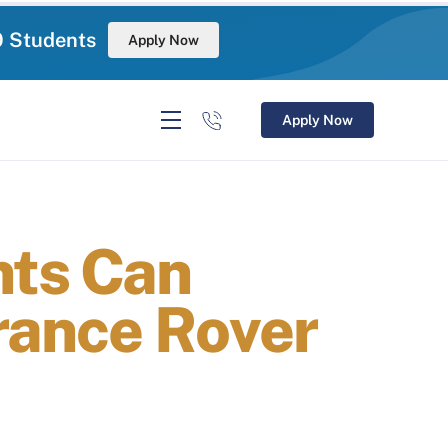
0 Students
Apply Now
Apply Now
nts Can
rance Rover