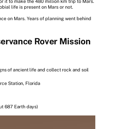
r it to make the 480 million km trip to Mars.
bial life is present on Mars or not.
rance on Mars. Years of planning went behind
ervance Rover Mission
ns of ancient life and collect rock and soil
rce Station, Florida
out 687 Earth days)