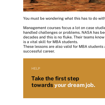
You must be wondering what this has to do with
Management courses focus a lot on case studie
handled challenges or problems. NASA has been
decades and this is no fluke. Their teams know
is a vital skill for MBA students.
These lessons are also valid for MBA students 
successful career.
HELP
Take the first step
towards
your dream job.