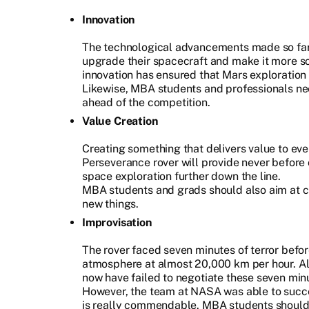
Innovation
The technological advancements made so fa
upgrade their spacecraft and make it more s
innovation has ensured that Mars exploration 
Likewise, MBA students and professionals nee
ahead of the competition.
Value Creation
Creating something that delivers value to eve
Perseverance rover will provide never before 
space exploration further down the line.
MBA students and grads should also aim at cr
new things.
Improvisation
The rover faced seven minutes of terror befor
atmosphere at almost 20,000 km per hour. Alm
now have failed to negotiate these seven minu
However, the team at NASA was able to succ
is really commendable. MBA students should l