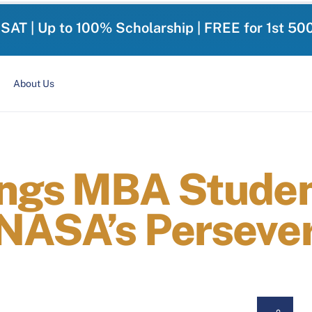
-SAT | Up to 100% Scholarship | FREE for 1st 50
About Us
ings MBA Stude
NASA’s Perseve