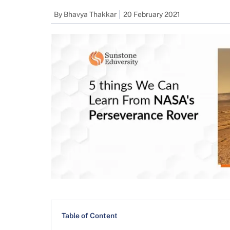
By
Bhavya Thakkar
20 February 2021
Table of Content