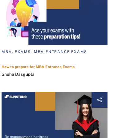
MBA, EXAMS, MBA ENTRANCE EXAMS
How to prepare for MBA Entrance Exams
Sneha Dasgupta