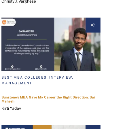
Christy J. Varghese
BEST MBA COLLEGES, INTERVIEW,
MANAGEMENT
Sunstone's MBA Gave My Career the Right Direction: Sai
Mahesh
Kirti Yadav