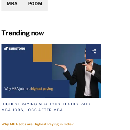
MBA
PGDM
Trending now
HIGHEST PAYING MBA JOBS, HIGHLY PAID
MBA JOBS, JOBS AFTER MBA
Why MBA Jobs are Highest Paying in India?