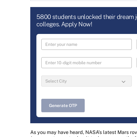
5800 students unlocked their dream 
colleges. Apply Now!
Generate OTP
As you may have heard, NASA’s latest Mars rov