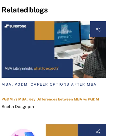
Related blogs
MBA, PGDM, CAREER OPTIONS AFTER MBA
PGDM vs MBA: Key Differences between MBA vs PGDM
Sneha Dasgupta