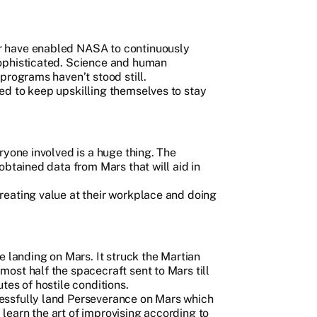
r have enabled NASA to continuously
ophisticated. Science and human
programs haven’t stood still.
d to keep upskilling themselves to stay
ryone involved is a huge thing. The
obtained data from Mars that will aid in
eating value at their workplace and doing
e landing on Mars. It struck the Martian
ost half the spacecraft sent to Mars till
tes of hostile conditions.
essfully land Perseverance on Mars which
earn the art of improvising according to