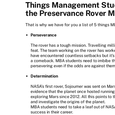
Things Management Stud
the Preservance Rover M
That is why we have for you a list of 5 things 
Perseverance
The rover has a tough mission. Travelling mil
feat. The team working on the rover has work
have encountered countless setbacks but it’s
a comeback. MBA students need to imbibe thi
persevering even if the odds are against them
Determination
NASA’s first rover, Sojourner was sent on Mar
evidence that the planet once hosted running
exploring Mars since 2012. All this points to
and investigate the origins of the planet.
MBA students need to take a leaf out of NAS
success in their career.