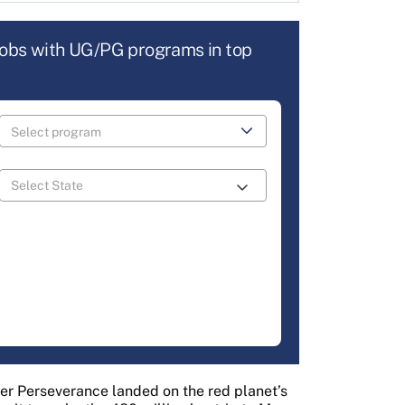
jobs with UG/PG programs in top
er Perseverance landed on the red planet’s