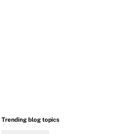
Trending blog topics