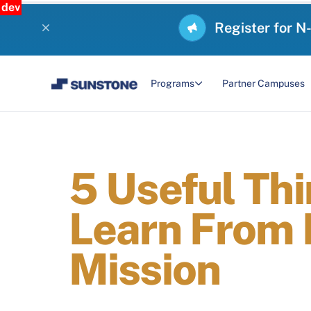
dev
Register for N
Programs
Partner Campuses
5 Useful Th
Learn From 
Mission