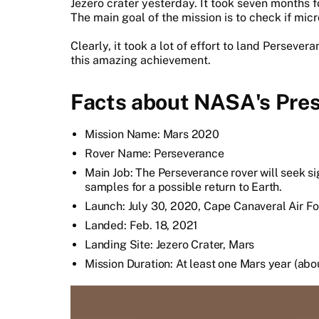
Jezero crater yesterday. It took seven months fo
The main goal of the mission is to check if micro
Clearly, it took a lot of effort to land Perseve
this amazing achievement.
Facts about NASA's Pres
Mission Name: Mars 2020
Rover Name: Perseverance
Main Job: The Perseverance rover will seek sig
samples for a possible return to Earth.
Launch: July 30, 2020, Cape Canaveral Air Fo
Landed: Feb. 18, 2021
Landing Site: Jezero Crater, Mars
Mission Duration: At least one Mars year (ab