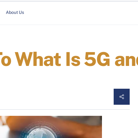
About Us
o What Is 5G an