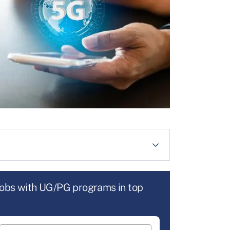
jobs with UG/PG programs in top