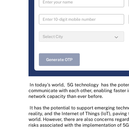
Generate OTP
In today’s world,
5G technology
has the poten
communicate with each other, enabling faster i
network capacity than ever before.
It has the potential to support emerging techn
reality, and the Internet of Things (IoT), pavin
world. However, there are also concerns regardi
risks associated with the implementation of 5G