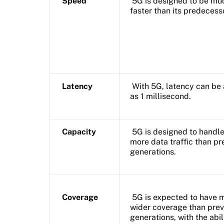
Speed
5G is designed to be mu
faster than its predecess
Latency
With 5G, latency can be 
as 1 millisecond.
Capacity
5G is designed to handl
more data traffic than pr
generations.
Coverage
5G is expected to have 
wider coverage than prev
generations, with the abil