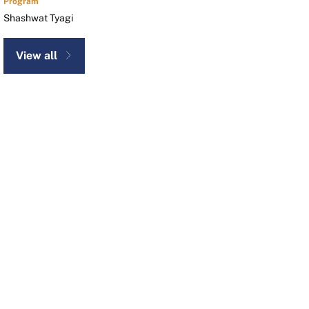
Program
Shashwat Tyagi
View all