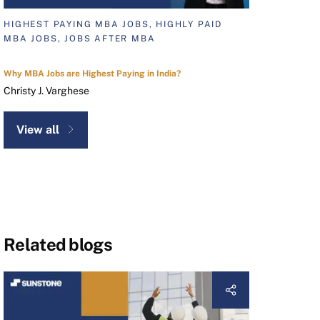
HIGHEST PAYING MBA JOBS, HIGHLY PAID
MBA JOBS, JOBS AFTER MBA
Why MBA Jobs are Highest Paying in India?
Christy J. Varghese
View all
Related blogs