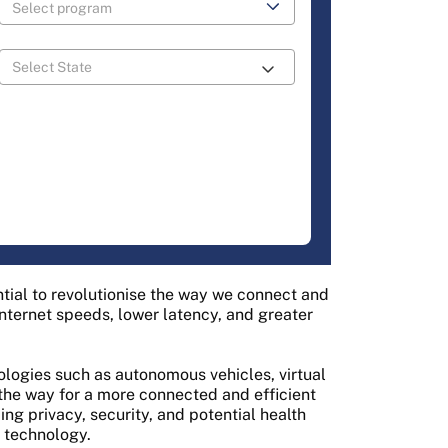
tial to revolutionise the way we connect and
nternet speeds, lower latency, and greater
ologies such as autonomous vehicles, virtual
g the way for a more connected and efficient
ng privacy, security, and potential health
 technology.