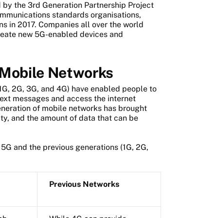
d by the 3rd Generation Partnership Project
ommunications standards organisations,
ons in 2017. Companies all over the world
reate new 5G-enabled devices and
 Mobile Networks
1G, 2G, 3G, and 4G) have enabled people to
ext messages and access the internet
eneration of mobile networks has brought
ity, and the amount of data that can be
5G and the previous generations (1G, 2G,
Previous Networks