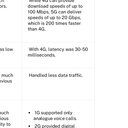
ch
While 4G can provide
ors.
download speeds of up to
100 Mbps, 5G can deliver
speeds of up to 20 Gbps,
which is 200 times faster
than 4G.
as low
With 4G, latency was 30-50
milliseconds.
e much
Handled less data traffic.
evious
much
1G supported only
ious
analogue voice calls.
ity to
2G provided digital