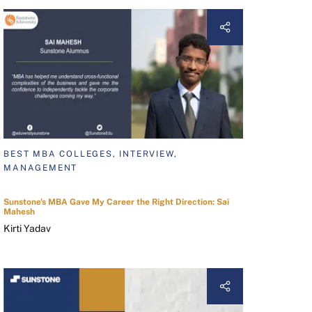
BEST MBA COLLEGES, INTERVIEW,
MANAGEMENT
Sunstone's MBA Gave My Career the Right Direction: Sai
Mahesh
Kirti Yadav