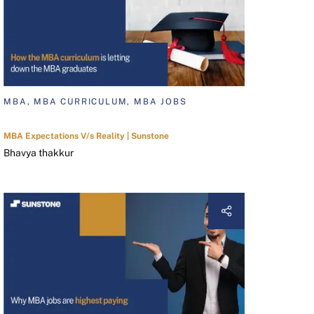
MBA, MBA CURRICULUM, MBA JOBS
MBA Expectations V/s Reality | Sunstone
Bhavya thakkur