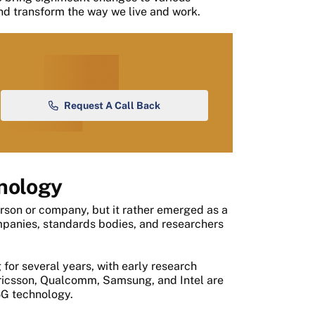
and transform the way we live and work.
Request A Call Back
hnology
rson or company, but it rather emerged as a
mpanies, standards bodies, and researchers
or several years, with early research
Ericsson, Qualcomm, Samsung, and Intel are
5G technology.