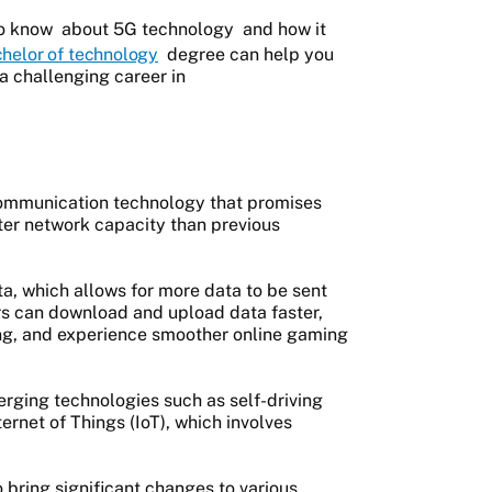
to know
about 5G technology
and how it
helor of technology
degree can help you
a challenging career in
s communication technology that promises
ater network capacity than previous
ta, which allows for more data to be sent
rs can download and upload data faster,
ing, and experience smoother online gaming
rging technologies such as self-driving
ernet of Things (IoT), which involves
bring significant changes to various