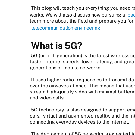
This blog will teach you everything you need 
works. We will also discuss how pursuing a
bac
learn more about the field and prepare you for 
telecommunication engineering
.
What is 5G?
5G (or fifth generation) is the latest wireles
faster internet speeds, lower latency, and gre
generations of mobile networks.
It uses higher radio frequencies to transmit da
over the airwaves at once. This means that use
stream high-quality video with minimal buffer
and video calls.
5G technology is also designed to support eme
cars, virtual and augmented reality, and the Int
connecting everyday devices to the internet.
The deployment of 5G networks is expected to 