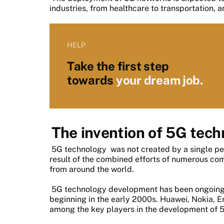
industries, from healthcare to transportation, 
HELP
Take the first step
towards
your dream job.
The invention of 5G tec
5G technology
was not created by a single pe
result of the combined efforts of numerous co
from around the world.
5G technology development has been ongoing f
beginning in the early 2000s. Huawei, Nokia, 
among the key players in the development of 