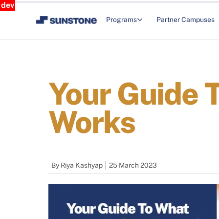
dev
Programs
Partner Campuses
Your Guide T
Works
By
Riya Kashyap
25 March 2023