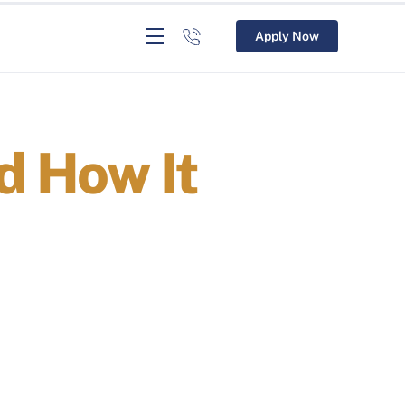
Apply Now
d How It