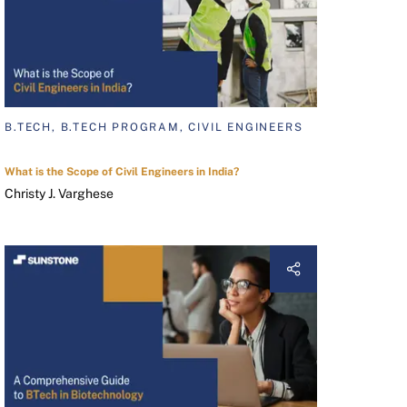
B.TECH, B.TECH PROGRAM, CIVIL ENGINEERS
What is the Scope of Civil Engineers in India?
Christy J. Varghese