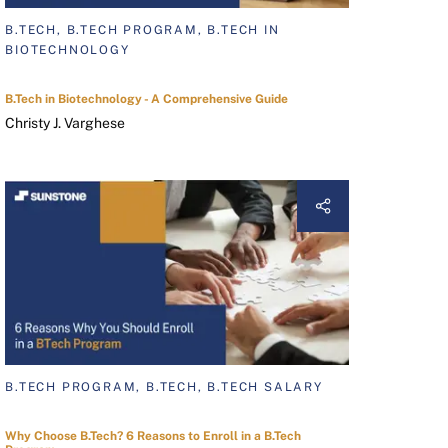
B.TECH, B.TECH PROGRAM, B.TECH IN
BIOTECHNOLOGY
B.Tech in Biotechnology - A Comprehensive Guide
Christy J. Varghese
B.TECH PROGRAM, B.TECH, B.TECH SALARY
Why Choose B.Tech? 6 Reasons to Enroll in a B.Tech