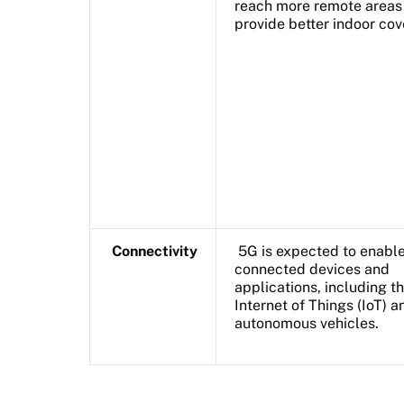
reach more remote areas
provide better indoor cov
Connectivity
5G is expected to enabl
connected devices and
applications, including t
Internet of Things (IoT) a
autonomous vehicles.