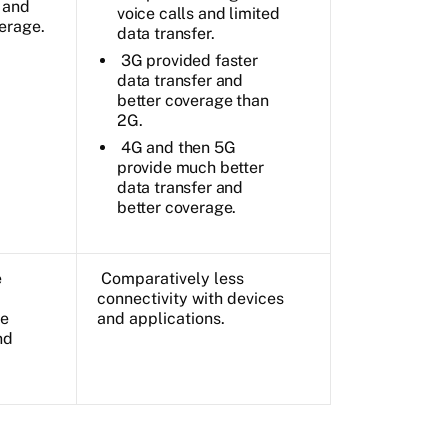
 and
voice calls and limited
erage.
data transfer.
3G provided faster
data transfer and
better coverage than
2G.
4G and then 5G
provide much better
data transfer and
better coverage.
e
Comparatively less
connectivity with devices
he
and applications.
nd