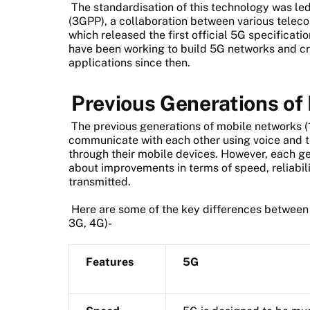
The standardisation of this technology was le
(3GPP), a collaboration between various telec
which released the first official 5G specificati
have been working to build 5G networks and c
applications since then.
Previous Generations of
The previous generations of mobile networks (
communicate with each other using voice and t
through their mobile devices. However, each g
about improvements in terms of speed, reliabil
transmitted.
Here are some of the key differences between 
3G, 4G)-
Features
5G