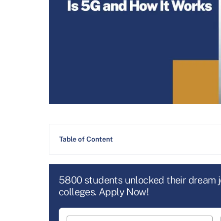
Table of Content
5800 students unlocked their dream 
colleges. Apply Now!