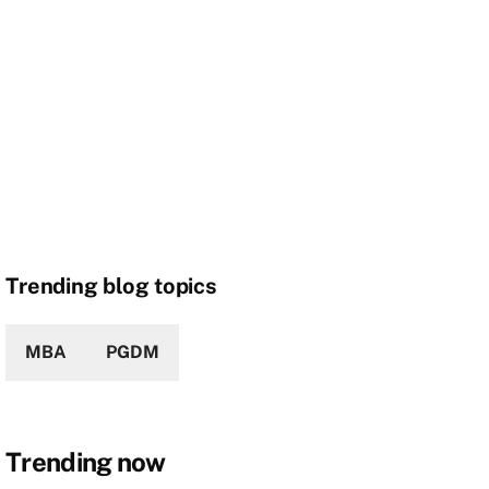
Trending blog topics
MBA
PGDM
Trending now