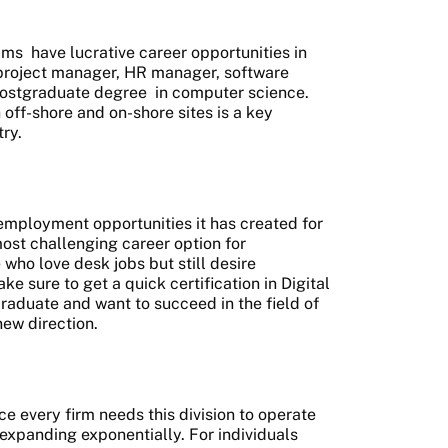
ams
have lucrative career opportunities in
 project manager, HR manager, software
ostgraduate degree
in computer science.
off-shore and on-shore sites is a key
ry.
 employment opportunities it has created for
ost challenging career option for
who love desk jobs but still desire
ake sure to get a quick certification in Digital
Graduate and want to succeed in the field of
new direction.
ce every firm needs this division to operate
 expanding exponentially. For individuals