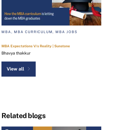
MBA, MBA CURRICULUM, MBA JOBS
MBA Expectations V/s Reality | Sunstone
Bhavya thakkur
View all
Related blogs