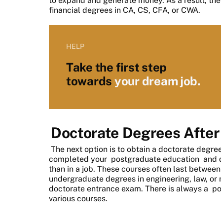
to expand and generate money. As a result, the
financial degrees in CA, CS, CFA, or CWA.
HELP
Take the first step
towards
your dream job.
Doctorate Degrees After
The next option is to obtain a doctorate degr
completed your
postgraduate education
and d
than in a job. These courses often last betwee
undergraduate degrees in engineering, law, or
doctorate entrance exam. There is always a
po
various courses.