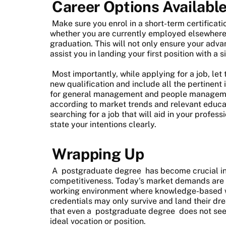
Career Options Available
Make sure you enrol in a short-term certificati
whether you are currently employed elsewhere o
graduation. This will not only ensure your adva
assist you in landing your first position with a 
Most importantly, while applying for a job, l
new qualification and include all the pertinen
for general management and people managemen
according to market trends and relevant educat
searching for a job that will aid in your profes
state your intentions clearly.
Wrapping Up
A
postgraduate degree
has become crucial in
competitiveness. Today's market demands are g
working environment where knowledge-based w
credentials may only survive and land their dr
that even a
postgraduate degree
does not see
ideal vocation or position.