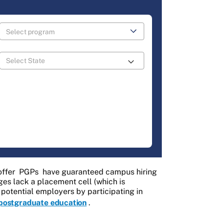
offer
PGPs
have guaranteed campus hiring
es lack a placement cell (which is
f potential employers by participating in
postgraduate education
.