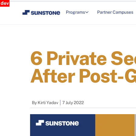
dev
Programs
Partner Campuses
6 Private Se
After Post-
By
Kirti Yadav
7 July 2022