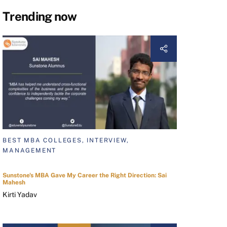
Trending now
BEST MBA COLLEGES, INTERVIEW,
MANAGEMENT
Sunstone's MBA Gave My Career the Right Direction: Sai
Mahesh
Kirti Yadav