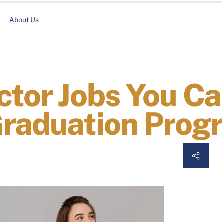
About Us
ctor Jobs You Ca
Graduation Prog