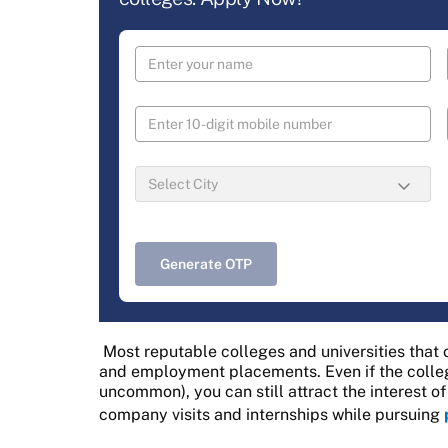
Generate OTP
Most reputable colleges and universities that 
and employment placements. Even if the colleg
uncommon), you can still attract the interest o
company visits and internships while pursuing