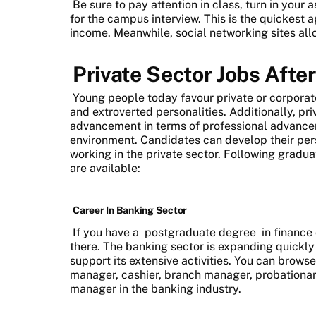
Be sure to pay attention in class, turn in you
for the campus interview. This is the quickest a
income. Meanwhile, social networking sites all
Private Sector Jobs Afte
Young people today favour private or corporate
and extroverted personalities. Additionally, p
advancement in terms of professional advanc
environment. Candidates can develop their pers
working in the private sector. Following graduat
are available:
Career In Banking Sector
If you have a
postgraduate degree
in finance
there. The banking sector is expanding quickl
support its extensive activities. You can browse
manager, cashier, branch manager, probationar
manager in the banking industry.