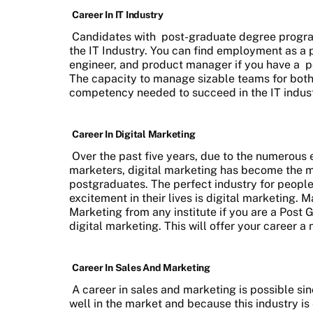
Career In IT Industry
Candidates with
post-graduate degree progr
the IT Industry. You can find employment as a
engineer, and product manager if you have a
p
The capacity to manage sizable teams for both 
competency needed to succeed in the IT indust
Career In Digital Marketing
Over the past five years, due to the numerous
marketers, digital marketing has become the m
postgraduates. The perfect industry for people 
excitement in their lives is digital marketing. M
Marketing from any institute if you are a Post 
digital marketing. This will offer your career a 
Career In Sales And Marketing
A career in sales and marketing is possible sin
well in the market and because this industry is