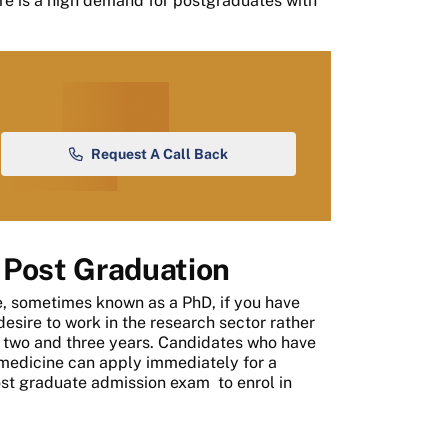
re is a high demand for postgraduates with
Request A Call Back
 Post Graduation
ee, sometimes known as a PhD, if you have
esire to work in the research sector rather
n two and three years. Candidates who have
 medicine can apply immediately for a
st graduate admission exam
to enrol in