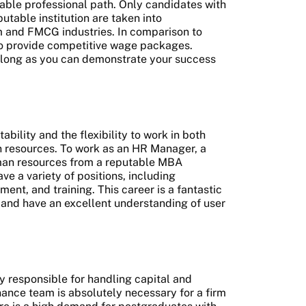
table professional path. Only candidates with
table institution are taken into
om and FMCG industries. In comparison to
lso provide competitive wage packages.
s long as you can demonstrate your success
bility and the flexibility to work in both
n resources. To work as an HR Manager, a
man resources from a reputable MBA
 a variety of positions, including
nt, and training. This career is a fantastic
e and have an excellent understanding of user
y responsible for handling capital and
nance team is absolutely necessary for a firm