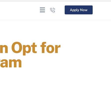
Apply Now
n Opt for
ram