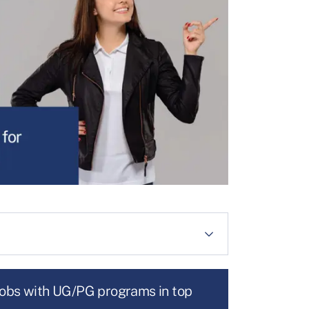
jobs with UG/PG programs in top