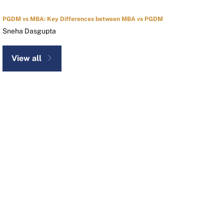
PGDM vs MBA: Key Differences between MBA vs PGDM
Sneha Dasgupta
View all