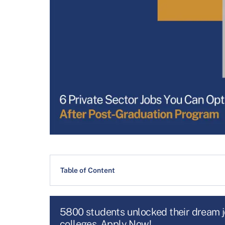
Table of Content
5800 students unlocked their dream 
colleges. Apply Now!