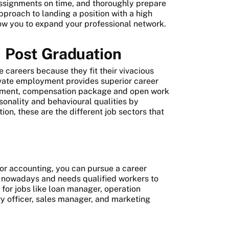
r assignments on time, and thoroughly prepare
pproach to landing a position with a high
ow you to expand your professional network.
r
Post Graduation
 careers because they fit their vivacious
rivate employment provides superior career
ement, compensation package and open work
onality and behavioural qualities by
ion, these are the different job sectors that
 or accounting, you can pursue a career
y nowadays and needs qualified workers to
 for jobs like loan manager, operation
y officer, sales manager, and marketing