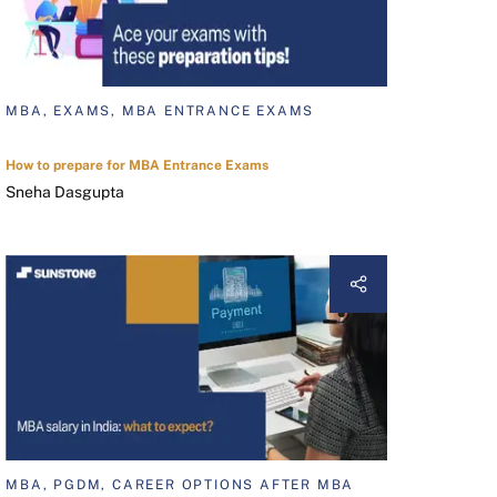
MBA, EXAMS, MBA ENTRANCE EXAMS
How to prepare for MBA Entrance Exams
Sneha Dasgupta
MBA, PGDM, CAREER OPTIONS AFTER MBA