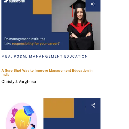
MBA, PGDM, MANANGEMENT EDUCATION
A Sure Shot Way to Improve Management Education in
India
Christy J. Varghese