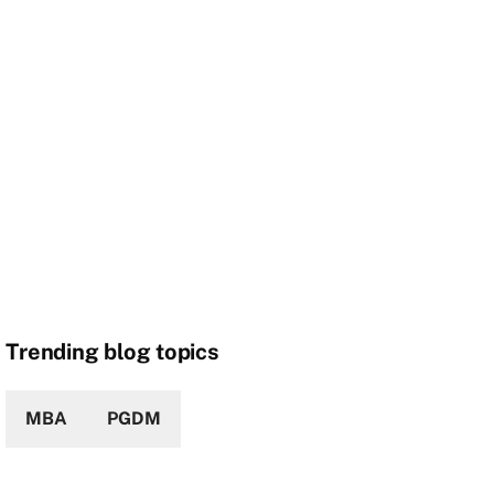
Trending blog topics
MBA
PGDM