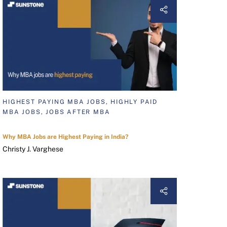
HIGHEST PAYING MBA JOBS, HIGHLY PAID
MBA JOBS, JOBS AFTER MBA
Why MBA Jobs are Highest Paying in India?
Christy J. Varghese