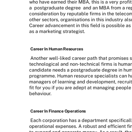
who have earned their MBA, this is a very profi
a
postgraduate degree
and an MBA from a repu
consideration by reputable firms in the telec
other sectors, organisations in this industry a
Career advancement in this field is possible a
as a marketing strategist.
Career In Human Resources
Another well-liked career path that promises sta
technological and non-technical firms is huma
candidate needs a postgraduate degree in hu
programme. Human resource specialists can have
managers of learning and development, recruitme
fit for you if you are adept at managing peopl
behaviour.
Career In Finance Operations
Each corporation has a department specificall
operational expenses. A robust and efficient fi