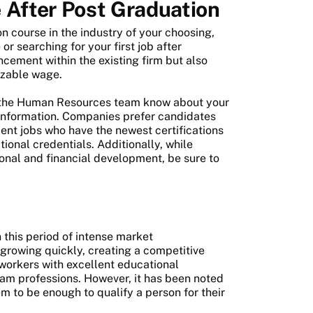
 After Post Graduation
on course in the industry of your choosing,
r searching for your first job after
ncement within the existing firm but also
sizable wage.
et the Human Resources team know about your
t information. Companies prefer candidates
t jobs who have the newest certifications
ional credentials. Additionally, while
sional and financial development, be sure to
 this period of intense market
rowing quickly, creating a competitive
orkers with excellent educational
eam professions. However, it has been noted
m to be enough to qualify a person for their