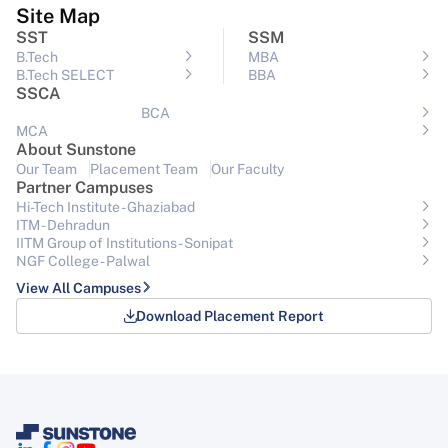
Site Map
SST
SSM
B.Tech
MBA
B.Tech SELECT
BBA
SSCA
BCA
MCA
About Sunstone
Our Team
Placement Team
Our Faculty
Partner Campuses
Hi-Tech Institute - Ghaziabad
ITM - Dehradun
IITM Group of Institutions- Sonipat
NGF College - Palwal
View All Campuses
Download Placement Report