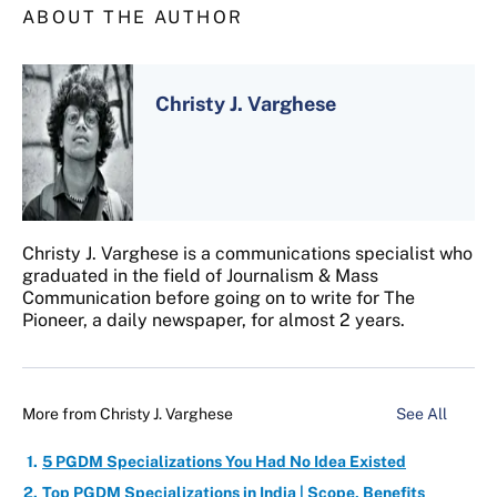
ABOUT THE AUTHOR
Christy J. Varghese
Christy J. Varghese is a communications specialist who
graduated in the field of Journalism & Mass
Communication before going on to write for The
Pioneer, a daily newspaper, for almost 2 years.
More from
Christy J. Varghese
See All
5 PGDM Specializations You Had No Idea Existed
Top PGDM Specializations in India | Scope, Benefits