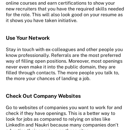
online courses and earn certifications to show your
new recruiters that you have the required skills needed
for the role. This will also look good on your resume as
it shows you have taken initiative.
Use Your Network
Stay in touch with ex-colleagues and other people you
know professionally. Referrals are the most preferred
way of filling open positions. Moreover, most openings
never even make it into the public domain, they are
filled through contacts. The more people you talk to,
the more your chances of landing a job.
Check Out Company Websites
Go to websites of companies you want to work for and
check if they have openings. This is a better way to
look for jobs as compared to relying on sites like
LinkedIn and Naukri because many companies don’t