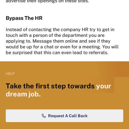
advertise their openings on these sites.
Bypass The HR
Instead of contacting the company HR try to get in
touch with a person of the department you are
applying to. Message them online and see if they
would be up for a chat or even for a meeting. You will
be surprised that this can even lead to referrals.
HELP
Take the first step towards
your
dream job.
Request A Call Back