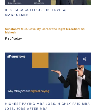
BEST MBA COLLEGES, INTERVIEW,
MANAGEMENT
Sunstone's MBA Gave My Career the Right Direction: Sai
Mahesh
Kirti Yadav
HIGHEST PAYING MBA JOBS, HIGHLY PAID MBA
JOBS, JOBS AFTER MBA