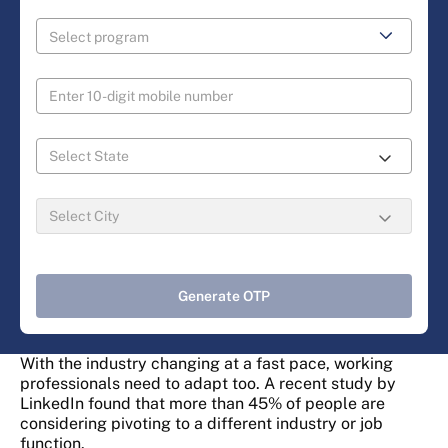
Generate OTP
With the industry changing at a fast pace, working
professionals need to adapt too. A recent study by
LinkedIn found that more than 45% of people are
considering pivoting to a different industry or job
function.