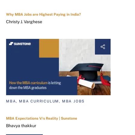
Why MBA Jobs are Highest Paying in India?
Christy J. Varghese
MBA, MBA CURRICULUM, MBA JOBS
MBA Expectations V/s Reality | Sunstone
Bhavya thakkur