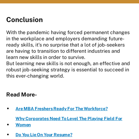
Conclusion
With the pandemic having forced permanent changes
in the workplace and employers demanding future-
ready skills, it’s no surprise that a lot of job-seekers
are having to transition to different industries and
learn new skills in order to survive.
But learning new skills is not enough, an effective and
robust job-seeking strategy is essential to succeed in
this ever-changing world.
Read More-
Are MBA Freshers Ready For The Workforce?
Why Corporates Need To Level The Playing Field For
Women
Do You Lie On Your Resume?