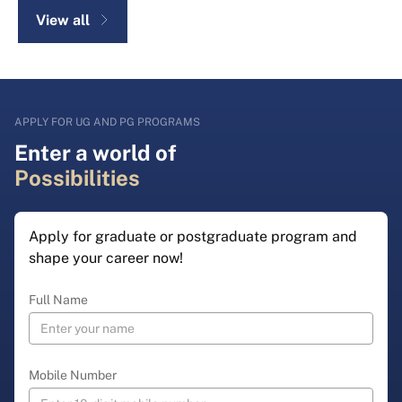
View all
APPLY FOR UG AND PG PROGRAMS
Enter a world of
Possibilities
Apply for graduate or postgraduate program and
shape your career now!
Full Name
Mobile Number