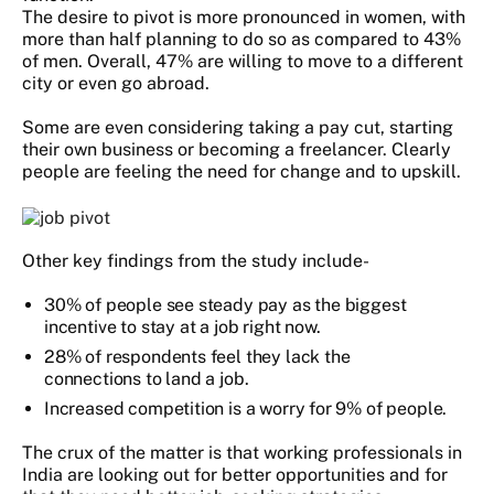
The desire to pivot is more pronounced in women, with
more than half planning to do so as compared to 43%
of men. Overall, 47% are willing to move to a different
city or even go abroad.
Some are even considering taking a pay cut, starting
their own business or becoming a freelancer. Clearly
people are feeling the need for change and to upskill.
Other key findings from the study include-
30% of people see steady pay as the biggest
incentive to stay at a job right now.
28% of respondents feel they lack the
connections to land a job.
Increased competition is a worry for 9% of people.
The crux of the matter is that working professionals in
India are looking out for better opportunities and for