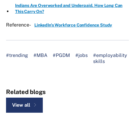
Indians Are Overworked and Underpaid. How Long Can
This Carry On?
Reference-
LinkedIn's Workforce Confidence Study
#trending
#MBA
#PGDM
#jobs
#employability
#
skills
l
Related blogs
View all