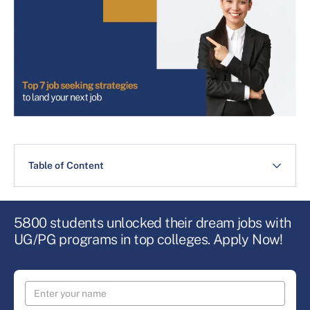
Table of Content
5800 students unlocked their dream jobs with
UG/PG programs in top colleges. Apply Now!