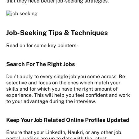
that they need better job-seeking strategies.
Job-Seeking Tips & Techniques
Read on for some key pointers-
Search For The Right Jobs
Don’t apply to every single job you come across. Be
selective and focus on the ones which match your
skills and for which you have the right amount of
experience. This will help you feel confident and work
to your advantage during the interview.
Keep Your Job Related Online Profiles Updated
Ensure that your LinkedIn, Naukri, or any other job
portal profiles are up to date with the latest