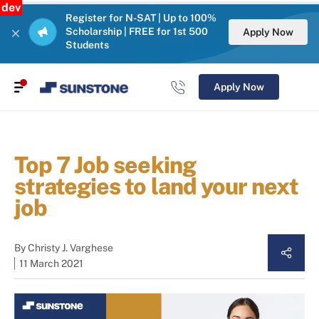
dev
Register for N-SAT | Up to 100%
Scholarship | FREE for 1st 500
Apply Now
Students
Apply Now
Top 7 Job seeking
strategies to land your next
job
By
Christy J. Varghese
11 March 2021