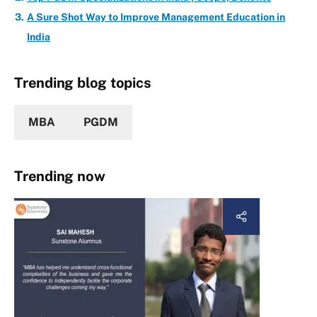
A Sure Shot Way to Improve Management Education in
India
Trending blog topics
MBA
PGDM
Trending now