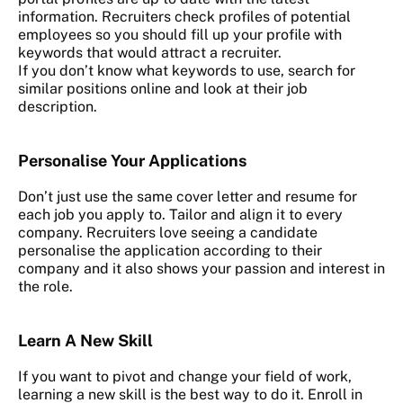
information. Recruiters check profiles of potential
employees so you should fill up your profile with
keywords that would attract a recruiter.
If you don’t know what keywords to use, search for
similar positions online and look at their job
description.
Personalise Your Applications
Don’t just use the same cover letter and resume for
each job you apply to. Tailor and align it to every
company. Recruiters love seeing a candidate
personalise the application according to their
company and it also shows your passion and interest in
the role.
Learn A New Skill
If you want to pivot and change your field of work,
learning a new skill is the best way to do it. Enroll in