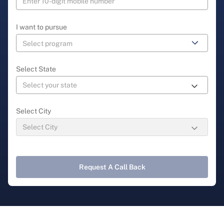
I want to pursue
Select State
Select City
Request A Call Back