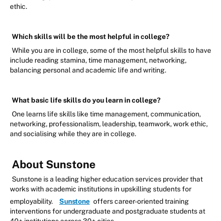
ethic.
Which skills will be the most helpful in college?
While you are in college, some of the most helpful skills to have
include reading stamina, time management, networking,
balancing personal and academic life and writing.
What basic life skills do you learn in college?
One learns life skills like time management, communication,
networking, professionalism, leadership, teamwork, work ethic,
and socialising while they are in college.
About Sunstone
Sunstone is a leading higher education services provider that
works with academic institutions in upskilling students for
employability.
Sunstone
offers career-oriented training
interventions for undergraduate and postgraduate students at