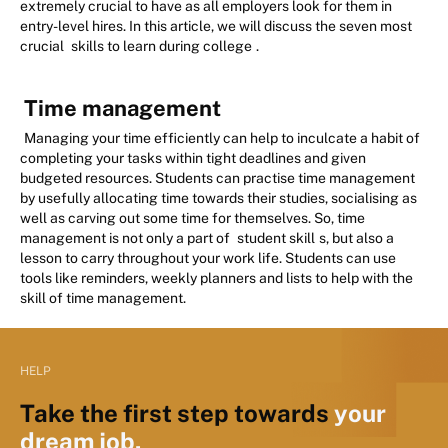
extremely crucial to have as all employers look for them in
entry-level hires. In this article, we will discuss the seven most
crucial
skills to learn during college
.
Time management
Managing your time efficiently can help to inculcate a habit of
completing your tasks within tight deadlines and given
budgeted resources. Students can practise time management
by usefully allocating time towards their studies, socialising as
well as carving out some time for themselves. So, time
management is not only a part of
student skill
s, but also a
lesson to carry throughout your work life. Students can use
tools like reminders, weekly planners and lists to help with the
skill of time management.
HELP
Take the first step towards
your
dream job.