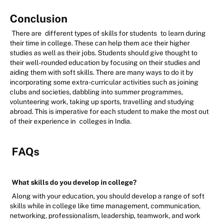
Conclusion
There are
different types of skills for students
to learn during
their time in college. These can help them ace their higher
studies as well as their jobs. Students should give thought to
their well-rounded education by focusing on their studies and
aiding them with soft skills. There are many ways to do it by
incorporating some extra-curricular activities such as joining
clubs and societies, dabbling into summer programmes,
volunteering work, taking up sports, travelling and studying
abroad. This is imperative for each student to make the most out
of their experience in
colleges in India.
FAQs
What skills do you develop in college?
Along with your education, you should develop a range of soft
skills while in college like time management, communication,
networking, professionalism, leadership, teamwork, and work