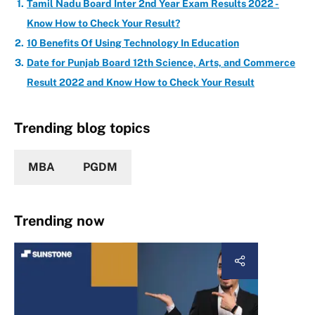
Tamil Nadu Board Inter 2nd Year Exam Results 2022 -
Know How to Check Your Result?
10 Benefits Of Using Technology In Education
Date for Punjab Board 12th Science, Arts, and Commerce
Result 2022 and Know How to Check Your Result
Trending blog topics
MBA
PGDM
Trending now