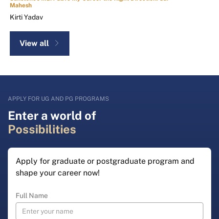
Mahesh
Kirti Yadav
View all
APPLY FOR UG AND PG PROGRAMS
Enter a world of
Possibilities
Apply for graduate or postgraduate program and
shape your career now!
Full Name