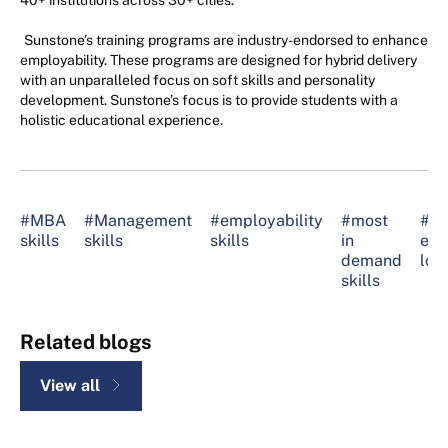
40+ institutions across 30+ cities.
Sunstone’s training programs are industry-endorsed to enhance
employability. These programs are designed for hybrid delivery
with an unparalleled focus on soft skills and personality
development. Sunstone’s focus is to provide students with a
holistic educational experience.
#MBA
#Management
#employability
#most
#ski
skills
skills
skills
in
emp
demand
loo
skills
Related blogs
View all