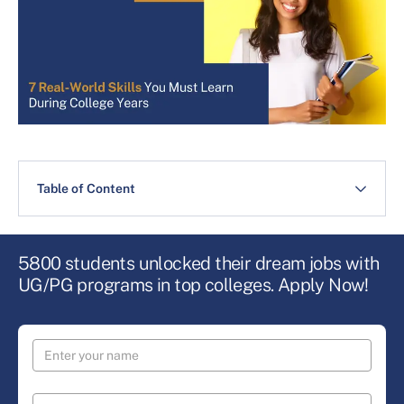
Table of Content
5800 students unlocked their dream jobs with
UG/PG programs in top colleges. Apply Now!