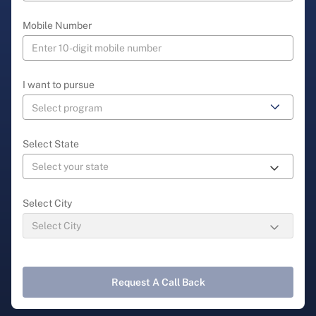
Mobile Number
I want to pursue
Select State
Select City
Request A Call Back