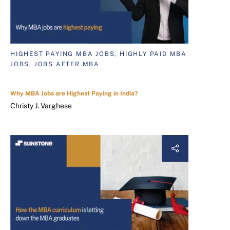
HIGHEST PAYING MBA JOBS, HIGHLY PAID MBA
JOBS, JOBS AFTER MBA
Why MBA Jobs are Highest Paying in India?
Christy J. Varghese