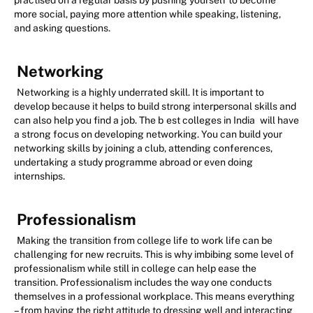
practised on a regular basis by pushing yourself to become
more social, paying more attention while speaking, listening,
and asking questions.
Networking
Networking is a highly underrated skill. It is important to
develop because it helps to build strong interpersonal skills and
can also help you find a job. The b
est colleges in India
will have
a strong focus on developing networking. You can build your
networking skills by joining a club, attending conferences,
undertaking a study programme abroad or even doing
internships.
Professionalism
Making the transition from college life to work life can be
challenging for new recruits. This is why imbibing some level of
professionalism while still in college can help ease the
transition. Professionalism includes the way one conducts
themselves in a professional workplace. This means everything
– from having the right attitude to dressing well and interacting