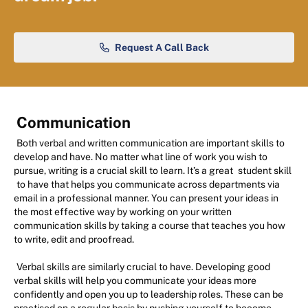
Request A Call Back
Communication
Both verbal and written communication are important skills to
develop and have. No matter what line of work you wish to
pursue, writing is a crucial skill to learn. It’s a great
student skill
to have that helps you communicate across departments via
email in a professional manner. You can present your ideas in
the most effective way by working on your written
communication skills by taking a course that teaches you how
to write, edit and proofread.
Verbal skills are similarly crucial to have. Developing good
verbal skills will help you communicate your ideas more
confidently and open you up to leadership roles. These can be