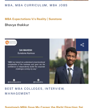
MBA, MBA CURRICULUM, MBA JOBS
MBA Expectations V/s Reality | Sunstone
Bhavya thakkur
BEST MBA COLLEGES, INTERVIEW,
MANAGEMENT
Sunstone's MBA Gave My Career the Right Direction: Sai