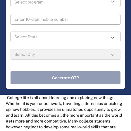
Generate OTP
College life is all about learning and exploring new things.
Whether it is your coursework, travelling, internships or picking
up new hobbies, it provides an unmatched opportunity to grow
and learn. All this becomes all the more important as the world
gets more and more competitive. Many college students,
however, neglect to develop some real-world skills that are