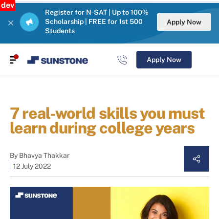
dev
Register for N-SAT | Up to 100%
Scholarship | FREE for 1st 500
Apply Now
Students
Apply Now
7 real-world skills you must
learn during college years
By
Bhavya Thakkar
12 July 2022