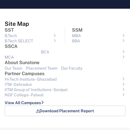
Site Map
SST
SSM
B.Tech
MBA
B.Tech SELECT
BBA
SSCA
BCA
MCA
About Sunstone
Our Team
Placement Team
Our Faculty
Partner Campuses
Hi-Tech Institute - Ghaziabad
ITM - Dehradun
IITM Group of Institutions- Sonipat
NGF College - Palwal
View All Campuses
Download Placement Report