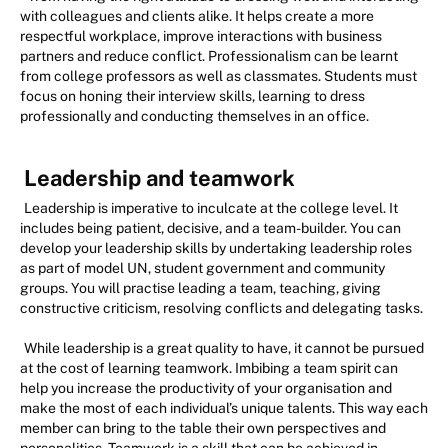
with colleagues and clients alike. It helps create a more
respectful workplace, improve interactions with business
partners and reduce conflict. Professionalism can be learnt
from college professors as well as classmates. Students must
focus on honing their interview skills, learning to dress
professionally and conducting themselves in an office.
Leadership and teamwork
Leadership is imperative to inculcate at the college level. It
includes being patient, decisive, and a team-builder. You can
develop your leadership skills by undertaking leadership roles
as part of model UN, student government and community
groups. You will practise leading a team, teaching, giving
constructive criticism, resolving conflicts and delegating tasks.
While leadership is a great quality to have, it cannot be pursued
at the cost of learning teamwork. Imbibing a team spirit can
help you increase the productivity of your organisation and
make the most of each individual’s unique talents. This way each
member can bring to the table their own perspectives and