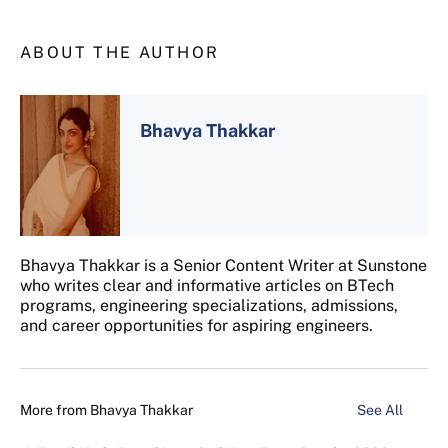
ABOUT THE AUTHOR
Bhavya Thakkar
Bhavya Thakkar is a Senior Content Writer at Sunstone
who writes clear and informative articles on BTech
programs, engineering specializations, admissions,
and career opportunities for aspiring engineers.
More from
Bhavya Thakkar
See All