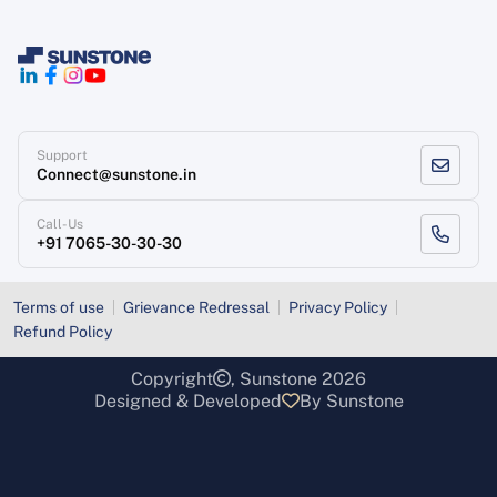
Support
Connect@sunstone.in
Call-Us
+91 7065-30-30-30
Terms of use
Grievance Redressal
Privacy Policy
Refund Policy
Copyright
, Sunstone 2026
Designed & Developed
By Sunstone