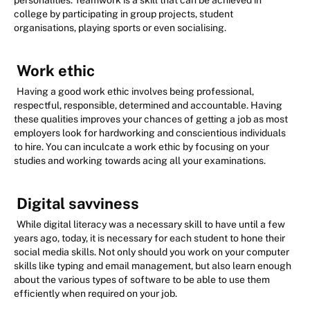
personalities. Teamwork is a skill that can be achieved in
college by participating in group projects, student
organisations, playing sports or even socialising.
Work ethic
Having a good work ethic involves being professional,
respectful, responsible, determined and accountable. Having
these qualities improves your chances of getting a job as most
employers look for hardworking and conscientious individuals
to hire. You can inculcate a work ethic by focusing on your
studies and working towards acing all your examinations.
Digital savviness
While digital literacy was a necessary skill to have until a few
years ago, today, it is necessary for each student to hone their
social media skills. Not only should you work on your computer
skills like typing and email management, but also learn enough
about the various types of software to be able to use them
efficiently when required on your job.