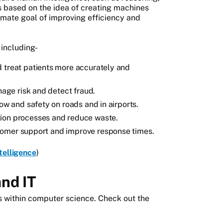
is based on the idea of creating machines
timate goal of improving efficiency and
 including-
d treat patients more accurately and
anage risk and detect fraud.
low and safety on roads and in airports.
tion processes and reduce waste.
tomer support and improve response times.
ntelligence
)
and IT
lds within computer science. Check out the