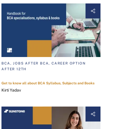
BCA, JOBS AFTER BCA, CAREER OPTION
AFTER 12TH
Get to know all about BCA Syllabus, Subjects and Books
Kirti Yadav