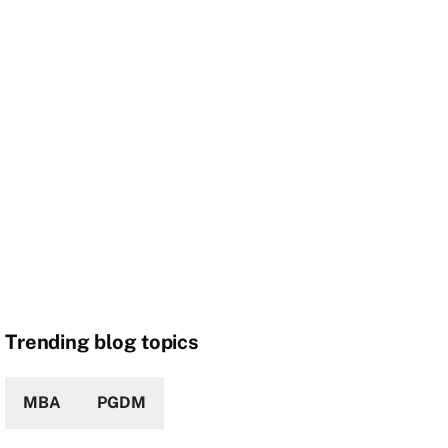
Trending blog topics
MBA
PGDM