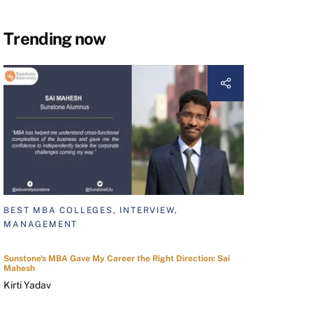
Trending now
BEST MBA COLLEGES, INTERVIEW,
MANAGEMENT
Sunstone's MBA Gave My Career the Right Direction: Sai
Mahesh
Kirti Yadav