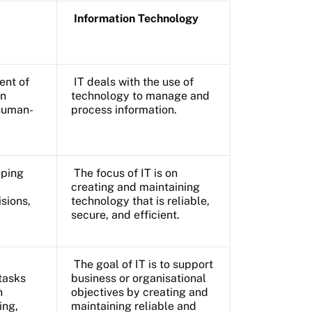
Information Technology
ent of
IT deals with the use of
an
technology to manage and
 human-
process information.
oping
The focus of IT is on
creating and maintaining
sions,
technology that is reliable,
secure, and efficient.
The goal of IT is to support
tasks
business or organisational
n
objectives by creating and
ing,
maintaining reliable and