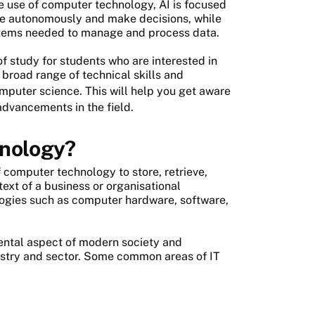
he use of computer technology, AI is focused
ate autonomously and make decisions, while
ystems needed to manage and process data.
of study for students who are interested in
 broad range of technical skills and
mputer science. This will help you get aware
advancements in the field.
hnology?
f computer technology to store, retrieve,
text of a business or organisational
logies such as computer hardware, software,
ntal aspect of modern society and
dustry and sector. Some common areas of IT