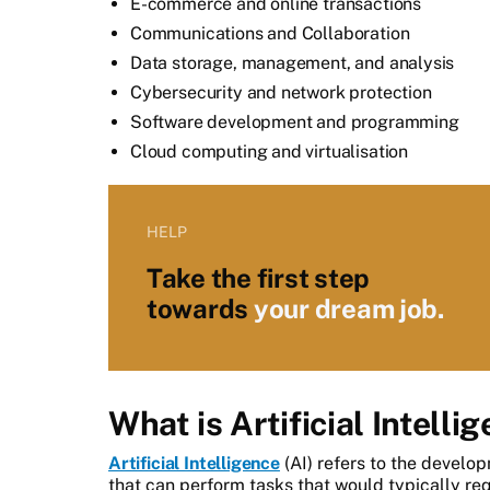
E-commerce and online transactions
Communications and Collaboration
Data storage, management, and analysis
Cybersecurity and network protection
Software development and programming
Cloud computing and virtualisation
HELP
Take the first step
towards
your dream job.
What is Artificial Intelli
Artificial Intelligence
(AI) refers to the devel
that can perform tasks that would typically re