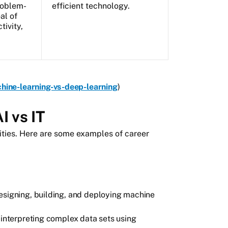
roblem-
efficient technology.
al of
tivity,
chine-learning-vs-deep-learning
)
I vs IT
ities. Here are some examples of career
designing, building, and deploying machine
 interpreting complex data sets using