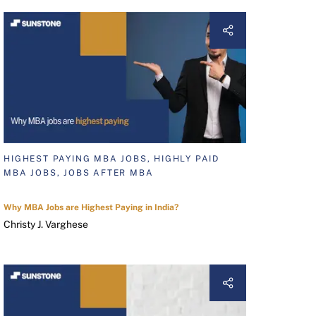
HIGHEST PAYING MBA JOBS, HIGHLY PAID
MBA JOBS, JOBS AFTER MBA
Why MBA Jobs are Highest Paying in India?
Christy J. Varghese