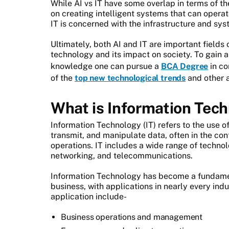
While AI vs IT have some overlap in terms of t
on creating intelligent systems that can oper
IT is concerned with the infrastructure and s
Ultimately, both AI and IT are important fields 
technology and its impact on society. To gain a
knowledge one can pursue a
BCA Degree
in co
of the
top new technological trends
and other 
What is Information Tec
Information Technology (IT) refers to the use o
transmit, and manipulate data, often in the con
operations. IT includes a wide range of techno
networking, and telecommunications.
Information Technology has become a fundame
business, with applications in nearly every in
application include-
Business operations and management