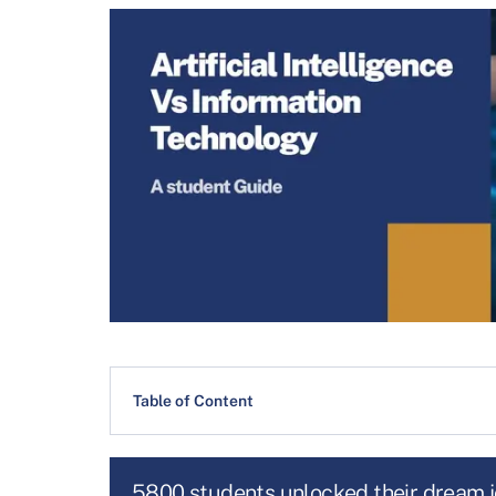
Table of Content
5800 students unlocked their dream 