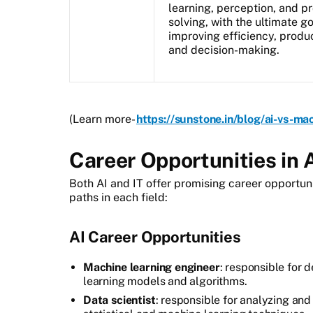
learning, perception, and p
solving, with the ultimate go
improving efficiency, produc
and decision-making.
(Learn more-
https://sunstone.in/blog/ai-vs-ma
Career Opportunities in A
Both AI and IT offer promising career opportun
paths in each field:
AI Career Opportunities
Machine learning engineer
: responsible for 
learning models and algorithms.
Data scientist
: responsible for analyzing and