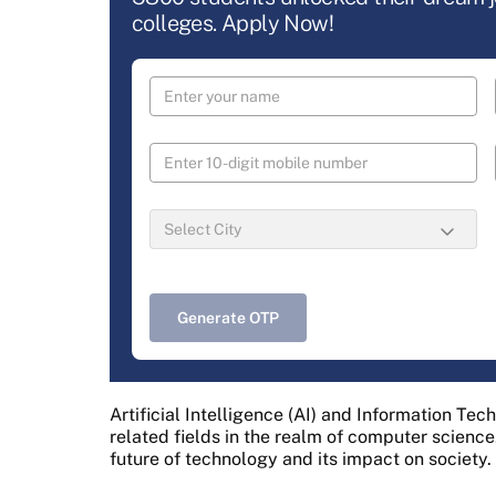
colleges. Apply Now!
Generate OTP
Artificial Intelligence (AI) and Information Tec
related fields in the realm of computer science.
future of technology and its impact on society.