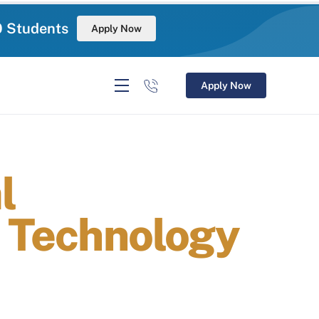
0 Students
Apply Now
Apply Now
l
n Technology