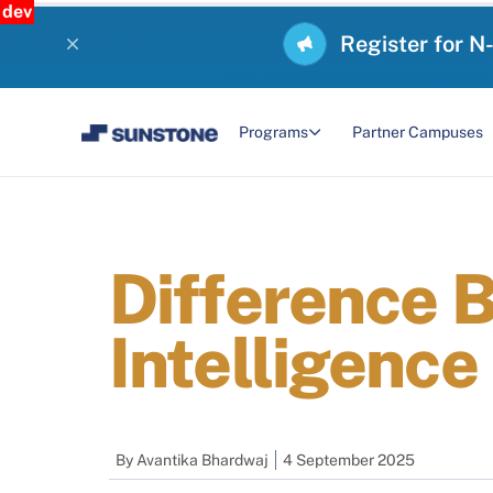
dev
Register for N
Programs
Partner Campuses
Difference B
Intelligence
By
Avantika Bhardwaj
4 September 2025