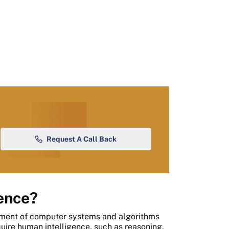
Request A Call Back
gence?
opment of computer systems and algorithms
quire human intelligence, such as reasoning,