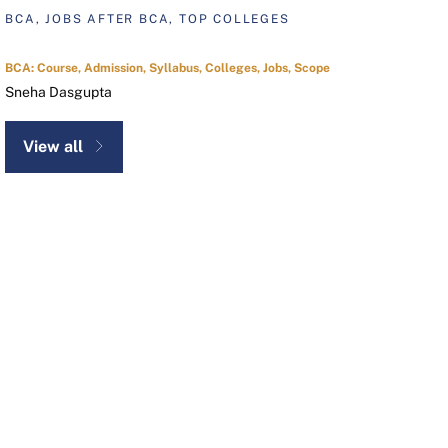
BCA, JOBS AFTER BCA, TOP COLLEGES
BCA: Course, Admission, Syllabus, Colleges, Jobs, Scope
Sneha Dasgupta
View all