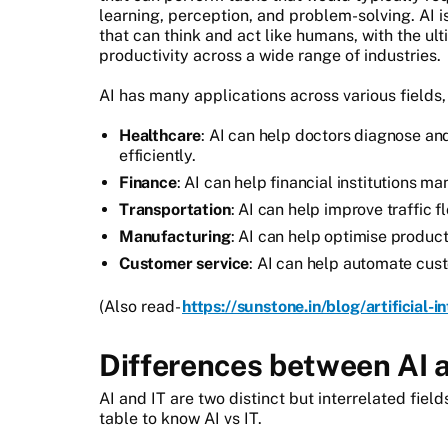
learning, perception, and problem-solving. AI 
that can think and act like humans, with the ul
productivity across a wide range of industries.
AI has many applications across various fields,
Healthcare
: AI can help doctors diagnose an
efficiently.
Finance
: AI can help financial institutions m
Transportation
: AI can help improve traffic f
Manufacturing
: AI can help optimise produc
Customer service
: AI can help automate cus
(Also read-
https://sunstone.in/blog/artificial-i
Differences between AI 
AI and IT are two distinct but interrelated fie
table to know AI vs IT.