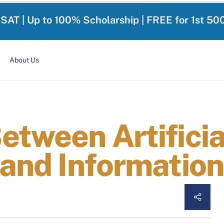
-SAT | Up to 100% Scholarship | FREE for 1st 50
About Us
etween Artificia
 and Informatio