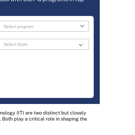
hnology (IT) are two distinct but closely
 Both play a critical role in shaping the