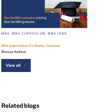
MBA, MBA CURRICULUM, MBA JOBS
MBA Expectations V/s Reality | Sunstone
Bhavya thakkur
View all
Related blogs