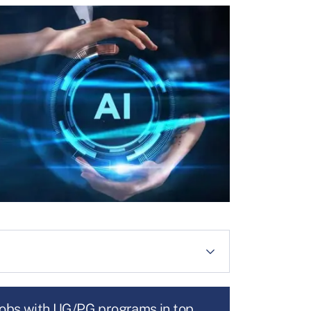
jobs with UG/PG programs in top