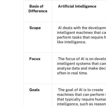
Basis of
Artificial Intelligence
Difference
Scope
AI deals with the developm
intelligent machines that c
perform tasks that require
like intelligence.
Focus
The focus of AI is on devel
intelligent systems that can
analyse data and make deci
often in real time.
Goals
The goal of AI is to create
machines that can perform 
that typically require huma
intelligence, such as reason