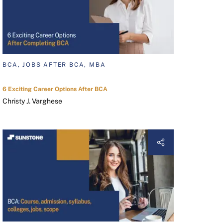
BCA, JOBS AFTER BCA, MBA
6 Exciting Career Options After BCA
Christy J. Varghese