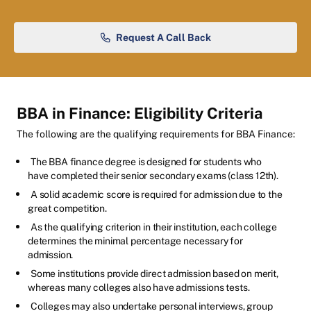
Request A Call Back
BBA in Finance: Eligibility Criteria
The following are the qualifying requirements for BBA Finance:
The BBA finance degree is designed for students who
have completed their senior secondary exams (class 12th).
A solid academic score is required for admission due to the
great competition.
As the qualifying criterion in their institution, each college
determines the minimal percentage necessary for
admission.
Some institutions provide direct admission based on merit,
whereas many colleges also have admissions tests.
Colleges may also undertake personal interviews, group