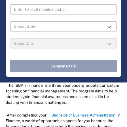
Generate OTP
The
BBA in Finance
is a three-year undergraduate curriculum
focusing on financial management. The program aims to help
students gain financial awareness and essential skills for
dealing with financial challenges.
After completing your
Bachelor of Business Administration
in
Finance, a world of opportunities opens for you because the
finance department is vital in both the business sector and