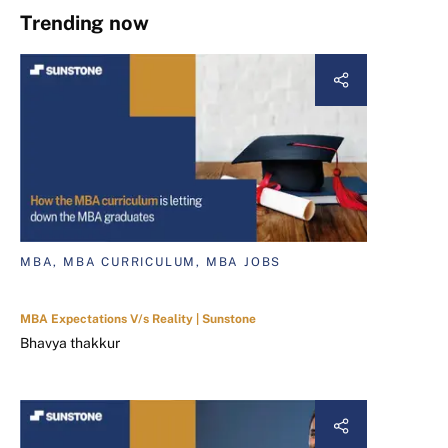
Trending now
MBA, MBA CURRICULUM, MBA JOBS
MBA Expectations V/s Reality | Sunstone
Bhavya thakkur