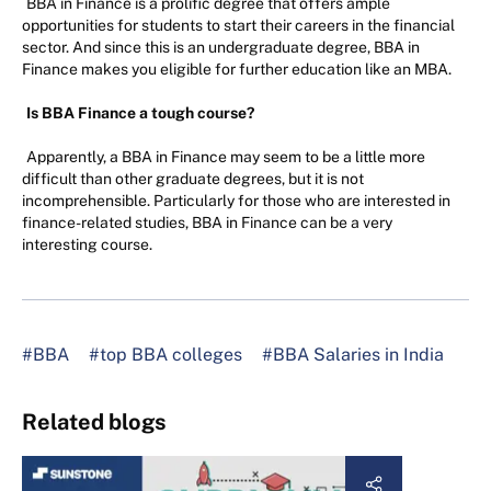
BBA in Finance is a prolific degree that offers ample
opportunities for students to start their careers in the financial
sector. And since this is an undergraduate degree, BBA in
Finance makes you eligible for further education like an MBA.
Is BBA Finance a tough course?
Apparently, a BBA in Finance may seem to be a little more
difficult than other graduate degrees, but it is not
incomprehensible. Particularly for those who are interested in
finance-related studies, BBA in Finance can be a very
interesting course.
#BBA
#top BBA colleges
#BBA Salaries in India
Related blogs