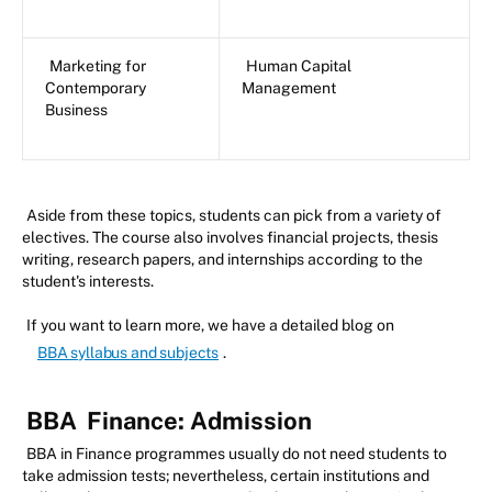
Marketing for
Human Capital
Contemporary
Management
Business
Aside from these topics, students can pick from a variety of
electives. The course also involves financial projects, thesis
writing, research papers, and internships according to the
student's interests.
If you want to learn more, we have a detailed blog on
BBA syllabus and subjects
.
BBA
Finance: Admission
BBA in Finance programmes usually do not need students to
take admission tests; nevertheless, certain institutions and