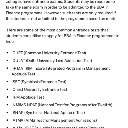
colleges have entrance exams. Students may be required to
take the same exam in order to be admitted to the BBA in
Finance programme. However, such tests are only required if
the student is not admitted to the programme based on merit.
Here are some of the most common entrance tests that
students can utilise to apply for BBA in Finance programmes in
India:
CUET (Common University Entrance Test)
DU JAT (Delhi University Joint Admission Test)
IP MAT (IIM Indore Integrated Program in Management
Aptitude Test
SET (Symbiosis Entrance Test)
Christ University Entrance Test
IPM Aptitude Test
NMIMS NPAT (National Test for Programs after Twelfth)
SNAP (Symbiosis National Aptitude Test)
ATMA (AIMS Test for Management Admissions)