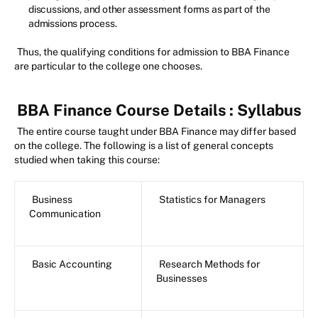
discussions, and other assessment forms as part of the
admissions process.
Thus, the qualifying conditions for admission to BBA Finance
are particular to the college one chooses.
BBA Finance Course Details
: Syllabus
The entire course taught under BBA Finance may differ based
on the college. The following is a list of general concepts
studied when taking this course:
Business
Statistics for Managers
Communication
Basic Accounting
Research Methods for
Businesses