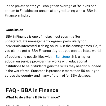
In the private sector, you can get an average of ₹2 lakhs per
annum to ₹4 lakhs per annum after graduating with a
BBA in
Finance in India
.
Conclusion
BBA in Finance is one of India's most sought-after
undergraduate management degrees, particularly for
individuals interested in doing an MBA in the coming times. So, if
you plan to get a
BBA Finance degree
, you can tap into a world
of options and possibilities with
Sunstone
. It is a higher
education service provider that works with educational
institutions to help students gain the skills they need to succeed
in the workforce. Sunstone is present in more than 50 colleges
across the country, and many of them offer BBA degrees.
FAQ -
BBA in Finance
What to do after a BBA in finance?