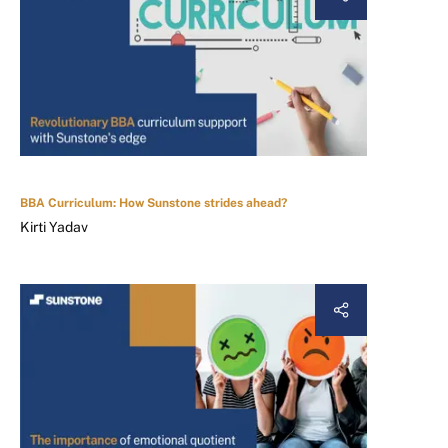
BBA Curriculum: How Sunstone strides ahead?
Kirti Yadav