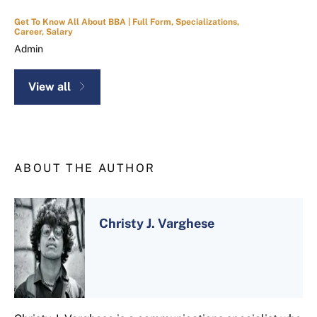
Get To Know All About BBA | Full Form, Specializations,
Career, Salary
Admin
View all
ABOUT THE AUTHOR
Christy J. Varghese