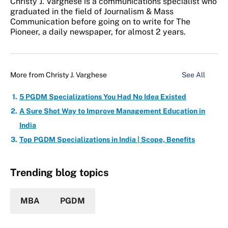
Christy J. Varghese is a communications specialist who
graduated in the field of Journalism & Mass
Communication before going on to write for The
Pioneer, a daily newspaper, for almost 2 years.
More from
Christy J. Varghese
See All
5 PGDM Specializations You Had No Idea Existed
A Sure Shot Way to Improve Management Education in
India
Top PGDM Specializations in India | Scope, Benefits
Trending blog topics
MBA
PGDM