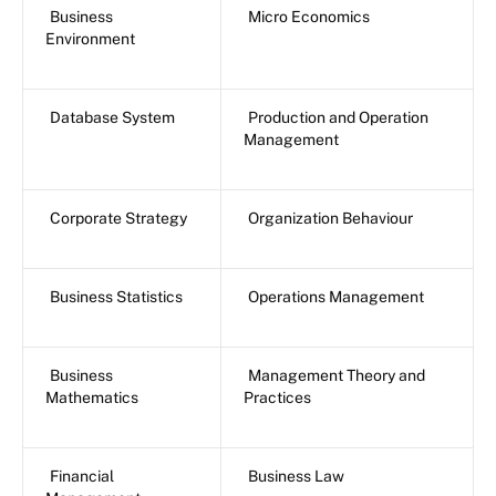
Business
Micro Economics
Environment
Database System
Production and Operation
Management
Corporate Strategy
Organization Behaviour
Business Statistics
Operations Management
Business
Management Theory and
Mathematics
Practices
Financial
Business Law