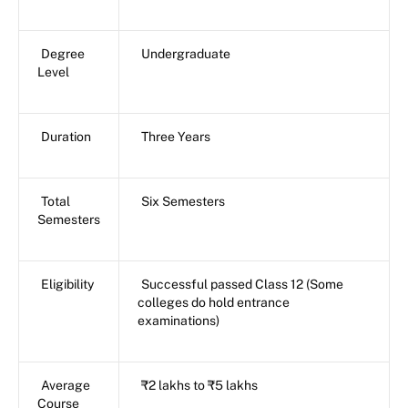
Degree
Undergraduate
Level
Duration
Three Years
Total
Six Semesters
Semesters
Eligibility
Successful passed Class 12 (Some
colleges do hold entrance
examinations)
Average
₹2 lakhs to ₹5 lakhs
Course