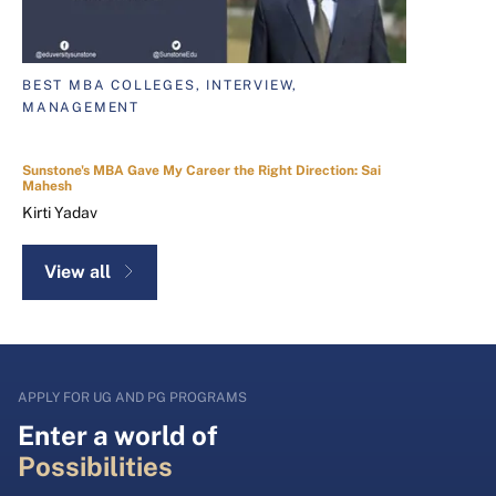
BEST MBA COLLEGES, INTERVIEW,
MANAGEMENT
Sunstone's MBA Gave My Career the Right Direction: Sai
Mahesh
Kirti Yadav
View all
APPLY FOR UG AND PG PROGRAMS
Enter a world of
Possibilities