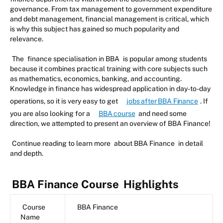
governance. From tax management to government expenditure
and debt management, financial management is critical, which
is why this subject has gained so much popularity and
relevance.
The
finance specialisation in BBA
is popular among students
because it combines practical training with core subjects such
as mathematics, economics, banking, and accounting.
Knowledge in finance has widespread application in day-to-day
operations, so it is very easy to get
jobs after BBA Finance
. If
you are also looking for a
BBA course
and need some
direction, we attempted to present an overview of BBA Finance!
Continue reading to learn more
about BBA Finance
in detail
and depth.
BBA Finance Course
Highlights
Course
BBA Finance
Name