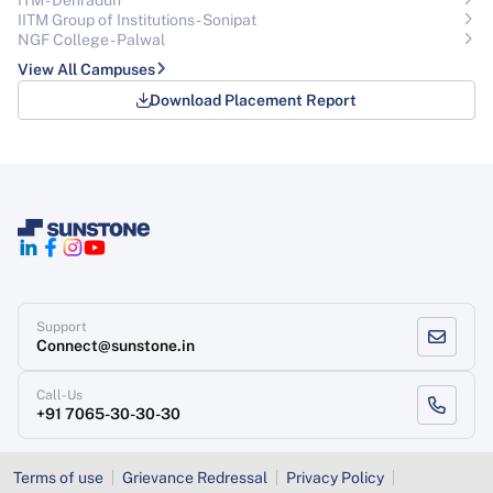
IITM Group of Institutions- Sonipat
NGF College - Palwal
View All Campuses
Download Placement Report
Support
Connect@sunstone.in
Call-Us
+91 7065-30-30-30
Terms of use
Grievance Redressal
Privacy Policy