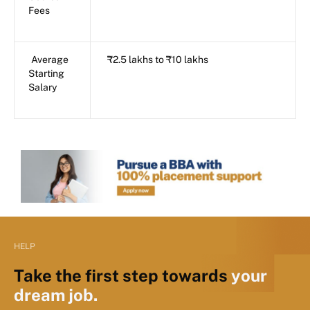
Fees
Average
₹2.5 lakhs to ₹10 lakhs
Starting
Salary
HELP
Take the first step towards
your
dream job.