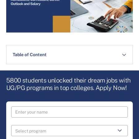
Table of Content
5800 students unlocked their dream jobs with
UG/PG programs in top colleges. Apply Now!