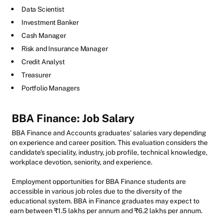
Data Scientist
Investment Banker
Cash Manager
Risk and Insurance Manager
Credit Analyst
Treasurer
Portfolio Managers
BBA Finance: Job Salary
BBA Finance and Accounts graduates' salaries vary depending
on experience and career position. This evaluation considers the
candidate's speciality, industry, job profile, technical knowledge,
workplace devotion, seniority, and experience.
Employment opportunities for BBA Finance students are
accessible in various job roles due to the diversity of the
educational system. BBA in Finance graduates may expect to
earn between ₹1.5 lakhs per annum and ₹6.2 lakhs per annum.