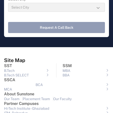
Request A Call Back
Site Map
SST
SSM
B.Tech
MBA
B.Tech SELECT
BBA
SSCA
BCA
MCA
About Sunstone
Our Team
Placement Team
Our Faculty
Partner Campuses
Hi-Tech Institute - Ghaziabad
ITM - Dehradun