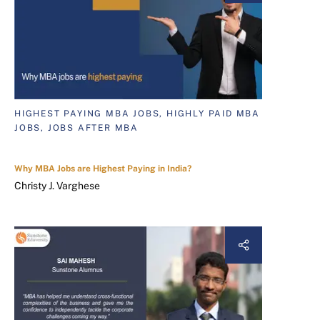
HIGHEST PAYING MBA JOBS, HIGHLY PAID MBA
JOBS, JOBS AFTER MBA
Why MBA Jobs are Highest Paying in India?
Christy J. Varghese