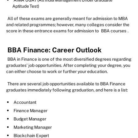
AIMA UGAT (All India Management Under Graduate
Aptitude Test)
All of these exams are generally meant for admission to MBA
and related programmes; however, many colleges consider the
score in these entrance exams for admission to
BBA courses
.
BBA Finance: Career Outlook
BBA in Finance is one of the most diversified degrees regarding
graduates' job opportunities. After completing your degree, you
can either choose to work or further your education.
There are several job opportunities available to BBA Finance
graduates immediately following graduation, and here is a list:
Accountant
Finance Manager
Budget Manager
Marketing Manager
Blockchain Expert