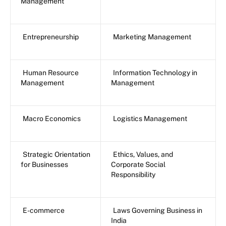
Management
Entrepreneurship
Marketing Management
Human Resource
Information Technology in
Management
Management
Macro Economics
Logistics Management
Strategic Orientation
Ethics, Values, and
for Businesses
Corporate Social
Responsibility
E-commerce
Laws Governing Business in
India