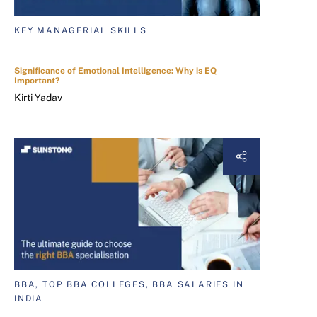
KEY MANAGERIAL SKILLS
Significance of Emotional Intelligence: Why is EQ
Important?
Kirti Yadav
BBA, TOP BBA COLLEGES, BBA SALARIES IN
INDIA