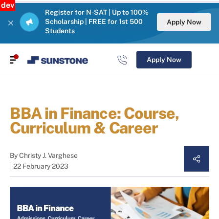
dev
Register for N-SAT | Up to 100%
Scholarship | FREE for 1st 500
Apply Now
Students
Apply Now
BBA in Finance: Course,
Curriculum & Career
By
Christy J. Varghese
22 February 2023