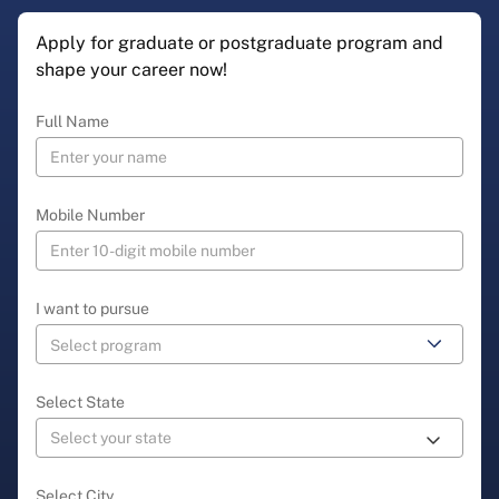
Apply for graduate or postgraduate program and
shape your career now!
Full Name
Mobile Number
I want to pursue
Select State
Select City