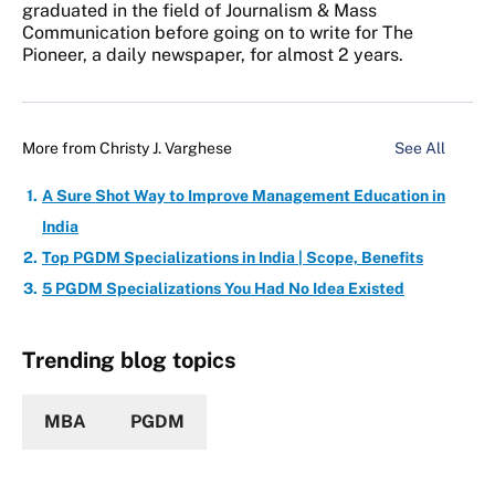
graduated in the field of Journalism & Mass
Communication before going on to write for The
Pioneer, a daily newspaper, for almost 2 years.
More from
Christy J. Varghese
See All
A Sure Shot Way to Improve Management Education in
India
Top PGDM Specializations in India | Scope, Benefits
5 PGDM Specializations You Had No Idea Existed
Trending blog topics
MBA
PGDM