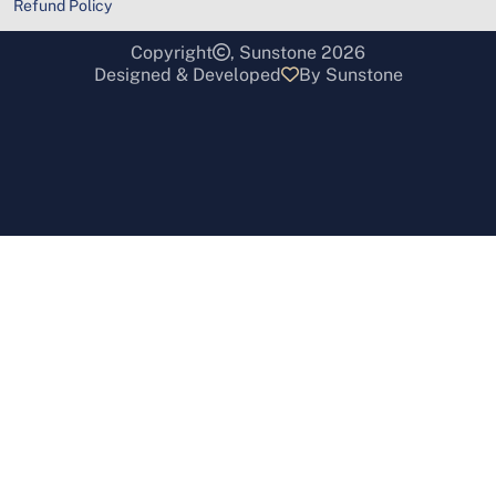
Refund Policy
Copyright
, Sunstone 2026
Designed & Developed
By Sunstone