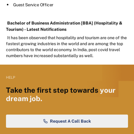
Guest Service Officer
Bachelor of Business Administration [BBA] (Hospitality &
Tourism) - Latest Notifications
It has been observed that hospitality and tourism are one of the
fastest growing industries in the world and are among the top
contributors to the world economy. In India, post covid travel
numbers have increased substantially as well.
HELP
Take the first step towards
your
dream job.
Request A Call Back