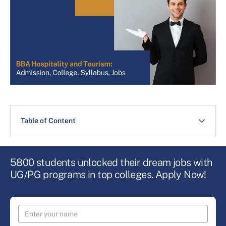
Table of Content
5800 students unlocked their dream jobs with
UG/PG programs in top colleges. Apply Now!