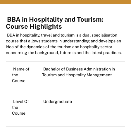
BBA in Hospitality and Tourism:
Course Highlights
BBA in hospitality, travel and tourism is a dual specialisation
course that allows students in understanding and develops an
idea of the dynamics of the tourism and hospitality sector
concerning the background, future ts and the latest practices.
Name of
Bachelor of Business Administration in
the
Tourism and Hospitality Management
Course
Level Of
Undergraduate
the
Course