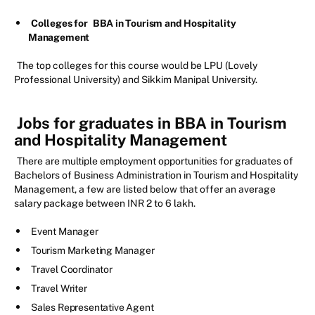
Colleges for
BBA in Tourism and Hospitality
Management
The top colleges for this course would be LPU (Lovely
Professional University) and Sikkim Manipal University.
Jobs for graduates in BBA in Tourism
and Hospitality Management
There are multiple employment opportunities for graduates of
Bachelors of Business Administration in Tourism and Hospitality
Management, a few are listed below that offer an average
salary package between INR 2 to 6 lakh.
Event Manager
Tourism Marketing Manager
Travel Coordinator
Travel Writer
Sales Representative Agent