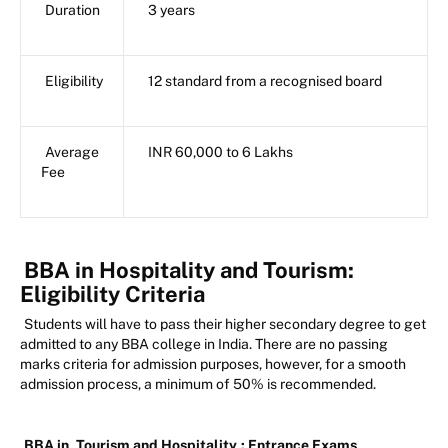
Duration
3 years
Eligibility
12 standard from a recognised board
Average
INR 60,000 to 6 Lakhs
Fee
BBA in Hospitality and Tourism:
Eligibility Criteria
Students will have to pass their higher secondary degree to get
admitted to any BBA college in India. There are no passing
marks criteria for admission purposes, however, for a smooth
admission process, a minimum of 50% is recommended.
BBA in
Tourism and Hospitality
: Entrance Exams