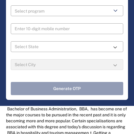
Generate OTP
Bachelor of Business Administration,
BBA,
has become one of
the major courses to be pursued in the recent past and it is only
becoming more and more popular. Certain specialisations are
associated with this degree and today’s discussion is regarding
BBA in hospitality and tourism managemen
t. Getting a