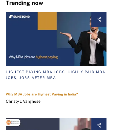
Trending now
HIGHEST PAYING MBA JOBS, HIGHLY PAID MBA
JOBS, JOBS AFTER MBA
Why MBA Jobs are Highest Paying in India?
Christy J. Varghese