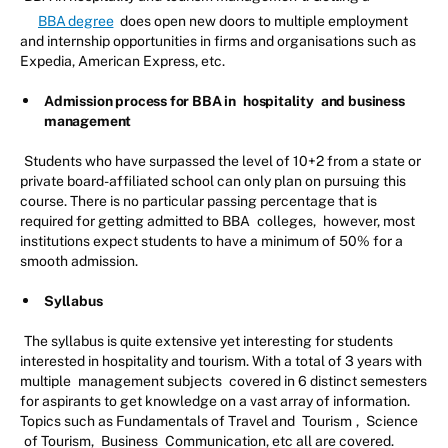
BBA degree
does open new doors to multiple employment
and internship opportunities in firms and organisations such as
Expedia, American Express, etc.
Admission process for BBA in
hospitality
and business
management
Students who have surpassed the level of 10+2 from a state or
private board-affiliated school can only plan on pursuing this
course. There is no particular passing percentage that is
required for getting admitted to BBA
colleges,
however, most
institutions expect students to have a minimum of 50% for a
smooth admission.
Syllabus
The syllabus is quite extensive yet interesting for students
interested in hospitality and tourism. With a total of 3 years with
multiple
management subjects
covered in 6 distinct semesters
for aspirants to get knowledge on a vast array of information.
Topics such as Fundamentals of Travel and
Tourism
,
Science
of Tourism,
Business
Communication, etc all are covered.