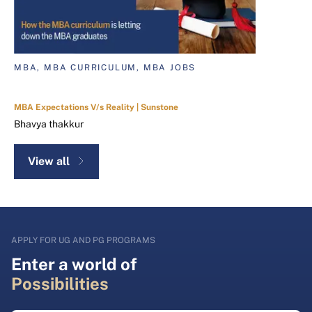
MBA, MBA CURRICULUM, MBA JOBS
MBA Expectations V/s Reality | Sunstone
Bhavya thakkur
View all
APPLY FOR UG AND PG PROGRAMS
Enter a world of
Possibilities