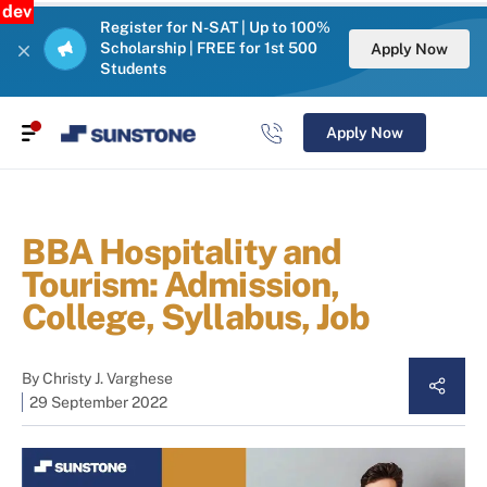
dev
Register for N-SAT | Up to 100%
Scholarship | FREE for 1st 500
Apply Now
Students
Apply Now
BBA Hospitality and
Tourism: Admission,
College, Syllabus, Job
By
Christy J. Varghese
29 September 2022