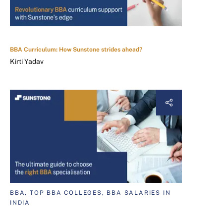
BBA Curriculum: How Sunstone strides ahead?
Kirti Yadav
BBA, TOP BBA COLLEGES, BBA SALARIES IN
INDIA