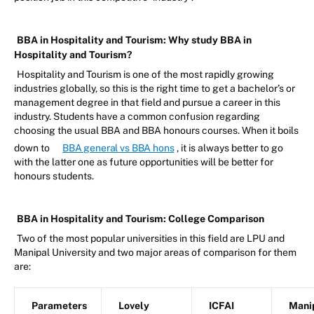
BBA in Hospitality and Tourism: Why study BBA in
Hospitality and Tourism?
Hospitality and Tourism is one of the most rapidly growing
industries globally, so this is the right time to get a bachelor’s or
management degree in that field and pursue a career in this
industry. Students have a common confusion regarding
choosing the usual BBA and BBA honours courses. When it boils
down to
BBA general vs BBA hons
, it is always better to go
with the latter one as future opportunities will be better for
honours students.
BBA in Hospitality and Tourism: College Comparison
Two of the most popular universities in this field are LPU and
Manipal University and two major areas of comparison for them
are:
Parameters
Lovely
ICFAI
Mani