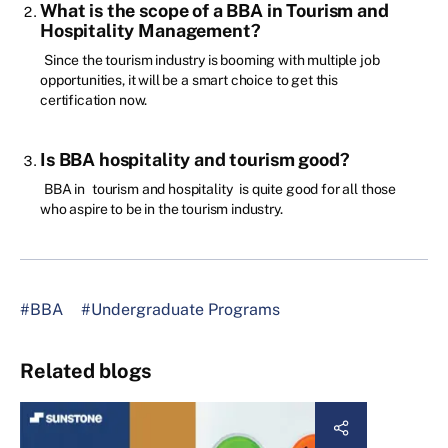
What is the scope of a BBA in Tourism and
Hospitality Management?
Since the tourism industry is booming with multiple job
opportunities, it will be a smart choice to get this
certification now.
Is BBA hospitality and tourism good?
BBA in
tourism and hospitality
is quite good for all those
who aspire to be in the tourism industry.
#BBA
#Undergraduate Programs
Related blogs