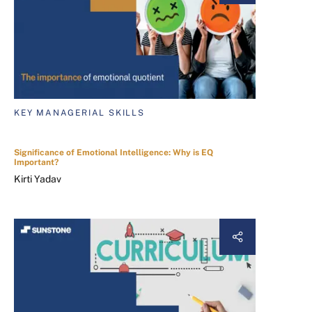
KEY MANAGERIAL SKILLS
Significance of Emotional Intelligence: Why is EQ
Important?
Kirti Yadav