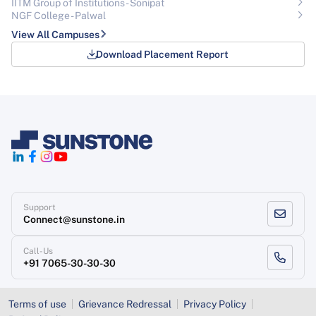
IITM Group of Institutions- Sonipat
NGF College - Palwal
View All Campuses
Download Placement Report
Support
Connect@sunstone.in
Call-Us
+91 7065-30-30-30
Terms of use
Grievance Redressal
Privacy Policy