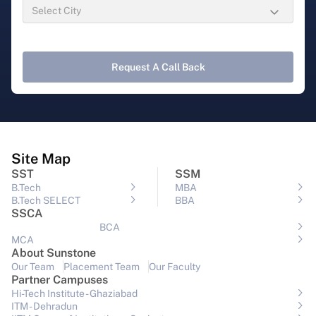
Request A Call Back
Site Map
SST
SSM
B.Tech
MBA
B.Tech SELECT
BBA
SSCA
BCA
MCA
About Sunstone
Our Team
Placement Team
Our Faculty
Partner Campuses
Hi-Tech Institute - Ghaziabad
ITM - Dehradun