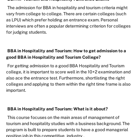
The admission for BBA in hospitality and tourism criteria might
vary from college to college. There are certain colleges (such
as LPU) which prefer holding an entrance exam. Personal
interviews are often a popular determining criterion for colleges
for judging students.
BBA in Hospitality and Tourism: How to get admission to a
good BBA in Hospitality and Tourism College?
For getting admission to a good BBA Hospitality and Tourism
college, it is important to score well in the 10+2 examination and
also ace the entrance test. Furthermore, shortlisting the right
colleges and applying to them within the right time frame is also
important.
BBA in Hospitality and Tourism: What is it about?
This course focuses on the main areas of management of
tourism and hospitality studies with a business background. The
program is built to prepare students to have a good managerial
position job in this competitive
industry
.