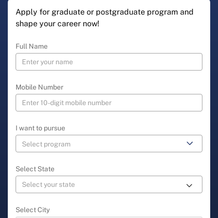
Apply for graduate or postgraduate program and
shape your career now!
Full Name
Mobile Number
I want to pursue
Select State
Select City