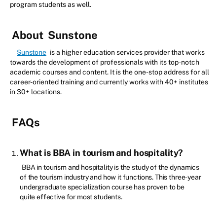
program students as well.
About
Sunstone
Sunstone
is a higher education services provider that works
towards the development of professionals with its top-notch
academic courses and content. It is the one-stop address for all
career-oriented training and currently works with 40+ institutes
in 30+ locations.
FAQs
What is BBA in tourism and hospitality?
BBA in tourism and hospitality is the study of the dynamics
of the tourism industry and how it functions. This three-year
undergraduate specialization course has proven to be
quite effective for most students.