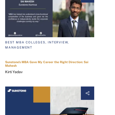
BEST MBA COLLEGES, INTERVIEW,
MANAGEMENT
Sunstone's MBA Gave My Career the Right Direction: Sai
Mahesh
Kirti Yadav