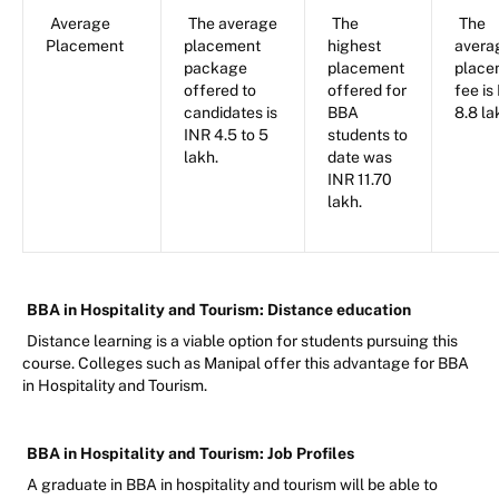
Average
The average
The
The
Placement
placement
highest
avera
package
placement
place
offered to
offered for
fee is
candidates is
BBA
8.8 la
INR 4.5 to 5
students to
lakh.
date was
INR 11.70
lakh.
BBA in Hospitality and Tourism: Distance education
Distance learning is a viable option for students pursuing this
course. Colleges such as Manipal offer this advantage for BBA
in Hospitality and Tourism.
BBA in Hospitality and Tourism: Job Profiles
A graduate in BBA in hospitality and tourism will be able to