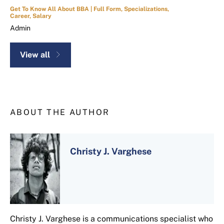
Get To Know All About BBA | Full Form, Specializations,
Career, Salary
Admin
View all
ABOUT THE AUTHOR
Christy J. Varghese
Christy J. Varghese is a communications specialist who