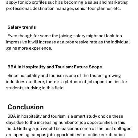
apply for job profiles such as becoming a sales and marketing
professional, destination manager, senior tour planner, etc.
Salary trends
Even though for some the joining salary might not look too
impressive it will increase at a progressive rate as the individual
gains more experience.
BBA in Hospitality and Tourism: Future Scope
Since hospitality and tourism is one of the fastest growing
industries out there, there is a plethora of job opportunities for
students studying in this field.
Conclusion
BBA in hospitality and tourism is a smart study choice these
days due to the increasing number of job opportunities in this
field. Getting a job would be easier as some of the best colleges
are opening campus job opportunities for online certification