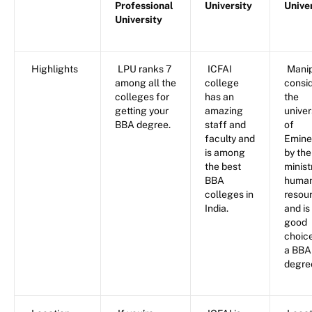
Professional
University
Unive
University
Highlights
LPU ranks 7
ICFAI
Manip
among all the
college
consi
colleges for
has an
the
getting your
amazing
univer
BBA degree.
staff and
of
faculty and
Emine
is among
by the
the best
minist
BBA
huma
colleges in
resou
India.
and is
good
choice
a BBA
degre