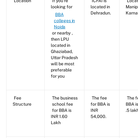
Location
If you’re
ICFAI is
Locat
looking for
located in
Manip
Dehradun.
Karna
BBA
colleges in
Noida
or nearby
,
then LPU
located in
Ghaziabad,
Uttar Pradesh
will be most
preferable
for you
Fee
The business
The fee
The f
Structure
school fee
for BBA is
BBA i
for BBA is
INR
.5 lak
INR 1.60
54,000.
Lakh