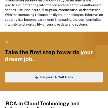
Information security, also known as cybersecurity, is the
practice of protecting information and data from unauthorised
access, use, disclosure, disruption, modification, or destruction.
With the increasing reliance on digital technologies, information
security has become paramount in ensuring the confidentiality,
integrity, and availability of sensitive data and systems.
HELP
Take the first step towards
your
dream job.
Request A Call Back
BCA in Cloud Technology and