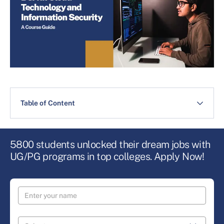
Table of Content
5800 students unlocked their dream jobs with
UG/PG programs in top colleges. Apply Now!