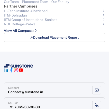
Our Team
Placement Team
Our Faculty
Partner Campuses
Hi-Tech Institute - Ghaziabad
ITM - Dehradun
IITM Group of Institutions- Sonipat
NGF College - Palwal
View All Campuses
Download Placement Report
Support
Connect@sunstone.in
Call-Us
+91 7065-30-30-30