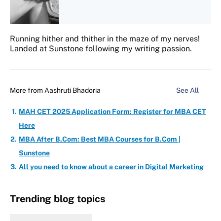
Running hither and thither in the maze of my nerves!
Landed at Sunstone following my writing passion.
More from
Aashruti Bhadoria
See All
MAH CET 2025 Application Form: Register for MBA CET
Here
MBA After B.Com: Best MBA Courses for B.Com |
Sunstone
All you need to know about a career in Digital Marketing
Trending blog topics