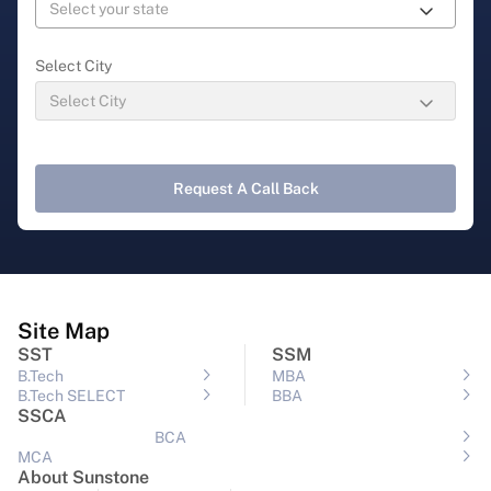
Select City
Request A Call Back
Site Map
SST
SSM
B.Tech
MBA
B.Tech SELECT
BBA
SSCA
BCA
MCA
About Sunstone