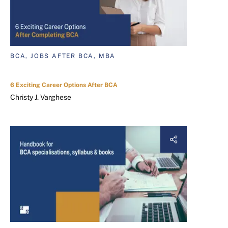
BCA, JOBS AFTER BCA, MBA
6 Exciting Career Options After BCA
Christy J. Varghese