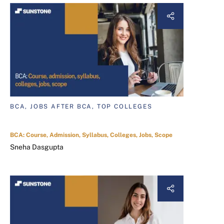
BCA, JOBS AFTER BCA, TOP COLLEGES
BCA: Course, Admission, Syllabus, Colleges, Jobs, Scope
Sneha Dasgupta