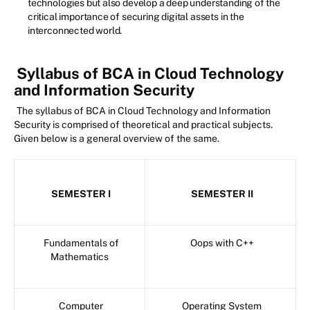
technologies but also develop a deep understanding of the
critical importance of securing digital assets in the
interconnected world.
Syllabus of BCA in Cloud Technology
and Information Security
The syllabus of BCA in Cloud Technology and Information
Security is comprised of theoretical and practical subjects.
Given below is a general overview of the same.
SEMESTER I
SEMESTER II
Fundamentals of
Oops with C++
Mathematics
Computer
Operating System