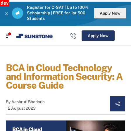
dev
Register for C-SAT | Up to 100%
Scholarship | FREE for 1st 500
Apply Now
Students
Apply Now
BCA in Cloud Technology
and Information Security: A
Course Guide
By
Aashruti Bhadoria
2 August 2023