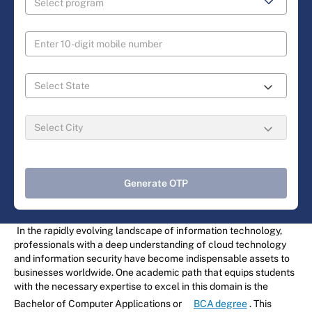
Generate OTP
In the rapidly evolving landscape of information technology,
professionals with a deep understanding of cloud technology
and information security have become indispensable assets to
businesses worldwide. One academic path that equips students
with the necessary expertise to excel in this domain is the
Bachelor of Computer Applications or
BCA degree
. This