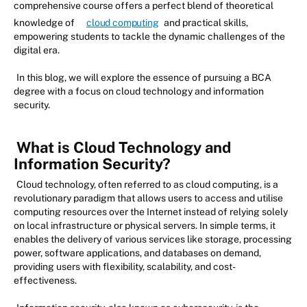
comprehensive course offers a perfect blend of theoretical
knowledge of
cloud computing
and practical skills,
empowering students to tackle the dynamic challenges of the
digital era.
In this blog, we will explore the essence of pursuing a BCA
degree with a focus on cloud technology and information
security.
What is Cloud Technology and
Information Security?
Cloud technology, often referred to as cloud computing, is a
revolutionary paradigm that allows users to access and utilise
computing resources over the Internet instead of relying solely
on local infrastructure or physical servers. In simple terms, it
enables the delivery of various services like storage, processing
power, software applications, and databases on demand,
providing users with flexibility, scalability, and cost-
effectiveness.