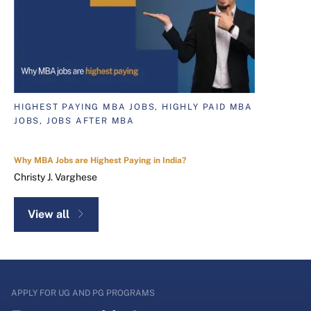
HIGHEST PAYING MBA JOBS, HIGHLY PAID MBA
JOBS, JOBS AFTER MBA
Why MBA Jobs are Highest Paying in India?
Christy J. Varghese
View all
APPLY FOR UG AND PG PROGRAMS