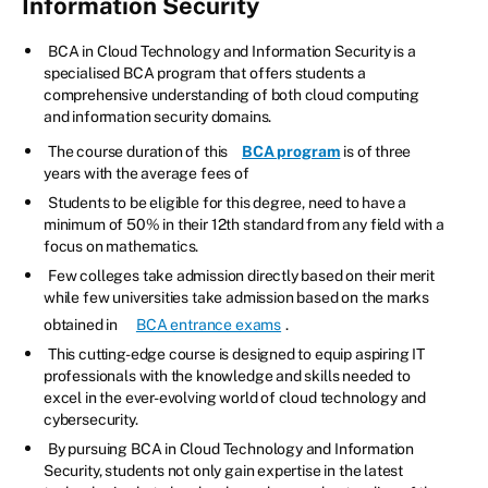
Information Security
BCA in Cloud Technology and Information Security is a
specialised BCA program that offers students a
comprehensive understanding of both cloud computing
and information security domains.
The course duration of this
BCA program
is of three
years with the average fees of
Students to be eligible for this degree, need to have a
minimum of 50% in their 12th standard from any field with a
focus on mathematics.
Few colleges take admission directly based on their merit
while few universities take admission based on the marks
obtained in
BCA entrance exams
.
This cutting-edge course is designed to equip aspiring IT
professionals with the knowledge and skills needed to
excel in the ever-evolving world of cloud technology and
cybersecurity.
By pursuing BCA in Cloud Technology and Information
Security, students not only gain expertise in the latest