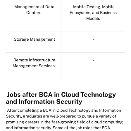
Management of Data
Mobile Testing, Mobile
Centers
Ecosystem, and Business
Models
Storage Management
-
Remote Infrastructure
-
Management Services
Jobs after BCA in Cloud Technology
and Information Security
After completing a BCA in Cloud Technology and Information
Security, graduates are well-prepared to pursue a variety of
promising careers in the fast-growing field of cloud computing
and information security. Some of the job roles that BCA