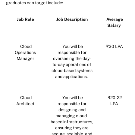
graduates can target include:
Job Role
Job Description
Average
Salary
Cloud
You will be
₹30 LPA
Operations
responsible for
Manager
overseeing the day-
to-day operations of
cloud-based systems
and applications.
Cloud
You will be
₹20-22
Architect
responsible for
LPA
designing and
managing cloud-
based infrastructures,
ensuring they are
secure, scalable, and