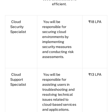
efficient.
Cloud
You will be
₹18 LPA
Security
responsible for
Specialist
securing cloud
environments by
implementing
security measures
and conducting risk
assessments.
Cloud
You will be
₹13 LPA
Support
responsible for
Specialist
assisting users in
troubleshooting and
resolving technical
issues related to
cloud-based services
and applications.