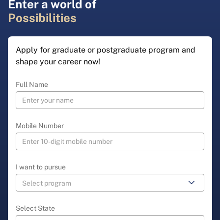
Enter a world of
Possibilities
Apply for graduate or postgraduate program and
shape your career now!
Full Name
Mobile Number
I want to pursue
Select State