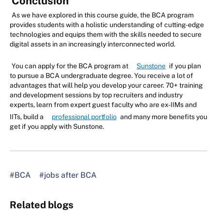
Conclusion
As we have explored in this course guide, the BCA program
provides students with a holistic understanding of cutting-edge
technologies and equips them with the skills needed to secure
digital assets in an increasingly interconnected world.
You can apply for the BCA program at
Sunstone
if you plan
to pursue a BCA undergraduate degree. You receive a lot of
advantages that will help you develop your career. 70+ training
and development sessions by top recruiters and industry
experts, learn from expert guest faculty who are ex-IIMs and
IITs, build a
professional portfolio
and many more benefits you
get if you apply with Sunstone.
#BCA
#jobs after BCA
Related blogs