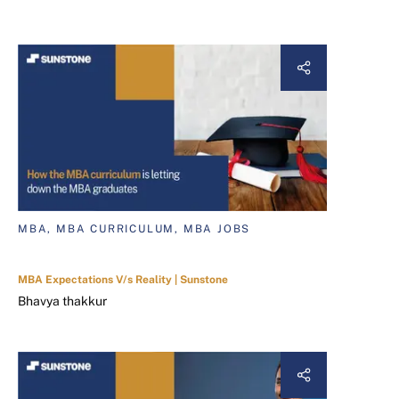
MBA, MBA CURRICULUM, MBA JOBS
MBA Expectations V/s Reality | Sunstone
Bhavya thakkur