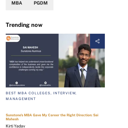
MBA
PGDM
Trending now
BEST MBA COLLEGES, INTERVIEW,
MANAGEMENT
Sunstone's MBA Gave My Career the Right Direction: Sai
Mahesh
Kirti Yadav