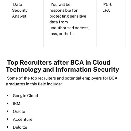
Data
You will be
₹5-6
Security
responsible for
LPA
Analyst
protecting sensitive
data from
unauthorised access,
loss, or theft.
Top Recruiters after BCA in Cloud
Technology and Information Security
Some of the top recruiters and potential employers for BCA
graduates in this field include:
Google Cloud
IBM
Oracle
Accenture
Deloitte