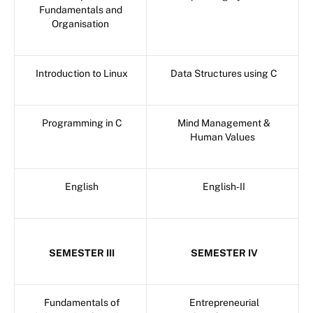
Fundamentals and
Organisation
Introduction to Linux
Data Structures using C
Programming in C
Mind Management &
Human Values
English
English-II
SEMESTER III
SEMESTER IV
Fundamentals of
Entrepreneurial