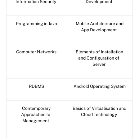
Information Security
Development
Programming in Java
Mobile Architecture and
App Development
Computer Networks
Elements of Installation
and Configuration of
Server
RDBMS
Android Operating System
Contemporary
Basics of Virtualisation and
Approaches to
Cloud Technology
Management