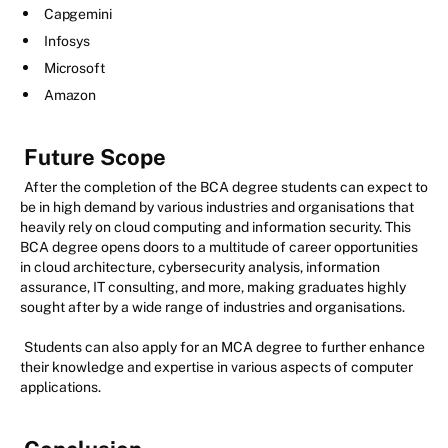
Capgemini
Infosys
Microsoft
Amazon
Future Scope
After the completion of the BCA degree students can expect to
be in high demand by various industries and organisations that
heavily rely on cloud computing and information security. This
BCA degree opens doors to a multitude of career opportunities
in cloud architecture, cybersecurity analysis, information
assurance, IT consulting, and more, making graduates highly
sought after by a wide range of industries and organisations.
Students can also apply for an MCA degree to further enhance
their knowledge and expertise in various aspects of computer
applications.