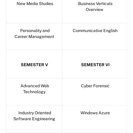
New Media Studies
Business Verticals
Overview
Personality and
Communicative English
Career Management
SEMESTER V
SEMESTER VI
Advanced Web
Cyber Forensic
Technology
Industry Oriented
Windows Azure
Software Engineering