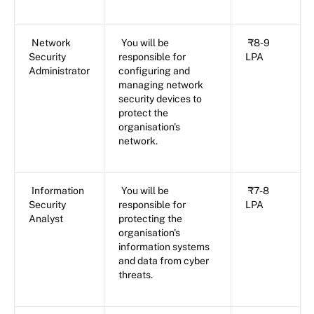
Network
You will be
₹8-9
Security
responsible for
LPA
Administrator
configuring and
managing network
security devices to
protect the
organisation's
network.
Information
You will be
₹7-8
Security
responsible for
LPA
Analyst
protecting the
organisation's
information systems
and data from cyber
threats.