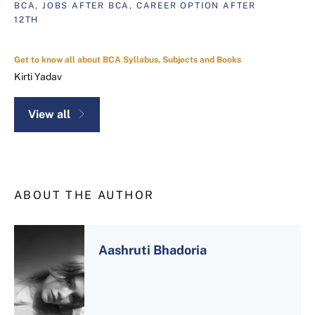
BCA, JOBS AFTER BCA, CAREER OPTION AFTER
12TH
Get to know all about BCA Syllabus, Subjects and Books
Kirti Yadav
View all
ABOUT THE AUTHOR
Aashruti Bhadoria