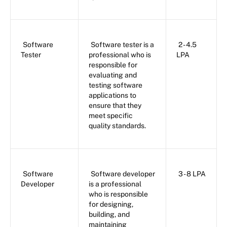
Software
Software tester is a
2 - 4.5
Tester
professional who is
LPA
responsible for
evaluating and
testing software
applications to
ensure that they
meet specific
quality standards.
Software
Software developer
3 - 8 LPA
Developer
is a professional
who is responsible
for designing,
building, and
maintaining