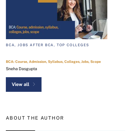
BCA, JOBS AFTER BCA, TOP COLLEGES
BCA: Course, Admission, Syllabus, Colleges, Jobs, Scope
Sneha Dasgupta
View all
ABOUT THE AUTHOR