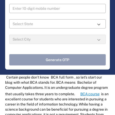
Generate OTP
Certain people don’t know
BCA full form
, so let’s start our
blog with what BCA stands for. BCA means
Bachelor of
Computer Applications. It is an undergraduate degree program
that usually takes three years to complete.
BCA course
is an
excellent course for students who are interested in pursuing a
career in the field of information technology. While having a
science background can be beneficial for pursuing a degree in
computer applications, it is not a requirement. Students from