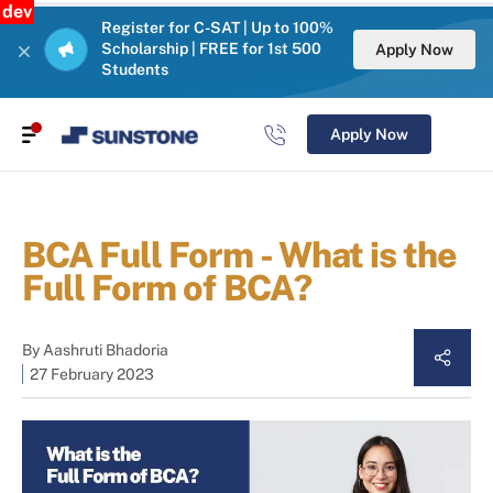
dev
Register for C-SAT | Up to 100%
Scholarship | FREE for 1st 500
Apply Now
Students
Apply Now
BCA Full Form - What is the
Full Form of BCA?
By
Aashruti Bhadoria
27 February 2023