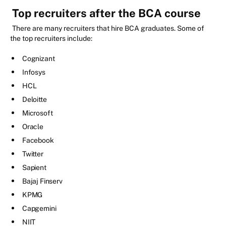
Top recruiters after the BCA course
There are many recruiters that hire BCA graduates. Some of
the top recruiters include:
Cognizant
Infosys
HCL
Deloitte
Microsoft
Oracle
Facebook
Twitter
Sapient
Bajaj Finserv
KPMG
Capgemini
NIIT