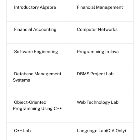
Introductory Algebra
Financial Management
Financial Accounting
Computer Networks
Software Engineering
Programming In Java
Database Management
DBMS Project Lab
Systems
Object-Oriented
Web Technology Lab
Programming Using C++
C++ Lab
Language Lab(CIA Only)