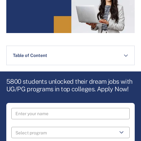
Table of Content
5800 students unlocked their dream jobs with
UG/PG programs in top colleges. Apply Now!