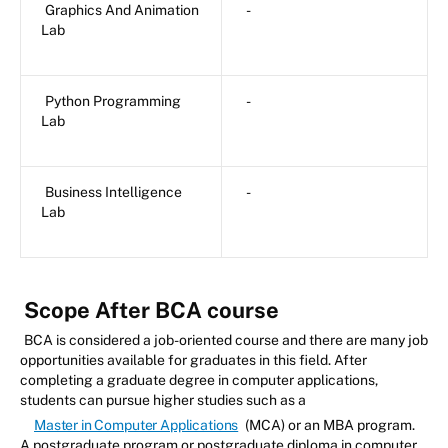
Graphics And Animation
-
Lab
Python Programming
-
Lab
Business Intelligence
-
Lab
Scope After BCA course
BCA is considered a job-oriented course and there are many job
opportunities available for graduates in this field. After
completing a graduate degree in computer applications,
students can pursue higher studies such as a
Master in Computer Applications
(MCA) or an MBA program.
A postgraduate program or postgraduate diploma in computer