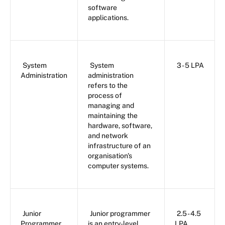
software
applications.
System
System
3 - 5 LPA
Administration
administration
refers to the
process of
managing and
maintaining the
hardware, software,
and network
infrastructure of an
organisation's
computer systems.
Junior
Junior programmer
2.5 - 4.5
Programmer
is an entry-level
LPA