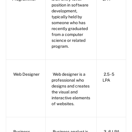
position in software
development,
typically held by
someone who has
recently graduated
from a computer
science or related
program.
Web Designer
Web designer is a
2.5 - 5
professional who
LPA
designs and creates
the visual and
interactive elements
of websites.
Business
Business analyst is
3 - 6 LPA