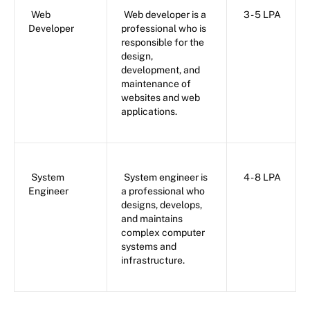
Web
Web developer is a
3 - 5 LPA
Developer
professional who is
responsible for the
design,
development, and
maintenance of
websites and web
applications.
System
System engineer is
4 - 8 LPA
Engineer
a professional who
designs, develops,
and maintains
complex computer
systems and
infrastructure.