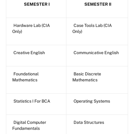
SEMESTER I
SEMESTER II
Hardware Lab (CIA
Case Tools Lab (CIA
Only)
Only)
Creative English
Communicative English
Foundational
Basic Discrete
Mathematics
Mathematics
Statistics I For BCA
Operating Systems
Digital Computer
Data Structures
Fundamentals