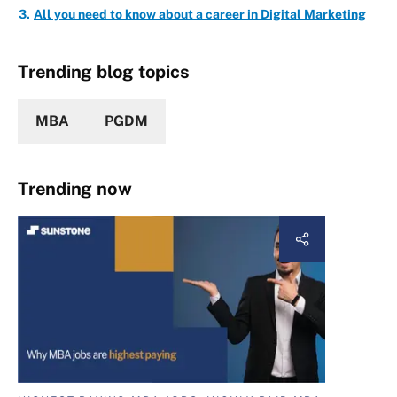
All you need to know about a career in Digital Marketing
Trending blog topics
MBA
PGDM
Trending now