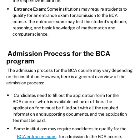
the respective institution.
Entrance Exam:
Some institutions may require students to
qualify for an entrance exam for admission to the BCA
course. The entrance exam may test the student's aptitude,
reasoning, and basic knowledge of mathematics and
computer science.
Admission Process for the BCA
program
The admission process for the BCA course may vary depending
on the institution. However, here is a general overview of the
admission process:
Candidates need to fill out the application form for the
BCA course, which is available online or offline. The
application form must be filled out with all the required
information and supporting documents, and the application
fee must be paid.
Some institutions may require candidates to qualify for the
BCA entrance exam
for admission to the BCA course.