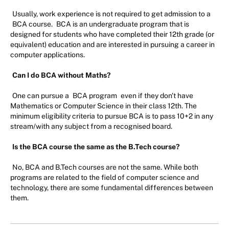
Usually, work experience is not required to get admission to a
BCA course.
BCA is an undergraduate program that is
designed for students who have completed their 12th grade (or
equivalent) education and are interested in pursuing a career in
computer applications.
Can I do BCA without Maths?
One can pursue a
BCA program
even if they don't have
Mathematics or Computer Science in their class 12th. The
minimum eligibility criteria to pursue BCA is to pass 10+2 in any
stream/with any subject from a recognised board.
Is the BCA course the same as the B.Tech course?
No, BCA and B.Tech courses are not the same. While both
programs are related to the field of computer science and
technology, there are some fundamental differences between
them.