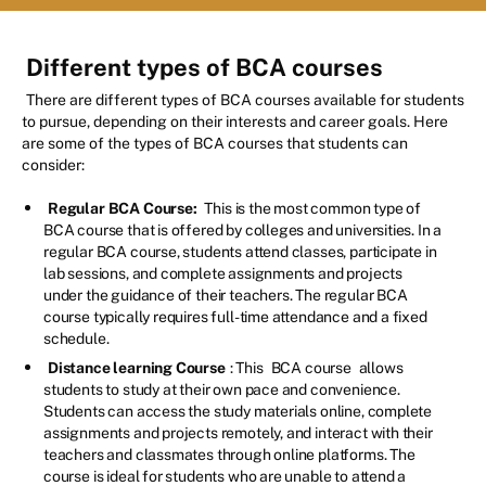
Different types of BCA courses
There are different types of BCA courses available for students
to pursue, depending on their interests and career goals. Here
are some of the types of BCA courses that students can
consider:
Regular BCA Course:
This is the most common type of
BCA course that is offered by colleges and universities. In a
regular BCA course, students attend classes, participate in
lab sessions, and complete assignments and projects
under the guidance of their teachers. The regular BCA
course typically requires full-time attendance and a fixed
schedule.
Distance learning Course
: This
BCA course
allows
students to study at their own pace and convenience.
Students can access the study materials online, complete
assignments and projects remotely, and interact with their
teachers and classmates through online platforms. The
course is ideal for students who are unable to attend a