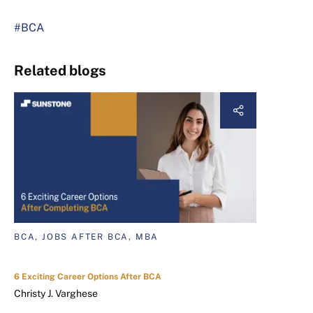
#BCA
Related blogs
BCA, JOBS AFTER BCA, MBA
6 Exciting Career Options After BCA
Christy J. Varghese