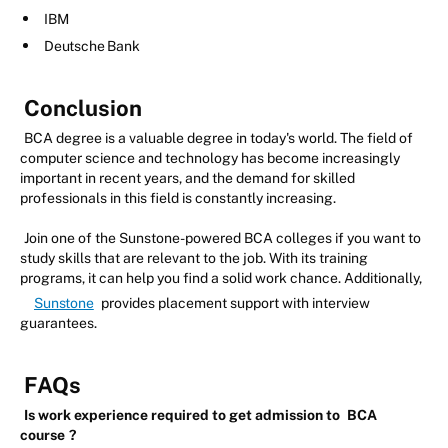
IBM
Deutsche Bank
Conclusion
BCA degree is a valuable degree in today's world. The field of
computer science and technology has become increasingly
important in recent years, and the demand for skilled
professionals in this field is constantly increasing.
Join one of the Sunstone-powered BCA colleges if you want to
study skills that are relevant to the job. With its training
programs, it can help you find a solid work chance. Additionally,
Sunstone
provides placement support with interview
guarantees.
FAQs
Is work experience required to get admission to
BCA
course
?