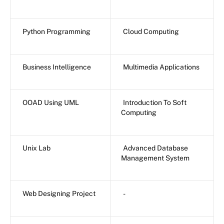
Python Programming
Cloud Computing
Business Intelligence
Multimedia Applications
OOAD Using UML
Introduction To Soft
Computing
Unix Lab
Advanced Database
Management System
Web Designing Project
-