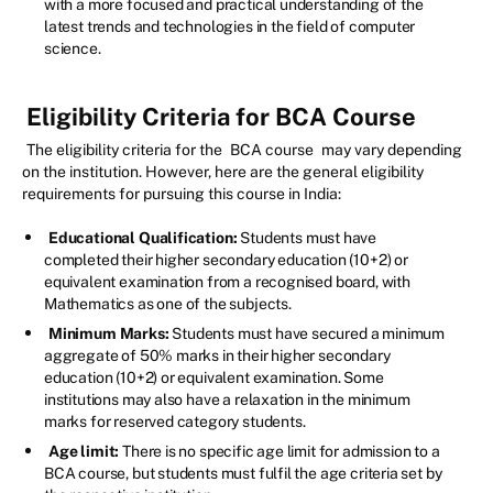
with a more focused and practical understanding of the
latest trends and technologies in the field of computer
science.
Eligibility Criteria for BCA Course
The eligibility criteria for the
BCA course
may vary depending
on the institution. However, here are the general eligibility
requirements for pursuing this course in India:
Educational Qualification:
Students must have
completed their higher secondary education (10+2) or
equivalent examination from a recognised board, with
Mathematics as one of the subjects.
Minimum Marks:
Students must have secured a minimum
aggregate of 50% marks in their higher secondary
education (10+2) or equivalent examination. Some
institutions may also have a relaxation in the minimum
marks for reserved category students.
Age limit:
There is no specific age limit for admission to a
BCA course, but students must fulfil the age criteria set by