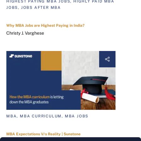
HIGHEST PAYING MBA JOBS, HIGHLY PAID MBA
JOBS, JOBS AFTER MBA
Why MBA Jobs are Highest Paying in India?
Christy J. Varghese
MBA, MBA CURRICULUM, MBA JOBS
MBA Expectations V/s Reality | Sunstone