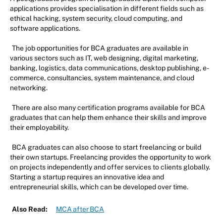
applications provides specialisation in different fields such as
ethical hacking, system security, cloud computing, and
software applications.
The job opportunities for BCA graduates are available in
various sectors such as IT, web designing, digital marketing,
banking, logistics, data communications, desktop publishing, e-
commerce, consultancies, system maintenance, and cloud
networking.
There are also many certification programs available for BCA
graduates that can help them enhance their skills and improve
their employability.
BCA graduates can also choose to start freelancing or build
their own startups. Freelancing provides the opportunity to work
on projects independently and offer services to clients globally.
Starting a startup requires an innovative idea and
entrepreneurial skills, which can be developed over time.
Also Read:
MCA after BCA