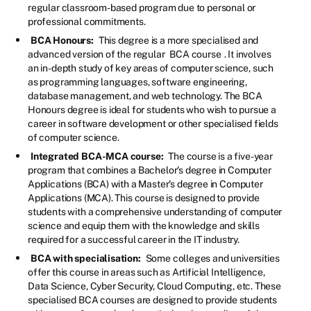
regular classroom-based program due to personal or
professional commitments.
BCA Honours:
This degree is a more specialised and
advanced version of the regular
BCA course
. It involves
an in-depth study of key areas of computer science, such
as programming languages, software engineering,
database management, and web technology. The BCA
Honours degree is ideal for students who wish to pursue a
career in software development or other specialised fields
of computer science.
Integrated BCA-MCA course:
The course is a five-year
program that combines a Bachelor's degree in Computer
Applications (BCA) with a Master's degree in Computer
Applications (MCA). This course is designed to provide
students with a comprehensive understanding of computer
science and equip them with the knowledge and skills
required for a successful career in the IT industry.
BCA with specialisation:
Some colleges and universities
offer this course in areas such as Artificial Intelligence,
Data Science, Cyber Security, Cloud Computing, etc. These
specialised BCA courses are designed to provide students