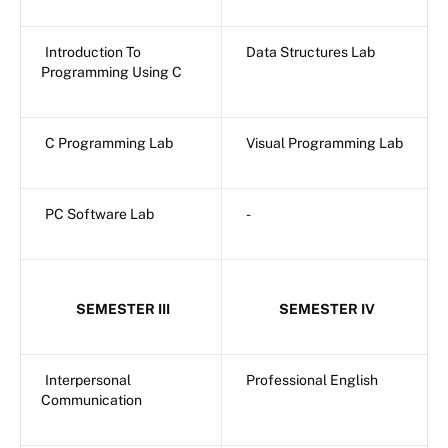
Introduction To
Data Structures Lab
Programming Using C
C Programming Lab
Visual Programming Lab
PC Software Lab
-
SEMESTER III
SEMESTER IV
Interpersonal
Professional English
Communication