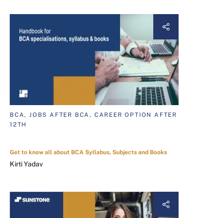
BCA, JOBS AFTER BCA, CAREER OPTION AFTER
12TH
Get to know all about BCA Syllabus, Subjects and Books
Kirti Yadav