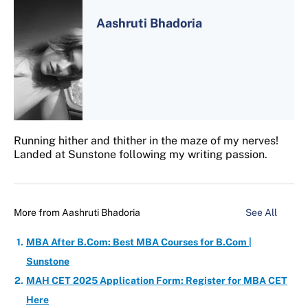
Aashruti Bhadoria
Running hither and thither in the maze of my nerves!
Landed at Sunstone following my writing passion.
More from
Aashruti Bhadoria
See All
MBA After B.Com: Best MBA Courses for B.Com |
Sunstone
MAH CET 2025 Application Form: Register for MBA CET
Here