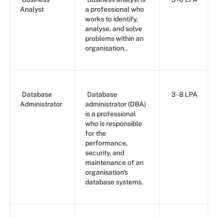
Analyst
a professional who
works to identify,
analyse, and solve
problems within an
organisation..
Database
Database
3 - 8 LPA
Administrator
administrator (DBA)
is a professional
who is responsible
for the
performance,
security, and
maintenance of an
organisation's
database systems.