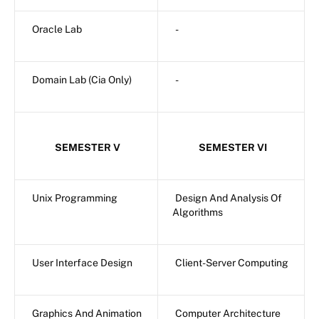
Oracle Lab
-
Domain Lab (Cia Only)
-
SEMESTER V
SEMESTER VI
Unix Programming
Design And Analysis Of
Algorithms
User Interface Design
Client-Server Computing
Graphics And Animation
Computer Architecture