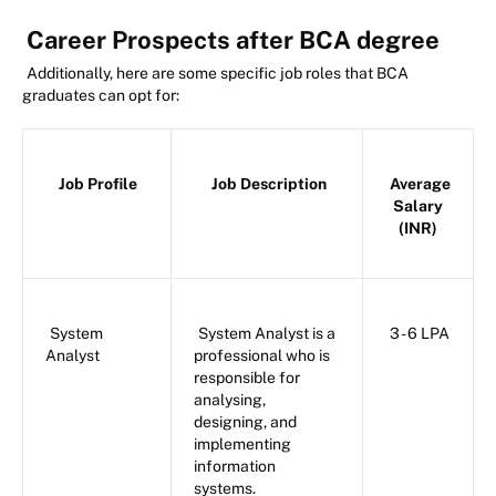
Career Prospects after BCA degree
Additionally, here are some specific job roles that BCA
graduates can opt for:
Job Profile
Job Description
Average
Salary
(INR)
System
System Analyst is a
3 - 6 LPA
Analyst
professional who is
responsible for
analysing,
designing, and
implementing
information
systems.