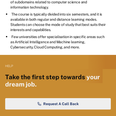
of subdomains related to computer science and
information technology.
The course is typically divided into six semesters, and it is
available in both regular and distance learning modes.
Students can choose the mode of study that best suits their
interests and capabilities.
Few universities offer specialisation in specific areas such
as Artificial Intelligence and Machine learning,
Cybersecurity, Cloud Computing, and more.
HELP
Take the first step towards
your
dream job.
Request A Call Back