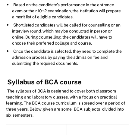
Based on the candidate's performance in the entrance
exam or their 10+2 examination, the institution will prepare
a merit list of eligible candidates.
Shortlisted candidates will be called for counselling or an
interview round, which may be conducted in person or
online. During counselling, the candidates will have to
choose their preferred college and course.
Once the candidate is selected, they need to complete the
admission process by paying the admission fee and
submitting the required documents.
Syllabus of BCA course
The syllabus of BCA is designed to cover both classroom
teaching and laboratory classes, with a focus on practical
learning. The BCA course curriculum is spread over a period of
three years. Below given are some
BCA subjects
divided into
six semesters.