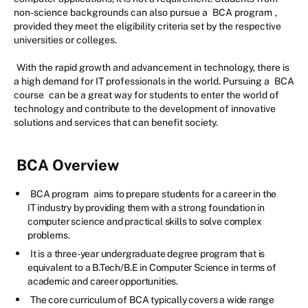
non-science backgrounds can also pursue a
BCA program
,
provided they meet the eligibility criteria set by the respective
universities or colleges.
With the rapid growth and advancement in technology, there is
a high demand for IT professionals in the world. Pursuing a
BCA
course
can be a great way for students to enter the world of
technology and contribute to the development of innovative
solutions and services that can benefit society.
BCA Overview
BCA program
aims to prepare students for a career in the
IT industry by providing them with a strong foundation in
computer science and practical skills to solve complex
problems.
It is a three-year undergraduate degree program that is
equivalent to a B.Tech/B.E in Computer Science in terms of
academic and career opportunities.
The core curriculum of BCA typically covers a wide range