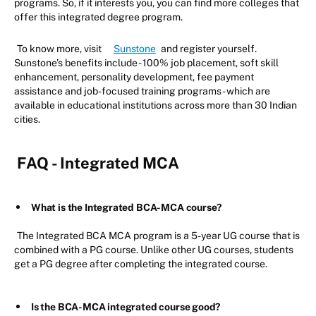
programs. So, if it interests you, you can find more colleges that
offer this integrated degree program.
To know more, visit
Sunstone
and register yourself.
Sunstone’s benefits include - 100% job placement, soft skill
enhancement, personality development, fee payment
assistance and job-focused training programs - which are
available in educational institutions across more than 30 Indian
cities.
FAQ - Integrated MCA
What is the Integrated BCA-MCA course?
The Integrated BCA MCA program is a 5-year UG course that is
combined with a PG course. Unlike other UG courses, students
get a PG degree after completing the integrated course.
Is the BCA-MCA integrated course good?