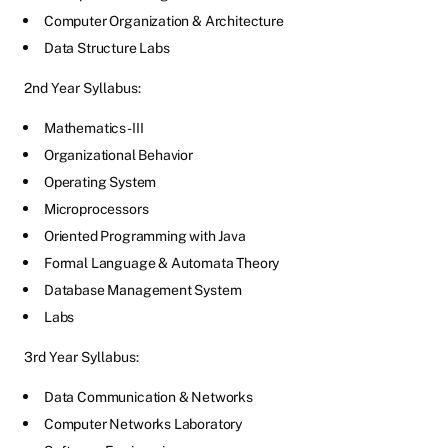
Computer Organization & Architecture
Data Structure Labs
2nd Year Syllabus:
Mathematics-III
Organizational Behavior
Operating System
Microprocessors
Oriented Programming with Java
Formal Language & Automata Theory
Database Management System
Labs
3rd Year Syllabus:
Data Communication & Networks
Computer Networks Laboratory