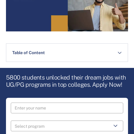
Table of Content
5800 students unlocked their dream jobs with
UG/PG programs in top colleges. Apply Now!