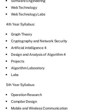
Software Engineering
Web Technology
Web Technology Labs
4th Year Syllabus:
Graph Theory
Cryptography and Network Security
Artificial intelligence 4
Design and Analysis of Algorithm 4
Projects
Algorithm Laboratory
Labs
5th Year Syllabus:
Operation Research
Compiler Design
Mobile and Wireless Communication