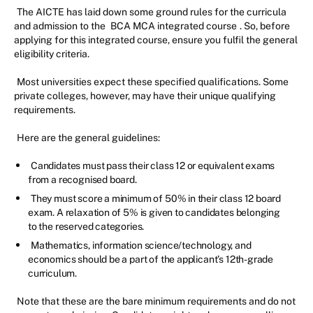
The AICTE has laid down some ground rules for the curricula
and admission to the
BCA MCA integrated course
. So, before
applying for this integrated course, ensure you fulfil the general
eligibility criteria.
Most universities expect these specified qualifications. Some
private colleges, however, may have their unique qualifying
requirements.
Here are the general guidelines:
Candidates must pass their class 12 or equivalent exams
from a recognised board.
They must score a minimum of 50% in their class 12 board
exam. A relaxation of 5% is given to candidates belonging
to the reserved categories.
Mathematics, information science/technology, and
economics should be a part of the applicant’s 12th-grade
curriculum.
Note that these are the bare minimum requirements and do not