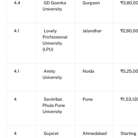
4.4
GD Goenka
Gurgaon
₹3,80,0
University
4.1
Lovely
Jalandhar
₹2,80,0
Professional
University
(LPU)
4.1
Amity
Noida
₹5,25,0
University
4
Savitribai
Pune
₹1,53,12
Phule Pune
University
4
Gujarat
Ahmedabad
Starting