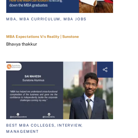
MBA, MBA CURRICULUM, MBA JOBS
MBA Expectations V/s Reality | Sunstone
Bhavya thakkur
BEST MBA COLLEGES, INTERVIEW,
MANAGEMENT