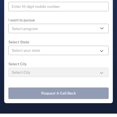
I want to pursue
Select State
Select City
Request A Call Back