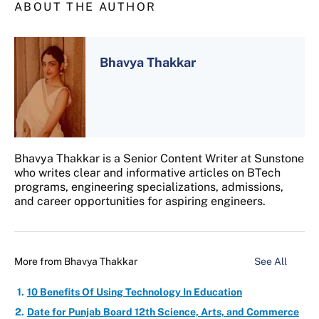
ABOUT THE AUTHOR
Bhavya Thakkar
Bhavya Thakkar is a Senior Content Writer at Sunstone
who writes clear and informative articles on BTech
programs, engineering specializations, admissions,
and career opportunities for aspiring engineers.
More from
Bhavya Thakkar
See All
10 Benefits Of Using Technology In Education
Date for Punjab Board 12th Science, Arts, and Commerce