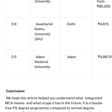
University
from
₹86,250
3.9
Jawaharlal
Delhi
₹4,615
Nehru
University
(JNU)
3.5
Jaipur
Jaipur
₹4,88,1
National
University
Conclusion
We hope this article helped you understand what
Integrated
MCA means
and what scope it has in the future. It is a hassle-
free PG degree programme compared to normal degree