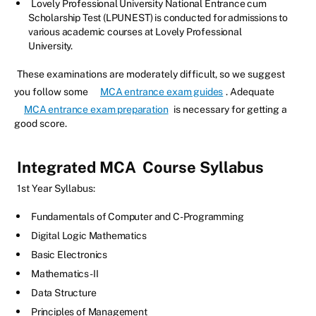
Lovely Professional University National Entrance cum
Scholarship Test (LPUNEST) is conducted for admissions to
various academic courses at Lovely Professional
University.
These examinations are moderately difficult, so we suggest
you follow some
MCA entrance exam guides
. Adequate
MCA entrance exam preparation
is necessary for getting a
good score.
Integrated MCA
Course Syllabus
1st Year Syllabus:
Fundamentals of Computer and C-Programming
Digital Logic Mathematics
Basic Electronics
Mathematics-II
Data Structure
Principles of Management