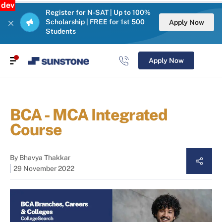
dev
Register for N-SAT | Up to 100%
Scholarship | FREE for 1st 500
Apply Now
Students
Apply Now
BCA - MCA Integrated
Course
By
Bhavya Thakkar
29 November 2022