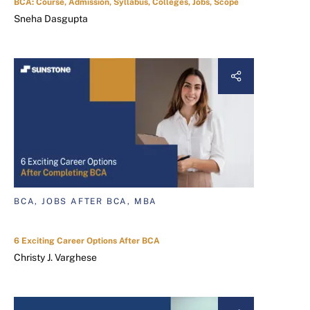
BCA: Course, Admission, Syllabus, Colleges, Jobs, Scope
Sneha Dasgupta
BCA, JOBS AFTER BCA, MBA
6 Exciting Career Options After BCA
Christy J. Varghese