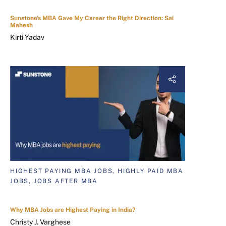
Sunstone's MBA Gave My Career the Right Direction: Sai
Mahesh
Kirti Yadav
HIGHEST PAYING MBA JOBS, HIGHLY PAID MBA
JOBS, JOBS AFTER MBA
Why MBA Jobs are Highest Paying in India?
Christy J. Varghese