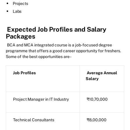
Projects
Labs
Expected Job Profiles and Salary
Packages
BCA and MCA integrated course is a job-focused degree
programme that offers a good career opportunity for freshers.
Some of the best opportunities are -
Job Profiles
Average Annual
Salary
Project Manager in IT Industry
₹10,70,000
Technical Consultants
₹8,00,000