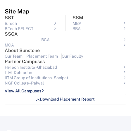
Site Map
SST
SSM
B.Tech
MBA
B.Tech SELECT
BBA
SSCA
BCA
MCA
About Sunstone
Our Team
Placement Team
Our Faculty
Partner Campuses
Hi-Tech Institute - Ghaziabad
ITM - Dehradun
IITM Group of Institutions- Sonipat
NGF College - Palwal
View All Campuses
Download Placement Report