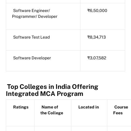
Software Engineer/
₹6,50,000
Programmer/ Developer
Software Test Lead
₹8,34,713
Software Developer
₹3,07,582
Top Colleges in India Offering
Integrated MCA Program
Ratings
Name of
Located in
Course
the College
Fees