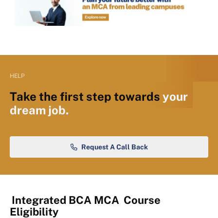
HELP
Take the first step towards
your
dream job.
Request A Call Back
Integrated BCA MCA
Course
Eligibility