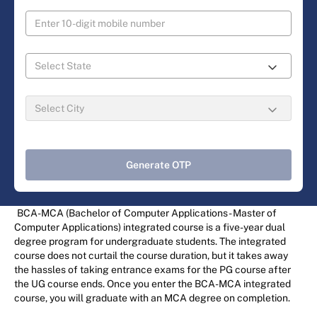
Generate OTP
BCA-MCA (Bachelor of Computer Applications - Master of
Computer Applications) integrated course is a five-year dual
degree program for undergraduate students. The integrated
course does not curtail the course duration, but it takes away
the hassles of taking entrance exams for the PG course after
the UG course ends. Once you enter the BCA-MCA integrated
course, you will graduate with an MCA degree on completion.