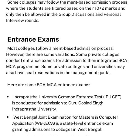
Some colleges may follow the merit-based admission process
where the students are filtered based on their 10+2 marks and
only then be allowed in the Group Discussions and Personal
Interview rounds.
Entrance Exams
Most colleges follow a merit-based admission process.
However, there are some variations. Some private colleges
conduct entrance exams for admission to their integrated BCA-
MCA programme. Some private colleges and universities may
also have seat reservations in the management quota.
Here are some BCA-MCA entrance exams:
Indraprastha University Common Entrance Test (IPU CET)
is conducted for admission to Guru Gobind Singh
Indraprastha University.
West Bengal Joint Examination for Masters in Computer
Application (WB-JECA) is a state-level entrance exam
granting admissions to colleges in West Bengal.