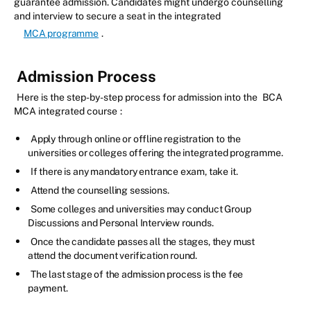
guarantee admission. Candidates might undergo counselling
and interview to secure a seat in the integrated
MCA programme
.
Admission Process
Here is the step-by-step process for admission into the
BCA
MCA integrated course
:
Apply through online or offline registration to the
universities or colleges offering the integrated programme.
If there is any mandatory entrance exam, take it.
Attend the counselling sessions.
Some colleges and universities may conduct Group
Discussions and Personal Interview rounds.
Once the candidate passes all the stages, they must
attend the document verification round.
The last stage of the admission process is the fee
payment.