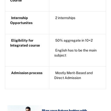
Course
Internship
2 internships
Opportunites
Eligibility for
50% aggregate in 10+2
Integrated course
English has to be the main
subject
Admission process
Mostly Merit-Based and
Direct Admission