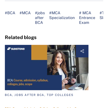
#BCA
#MCA
#jobs
#MCA
# MCA
#Te
after
Specialization
Entrance
Skill
BCA
Exam
Related blogs
BCA, JOBS AFTER BCA, TOP COLLEGES