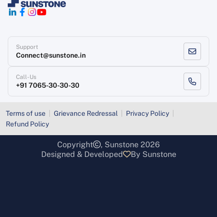
Support
Connect@sunstone.in
Call-Us
+91 7065-30-30-30
Terms of use
Grievance Redressal
Privacy Policy
Refund Policy
Copyright
, Sunstone 2026
Designed & Developed
By Sunstone