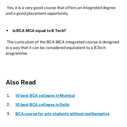
Yes, it is a very good course that offers an integrated degree
and a good placement opportunity.
Is BCA MCA equal to B Tech?
The curriculum of the BCA MCA integrated course is designed
in a way that it can be considered equivalent to a B.Tech
programme.
Also Read
10 best BCA colleges in Mumbai
10 best BCA colleges in Delhi
BCA course for arts students without mathematics