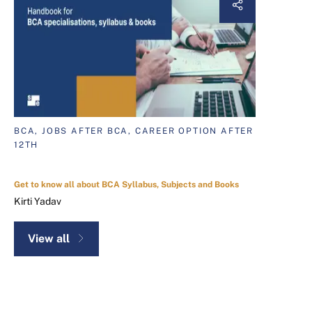
BCA, JOBS AFTER BCA, CAREER OPTION AFTER
12TH
Get to know all about BCA Syllabus, Subjects and Books
Kirti Yadav
View all