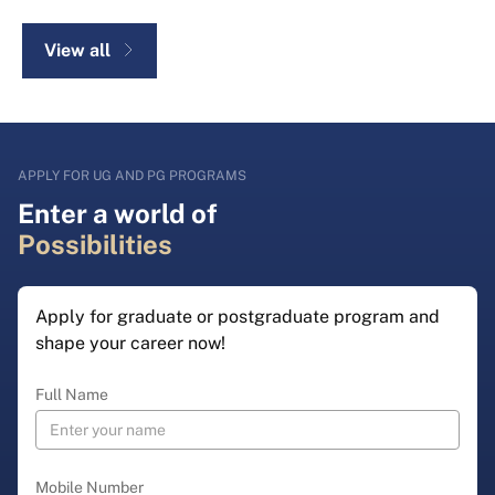
View all
APPLY FOR UG AND PG PROGRAMS
Enter a world of
Possibilities
Apply for graduate or postgraduate program and
shape your career now!
Full Name
Mobile Number