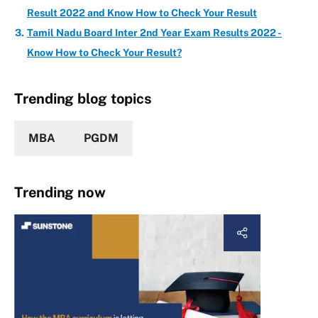
Result 2022 and Know How to Check Your Result
Tamil Nadu Board Inter 2nd Year Exam Results 2022 -
Know How to Check Your Result?
Trending blog topics
MBA
PGDM
Trending now