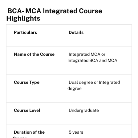
BCA- MCA Integrated Course
Highlights
Particulars
Details
Name of the Course
Integrated MCA or
Integrated BCA and MCA
Course Type
Dual degree or Integrated
degree
Course Level
Undergraduate
Duration of the
5 years