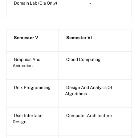
Domain Lab (Cia Only)
-
Semester V
Semester VI
Graphics And
Cloud Computing
Animation
Unix Programming
Design And Analysis Of
Algorithms
User Interface
Computer Architecture
Design