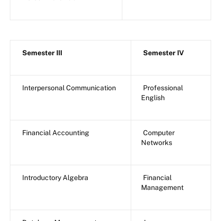
Semester III
Semester IV
Interpersonal Communication
Professional
English
Financial Accounting
Computer
Networks
Introductory Algebra
Financial
Management