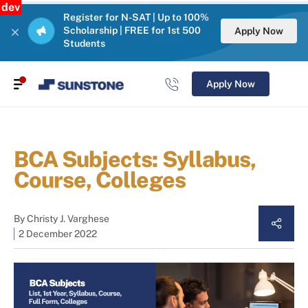
dev
Register for N-SAT | Up to 100%
Scholarship | FREE for 1st 500
Apply Now
Students
Apply Now
BCA Subjects: Syllabus,
Course, Colleges
By
Christy J. Varghese
2 December 2022