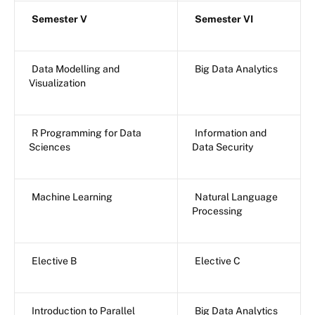
Semester V
Semester VI
Data Modelling and
Big Data Analytics
Visualization
R Programming for Data
Information and
Sciences
Data Security
Machine Learning
Natural Language
Processing
Elective B
Elective C
Introduction to Parallel
Big Data Analytics