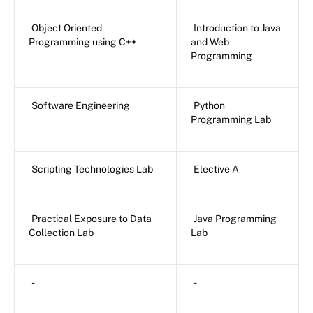
Object Oriented
Introduction to Java
Programming using C++
and Web
Programming
Software Engineering
Python
Programming Lab
Scripting Technologies Lab
Elective A
Practical Exposure to Data
Java Programming
Collection Lab
Lab
-
-