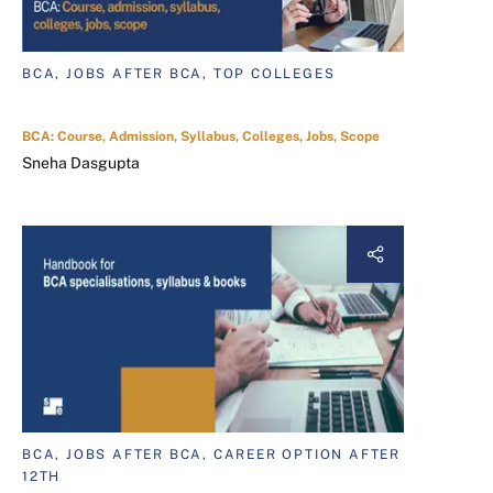
BCA, JOBS AFTER BCA, TOP COLLEGES
BCA: Course, Admission, Syllabus, Colleges, Jobs, Scope
Sneha Dasgupta
BCA, JOBS AFTER BCA, CAREER OPTION AFTER
12TH