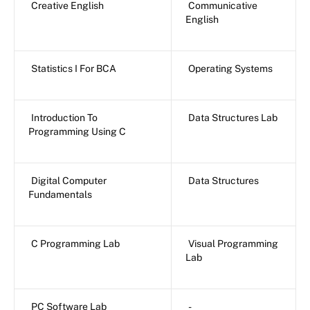
Creative English
Communicative
English
Statistics I For BCA
Operating Systems
Introduction To
Data Structures Lab
Programming Using C
Digital Computer
Data Structures
Fundamentals
C Programming Lab
Visual Programming
Lab
PC Software Lab
-