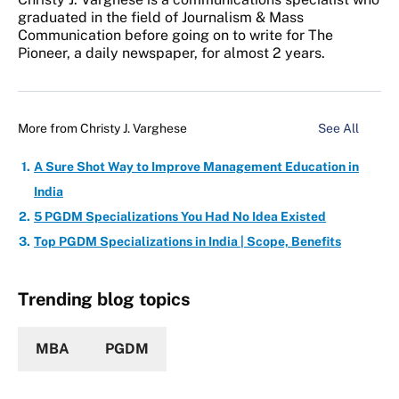
graduated in the field of Journalism & Mass
Communication before going on to write for The
Pioneer, a daily newspaper, for almost 2 years.
More from
Christy J. Varghese
See All
A Sure Shot Way to Improve Management Education in
India
5 PGDM Specializations You Had No Idea Existed
Top PGDM Specializations in India | Scope, Benefits
Trending blog topics
MBA
PGDM