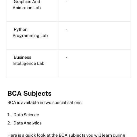
Graphics And
-
Animation Lab
Python
-
Programming Lab
Business
-
Intelligence Lab
BCA Subjects
BCA is available in two specialisations:
Data Science
Data Analytics
Here is a quick look at the BCA subjects you will learn during