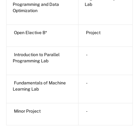
Programming and Data
Lab
Optimization
Open Elective B*
Project
Introduction to Parallel
-
Programming Lab
Fundamentals of Machine
-
Learning Lab
Minor Project
-