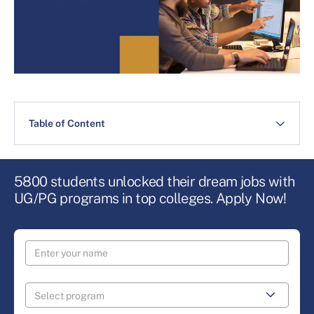
Table of Content
5800 students unlocked their dream jobs with
UG/PG programs in top colleges. Apply Now!