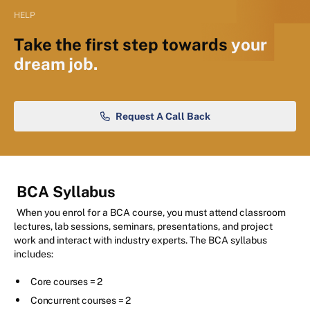
HELP
Take the first step towards
your
dream job.
Request A Call Back
BCA Syllabus
When you enrol for a BCA course, you must attend classroom
lectures, lab sessions, seminars, presentations, and project
work and interact with industry experts. The BCA syllabus
includes:
Core courses = 2
Concurrent courses = 2