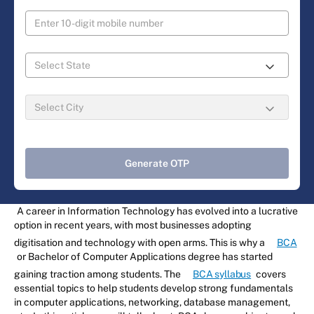
Generate OTP
A career in Information Technology has evolved into a lucrative
option in recent years, with most businesses adopting
digitisation and technology with open arms. This is why a
BCA
or Bachelor of Computer Applications degree has started
gaining traction among students. The
BCA syllabus
covers
essential topics to help students develop strong fundamentals
in computer applications, networking, database management,