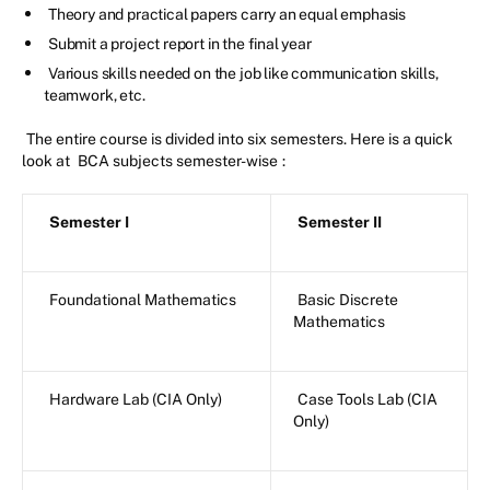
Theory and practical papers carry an equal emphasis
Submit a project report in the final year
Various skills needed on the job like communication skills,
teamwork, etc.
The entire course is divided into six semesters. Here is a quick
look at
BCA subjects semester-wise
:
Semester I
Semester II
Foundational Mathematics
Basic Discrete
Mathematics
Hardware Lab (CIA Only)
Case Tools Lab (CIA
Only)