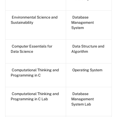
Environmental Science and
Database
Sustainability
Management
System
Computer Essentials for
Data Structure and
Data Science
Algorithm
Computational Thinking and
Operating System
Programming in C
Computational Thinking and
Database
Programming in C Lab
Management
System Lab