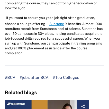
completing the course, they can opt for higher education or
look for a job.
If you want to ensure you get a job right after graduation,
choose a college offering
Sunstone
’s benefits. Almost 1000
recruiters recruit from Sunstone's pool of talents. Sunstone has
over 50 campuses in 30+ cities, helping candidates acquire the
job-focused skills required for a successful career. When you
sign up with Sunstone, you can participate in training programs
and get 100% placement assistance after the course
completion.
#BCA
#jobs after BCA
#Top Colleges
Related blogs