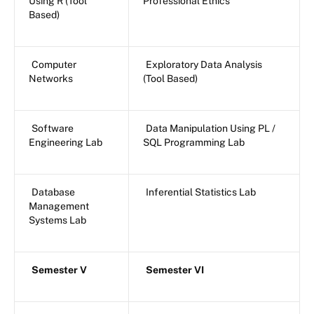
Using R (Tool
Professional Ethics
Based)
Computer
Exploratory Data Analysis
Networks
(Tool Based)
Software
Data Manipulation Using PL /
Engineering Lab
SQL Programming Lab
Database
Inferential Statistics Lab
Management
Systems Lab
Semester V
Semester VI