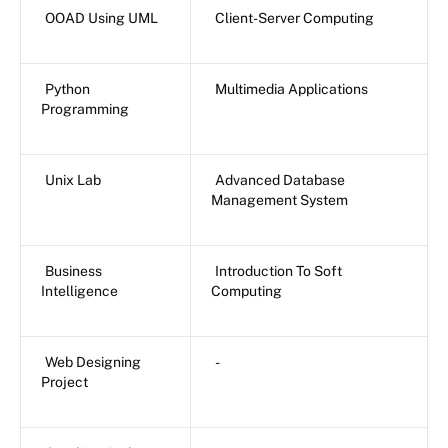
OOAD Using UML
Client-Server Computing
Python
Multimedia Applications
Programming
Unix Lab
Advanced Database
Management System
Business
Introduction To Soft
Intelligence
Computing
Web Designing
-
Project