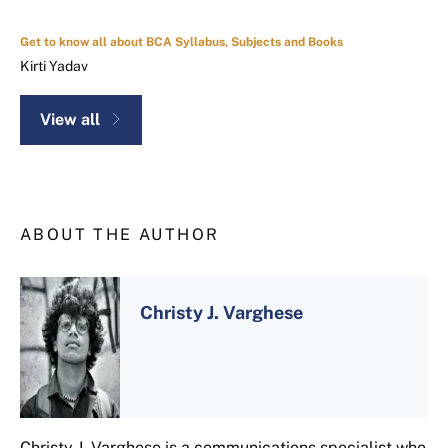
Get to know all about BCA Syllabus, Subjects and Books
Kirti Yadav
View all
ABOUT THE AUTHOR
Christy J. Varghese
Christy J. Varghese is a communications specialist who