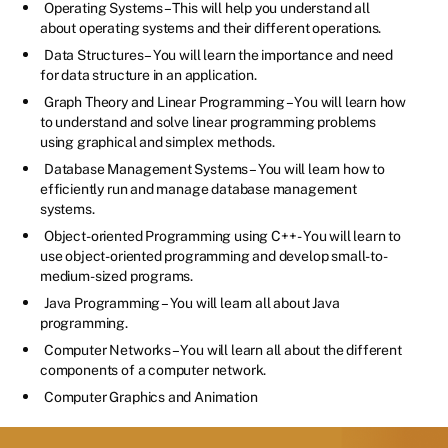
Operating Systems – This will help you understand all
about operating systems and their different operations.
Data Structures – You will learn the importance and need
for data structure in an application.
Graph Theory and Linear Programming – You will learn how
to understand and solve linear programming problems
using graphical and simplex methods.
Database Management Systems – You will learn how to
efficiently run and manage database management
systems.
Object-oriented Programming using C++ - You will learn to
use object-oriented programming and develop small-to-
medium-sized programs.
Java Programming – You will learn all about Java
programming.
Computer Networks – You will learn all about the different
components of a computer network.
Computer Graphics and Animation