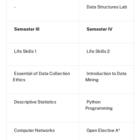
-
Data Structures Lab
Semester III
Semester IV
Life Skills 1
Life Skills 2
Essential of Data Collection
Introduction to Data
Ethics
Mining
Descriptive Statistics
Python
Programming
Computer Networks
Open Elective A*