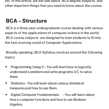
etc. In this article, we will talk about
BCA degree subjects
and
other important things that you need to know about the course.
BCA – Structure
BCA is a three-year undergraduate course dealing with various
aspects of the applications of computer science in the world.
BCA course subjects
are designed to train students to fit into
the fast-evolving world of Computer Applications.
Broadly speaking, BCA Syllabus revolves around the following
topics:
Programming Using C – You will learn how to logically
understand a problem and write programs in C to solve
them.
Statistics – You will learn about various statistical
measures and how to use them.
Digital Computer Fundamentals
– You will learn about
how a computer functions and how to use Boolean
Algebra.