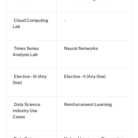
Cloud Computing
-
Lab
Times Series
Neural Networks
Analysis Lab
Elective – III (Any
Elective – II (Any One)
One)
Data Science
Reinforcement Learning
Industry Use
Cases