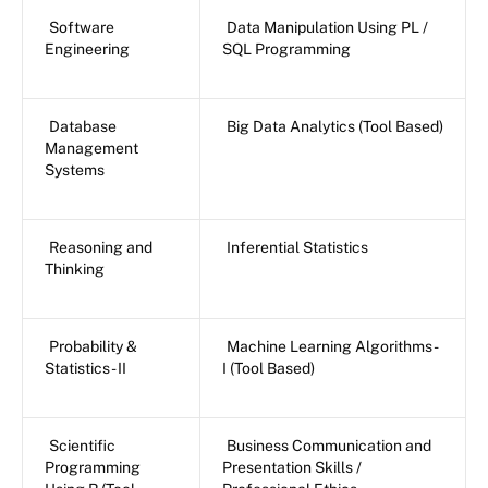
Software
Data Manipulation Using PL /
Engineering
SQL Programming
Database
Big Data Analytics (Tool Based)
Management
Systems
Reasoning and
Inferential Statistics
Thinking
Probability &
Machine Learning Algorithms -
Statistics - II
I (Tool Based)
Scientific
Business Communication and
Programming
Presentation Skills /