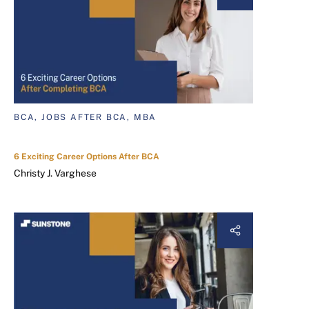
BCA, JOBS AFTER BCA, MBA
6 Exciting Career Options After BCA
Christy J. Varghese