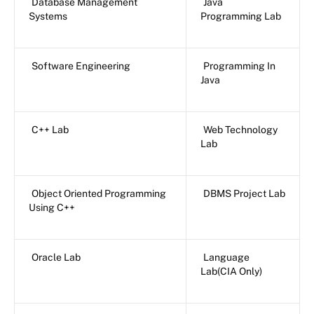
Database Management
Java
Systems
Programming Lab
Software Engineering
Programming In
Java
C++ Lab
Web Technology
Lab
Object Oriented Programming
DBMS Project Lab
Using C++
Oracle Lab
Language
Lab(CIA Only)