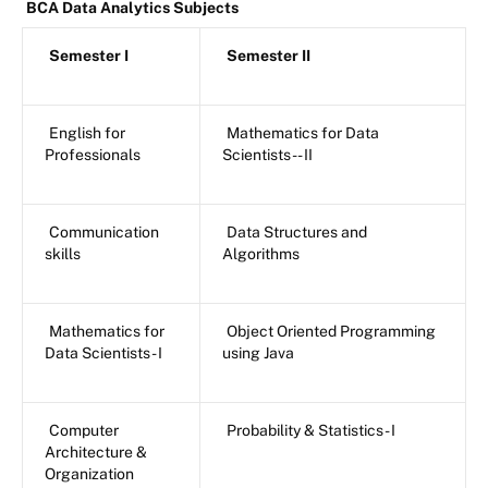
BCA Data Analytics Subjects
Semester I
Semester II
English for
Mathematics for Data
Professionals
Scientists -- II
Communication
Data Structures and
skills
Algorithms
Mathematics for
Object Oriented Programming
Data Scientists - I
using Java
Computer
Probability & Statistics - I
Architecture &
Organization