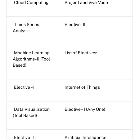
Cloud Computing
Project and Viva-Voce
Times Series
Elective - III
Analysis
Machine Learning
List of Electives:
Algorithms - II (Tool
Based)
Elective – I
Internet of Things
Data Visualization
Elective – I (Any One)
(Tool Based)
Elective – II
Artificial Intelligence