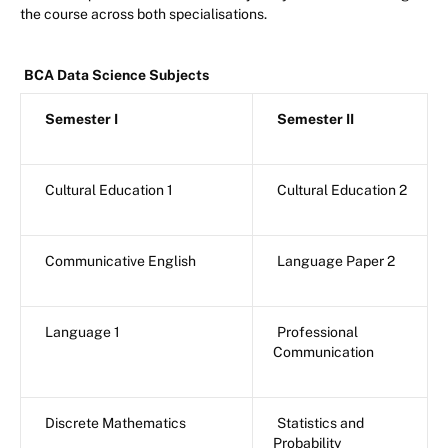
the course across both specialisations.
BCA Data Science Subjects
Semester I
Semester II
Cultural Education 1
Cultural Education 2
Communicative English
Language Paper 2
Language 1
Professional
Communication
Discrete Mathematics
Statistics and
Probability