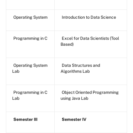
Operating System
Introduction to Data Science
Programming in C
Excel for Data Scientists (Tool
Based)
Operating System
Data Structures and
Lab
Algorithms Lab
Programming in C
Object Oriented Programming
Lab
using Java Lab
Semester III
Semester IV