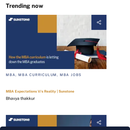
Trending now
MBA, MBA CURRICULUM, MBA JOBS
MBA Expectations V/s Reality | Sunstone
Bhavya thakkur