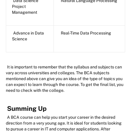
Data Science
Natural Language Processing
Project
Management
Advance in Data
Real-Time Data Processing
Science
It is important to remember that the syllabus and subjects can
vary across universities and colleges. The BCA subjects
mentioned above can give you an idea of the type of topics you
can expect to learn through the course. To get the final list, you
need to check with the college.
Summing Up
A BCA course can help you start your career in the desired
direction from a very young age. It is ideal for students looking
to pursue a career in IT and computer applications. After