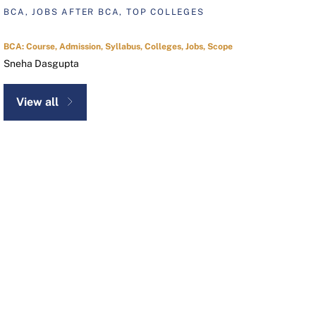
BCA, JOBS AFTER BCA, TOP COLLEGES
BCA: Course, Admission, Syllabus, Colleges, Jobs, Scope
Sneha Dasgupta
View all