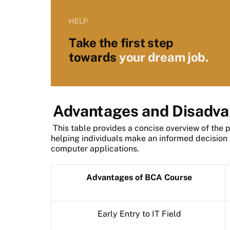
HELP
Take the first step
towards
your dream job.
Advantages and Disadva
This table provides a concise overview of the 
helping individuals make an informed decision a
computer applications.
Advantages of BCA Course
Early Entry to IT Field