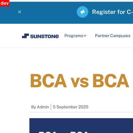
dev
Register for C
Programs
Partner Campuses
BCA vs BCA 
By
Admin
5 September 2025