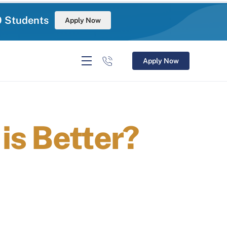
0 Students
Apply Now
Apply Now
is Better?