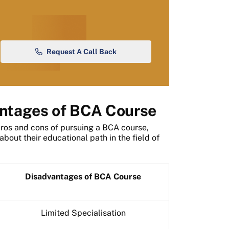
Request A Call Back
ntages of BCA Course
pros and cons of pursuing a BCA course,
bout their educational path in the field of
Disadvantages of BCA Course
Limited Specialisation