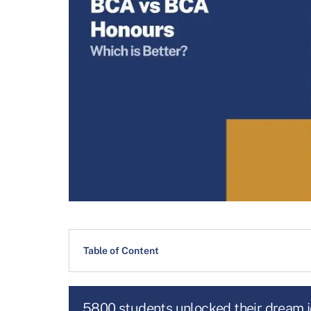
Table of Content
5800 students unlocked their dream 