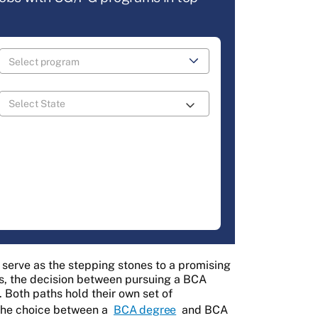
n serve as the stepping stones to a promising
s, the decision between pursuing a BCA
 Both paths hold their own set of
the choice between a
BCA degree
and BCA