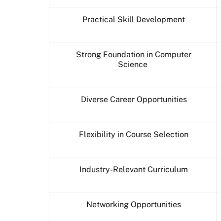
Practical Skill Development
Strong Foundation in Computer
Science
Diverse Career Opportunities
Flexibility in Course Selection
Industry-Relevant Curriculum
Networking Opportunities