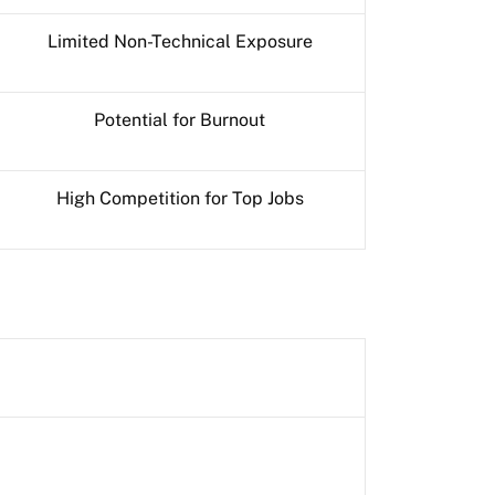
Limited Non-Technical Exposure
Potential for Burnout
High Competition for Top Jobs