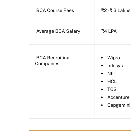
BCA Course Fees
₹2 - ₹ 3 Lakhs
Average BCA Salary
₹4 LPA
BCA Recruiting
Wipro
Companies
Infosys
NIIT
HCL
TCS
Accenture
Capgemini