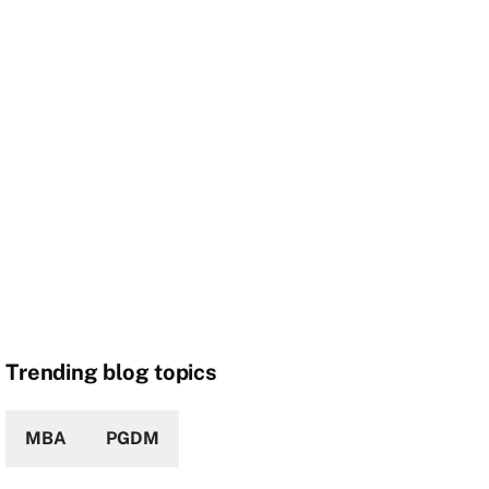
Trending blog topics
MBA
PGDM