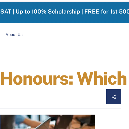
-SAT | Up to 100% Scholarship | FREE for 1st 50
About Us
Honours: Which 