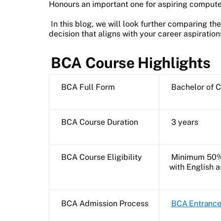
Honours an important one for aspiring compute
In this blog, we will look further comparing t
decision that aligns with your career aspiration
BCA Course Highlights
BCA Full Form
Bachelor of 
BCA Course Duration
3 years
BCA Course Eligibility
Minimum 50% 
with English 
BCA Admission Process
BCA Entranc