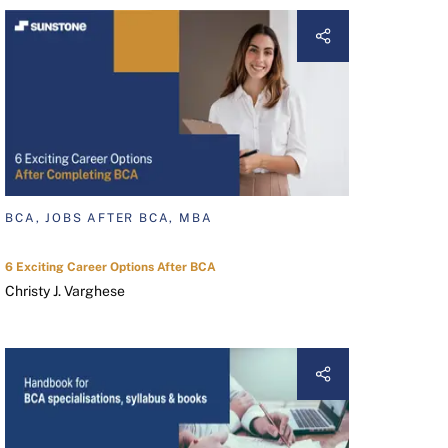
BCA, JOBS AFTER BCA, MBA
6 Exciting Career Options After BCA
Christy J. Varghese