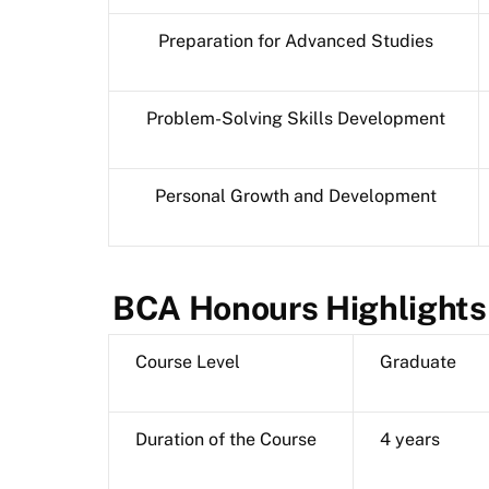
Preparation for Advanced Studies
Problem-Solving Skills Development
Personal Growth and Development
BCA Honours Highlights
Course Level
Graduate
Duration of the Course
4 years