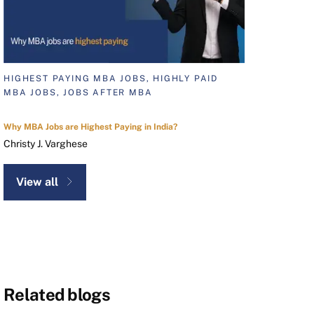
HIGHEST PAYING MBA JOBS, HIGHLY PAID
MBA JOBS, JOBS AFTER MBA
Why MBA Jobs are Highest Paying in India?
Christy J. Varghese
View all
Related blogs