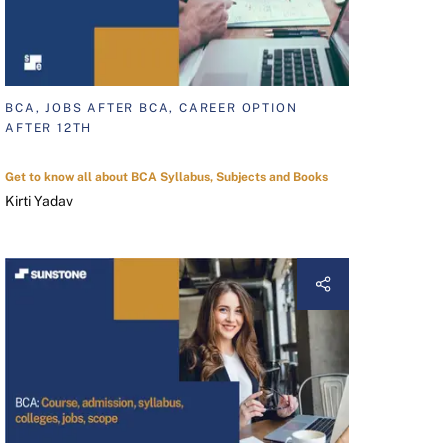
BCA, JOBS AFTER BCA, CAREER OPTION
AFTER 12TH
Get to know all about BCA Syllabus, Subjects and Books
Kirti Yadav