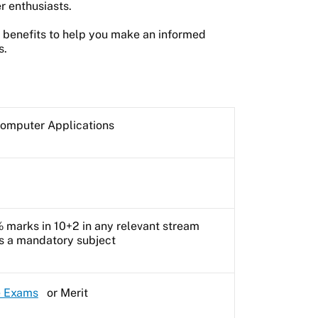
r enthusiasts.
he benefits to help you make an informed
s.
Computer Applications
marks in 10+2 in any relevant stream
as a mandatory subject
e Exams
or Merit