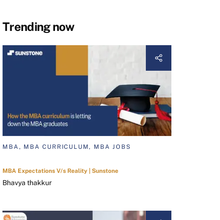
Trending now
MBA, MBA CURRICULUM, MBA JOBS
MBA Expectations V/s Reality | Sunstone
Bhavya thakkur