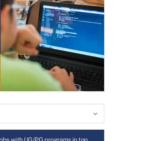
jobs with UG/PG programs in top