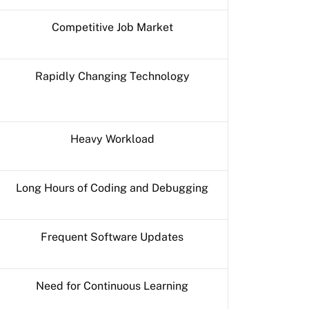
Competitive Job Market
Rapidly Changing Technology
Heavy Workload
Long Hours of Coding and Debugging
Frequent Software Updates
Need for Continuous Learning