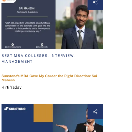
BEST MBA COLLEGES, INTERVIEW,
MANAGEMENT
Sunstone's MBA Gave My Career the Right Direction: Sai
Mahesh
Kirti Yadav