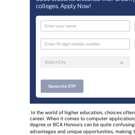
colleges. Apply Now!
Generate OTP
In the world of higher education, choices ofte
career. When it comes to computer application
degree or BCA Honours can be quite confusing.
advantages and unique opportunities, making 