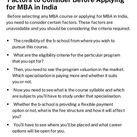
for MBA in India
Before selecting any MBA course or applying for MBA in India,
you need to consider certain factors. These factors are
unavoidable and you should be considering the criteria required.
The credibility of the b-school from where you wish to
pursue this course.
What are the eligibility criteria for the particular program
that you opt for?
Then, you need to see the program valuation in the market.
Which specialisation is paying more and whether it suits
you or not.
Now you need to see what is the course syllable and which
are subjects you’ll have to study under that specialisation.
Whether the b-school is providing a flexible payment
option or not, what is the fee structure and how it will affect
you?
You’ll have to see where you’ll be placed and what career
options will be open for you.