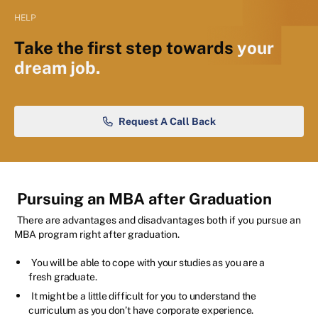
HELP
Take the first step towards
your
dream job.
Request A Call Back
Pursuing an MBA after Graduation
There are advantages and disadvantages both if you pursue an
MBA program right after graduation.
You will be able to cope with your studies as you are a
fresh graduate.
It might be a little difficult for you to understand the
curriculum as you don’t have corporate experience.