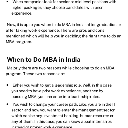
When companies look for senior or mid-level positions with
higher packages, they choose candidates with prior
experience.
Now, it is up to you when to do MBA in India - after graduation or
after taking work experience. There are pros and cons
mentioned which will help you in deciding the right time to do an
MBA program.
When to Do MBA in India
Majorly there are two reasons while choosing to do an MBA
program. These two reasons are:
Either you wish to get a leadership role. Well, in this case,
you need to have prior work experience, and then by
pursuing MBA, you can enter into leadership roles.
You wish to change your career path. Like, you are in the IT
sector, and now you want to enter the management sector
which can be any, investment banking, human resource or
any of them. In this case, you can know about internships
instead of proper work experience.