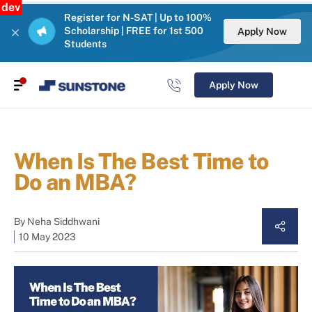
dev
Register for N-SAT | Up to 100%
Scholarship | FREE for 1st 500
Apply Now
Students
Apply Now
When Is The Best Time to
Do an MBA?
By
Neha Siddhwani
10 May 2023