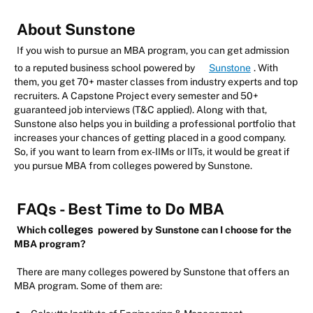
About Sunstone
If you wish to pursue an MBA program, you can get admission
to a reputed business school powered by
Sunstone
. With
them, you get 70+ master classes from industry experts and top
recruiters. A Capstone Project every semester and 50+
guaranteed job interviews (T&C applied). Along with that,
Sunstone also helps you in building a professional portfolio that
increases your chances of getting placed in a good company.
So, if you want to learn from ex-IIMs or IITs, it would be great if
you pursue MBA from colleges powered by Sunstone.
FAQs - Best Time to Do MBA
colleges
Which
powered by Sunstone can I choose for the
MBA program?
There are many colleges powered by Sunstone that offers an
MBA program. Some of them are: