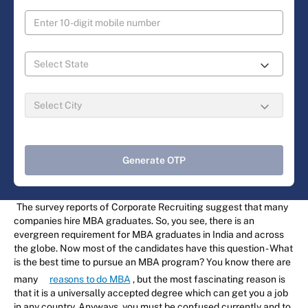
Generate OTP
The survey reports of Corporate Recruiting suggest that many
companies hire MBA graduates. So, you see, there is an
evergreen requirement for MBA graduates in India and across
the globe. Now most of the candidates have this question - What
is the best time to pursue an MBA program? You know there are
many
reasons to do MBA
, but the most fascinating reason is
that it is a universally accepted degree which can get you a job
in any country. Anyways, you must be confused currently and to