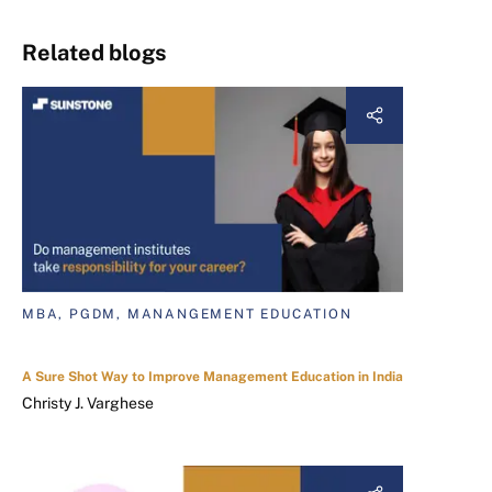
Related blogs
MBA, PGDM, MANANGEMENT EDUCATION
A Sure Shot Way to Improve Management Education in India
Christy J. Varghese