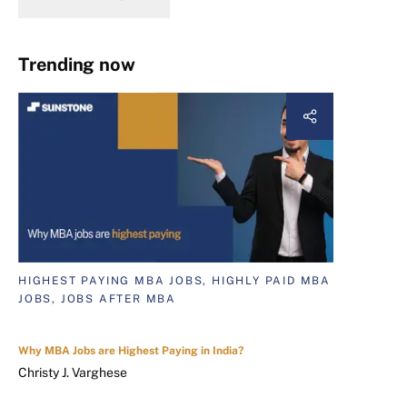
Trending now
HIGHEST PAYING MBA JOBS, HIGHLY PAID MBA
JOBS, JOBS AFTER MBA
Why MBA Jobs are Highest Paying in India?
Christy J. Varghese