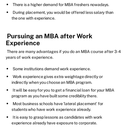
There is a higher demand for MBA freshers nowadays.
During placement, you would be offered less salary than
the one with experience.
Pursuing an MBA after Work
Experience
There are many advantages if you do an MBA course after 3-4
years of work experience.
Some institutions demand work experience.
Work experience gives extra weightage directly or
indirectly when you choose an MBA program.
It will be easy for you to get a financial loan for your MBA
program as you have built some credibility there.
Most business schools have ‘lateral placement’ for
students who have work experience already.
It is easy to grasp lessons as candidates with work
experience already have exposure to corporate.