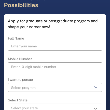
Possibilities
Apply for graduate or postgraduate program and
shape your career now!
Full Name
Mobile Number
I want to pursue
Select State