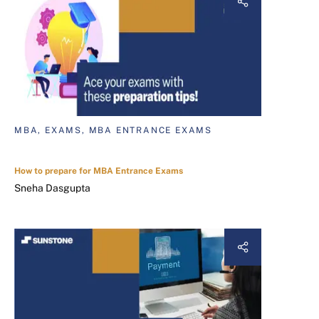
MBA, EXAMS, MBA ENTRANCE EXAMS
How to prepare for MBA Entrance Exams
Sneha Dasgupta