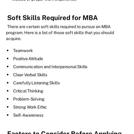
Soft Skills Required for MBA
There are certain soft skills required to pursue an MBA
program. Here is a list of those soft skills that you should
acquire.
Teamwork
Positive Attitude
Communication and Interpersonal Skills
Clear Verbal Skills
Carefully Listening Skills
Critical Thinking
Problem-Solving
Strong Work Ethic
Self-Awareness
Factors to Consider Before Applying