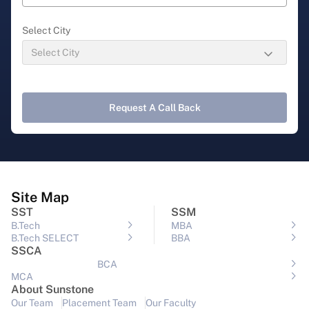
Select City
Request A Call Back
Site Map
SST
SSM
B.Tech
MBA
B.Tech SELECT
BBA
SSCA
BCA
MCA
About Sunstone
Our Team
Placement Team
Our Faculty