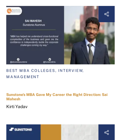
BEST MBA COLLEGES, INTERVIEW,
MANAGEMENT
Sunstone's MBA Gave My Career the Right Direction: Sai
Mahesh
Kirti Yadav