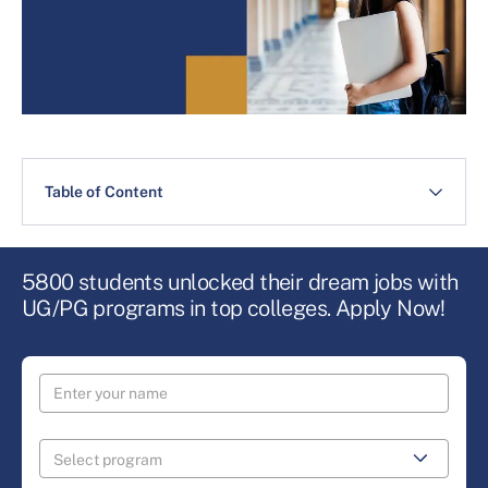
Table of Content
5800 students unlocked their dream jobs with
UG/PG programs in top colleges. Apply Now!