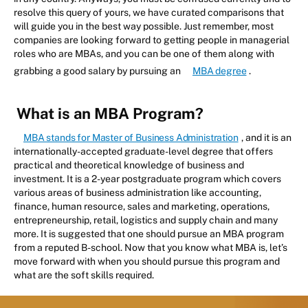
resolve this query of yours, we have curated comparisons that
will guide you in the best way possible. Just remember, most
companies are looking forward to getting people in managerial
roles who are MBAs, and you can be one of them along with
grabbing a good salary by pursuing an
MBA degree
.
What is an MBA Program?
MBA stands for Master of Business Administration
, and it is an
internationally-accepted graduate-level degree that offers
practical and theoretical knowledge of business and
investment. It is a 2-year postgraduate program which covers
various areas of business administration like accounting,
finance, human resource, sales and marketing, operations,
entrepreneurship, retail, logistics and supply chain and many
more. It is suggested that one should pursue an MBA program
from a reputed B-school. Now that you know what MBA is, let’s
move forward with when you should pursue this program and
what are the soft skills required.