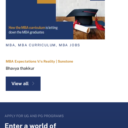
MBA, MBA CURRICULUM, MBA JOBS
MBA Expectations V/s Reality | Sunstone
Bhavya thakkur
View all
APPLY FOR UG AND PG PROGRAMS
Enter a world of