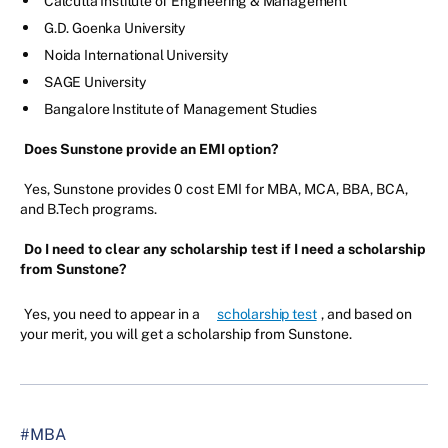
Calcutta Institute of Engineering & Management
G.D. Goenka University
Noida International University
SAGE University
Bangalore Institute of Management Studies
Does Sunstone provide an EMI option?
Yes, Sunstone provides 0 cost EMI for MBA, MCA, BBA, BCA,
and B.Tech programs.
Do I need to clear any scholarship test if I need a scholarship
from Sunstone?
Yes, you need to appear in a
scholarship test
, and based on
your merit, you will get a scholarship from Sunstone.
#MBA