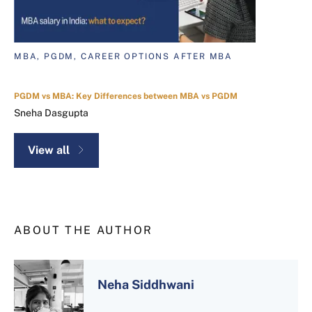
MBA, PGDM, CAREER OPTIONS AFTER MBA
PGDM vs MBA: Key Differences between MBA vs PGDM
Sneha Dasgupta
View all
ABOUT THE AUTHOR
Neha Siddhwani