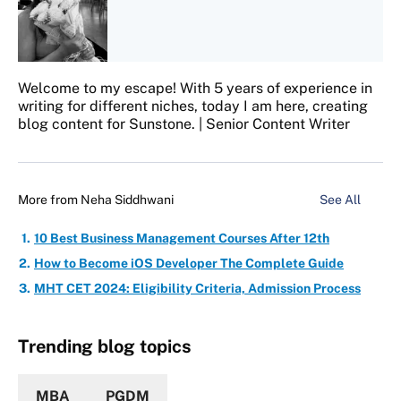
Welcome to my escape! With 5 years of experience in
writing for different niches, today I am here, creating
blog content for Sunstone. | Senior Content Writer
More from
Neha Siddhwani
See All
10 Best Business Management Courses After 12th
How to Become iOS Developer The Complete Guide
MHT CET 2024: Eligibility Criteria, Admission Process
Trending blog topics
MBA
PGDM