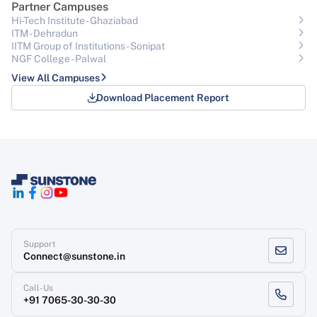
Partner Campuses
Hi-Tech Institute - Ghaziabad
ITM - Dehradun
IITM Group of Institutions- Sonipat
NGF College - Palwal
View All Campuses
Download Placement Report
Support
Connect@sunstone.in
Call-Us
+91 7065-30-30-30