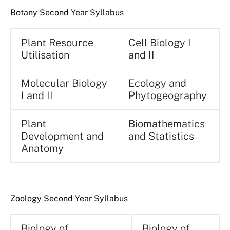
Botany Second Year Syllabus
Plant Resource
Cell Biology I
Utilisation
and II
Molecular Biology
Ecology and
I and II
Phytogeography
Plant
Biomathematics
Development and
and Statistics
Anatomy
Zoology Second Year Syllabus
Biology of
Biology of