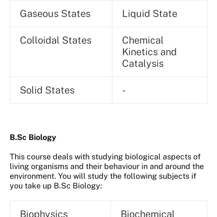
Gaseous States
Liquid State
Colloidal States
Chemical
Kinetics and
Catalysis
Solid States
-
B.Sc Biology
This course deals with studying biological aspects of
living organisms and their behaviour in and around the
environment. You will study the following subjects if
you take up B.Sc Biology:
Biophysics
Biochemical