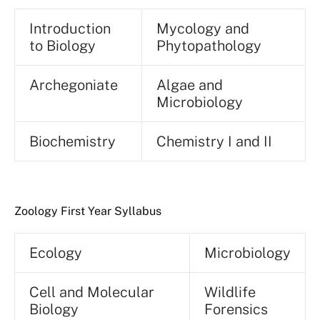
Introduction
Mycology and
to Biology
Phytopathology
Archegoniate
Algae and
Microbiology
Biochemistry
Chemistry I and II
Zoology First Year Syllabus
Ecology
Microbiology
Cell and Molecular
Wildlife
Biology
Forensics