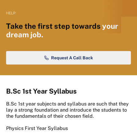
HELP
Take the first step towards
your
dream job.
Request A Call Back
B.Sc 1st Year Syllabus
B.Sc 1st year subjects and syllabus are such that they
lay a strong foundation and introduce the students to
the fundamentals of their chosen field.
Physics First Year Syllabus