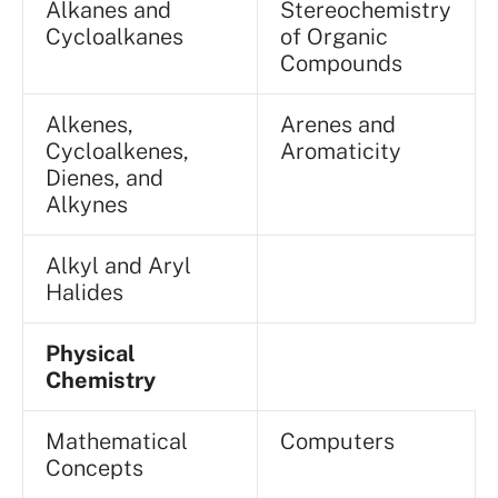
Alkanes and
Stereochemistry
Cycloalkanes
of Organic
Compounds
Alkenes,
Arenes and
Cycloalkenes,
Aromaticity
Dienes, and
Alkynes
Alkyl and Aryl
Halides
Physical
Chemistry
Mathematical
Computers
Concepts