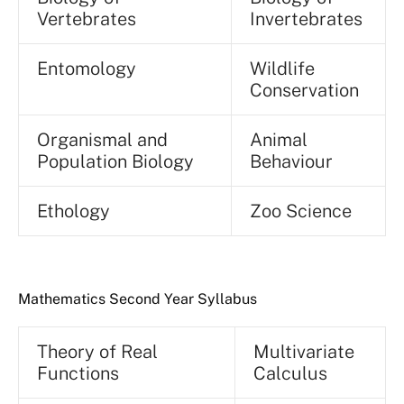
Vertebrates
Invertebrates
Entomology
Wildlife
Conservation
Organismal and
Animal
Population Biology
Behaviour
Ethology
Zoo Science
Mathematics Second Year Syllabus
Theory of Real
Multivariate
Functions
Calculus