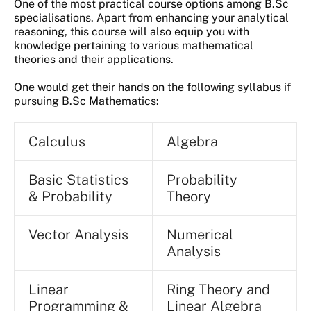
One of the most practical course options among B.Sc
specialisations. Apart from enhancing your analytical
reasoning, this course will also equip you with
knowledge pertaining to various mathematical
theories and their applications.
One would get their hands on the following syllabus if
pursuing B.Sc Mathematics:
Calculus
Algebra
Basic Statistics
Probability
& Probability
Theory
Vector Analysis
Numerical
Analysis
Linear
Ring Theory and
Programming &
Linear Algebra