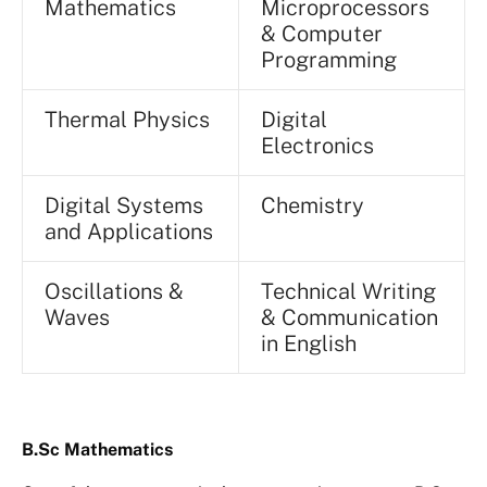
Mathematics
Microprocessors
& Computer
Programming
Thermal Physics
Digital
Electronics
Digital Systems
Chemistry
and Applications
Oscillations &
Technical Writing
Waves
& Communication
in English
B.Sc Mathematics