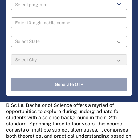
Generate OTP
B.Sc i.e. Bachelor of Science offers a myriad of
opportunities to explore during undergraduate for
students with a science background in their 12th
standard. Spanning three to four years, this course
consists of multiple subject alternatives. It comprises
both theoretical and practical understanding based on