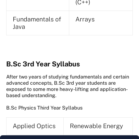
(C++)
Fundamentals of
Arrays
Java
B.Sc 3rd Year Syllabus
After two years of studying fundamentals and certain
advanced concepts, B.Sc 3rd year students are
exposed to some more heavy-lifting and application-
based understanding.
B.Sc Physics Third Year Syllabus
Applied Optics
Renewable Energy