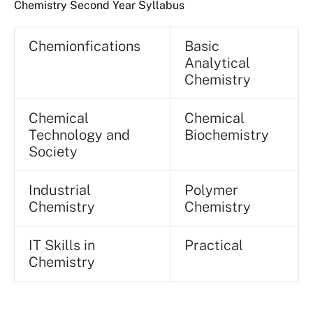
Chemistry Second Year Syllabus
Chemionfications
Basic
Analytical
Chemistry
Chemical
Chemical
Technology and
Biochemistry
Society
Industrial
Polymer
Chemistry
Chemistry
IT Skills in
Practical
Chemistry