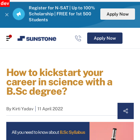
dev
Register for N-SAT | Up to 100%
Scholarship | FREE for 1st 500
Apply Now
Students
Apply Now
How to kickstart your
career in science with a
B.Sc degree?
By
Kirti Yadav
11 April 2022