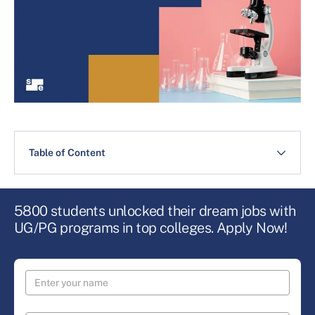
Table of Content
5800 students unlocked their dream jobs with
UG/PG programs in top colleges. Apply Now!