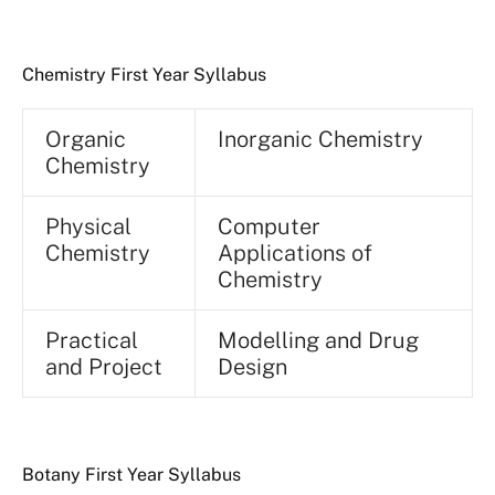
Chemistry First Year Syllabus
Organic
Inorganic Chemistry
Chemistry
Physical
Computer
Chemistry
Applications of
Chemistry
Practical
Modelling and Drug
and Project
Design
Botany First Year Syllabus