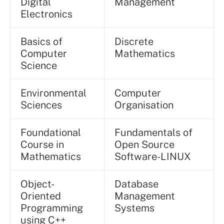
Digital
Management
Electronics
Basics of
Discrete
Computer
Mathematics
Science
Environmental
Computer
Sciences
Organisation
Foundational
Fundamentals of
Course in
Open Source
Mathematics
Software-LINUX
Object-
Database
Oriented
Management
Programming
Systems
using C++