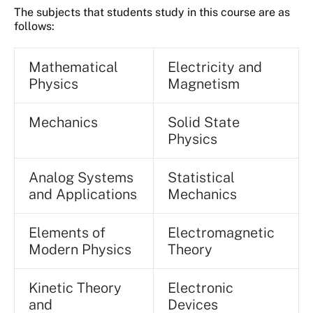
The subjects that students study in this course are as
follows:
Mathematical
Electricity and
Physics
Magnetism
Mechanics
Solid State
Physics
Analog Systems
Statistical
and Applications
Mechanics
Elements of
Electromagnetic
Modern Physics
Theory
Kinetic Theory
Electronic
and
Devices