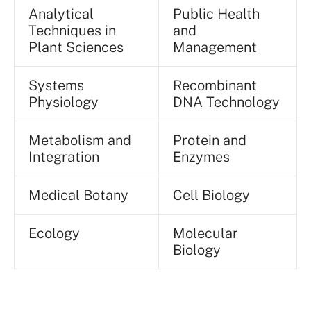
Analytical
Public Health
Techniques in
and
Plant Sciences
Management
Systems
Recombinant
Physiology
DNA Technology
Metabolism and
Protein and
Integration
Enzymes
Medical Botany
Cell Biology
Ecology
Molecular
Biology