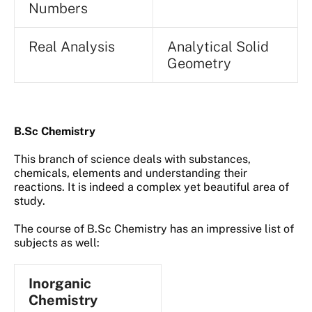
Numbers
Real Analysis
Analytical Solid
Geometry
B.Sc Chemistry
This branch of science deals with substances,
chemicals, elements and understanding their
reactions. It is indeed a complex yet beautiful area of
study.
The course of B.Sc Chemistry has an impressive list of
subjects as well:
Inorganic
Chemistry