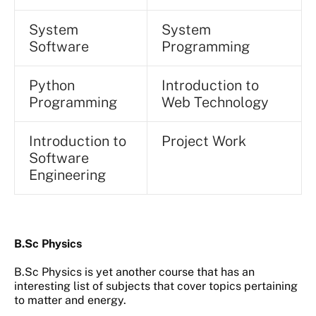
System
System
Software
Programming
Python
Introduction to
Programming
Web Technology
Introduction to
Project Work
Software
Engineering
B.Sc Physics
B.Sc Physics is yet another course that has an
interesting list of subjects that cover topics pertaining
to matter and energy.