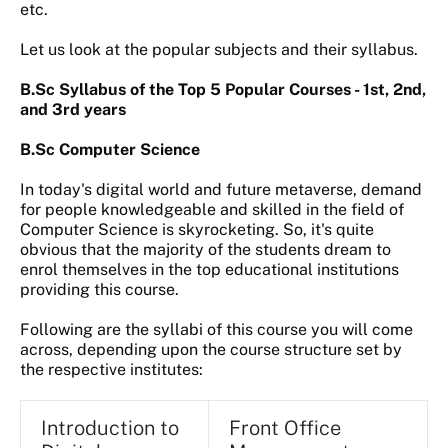
etc.
Let us look at the popular subjects and their syllabus.
B.Sc Syllabus of the Top 5 Popular Courses - 1st, 2nd,
and 3rd years
B.Sc Computer Science
In today's digital world and future metaverse, demand
for people knowledgeable and skilled in the field of
Computer Science is skyrocketing. So, it's quite
obvious that the majority of the students dream to
enrol themselves in the top educational institutions
providing this course.
Following are the syllabi of this course you will come
across, depending upon the course structure set by
the respective institutes:
Introduction to
Front Office