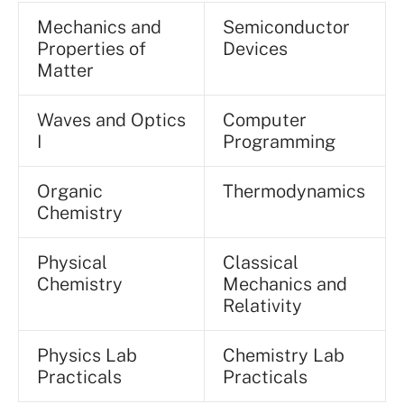
Mechanics and
Semiconductor
Properties of
Devices
Matter
Waves and Optics
Computer
I
Programming
Organic
Thermodynamics
Chemistry
Physical
Classical
Chemistry
Mechanics and
Relativity
Physics Lab
Chemistry Lab
Practicals
Practicals