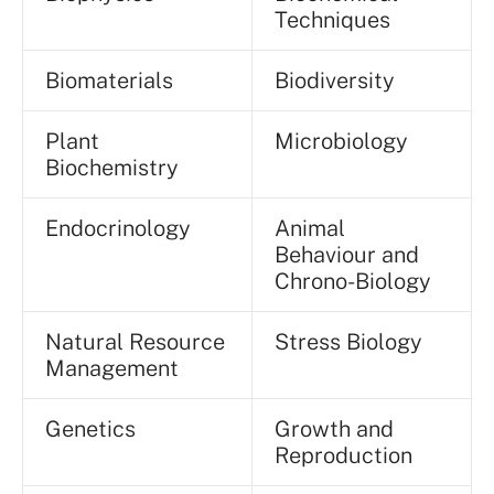
Techniques
Biomaterials
Biodiversity
Plant
Microbiology
Biochemistry
Endocrinology
Animal
Behaviour and
Chrono-Biology
Natural Resource
Stress Biology
Management
Genetics
Growth and
Reproduction