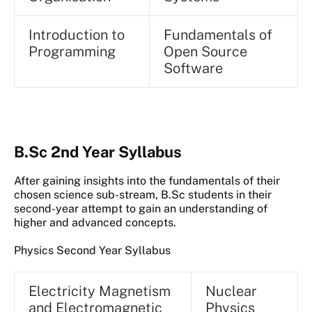
Introduction to
Fundamentals of
Programming
Open Source
Software
B.Sc 2nd Year Syllabus
After gaining insights into the fundamentals of their
chosen science sub-stream, B.Sc students in their
second-year attempt to gain an understanding of
higher and advanced concepts.
Physics Second Year Syllabus
Electricity Magnetism
Nuclear
and Electromagnetic
Physics