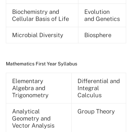
Biochemistry and
Evolution
Cellular Basis of Life
and Genetics
Microbial Diversity
Biosphere
Mathematics First Year Syllabus
Elementary
Differential and
Algebra and
Integral
Trigonometry
Calculus
Analytical
Group Theory
Geometry and
Vector Analysis