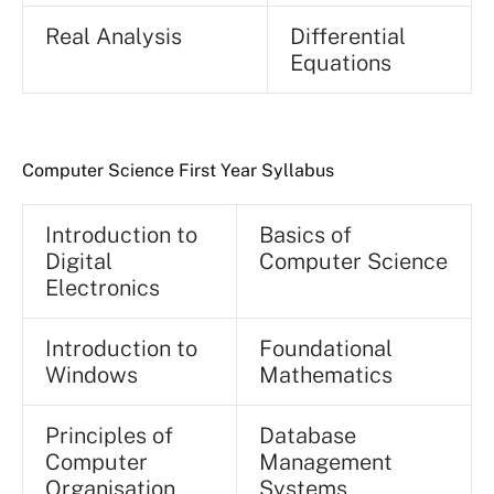
Real Analysis
Differential
Equations
Computer Science First Year Syllabus
Introduction to
Basics of
Digital
Computer Science
Electronics
Introduction to
Foundational
Windows
Mathematics
Principles of
Database
Computer
Management
Organisation
Systems