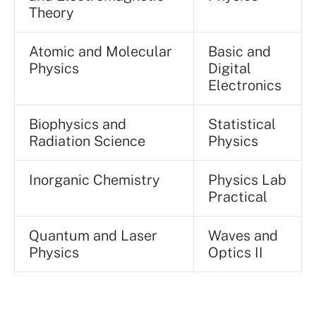
Theory
Atomic and Molecular
Basic and
Physics
Digital
Electronics
Biophysics and
Statistical
Radiation Science
Physics
Inorganic Chemistry
Physics Lab
Practical
Quantum and Laser
Waves and
Physics
Optics II