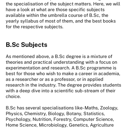
the specialisation of the subject matters. Here, we will
have a look at what are those specific subjects
available within the umbrella course of B.Sc, the
yearly syllabus of most of them, and the best books
for the respective subjects.
B.Sc Subjects
As mentioned above, a B.Sc degree is a mixture of
theories and practical understanding with a focus on
experimentation and research. A B.Sc programme is
best for those who wish to make a career in academia,
as a researcher or as a professor, or in applied
research in the industry. The degree provides students
with a deep dive into a scientific sub-stream of their
choice.
B.Sc has several specialisations like- Maths, Zoology,
Physics, Chemistry, Biology, Botany, Statistics,
Psychology, Nutrition, Forestry, Computer Science,
Home Science, Microbiology, Genetics, Agriculture