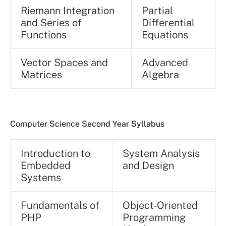
Riemann Integration
Partial
and Series of
Differential
Functions
Equations
Vector Spaces and
Advanced
Matrices
Algebra
Computer Science Second Year Syllabus
Introduction to
System Analysis
Embedded
and Design
Systems
Fundamentals of
Object-Oriented
PHP
Programming