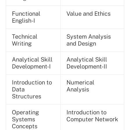
Functional
Value and Ethics
English-I
Technical
System Analysis
Writing
and Design
Analytical Skill
Analytical Skill
Development-I
Development-II
Introduction to
Numerical
Data
Analysis
Structures
Operating
Introduction to
Systems
Computer Network
Concepts