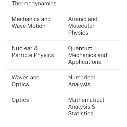
Thermodynamics
Mechanics and
Atomic and
Wave Motion
Molecular
Physics
Nuclear &
Quantum
Particle Physics
Mechanics and
Applications
Waves and
Numerical
Optics
Analysis
Optics
Mathematical
Analysis &
Statistics