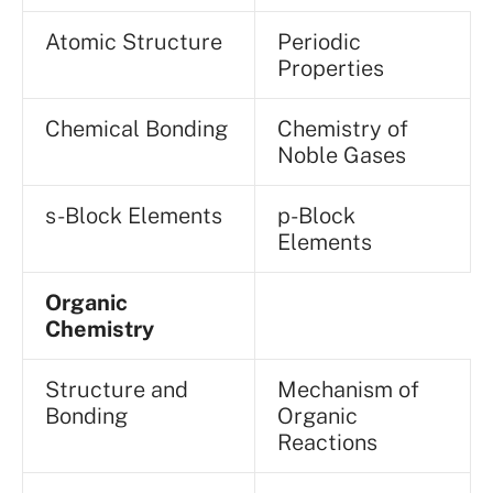
Atomic Structure
Periodic
Properties
Chemical Bonding
Chemistry of
Noble Gases
s-Block Elements
p-Block
Elements
Organic
Chemistry
Structure and
Mechanism of
Bonding
Organic
Reactions