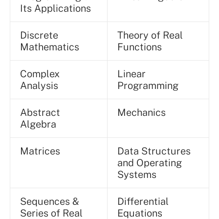
Its Applications
Discrete
Theory of Real
Mathematics
Functions
Complex
Linear
Analysis
Programming
Abstract
Mechanics
Algebra
Matrices
Data Structures
and Operating
Systems
Sequences &
Differential
Series of Real
Equations