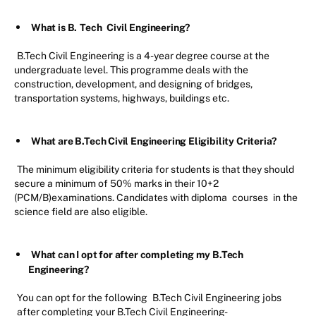
What is B.
Tech
Civil Engineering?
B.Tech Civil Engineering is a 4-year degree course at the
undergraduate level. This programme deals with the
construction, development, and designing of bridges,
transportation systems, highways, buildings etc.
What are B.Tech Civil Engineering Eligibility Criteria?
The minimum eligibility criteria for students is that they should
secure a minimum of 50% marks in their 10+2
(PCM/B)examinations. Candidates with diploma
courses
in the
science field are also eligible.
What can I opt for after completing my B.Tech
Engineering?
You can opt for the following
B.Tech Civil Engineering jobs
after completing your B.Tech Civil Engineering-