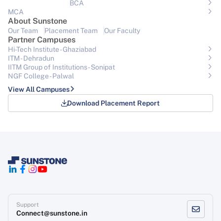
BCA
MCA
About Sunstone
Our Team
Placement Team
Our Faculty
Partner Campuses
Hi-Tech Institute - Ghaziabad
ITM - Dehradun
IITM Group of Institutions- Sonipat
NGF College - Palwal
View All Campuses
Download Placement Report
Support
Connect@sunstone.in