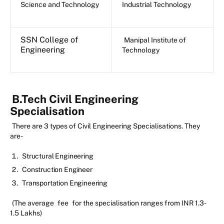
Science and Technology
Industrial Technology
SSN College of
Manipal Institute of
Engineering
Technology
B.Tech Civil Engineering
Specialisation
There are 3 types of Civil Engineering Specialisations. They
are-
Structural Engineering
Construction Engineer
Transportation Engineering
(The average
fee
for the specialisation ranges from INR 1.3-
1.5 Lakhs)