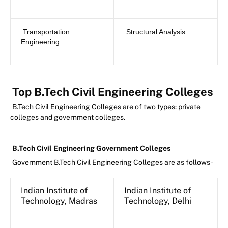
Transportation
Structural Analysis
Engineering
Top B.Tech Civil Engineering Colleges
B.Tech Civil Engineering Colleges are of two types: private
colleges and government colleges.
B.Tech Civil Engineering Government Colleges
Government B.Tech Civil Engineering Colleges are as follows-
Indian Institute of
Indian Institute of
Technology, Madras
Technology, Delhi