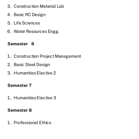
Construction Material Lab
Basic RC Design
Life Sciences
Water Resources Engg.
Semester
6
Construction Project Management
Basic Steel Design
Humanities Elective 2
Semester 7
Humanities Elective 3
Semester 8
Professional Ethics