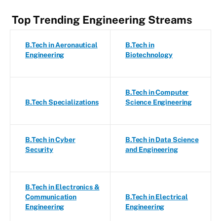
Top Trending Engineering Streams
B.Tech in Aeronautical
B.Tech in
Engineering
Biotechnology
B.Tech in Computer
B.Tech Specializations
Science Engineering
B.Tech in Cyber
B.Tech in Data Science
Security
and Engineering
B.Tech in Electronics &
Communication
B.Tech in Electrical
Engineering
Engineering