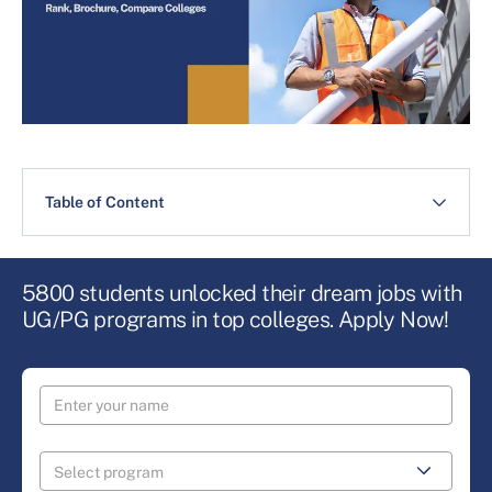
Table of Content
5800 students unlocked their dream jobs with
UG/PG programs in top colleges. Apply Now!