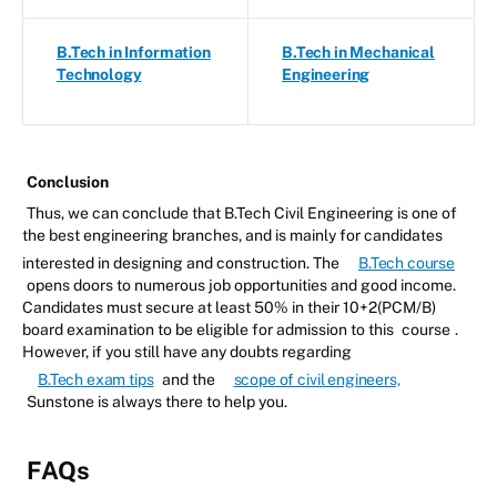
B.Tech in Information
B.Tech in Mechanical
Technology
Engineering
Conclusion
Thus, we can conclude that B.Tech Civil Engineering is one of
the best engineering branches, and is mainly for candidates
interested in designing and construction. The
B.Tech course
opens doors to numerous job opportunities and good income.
Candidates must secure at least 50% in their 10+2(PCM/B)
board examination to be eligible for admission to this
course
.
However, if you still have any doubts regarding
B.Tech exam tips
and the
scope of civil engineers,
Sunstone is always there to help you.
FAQs