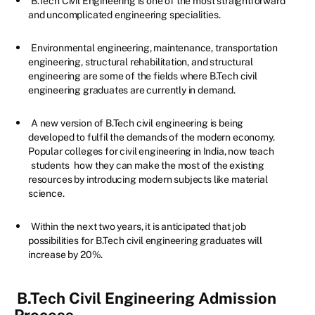
B.Tech Civil Engineering is one of the most straightforward
and uncomplicated engineering specialities.
Environmental engineering, maintenance, transportation
engineering, structural rehabilitation, and structural
engineering are some of the fields where B.Tech civil
engineering graduates are currently in demand.
A new version of B.Tech civil engineering is being
developed to fulfil the demands of the modern economy.
Popular colleges for civil engineering in India, now teach
students
how they can make the most of the existing
resources by introducing modern subjects like material
science.
Within the next two years, it is anticipated that job
possibilities for B.Tech civil engineering graduates will
increase by 20%.
B.Tech Civil Engineering Admission