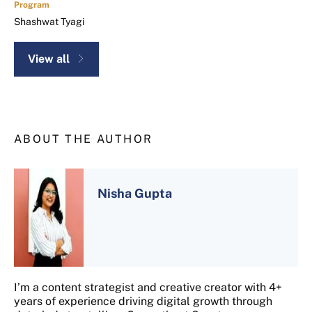
Program
Shashwat Tyagi
View all
ABOUT THE AUTHOR
Nisha Gupta
I’m a content strategist and creative creator with 4+
years of experience driving digital growth through