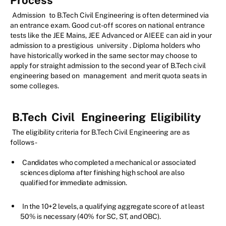
Process
Admission
to B.Tech Civil Engineering is often determined via
an entrance exam. Good cut-off scores on national entrance
tests like the JEE Mains, JEE Advanced or AIEEE can aid in your
admission to a prestigious
university
. Diploma holders who
have historically worked in the same sector may choose to
apply for straight admission to the second year of B.Tech civil
engineering based on
management
and merit quota seats in
some colleges.
B.Tech
Civil
Engineering
Eligibility
The eligibility criteria for B.Tech Civil Engineering are as
follows-
Candidates who completed a mechanical or associated
sciences diploma after finishing high school are also
qualified for immediate admission.
In the 10+2 levels, a qualifying aggregate score of at least
50% is necessary (40% for SC, ST, and OBC).