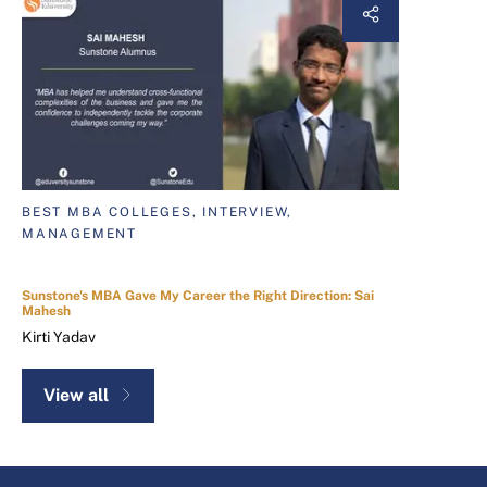
BEST MBA COLLEGES, INTERVIEW,
MANAGEMENT
Sunstone's MBA Gave My Career the Right Direction: Sai
Mahesh
Kirti Yadav
View all