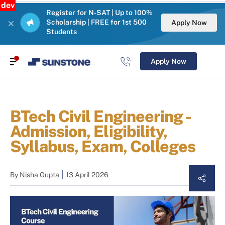
dev
Register for N-SAT | Up to 100%
Scholarship | FREE for 1st 500
Apply Now
Students
Apply Now
BTech Civil Engineering -
Admission, Eligibility,
Syllabus, Exam, Colleges
By
Nisha Gupta
13 April 2026