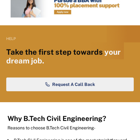
HELP
Take the first step towards
your
dream job.
Request A Call Back
Why B.Tech Civil Engineering?
Reasons to choose B.Tech Civil Engineering-