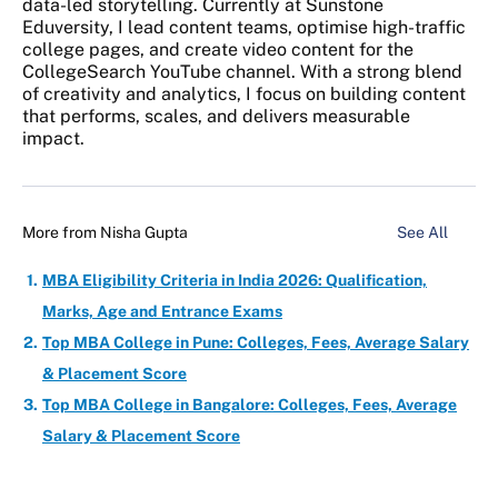
data-led storytelling. Currently at Sunstone
Eduversity, I lead content teams, optimise high-traffic
college pages, and create video content for the
CollegeSearch YouTube channel. With a strong blend
of creativity and analytics, I focus on building content
that performs, scales, and delivers measurable
impact.
More from
Nisha Gupta
See All
MBA Eligibility Criteria in India 2026: Qualification,
Marks, Age and Entrance Exams
Top MBA College in Pune: Colleges, Fees, Average Salary
& Placement Score
Top MBA College in Bangalore: Colleges, Fees, Average
Salary & Placement Score