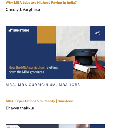
Why MBA Jobs are Highest Paying in India?
Christy J. Varghese
MBA, MBA CURRICULUM, MBA JOBS
MBA Expectations V/s Reality | Sunstone
Bhavya thakkur