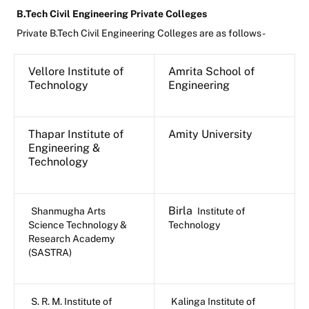
B.Tech Civil Engineering Private Colleges
Private B.Tech Civil Engineering Colleges are as follows-
Vellore Institute of
Amrita School of
Technology
Engineering
Thapar Institute of
Amity University
Engineering &
Technology
Birla
Shanmugha Arts
Institute of
Science Technology &
Technology
Research Academy
(SASTRA)
S. R. M. Institute of
Kalinga Institute of