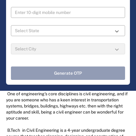
Generate OTP
One of engineering’s core disciplines is civil engineering, and if
you are someone who has a keen interest in transportation
systems, bridges, buildings, highways etc. then with the right
aptitude and skill, being a civil engineer can be wonderful for
your career.
B.Tech
in Civil Engineering is a 4-year undergraduate degree