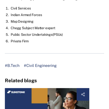
Civil Services
Indian Armed Forces
Map Designing
Chegg Subject Matter expert
Public Sector Undertakings(PSUs)
Private Firm
#B.Tech
#Civil Engineering
Related blogs