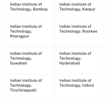
Indian Institute of
Indian Institute of
Technology, Bombay
Technology, Kanpur
Indian Institute of
Indian Institute of
Technology,
Technology, Roorkee
Kharagpur
Indian Institute of
Indian Institute of
Technology,
Technology,
Guwahati
Hyderabad
Indian Institute of
Indian Institute of
Technology,
Technology, Indore
Tiruchirappalli