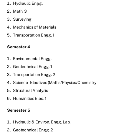
Hydraulic Engg.
Math. 3
Surveying
Mechanics of Materials
Transportation Engg. I
Semester 4
Environmental Engg.
Geotechnical Engg. 1
Transportation Engg. 2
Science
Electives (Maths/Physics/Chemistry
Structural Analysis
Humanities Elec. 1
Semester 5
Hydraulic & Environ. Engg. Lab.
Geotechnical Engg. 2