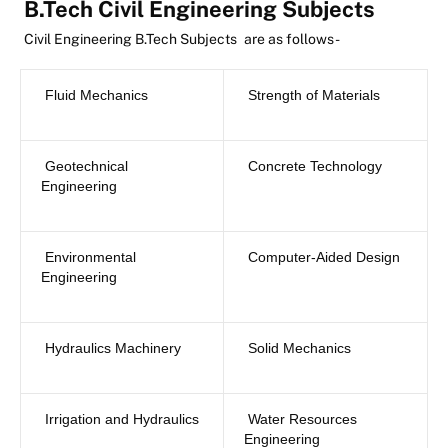
B.Tech Civil Engineering Subjects
Civil Engineering B.Tech Subjects
are as follows-
Fluid Mechanics
Strength of Materials
Geotechnical
Concrete Technology
Engineering
Environmental
Computer-Aided Design
Engineering
Hydraulics Machinery
Solid Mechanics
Irrigation and Hydraulics
Water Resources
Engineering