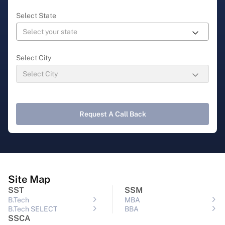
Select State
Select City
Request A Call Back
Site Map
SST
SSM
B.Tech
MBA
B.Tech SELECT
BBA
SSCA