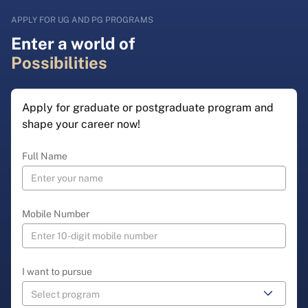
APPLY FOR UG AND PG PROGRAMS
Enter a world of
Possibilities
Apply for graduate or postgraduate program and
shape your career now!
Full Name
Mobile Number
I want to pursue