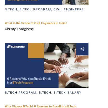
B.TECH, B.TECH PROGRAM, CIVIL ENGINEERS
What is the Scope of Civil Engineers in India?
Christy J. Varghese
B.TECH PROGRAM, B.TECH, B.TECH SALARY
Why Choose B.Tech? 6 Reasons to Enroll in a B.Tech