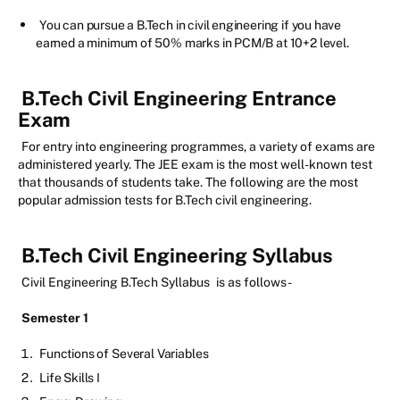
You can pursue a B.Tech in civil engineering if you have
earned a minimum of 50% marks in PCM/B at 10+2 level.
B.Tech Civil Engineering Entrance
Exam
For entry into engineering programmes, a variety of exams are
administered yearly. The JEE exam is the most well-known test
that thousands of students take. The following are the most
popular admission tests for B.Tech civil engineering.
B.Tech Civil Engineering Syllabus
Civil Engineering B.Tech Syllabus
is as follows-
Semester 1
Functions of Several Variables
Life Skills I