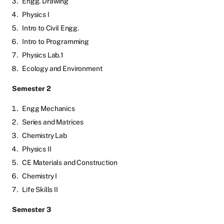
Engg. Drawing
Physics I
Intro to Civil Engg.
Intro to Programming
Physics Lab.1
Ecology and Environment
Semester 2
Engg Mechanics
Series and Matrices
Chemistry Lab
Physics II
CE Materials and Construction
Chemistry I
Life Skills II
Semester 3