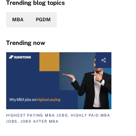
Trending blog topics
MBA
PGDM
Trending now
HIGHEST PAYING MBA JOBS, HIGHLY PAID MBA
JOBS, JOBS AFTER MBA