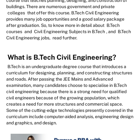
course that teaches planning, designing, and construction of
buildings. There are numerous government and private
colleges
that offer this course. B.Tech Civil Engineering
provides many job opportunities and a good salary package
after graduation. So, to know more in detail about
B.Tech
courses
and
Civil Engineering Subjects in B.Tech
, and
B.Tech
Civil Engineering jobs,
read further.
What is B.Tech Civil Engineering?
B.Tech is an undergraduate degree course that introduces a
curriculum for designing, planning, and constructing structures
and roads. After passing the JEE Mains and Advanced
examination, many candidates choose to specialise in B.Tech
civil engineering because there is a strong need for qualified
civil engineers because of the growing population, which
creates a need for more structures and commercial space.
Some of the cutting-edge technologies presently covered in the
curriculum include computer-aided analysis, engineering design
and graphics, and design.