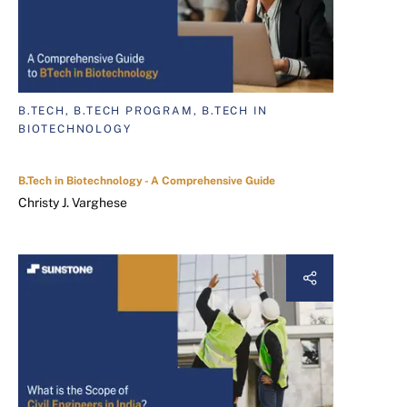
B.TECH, B.TECH PROGRAM, B.TECH IN
BIOTECHNOLOGY
B.Tech in Biotechnology - A Comprehensive Guide
Christy J. Varghese