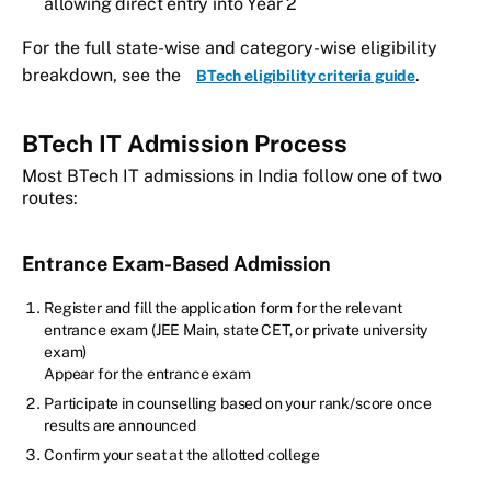
allowing direct entry into Year 2
For the full state-wise and category-wise eligibility
breakdown, see the
.
BTech eligibility criteria guide
BTech IT Admission Process
Most BTech IT admissions in India follow one of two
routes:
Entrance Exam-Based Admission
Register and fill the application form for the relevant
entrance exam (JEE Main, state CET, or private university
exam)
Appear for the entrance exam
Participate in counselling based on your rank/score once
results are announced
Confirm your seat at the allotted college