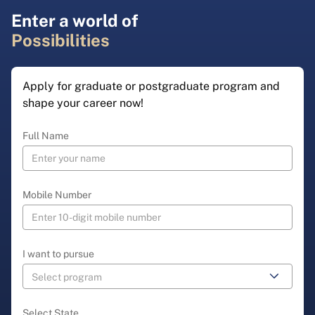
Enter a world of
Possibilities
Apply for graduate or postgraduate program and
shape your career now!
Full Name
Mobile Number
I want to pursue
Select State