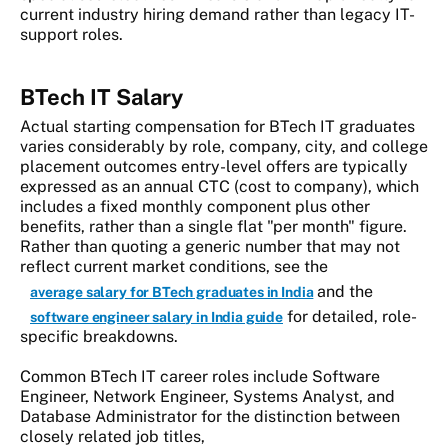
current industry hiring demand rather than legacy IT-
support roles.
BTech IT Salary
Actual starting compensation for BTech IT graduates
varies considerably by role, company, city, and college
placement outcomes entry-level offers are typically
expressed as an annual CTC (cost to company), which
includes a fixed monthly component plus other
benefits, rather than a single flat "per month" figure.
Rather than quoting a generic number that may not
reflect current market conditions, see the
and the
average salary for BTech graduates in India
for detailed, role-
software engineer salary in India guide
specific breakdowns.
Common BTech IT career roles include Software
Engineer, Network Engineer, Systems Analyst, and
Database Administrator for the distinction between
closely related job titles,