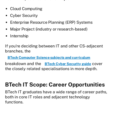
Cloud Computing
Cyber Security
Enterprise Resource Planning (ERP) Systems
Major Project (industry or research-based)
Internship
If you're deciding between IT and other CS-adjacent
branches, the
BTech Computer Science subjects and curriculum
breakdown and the
cover
BTech Cyber Security guide
the closely related specialisations in more depth.
BTech IT Scope: Career Opportunities
BTech IT graduates have a wide range of career paths,
both in core IT roles and adjacent technology
functions.