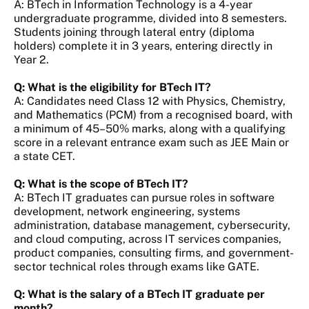
A: BTech in Information Technology is a 4-year
undergraduate programme, divided into 8 semesters.
Students joining through lateral entry (diploma
holders) complete it in 3 years, entering directly in
Year 2.
Q: What is the eligibility for BTech IT?
A: Candidates need Class 12 with Physics, Chemistry,
and Mathematics (PCM) from a recognised board, with
a minimum of 45–50% marks, along with a qualifying
score in a relevant entrance exam such as JEE Main or
a state CET.
Q: What is the scope of BTech IT?
A: BTech IT graduates can pursue roles in software
development, network engineering, systems
administration, database management, cybersecurity,
and cloud computing, across IT services companies,
product companies, consulting firms, and government-
sector technical roles through exams like GATE.
Q: What is the salary of a BTech IT graduate per
month?