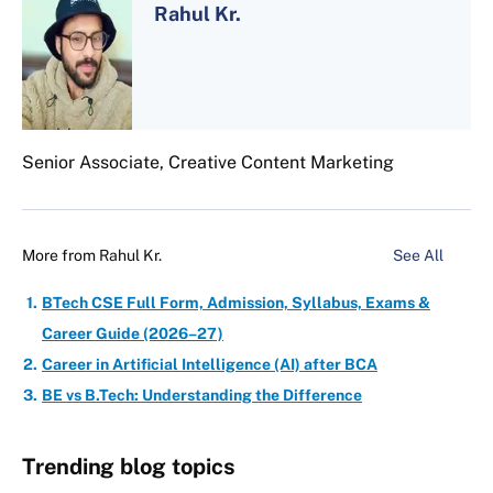
Rahul Kr.
Senior Associate, Creative Content Marketing
More from
Rahul Kr.
See All
BTech CSE Full Form, Admission, Syllabus, Exams &
Career Guide (2026–27)
Career in Artificial Intelligence (AI) after BCA
BE vs B.Tech: Understanding the Difference
Trending blog topics