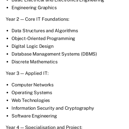
Engineering Graphics
Year 2 — Core IT Foundations:
Data Structures and Algorithms
Object-Oriented Programming
Digital Logic Design
Database Management Systems (DBMS)
Discrete Mathematics
Year 3 — Applied IT:
Computer Networks
Operating Systems
Web Technologies
Information Security and Cryptography
Software Engineering
Year 4 — Specialisation and Project: