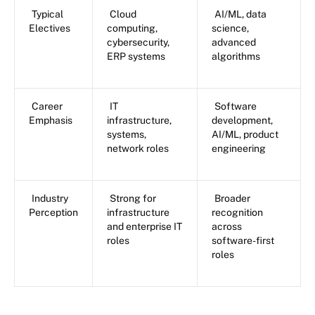
Typical
Cloud
AI/ML, data
Electives
computing,
science,
cybersecurity,
advanced
ERP systems
algorithms
Career
IT
Software
Emphasis
infrastructure,
development,
systems,
AI/ML, product
network roles
engineering
Industry
Strong for
Broader
Perception
infrastructure
recognition
and enterprise IT
across
roles
software-first
roles