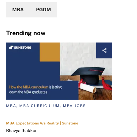
MBA
PGDM
Trending now
MBA, MBA CURRICULUM, MBA JOBS
MBA Expectations V/s Reality | Sunstone
Bhavya thakkur