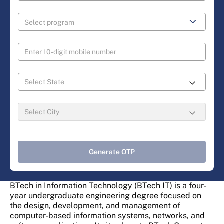
Generate OTP
BTech in Information Technology (BTech IT) is a four-
year undergraduate engineering degree focused on
the design, development, and management of
computer-based information systems, networks, and