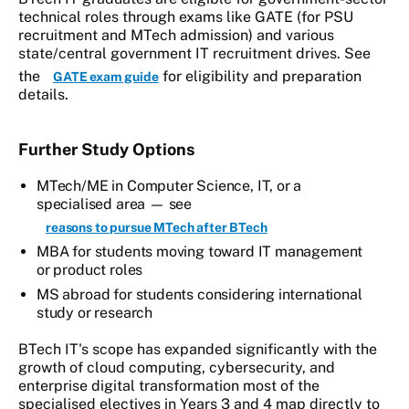
technical roles through exams like GATE (for PSU
recruitment and MTech admission) and various
state/central government IT recruitment drives. See
the
for eligibility and preparation
GATE exam guide
details.
Further Study Options
MTech/ME in Computer Science, IT, or a
specialised area — see
reasons to pursue MTech after BTech
MBA for students moving toward IT management
or product roles
MS abroad for students considering international
study or research
BTech IT's scope has expanded significantly with the
growth of cloud computing, cybersecurity, and
enterprise digital transformation most of the
specialised electives in Years 3 and 4 map directly to