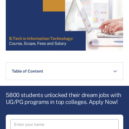
Table of Content
5800 students unlocked their dream jobs with
UG/PG programs in top colleges. Apply Now!