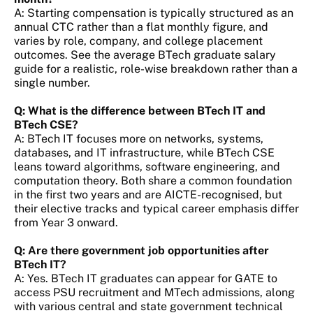
A: Starting compensation is typically structured as an
annual CTC rather than a flat monthly figure, and
varies by role, company, and college placement
outcomes. See the average BTech graduate salary
guide for a realistic, role-wise breakdown rather than a
single number.
Q: What is the difference between BTech IT and
BTech CSE?
A: BTech IT focuses more on networks, systems,
databases, and IT infrastructure, while BTech CSE
leans toward algorithms, software engineering, and
computation theory. Both share a common foundation
in the first two years and are AICTE-recognised, but
their elective tracks and typical career emphasis differ
from Year 3 onward.
Q: Are there government job opportunities after
BTech IT?
A: Yes. BTech IT graduates can appear for GATE to
access PSU recruitment and MTech admissions, along
with various central and state government technical