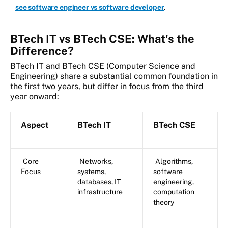
.
see software engineer vs software developer
BTech IT vs BTech CSE: What's the
Difference?
BTech IT and BTech CSE (Computer Science and
Engineering) share a substantial common foundation in
the first two years, but differ in focus from the third
year onward:
Aspect
BTech IT
BTech CSE
Core
Networks,
Algorithms,
Focus
systems,
software
databases, IT
engineering,
infrastructure
computation
theory