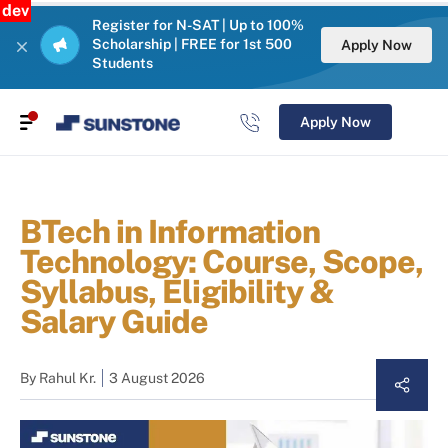
dev
Register for N-SAT | Up to 100%
Scholarship | FREE for 1st 500
Apply Now
Students
Apply Now
BTech in Information
Technology: Course, Scope,
Syllabus, Eligibility &
Salary Guide
By
Rahul Kr.
3 August 2026