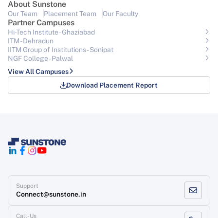
About Sunstone
Our Team
Placement Team
Our Faculty
Partner Campuses
Hi-Tech Institute - Ghaziabad
ITM - Dehradun
IITM Group of Institutions- Sonipat
NGF College - Palwal
View All Campuses
Download Placement Report
Support
Connect@sunstone.in
Call-Us