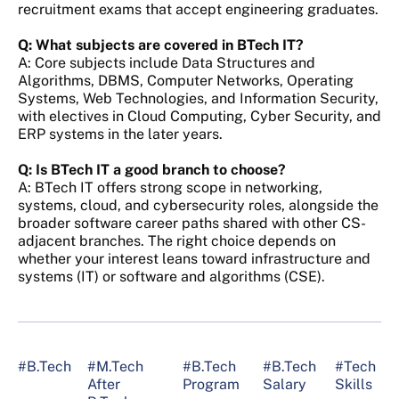
recruitment exams that accept engineering graduates.
Q: What subjects are covered in BTech IT?
A: Core subjects include Data Structures and
Algorithms, DBMS, Computer Networks, Operating
Systems, Web Technologies, and Information Security,
with electives in Cloud Computing, Cyber Security, and
ERP systems in the later years.
Q: Is BTech IT a good branch to choose?
A: BTech IT offers strong scope in networking,
systems, cloud, and cybersecurity roles, alongside the
broader software career paths shared with other CS-
adjacent branches. The right choice depends on
whether your interest leans toward infrastructure and
systems (IT) or software and algorithms (CSE).
#B.Tech
#M.Tech
#B.Tech
#B.Tech
#Tech
After
Program
Salary
Skills