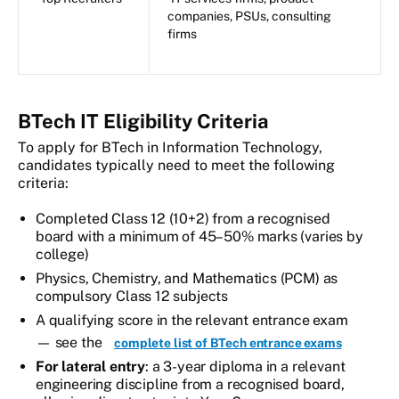
companies, PSUs, consulting
firms
BTech IT Eligibility Criteria
To apply for BTech in Information Technology,
candidates typically need to meet the following
criteria:
Completed Class 12 (10+2) from a recognised
board with a minimum of 45–50% marks (varies by
college)
Physics, Chemistry, and Mathematics (PCM) as
compulsory Class 12 subjects
A qualifying score in the relevant entrance exam
— see the
complete list of BTech entrance exams
For lateral entry
: a 3-year diploma in a relevant
engineering discipline from a recognised board,