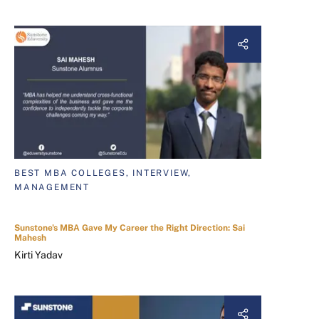
BEST MBA COLLEGES, INTERVIEW,
MANAGEMENT
Sunstone's MBA Gave My Career the Right Direction: Sai
Mahesh
Kirti Yadav