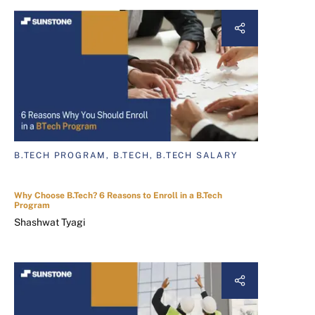
B.TECH PROGRAM, B.TECH, B.TECH SALARY
Why Choose B.Tech? 6 Reasons to Enroll in a B.Tech
Program
Shashwat Tyagi