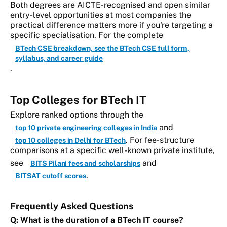
Both degrees are AICTE-recognised and open similar
entry-level opportunities at most companies the
practical difference matters more if you're targeting a
specific specialisation. For the complete
BTech CSE breakdown, see the BTech CSE full form,
syllabus, and career guide
.
Top Colleges for BTech IT
Explore ranked options through the
and
top 10 private engineering colleges in India
. For fee-structure
top 10 colleges in Delhi for BTech
comparisons at a specific well-known private institute,
see
and
BITS Pilani fees and scholarships
.
BITSAT cutoff scores
Frequently Asked Questions
Q: What is the duration of a BTech IT course?