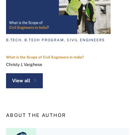
B.TECH, B.TECH PROGRAM, CIVIL ENGINEERS
What is the Scope of Civil Engineers in India?
Christy J. Varghese
View all
ABOUT THE AUTHOR