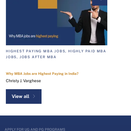
HIGHEST PAYING MBA JOBS, HIGHLY PAID MBA
JOBS, JOBS AFTER MBA
Why MBA Jobs are Highest Paying in India?
Christy J. Varghese
View all
APPLY FOR UG AND PG PROGRAMS