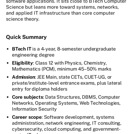
software applications. It sits close to BTech Computer
Science but leans more toward systems, networks,
and applied IT infrastructure than core computer
science theory.
Quick Summary
BTech IT
is a 4-year, 8-semester undergraduate
engineering degree
Eligibility
: Class 12 with Physics, Chemistry,
Mathematics (PCM), minimum 45–50% marks
Admission
: JEE Main, state CETs, CUET-UG, or
private/institute-level entrance exams, plus lateral
entry for diploma holders
Core subjects
: Data Structures, DBMS, Computer
Networks, Operating Systems, Web Technologies,
Information Security
Career scope
: Software development, systems
administration, network engineering, IT consulting,
cybersecurity, cloud computing, and government-