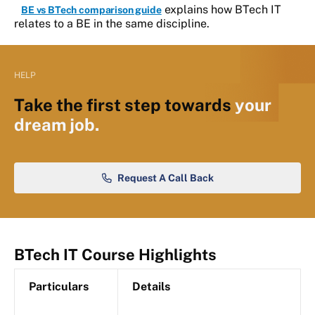
explains how BTech IT
BE vs BTech comparison guide
relates to a BE in the same discipline.
HELP
Take the first step towards
your
dream job.
Request A Call Back
BTech IT Course Highlights
Particulars
Details