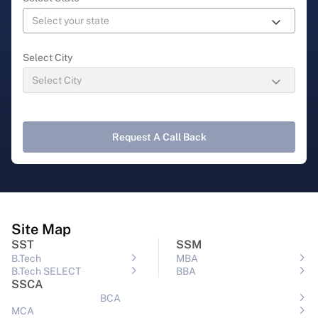
Select City
Request A Call Back
Site Map
SST
SSM
B.Tech
MBA
B.Tech SELECT
BBA
SSCA
BCA
MCA