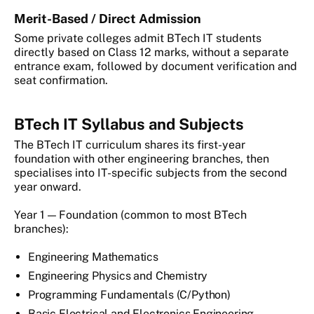
Merit-Based / Direct Admission
Some private colleges admit BTech IT students
directly based on Class 12 marks, without a separate
entrance exam, followed by document verification and
seat confirmation.
BTech IT Syllabus and Subjects
The BTech IT curriculum shares its first-year
foundation with other engineering branches, then
specialises into IT-specific subjects from the second
year onward.
Year 1 — Foundation (common to most BTech
branches):
Engineering Mathematics
Engineering Physics and Chemistry
Programming Fundamentals (C/Python)
Basic Electrical and Electronics Engineering