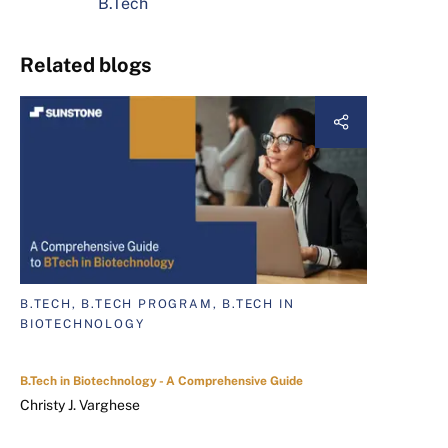
B.Tech
Related blogs
B.TECH, B.TECH PROGRAM, B.TECH IN
BIOTECHNOLOGY
B.Tech in Biotechnology - A Comprehensive Guide
Christy J. Varghese