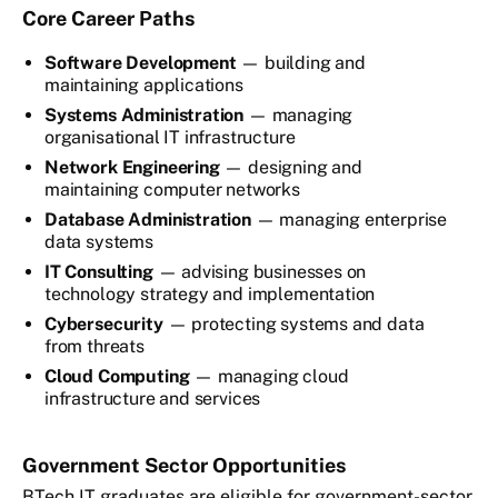
Core Career Paths
Software Development
— building and
maintaining applications
Systems Administration
— managing
organisational IT infrastructure
Network Engineering
— designing and
maintaining computer networks
Database Administration
— managing enterprise
data systems
IT Consulting
— advising businesses on
technology strategy and implementation
Cybersecurity
— protecting systems and data
from threats
Cloud Computing
— managing cloud
infrastructure and services
Government Sector Opportunities
BTech IT graduates are eligible for government-sector