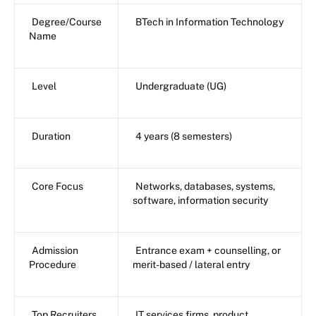
Degree/Course
BTech in Information Technology
Name
Level
Undergraduate (UG)
Duration
4 years (8 semesters)
Core Focus
Networks, databases, systems,
software, information security
Admission
Entrance exam + counselling, or
Procedure
merit-based / lateral entry
Top Recruiters
IT services firms, product