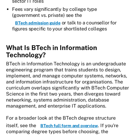
sector IT roles
Fees vary significantly by college type
(government vs. private) see the
or talk to a counsellor for
BTech admission guide
figures specific to your shortlisted colleges
What Is BTech in Information
Technology?
BTech in Information Technology is an undergraduate
engineering program that trains students to design,
implement, and manage computer systems, networks,
and information infrastructure for organisations. The
curriculum overlaps significantly with BTech Computer
Science in the first two years, then diverges toward
networking, systems administration, database
management, and enterprise IT applications.
For a broader look at the BTech degree structure
itself, see the
. If you're
BTech full form and overview
comparing degree types before choosing, the