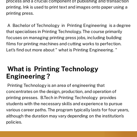
process and a crucial component of publishing and transaction
printing. Ink is used to print text and images onto paper using a
printing press.
A
Bachelor of Technology
in
Printing Engineering
is a degree
that specialises in Printing Technology. The course primarily
focuses on managing printing press jobs, including building
films for printing machines and cutting works to perfection.
Let's find out more about "
what is Printing Engineering.
"
What is
Printing Technology
Engineering
?
Printing Technology is an area of engineering that
concentrates on the design, production, and operation of
printing presses.
B.Tech in Printing Technology
provides
students with the necessary skills and experience to pursue
various career paths. The program typically lasts for four years,
although the duration may vary depending on the institution's
policies.