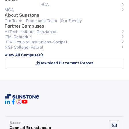
BCA
MCA
About Sunstone
Our Team
Placement Team
Our Faculty
Partner Campuses
Hi-Tech Institute - Ghaziabad
ITM - Dehradun
IITM Group of Institutions- Sonipat
NGF College - Palwal
View All Campuses
Download Placement Report
Support
Connect@sunstone.in