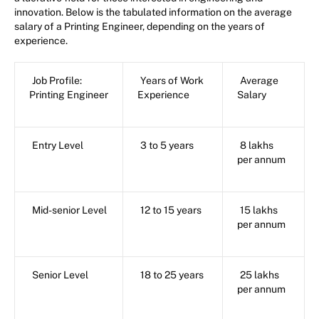
innovation. Below is the tabulated information on the average
salary of a Printing Engineer, depending on the years of
experience.
Job Profile:
Years of Work
Average
Printing Engineer
Experience
Salary
Entry Level
3 to 5 years
8 lakhs
per annum
Mid-senior Level
12 to 15 years
15 lakhs
per annum
Senior Level
18 to 25 years
25 lakhs
per annum