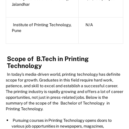
Jalandhar
Institute of Printing Technology,
N/A
Pune
Scope of
B.Tech in Printing
Technology
In today’s media-driven world, printing technology has definite
scope for growth. Graduates in this field require hard work,
patience, and skill to excel and establish a successful career.
The printing industry is rapidly growing and offers a lot of career
opportunities, not just in press-related jobs. Below is the
summary of the scope of the
Bachelor of Technology
in
Printing Technology.
Pursuing courses in Printing Technology opens doors to
various job opportunities in newspapers, magazines,