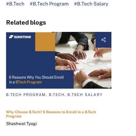
#B.Tech
#B.Tech Program
#B.Tech Salary
Related blogs
B.TECH PROGRAM, B.TECH, B.TECH SALARY
Why Choose B.Tech? 6 Reasons to Enroll in a B.Tech
Program
Shashwat Tyagi