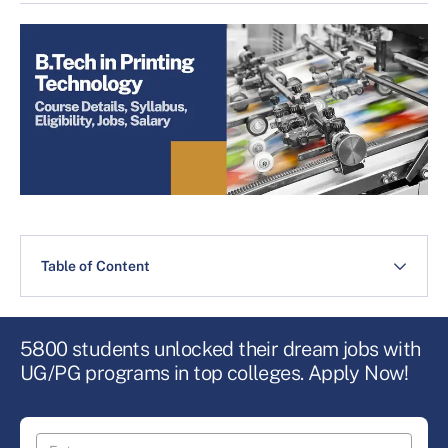
Table of Content
5800 students unlocked their dream jobs with
UG/PG programs in top colleges. Apply Now!