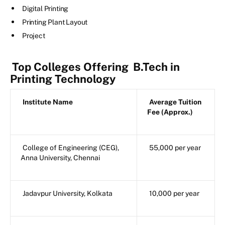
Digital Printing
Printing Plant Layout
Project
Top Colleges Offering
B.Tech in
Printing Technology
Institute Name
Average Tuition
Fee (Approx.)
College of Engineering (CEG),
55,000 per year
Anna University, Chennai
Jadavpur University, Kolkata
10,000 per year