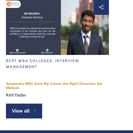
BEST MBA COLLEGES, INTERVIEW,
MANAGEMENT
Sunstone's MBA Gave My Career the Right Direction: Sai
Mahesh
Kirti Yadav
View all