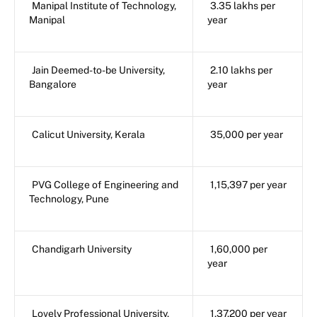
Manipal Institute of Technology,
3.35 lakhs per
Manipal
year
Jain Deemed-to-be University,
2.10 lakhs per
Bangalore
year
Calicut University, Kerala
35,000 per year
PVG College of Engineering and
1,15,397 per year
Technology, Pune
Chandigarh University
1,60,000 per
year
Lovely Professional University,
1,37,200 per year