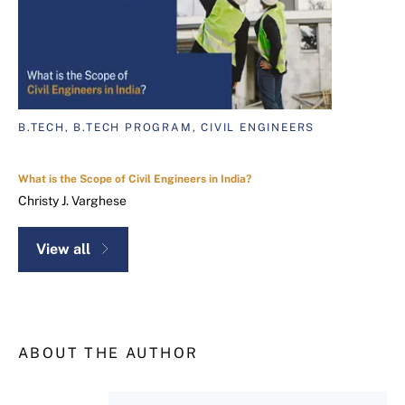
B.TECH, B.TECH PROGRAM, CIVIL ENGINEERS
What is the Scope of Civil Engineers in India?
Christy J. Varghese
View all
ABOUT THE AUTHOR