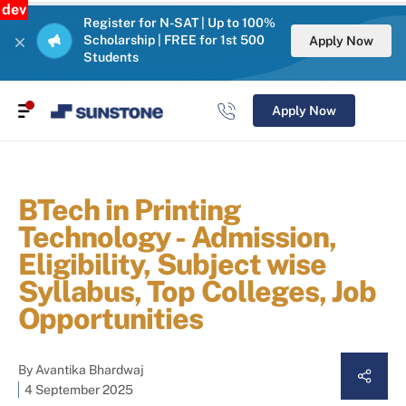
dev
Register for N-SAT | Up to 100%
Scholarship | FREE for 1st 500
Apply Now
Students
Apply Now
BTech in Printing
Technology - Admission,
Eligibility, Subject wise
Syllabus, Top Colleges, Job
Opportunities
By
Avantika Bhardwaj
4 September 2025