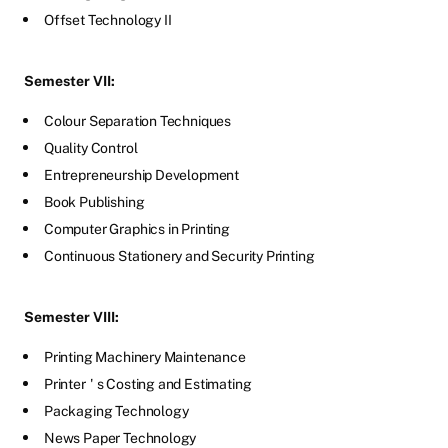
Offset Technology II
Semester VII:
Colour Separation Techniques
Quality Control
Entrepreneurship Development
Book Publishing
Computer Graphics in Printing
Continuous Stationery and Security Printing
Semester VIII:
Printing Machinery Maintenance
Printer
'
s Costing and Estimating
Packaging Technology
News Paper Technology