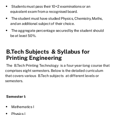
Students must pass their 10+2 examinations or an
equivalent exam from a recognised board.
The student must have studied Physics, Chemistry, Maths,
and an additional subject of their choice.
The aggregate percentage secured by the student should
be at least 50%.
B.Tech Subjects
& Syllabus for
Printing Engineering
The
B.Tech Printing Technology
is a four-year-long course that
comprises eight semesters. Below is the detailed curriculum
that covers various
B.Tech subjects
at different levels or
semesters.
Semester I:
Mathematics I
Physics I