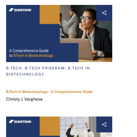
B.TECH, B.TECH PROGRAM, B.TECH IN
BIOTECHNOLOGY
B.Tech in Biotechnology - A Comprehensive Guide
Christy J. Varghese