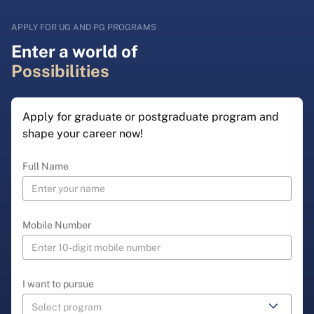
APPLY FOR UG AND PG PROGRAMS
Enter a world of
Possibilities
Apply for graduate or postgraduate program and
shape your career now!
Full Name
Mobile Number
I want to pursue