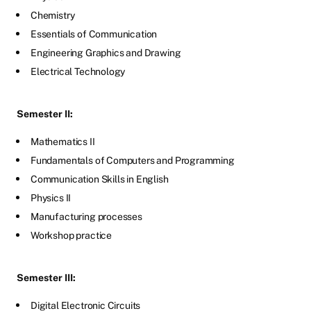
Chemistry
Essentials of Communication
Engineering Graphics and Drawing
Electrical Technology
Semester II:
Mathematics II
Fundamentals of Computers and Programming
Communication Skills in English
Physics II
Manufacturing processes
Workshop practice
Semester III:
Digital Electronic Circuits