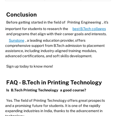
Conclusion
Before getting started in the field of
Printing Engineering
, it's
important for students to research the
best B.Tech colleges
and programs that align with their career goals and interests.
Sunstone
, a leading education provider, offers
comprehensive support from B.Tech admission to placement
assistance, including industry-aligned training modules,
advanced certifications, and soft skills development.
Sign up today to know more!
FAQ - B.Tech in Printing Technology
Is
B.Tech Printing Technology
a good course?
Yes. The field of Printing Technology offers great prospects
and a promising future for students. It is one of the rapidly
expanding industries in India, thanks to the advancement in
technology.