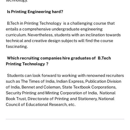
Is Printing Engineering hard?
B.Tech in Printing Technology
is a challenging course that
entails a comprehensive undergraduate engineering
curriculum. Nevertheless, students with an inclination towards
technical and creative design subjects will find the course
fascinating.
Which recruiting companies hire graduates of
B.Tech
Printing Technology
?
Students can look forward to working with renowned recruiters
such as The Times of India, Indian Express, Publication Division
of India, Bennet and Coleman, State Textbook Corporations,
Security Printing and Minting Corporation of India, National
Book Trust, Directorate of Printing and Stationery, National
Council of Educational Research, etc.