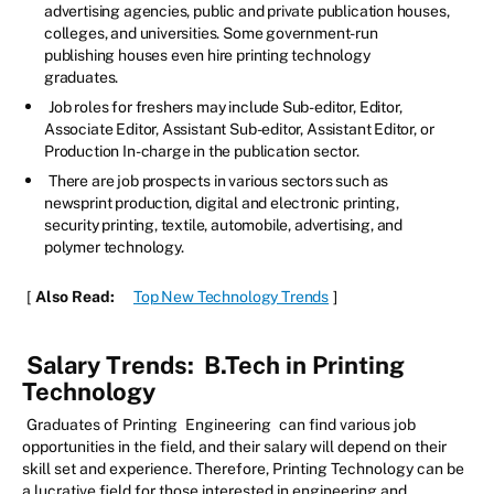
advertising agencies, public and private publication houses,
colleges, and universities. Some government-run
publishing houses even hire printing technology
graduates.
Job roles for freshers may include Sub-editor, Editor,
Associate Editor, Assistant Sub-editor, Assistant Editor, or
Production In-charge in the publication sector.
There are job prospects in various sectors such as
newsprint production, digital and electronic printing,
security printing, textile, automobile, advertising, and
polymer technology.
[
Also Read:
Top New Technology Trends
]
Salary Trends:
B.Tech in Printing
Technology
Graduates of Printing
Engineering
can find various job
opportunities in the field, and their salary will depend on their
skill set and experience. Therefore, Printing Technology can be
a lucrative field for those interested in engineering and