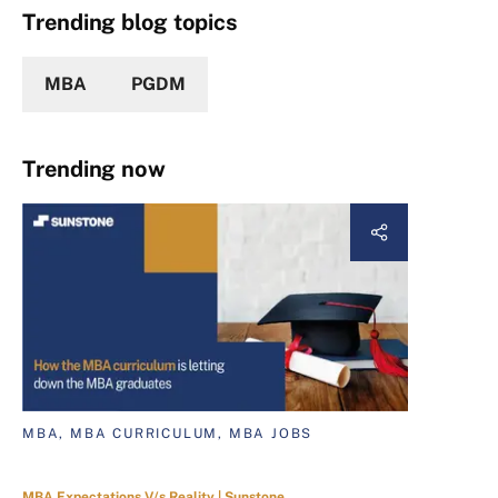
Trending blog topics
MBA
PGDM
Trending now
MBA, MBA CURRICULUM, MBA JOBS
MBA Expectations V/s Reality | Sunstone