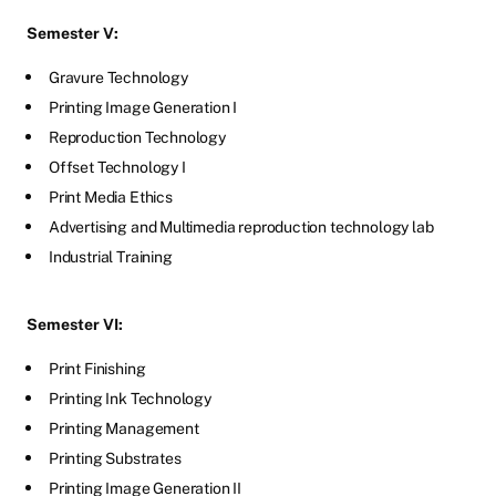
Semester V:
Gravure Technology
Printing Image Generation I
Reproduction Technology
Offset Technology I
Print Media Ethics
Advertising and Multimedia reproduction technology lab
Industrial Training
Semester VI:
Print Finishing
Printing Ink Technology
Printing Management
Printing Substrates
Printing Image Generation II