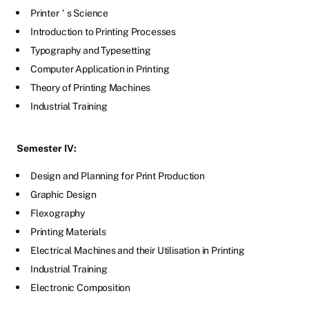
Printer
'
s Science
Introduction to Printing Processes
Typography and Typesetting
Computer Application in Printing
Theory of Printing Machines
Industrial Training
Semester IV:
Design and Planning for Print Production
Graphic Design
Flexography
Printing Materials
Electrical Machines and their Utilisation in Printing
Industrial Training
Electronic Composition