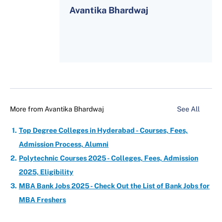
Avantika Bhardwaj
More from
Avantika Bhardwaj
See All
Top Degree Colleges in Hyderabad - Courses, Fees,
Admission Process, Alumni
Polytechnic Courses 2025 - Colleges, Fees, Admission
2025, Eligibility
MBA Bank Jobs 2025 - Check Out the List of Bank Jobs for
MBA Freshers