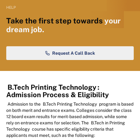
HELP
Take the first step towards
your
dream job.
Request A Call Back
B.Tech Printing Technology
:
Admission Process & Eligibility
Admission to the
B.Tech Printing Technology
program is based
on both merit and entrance exams. Colleges consider the class
12 board exam results for merit-based admission, while some
rely on entrance exams for selection. The
B.Tech in Printing
Technology
course has specific eligibility criteria that
applicants must meet, such as the following: