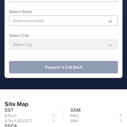
Select State
Select City
Request A Call Back
Site Map
SST
SSM
B.Tech
MBA
B.Tech SELECT
BBA
SSCA