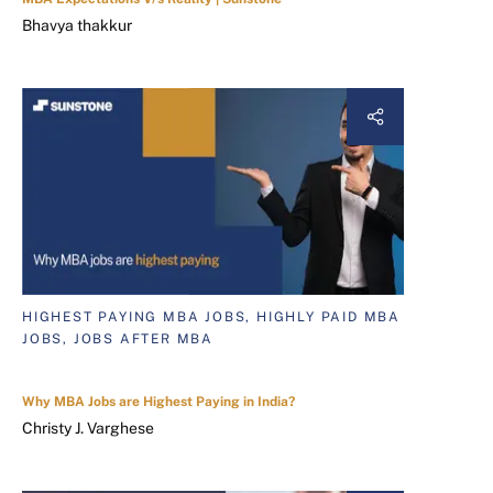
Bhavya thakkur
HIGHEST PAYING MBA JOBS, HIGHLY PAID MBA
JOBS, JOBS AFTER MBA
Why MBA Jobs are Highest Paying in India?
Christy J. Varghese