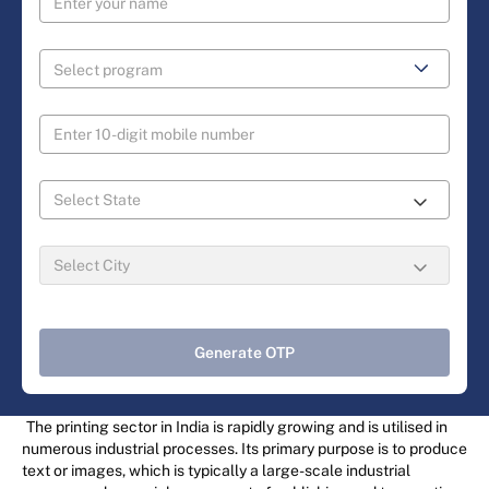
Generate OTP
The printing sector in India is rapidly growing and is utilised in
numerous industrial processes. Its primary purpose is to produce
text or images, which is typically a large-scale industrial