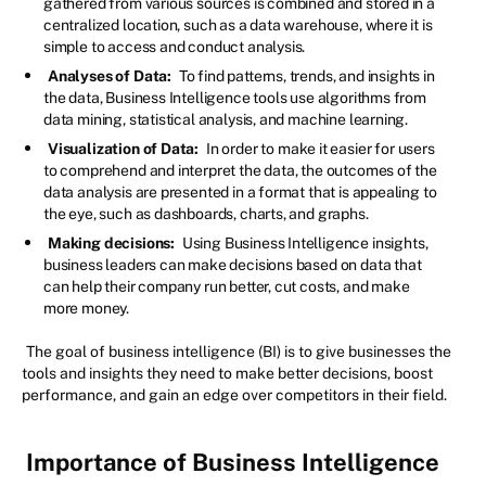
gathered from various sources is combined and stored in a
centralized location, such as a data warehouse, where it is
simple to access and conduct analysis.
Analyses of Data:
To find patterns, trends, and insights in
the data, Business Intelligence tools use algorithms from
data mining, statistical analysis, and machine learning.
Visualization of Data:
In order to make it easier for users
to comprehend and interpret the data, the outcomes of the
data analysis are presented in a format that is appealing to
the eye, such as dashboards, charts, and graphs.
Making decisions:
Using Business Intelligence insights,
business leaders can make decisions based on data that
can help their company run better, cut costs, and make
more money.
The goal of business intelligence (BI) is to give businesses the
tools and insights they need to make better decisions, boost
performance, and gain an edge over competitors in their field.
Importance of Business Intelligence