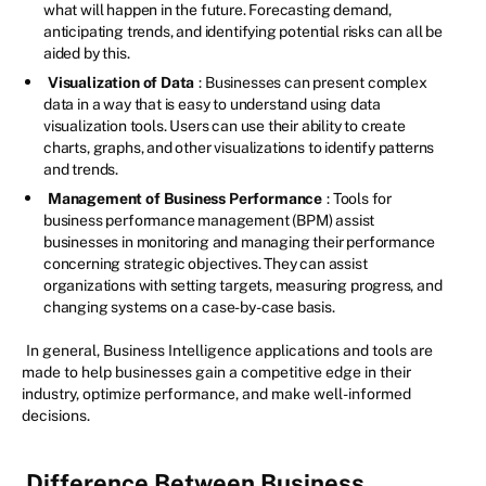
what will happen in the future. Forecasting demand,
anticipating trends, and identifying potential risks can all be
aided by this.
Visualization of Data
: Businesses can present complex
data in a way that is easy to understand using data
visualization tools. Users can use their ability to create
charts, graphs, and other visualizations to identify patterns
and trends.
Management of Business Performance
: Tools for
business performance management (BPM) assist
businesses in monitoring and managing their performance
concerning strategic objectives. They can assist
organizations with setting targets, measuring progress, and
changing systems on a case-by-case basis.
In general, Business Intelligence applications and tools are
made to help businesses gain a competitive edge in their
industry, optimize performance, and make well-informed
decisions.
Difference Between Business