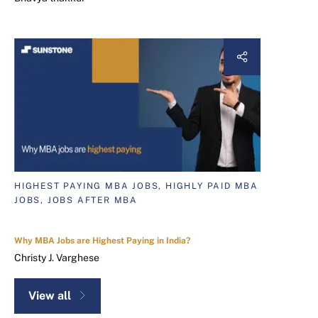
HIGHEST PAYING MBA JOBS, HIGHLY PAID MBA
JOBS, JOBS AFTER MBA
Why MBA Jobs are Highest Paying in India?
Christy J. Varghese
View all