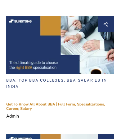
BBA, TOP BBA COLLEGES, BBA SALARIES IN
INDIA
Get To Know All About BBA | Full Form, Specializations,
Career, Salary
Admin