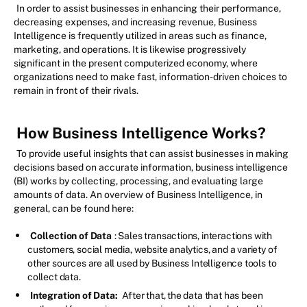
In order to assist businesses in enhancing their performance,
decreasing expenses, and increasing revenue, Business
Intelligence is frequently utilized in areas such as finance,
marketing, and operations. It is likewise progressively
significant in the present computerized economy, where
organizations need to make fast, information-driven choices to
remain in front of their rivals.
How Business Intelligence Works?
To provide useful insights that can assist businesses in making
decisions based on accurate information, business intelligence
(BI) works by collecting, processing, and evaluating large
amounts of data. An overview of Business Intelligence, in
general, can be found here:
Collection of Data
: Sales transactions, interactions with
customers, social media, website analytics, and a variety of
other sources are all used by Business Intelligence tools to
collect data.
Integration of Data:
After that, the data that has been