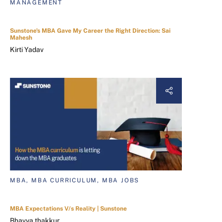
MANAGEMENT
Sunstone's MBA Gave My Career the Right Direction: Sai
Mahesh
Kirti Yadav
MBA, MBA CURRICULUM, MBA JOBS
MBA Expectations V/s Reality | Sunstone
Bhavya thakkur