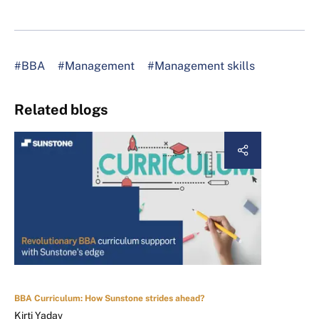
#BBA
#Management
#Management skills
Related blogs
BBA Curriculum: How Sunstone strides ahead?
Kirti Yadav