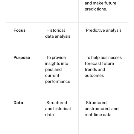
and make future
predictions.
Focus
Historical
Predictive analysis
data analysis
Purpose
To provide
To help businesses
insights into
forecast future
past and
trends and
current
outcomes
performance
Data
Structured
Structured,
and historical
unstructured, and
data
real-time data