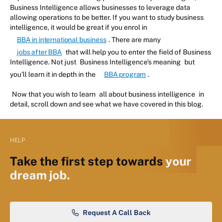
Business Intelligence allows businesses to leverage data
allowing operations to be better. If you want to study business
intelligence, it would be great if you enrol in
BBA in international business
. There are many
jobs after BBA
that will help you to enter the field of Business
Intelligence. Not just
Business Intelligence's meaning
but
you’ll learn it in depth in the
BBA program
.
Now that you wish to learn
all about business intelligence
in
detail, scroll down and see what we have covered in this blog.
HELP
Take the first step towards
your
dream job.
Request A Call Back