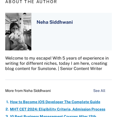
ABOUT THE AUTHOR
Neha Siddhwani
Welcome to my escape! With 5 years of experience in
writing for different niches, today I am here, creating
blog content for Sunstone. | Senior Content Writer
More from
Neha Siddhwani
See All
How to Become iOS Developer The Complete Guide
MHT CET 2024: Eligibility Criteria, Admission Process
10 Best Business Management Courses After 12th