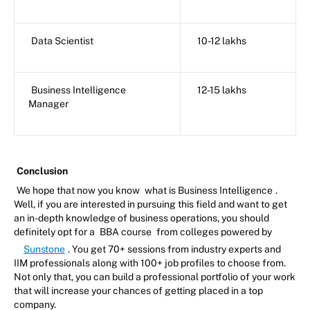
Data Scientist
10-12 lakhs
Business Intelligence
12-15 lakhs
Manager
Conclusion
We hope that now you know
what is Business Intelligence
.
Well, if you are interested in pursuing this field and want to get
an in-depth knowledge of business operations, you should
definitely opt for a
BBA course
from colleges powered by
Sunstone
. You get 70+ sessions from industry experts and
IIM professionals along with 100+ job profiles to choose from.
Not only that, you can build a professional portfolio of your work
that will increase your chances of getting placed in a top
company.