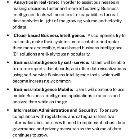
Analytics in real-time:
In order to assist businesses in
making decisions faster and more effectively, Business
Intelligence tools will need to offer capabilities for real-
time analytics in light of the growing volume and velocity
of data.
Cloud-based Business Intelligence:
As companies try to
cut costs, make their systems more scalable, and make
them more accessible, cloud-based business intelligence
(BI) solutions are likely to gain popularity.
Business Intelligence by self-service:
Users will be able
to create reports, dashboards, and other data visualizations
using self-service Business Intelligence tools, which will
become increasingly common.
Business Intelligence Mobile:
Users will continue to use
mobile Business Intelligence applications to access and
analyze data while on the go.
Information Administration and Security:
To ensure
compliance with regulations and safeguard sensitive
information, businesses will need to implement robust data
governance and privacy measures as the volume of data
continues to grow.