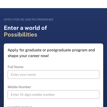
APPLY FOR UG AND PG PROGRAMS
Enter a world of
Possibilities
Apply for graduate or postgraduate program and
shape your career now!
Full Name
Mobile Number
I want to pursue