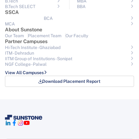
B.Tech
MBA
B.Tech SELECT
BBA
SSCA
BCA
MCA
About Sunstone
Our Team
Placement Team
Our Faculty
Partner Campuses
Hi-Tech Institute - Ghaziabad
ITM - Dehradun
IITM Group of Institutions- Sonipat
NGF College - Palwal
View All Campuses
Download Placement Report