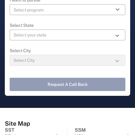
Select State
Select City
Request A Call Back
Site Map
SST
SSM