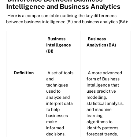
Intelligence and Business Analytics
Here is a comparison table outlining the key differences
between business intelligence (BI) and business analytics (BA):
Business
Business
Intelligence
Analytics (BA)
(BI)
Definition
A set of tools
A more advanced
and
form of Business
techniques
Intelligence that
used to
uses predictive
analyze and
modelling,
interpret data
statistical analysis,
to help
and machine
businesses
learning
make
algorithms to
informed
identify patterns,
decisions.
forecast trends,