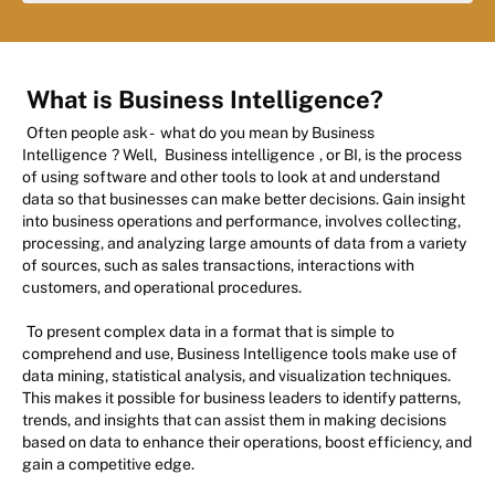
What is Business Intelligence?
Often people ask -
what do you mean by Business
Intelligence
? Well,
Business intelligence
, or BI, is the process
of using software and other tools to look at and understand
data so that businesses can make better decisions. Gain insight
into business operations and performance, involves collecting,
processing, and analyzing large amounts of data from a variety
of sources, such as sales transactions, interactions with
customers, and operational procedures.
To present complex data in a format that is simple to
comprehend and use, Business Intelligence tools make use of
data mining, statistical analysis, and visualization techniques.
This makes it possible for business leaders to identify patterns,
trends, and insights that can assist them in making decisions
based on data to enhance their operations, boost efficiency, and
gain a competitive edge.