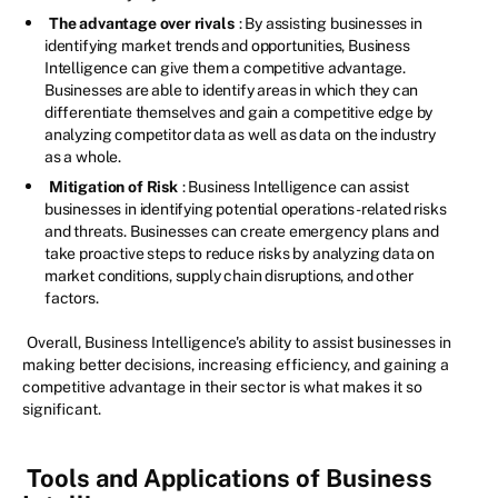
The advantage over rivals
: By assisting businesses in
identifying market trends and opportunities, Business
Intelligence can give them a competitive advantage.
Businesses are able to identify areas in which they can
differentiate themselves and gain a competitive edge by
analyzing competitor data as well as data on the industry
as a whole.
Mitigation of Risk
: Business Intelligence can assist
businesses in identifying potential operations-related risks
and threats. Businesses can create emergency plans and
take proactive steps to reduce risks by analyzing data on
market conditions, supply chain disruptions, and other
factors.
Overall, Business Intelligence's ability to assist businesses in
making better decisions, increasing efficiency, and gaining a
competitive advantage in their sector is what makes it so
significant.
Tools and Applications of Business