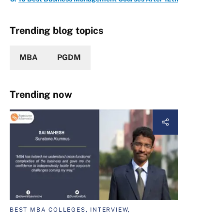
Trending blog topics
MBA
PGDM
Trending now
BEST MBA COLLEGES, INTERVIEW,