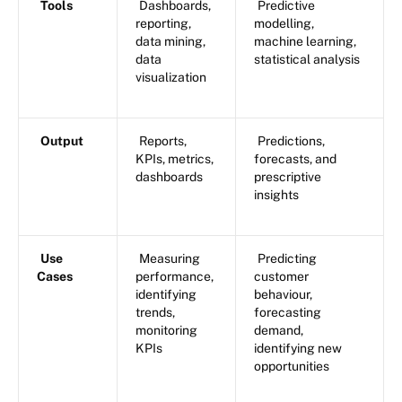
Tools
Dashboards,
Predictive
reporting,
modelling,
data mining,
machine learning,
data
statistical analysis
visualization
Output
Reports,
Predictions,
KPIs, metrics,
forecasts, and
dashboards
prescriptive
insights
Use
Measuring
Predicting
Cases
performance,
customer
identifying
behaviour,
trends,
forecasting
monitoring
demand,
KPIs
identifying new
opportunities