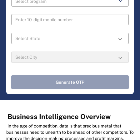
Generate OTP
Business Intelligence Overview
In the age of competition, data is that precious metal that
businesses need to unearth to be ahead of other competitors. To
improve the decision-making processes and profit margins,