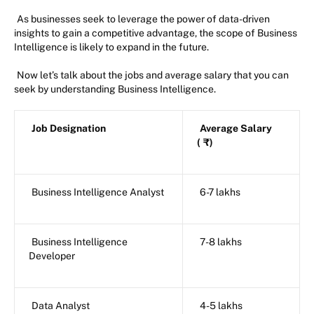
As businesses seek to leverage the power of data-driven
insights to gain a competitive advantage, the scope of Business
Intelligence is likely to expand in the future.
Now let’s talk about the jobs and average salary that you can
seek by understanding Business Intelligence.
Job Designation
Average Salary
(
₹)
Business Intelligence Analyst
6-7 lakhs
Business Intelligence
7-8 lakhs
Developer
Data Analyst
4-5 lakhs