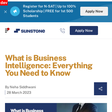
dev
Register for N-SAT | Up to 100%
Scholarship | FREE for 1st 500
Apply Now
Students
Apply Now
What is Business
Intelligence: Everything
You Need to Know
By
Neha Siddhwani
28 March 2023