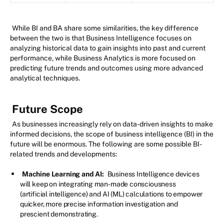
While BI and BA share some similarities, the key difference
between the two is that Business Intelligence focuses on
analyzing historical data to gain insights into past and current
performance, while Business Analytics is more focused on
predicting future trends and outcomes using more advanced
analytical techniques.
Future Scope
As businesses increasingly rely on data-driven insights to make
informed decisions, the scope of business intelligence (BI) in the
future will be enormous. The following are some possible BI-
related trends and developments:
Machine Learning and AI:
Business Intelligence devices
will keep on integrating man-made consciousness
(artificial intelligence) and AI (ML) calculations to empower
quicker, more precise information investigation and
prescient demonstrating.