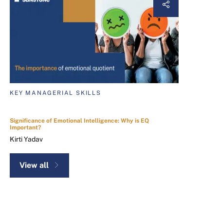
KEY MANAGERIAL SKILLS
Significance of Emotional Intelligence: Why is EQ
Important?
Kirti Yadav
View all