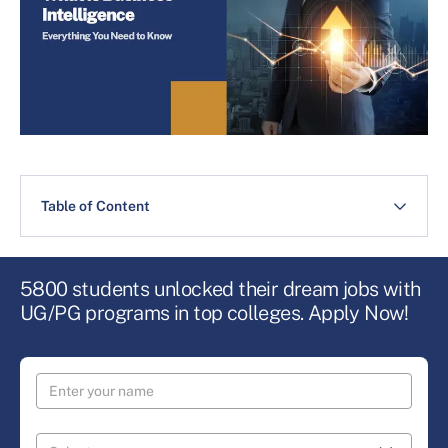
Table of Content
5800 students unlocked their dream jobs with
UG/PG programs in top colleges. Apply Now!