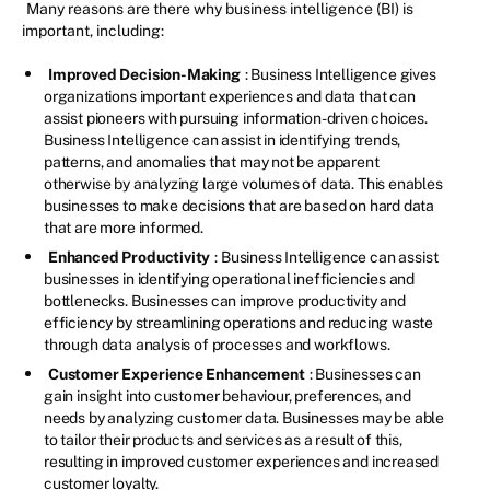
Many reasons are there why business intelligence (BI) is
important, including:
Improved Decision-Making
: Business Intelligence gives
organizations important experiences and data that can
assist pioneers with pursuing information-driven choices.
Business Intelligence can assist in identifying trends,
patterns, and anomalies that may not be apparent
otherwise by analyzing large volumes of data. This enables
businesses to make decisions that are based on hard data
that are more informed.
Enhanced Productivity
: Business Intelligence can assist
businesses in identifying operational inefficiencies and
bottlenecks. Businesses can improve productivity and
efficiency by streamlining operations and reducing waste
through data analysis of processes and workflows.
Customer Experience Enhancement
: Businesses can
gain insight into customer behaviour, preferences, and
needs by analyzing customer data. Businesses may be able
to tailor their products and services as a result of this,
resulting in improved customer experiences and increased
customer loyalty.