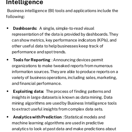
Intelligence
Business intelligence (BI) tools and applications include the
following:
Dashboards:
A single, simple-to-read visual
representation of the data is provided by dashboards. They
can show metrics, key performance indicators (KPIs), and
other useful data to help businesses keep track of
performance and spot trends.
Tools for Reporting
: Announcing devices permit
organizations to make tweaked reports from numerous
information sources. They are able to produce reports on a
variety of business operations, including sales, marketing,
and financial performance.
Exploiting data:
The process of finding patterns and
insights in large datasets is known as data mining. Data
mining algorithms are used by Business Intelligence tools
to extract useful insights from complex data sets.
Analytics with Prediction
: Statistical models and
machine learning algorithms are used in predictive
analytics to look at past data and make predictions about