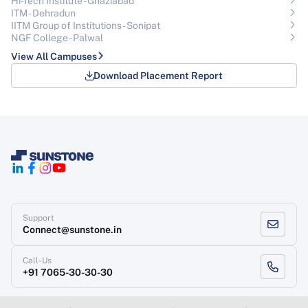
Hi-Tech Institute - Ghaziabad
ITM - Dehradun
IITM Group of Institutions- Sonipat
NGF College - Palwal
View All Campuses
Download Placement Report
Support
Connect@sunstone.in
Call-Us
+91 7065-30-30-30