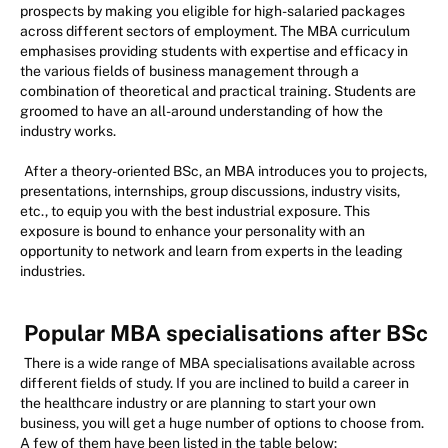
prospects by making you eligible for high-salaried packages
across different sectors of employment. The MBA curriculum
emphasises providing students with expertise and efficacy in
the various fields of business management through a
combination of theoretical and practical training. Students are
groomed to have an all-around understanding of how the
industry works.
After a theory-oriented BSc, an MBA introduces you to projects,
presentations, internships, group discussions, industry visits,
etc., to equip you with the best industrial exposure. This
exposure is bound to enhance your personality with an
opportunity to network and learn from experts in the leading
industries.
Popular MBA specialisations after BSc
There is a wide range of MBA specialisations available across
different fields of study. If you are inclined to build a career in
the healthcare industry or are planning to start your own
business, you will get a huge number of options to choose from.
A few of them have been listed in the table below: