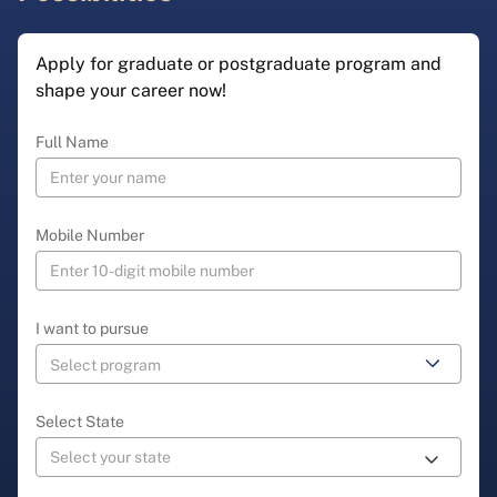
Apply for graduate or postgraduate program and
shape your career now!
Full Name
Mobile Number
I want to pursue
Select State