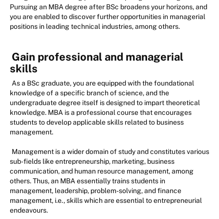
Pursuing an MBA degree after BSc broadens your horizons, and
you are enabled to discover further opportunities in managerial
positions in leading technical industries, among others.
Gain professional and managerial
skills
As a BSc graduate, you are equipped with the foundational
knowledge of a specific branch of science, and the
undergraduate degree itself is designed to impart theoretical
knowledge. MBA is a professional course that encourages
students to develop applicable skills related to business
management.
Management is a wider domain of study and constitutes various
sub-fields like entrepreneurship, marketing, business
communication, and human resource management, among
others. Thus, an MBA essentially trains students in
management, leadership, problem-solving, and finance
management, i.e., skills which are essential to entrepreneurial
endeavours.