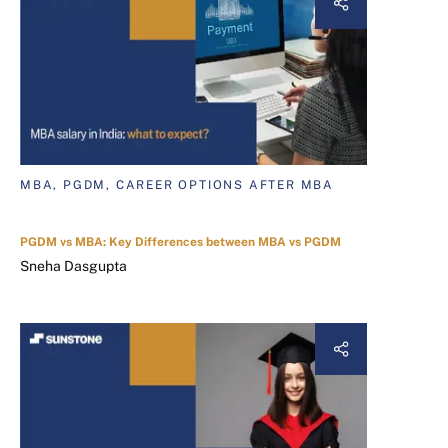
MBA, PGDM, CAREER OPTIONS AFTER MBA
PGDM vs MBA: Key Differences between MBA vs PGDM
Sneha Dasgupta