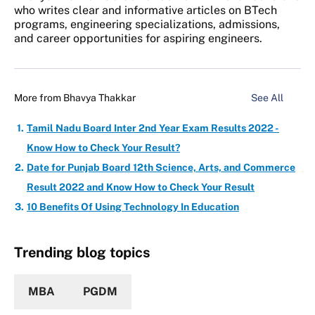
who writes clear and informative articles on BTech
programs, engineering specializations, admissions,
and career opportunities for aspiring engineers.
More from
Bhavya Thakkar
See All
Tamil Nadu Board Inter 2nd Year Exam Results 2022 -
Know How to Check Your Result?
Date for Punjab Board 12th Science, Arts, and Commerce
Result 2022 and Know How to Check Your Result
10 Benefits Of Using Technology In Education
Trending blog topics
MBA
PGDM