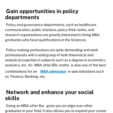
Gain opportunities in policy
departments
Policy and governance departments, such as healthcare
communication, public relations, policy think-tanks, and
research organisations are greatly interested in hiring MBA
graduates who have qualifications in the Sciences.
Policy-making professions are quite demanding and seek
professionals with a solid grasp of both theoretical and
analytical expertise in subjects such as a degree in economics,
analytics, etc. An
MBA after BSc maths
is also one of the best
combinations for an
MBA admission
in specialisations such
as Finance, Banking, etc.
Network and enhance your social
skills
Doing an MBA after Bsc
gives you an edge over other
graduates in your field. It also allows you to expand your career