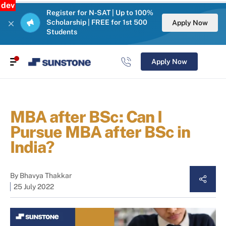
dev
Register for N-SAT | Up to 100%
Scholarship | FREE for 1st 500
Apply Now
Students
Apply Now
MBA after BSc: Can I
Pursue MBA after BSc in
India?
By
Bhavya Thakkar
25 July 2022