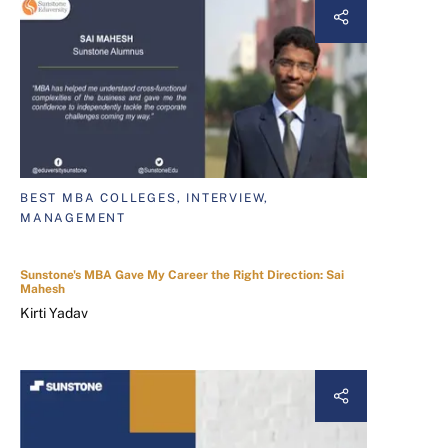
BEST MBA COLLEGES, INTERVIEW,
MANAGEMENT
Sunstone's MBA Gave My Career the Right Direction: Sai
Mahesh
Kirti Yadav