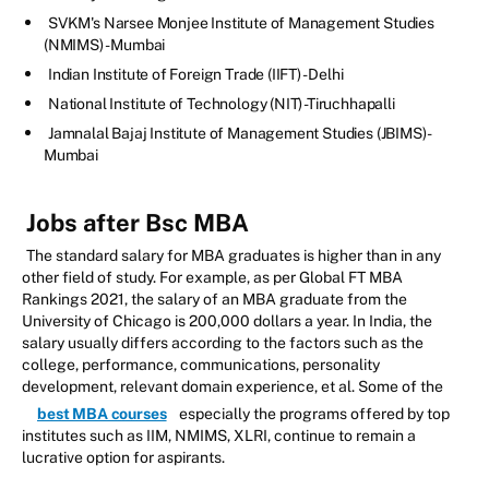
SVKM's Narsee Monjee Institute of Management Studies
(NMIMS) - Mumbai
Indian Institute of Foreign Trade (IIFT) - Delhi
National Institute of Technology (NIT) -Tiruchhapalli
Jamnalal Bajaj Institute of Management Studies (JBIMS) -
Mumbai
Jobs after Bsc MBA
The standard salary for MBA graduates is higher than in any
other field of study. For example, as per Global FT MBA
Rankings 2021, the salary of an MBA graduate from the
University of Chicago is 200,000 dollars a year. In India, the
salary usually differs according to the factors such as the
college, performance, communications, personality
development, relevant domain experience, et al. Some of the
best MBA courses
especially the programs offered by top
institutes such as IIM, NMIMS, XLRI, continue to remain a
lucrative option for aspirants.