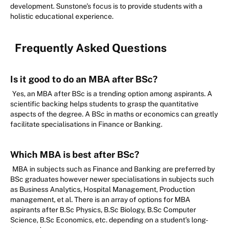
development. Sunstone’s focus is to provide students with a
holistic educational experience.
Frequently Asked Questions
Is it good to do an MBA after BSc?
Yes, an MBA after BSc is a trending option among aspirants. A
scientific backing helps students to grasp the quantitative
aspects of the degree. A BSc in maths or economics can greatly
facilitate specialisations in Finance or Banking.
Which MBA is best after BSc?
MBA in subjects such as Finance and Banking are preferred by
BSc graduates however newer specialisations in subjects such
as Business Analytics, Hospital Management, Production
management, et al. There is an array of options for MBA
aspirants after B.Sc Physics, B.Sc Biology, B.Sc Computer
Science, B.Sc Economics, etc. depending on a student’s long-