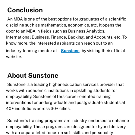
Conclusion
An MBA is one of the best options for graduates of a scientific
discipline such as mathematics, economics, etc. It opens the
door to an MBA in fields such as Business Analytics,
International Business, Finance, Backing, and Accounts, etc. To
know more, the interested aspirants can reach out to an
industry-leading mentor at
Sunstone
by visiting their official
website.
About Sunstone
Sunstone is a leading higher education services provider that
works with academic institutions in upskilling students for
employability. Sunstone offers career-oriented training
interventions for undergraduate and postgraduate students at
40+ institutions across 30+ cities.
Sunstone’s training programs are industry-endorsed to enhance
employability. These programs are designed for hybrid delivery
with an unparalleled focus on soft skills and personality