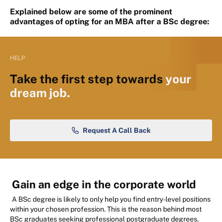
Explained below are some of the prominent
advantages of opting for an MBA after a BSc degree:
HELP
Take the first step towards
your
dream job.
Request A Call Back
Gain an edge in the corporate world
A BSc degree is likely to only help you find entry-level positions
within your chosen profession. This is the reason behind most
BSc graduates seeking professional postgraduate degrees.