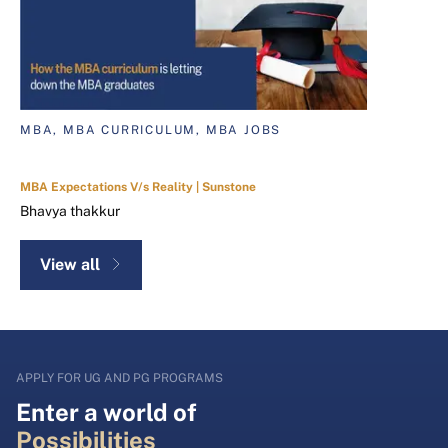
MBA, MBA CURRICULUM, MBA JOBS
MBA Expectations V/s Reality | Sunstone
Bhavya thakkur
View all
APPLY FOR UG AND PG PROGRAMS
Enter a world of
Possibilities