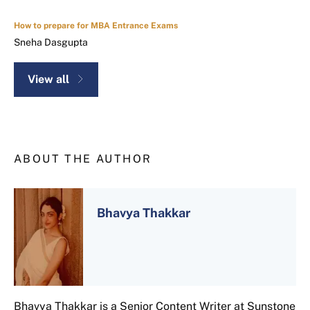
How to prepare for MBA Entrance Exams
Sneha Dasgupta
View all
ABOUT THE AUTHOR
Bhavya Thakkar
Bhavya Thakkar is a Senior Content Writer at Sunstone