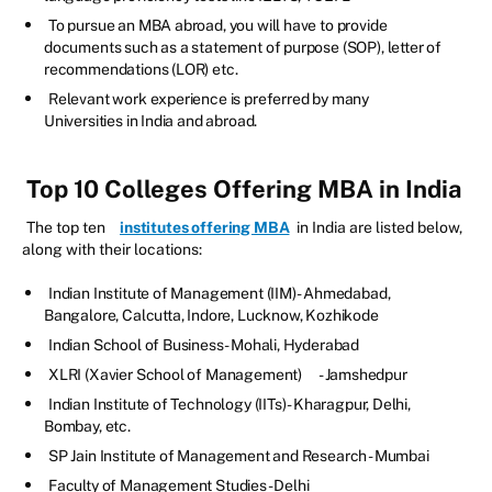
To pursue an MBA abroad, you will have to provide
documents such as a statement of purpose (SOP), letter of
recommendations (LOR) etc.
Relevant work experience is preferred by many
Universities in India and abroad.
Top 10 Colleges Offering MBA in India
The top ten
institutes offering MBA
in India are listed below,
along with their locations:
Indian Institute of Management (IIM) - Ahmedabad,
Bangalore, Calcutta, Indore, Lucknow, Kozhikode
Indian School of Business - Mohali, Hyderabad
XLRI (Xavier School of Management)
- Jamshedpur
Indian Institute of Technology (IITs) - Kharagpur, Delhi,
Bombay, etc.
SP Jain Institute of Management and Research - Mumbai
Faculty of Management Studies - Delhi