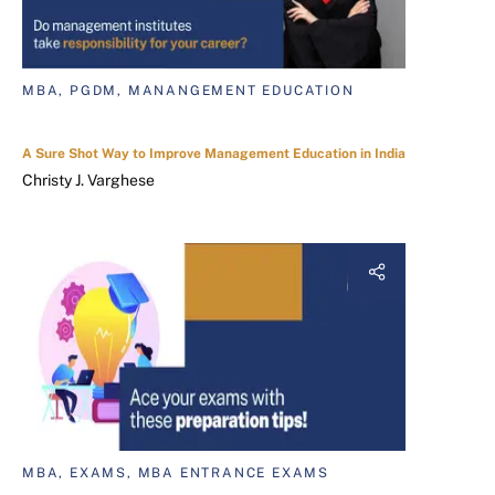
MBA, PGDM, MANANGEMENT EDUCATION
A Sure Shot Way to Improve Management Education in India
Christy J. Varghese
MBA, EXAMS, MBA ENTRANCE EXAMS