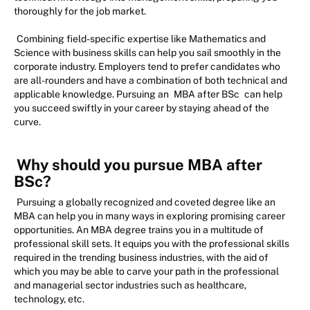
thoroughly for the job market.
Combining field-specific expertise like Mathematics and
Science with business skills can help you sail smoothly in the
corporate industry. Employers tend to prefer candidates who
are all-rounders and have a combination of both technical and
applicable knowledge. Pursuing an
MBA after BSc
can help
you succeed swiftly in your career by staying ahead of the
curve.
Why should you pursue MBA after
BSc?
Pursuing a globally recognized and coveted degree like an
MBA can help you in many ways in exploring promising career
opportunities. An MBA degree trains you in a multitude of
professional skill sets. It equips you with the professional skills
required in the trending business industries, with the aid of
which you may be able to carve your path in the professional
and managerial sector industries such as healthcare,
technology, etc.