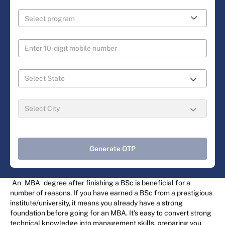
Generate OTP
An
MBA
degree after finishing a BSc is beneficial for a
number of reasons. If you have earned a BSc from a prestigious
institute/university, it means you already have a strong
foundation before going for an MBA. It’s easy to convert strong
technical knowledge into management skills, preparing you