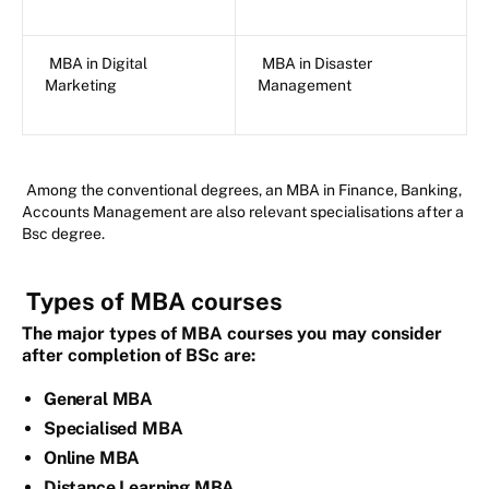
MBA in Digital
MBA in Disaster
Marketing
Management
Among the conventional degrees, an MBA in Finance, Banking,
Accounts Management are also relevant specialisations after a
Bsc degree.
Types of MBA courses
The major types of MBA courses you may consider
after completion of BSc are:
General MBA
Specialised MBA
Online MBA
Distance Learning MBA