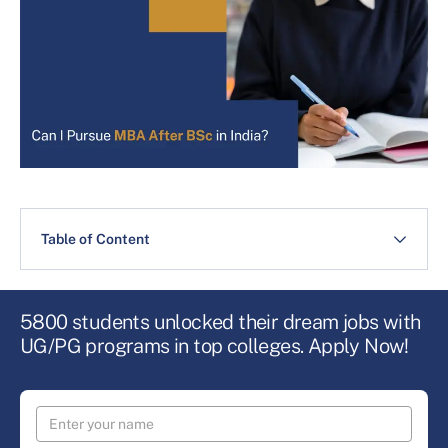
Table of Content
5800 students unlocked their dream jobs with
UG/PG programs in top colleges. Apply Now!