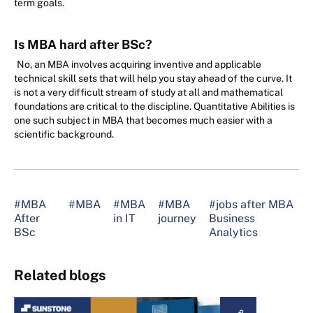
term goals.
Is MBA hard after BSc?
No, an MBA involves acquiring inventive and applicable
technical skill sets that will help you stay ahead of the curve. It
is not a very difficult stream of study at all and mathematical
foundations are critical to the discipline. Quantitative Abilities is
one such subject in MBA that becomes much easier with a
scientific background.
#MBA
#MBA
#MBA
#MBA
#jobs after MBA
After
in IT
journey
Business
BSc
Analytics
Related blogs