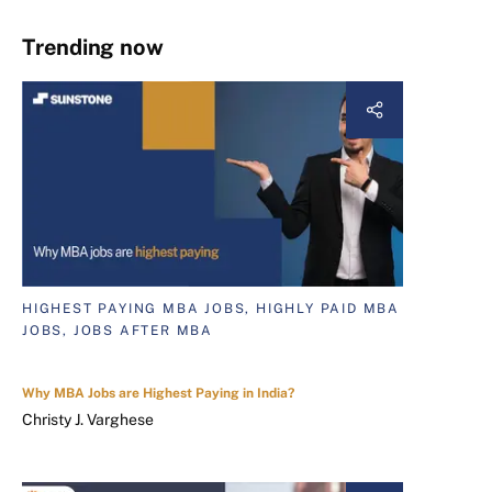
Trending now
HIGHEST PAYING MBA JOBS, HIGHLY PAID MBA
JOBS, JOBS AFTER MBA
Why MBA Jobs are Highest Paying in India?
Christy J. Varghese