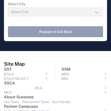
Select City
Request A Call Back
Site Map
SST
SSM
B.Tech
MBA
B.Tech SELECT
BBA
SSCA
BCA
MCA
About Sunstone
Our Team
Placement Team
Our Faculty
Partner Campuses