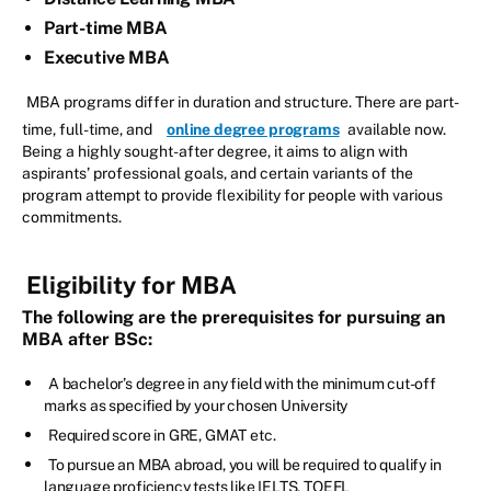
Part-time MBA
Executive MBA
MBA programs differ in duration and structure. There are part-
time, full-time, and
online degree programs
available now.
Being a highly sought-after degree, it aims to align with
aspirants’ professional goals, and certain variants of the
program attempt to provide flexibility for people with various
commitments.
Eligibility for MBA
The following are the prerequisites for pursuing an
MBA after BSc:
A bachelor’s degree in any field with the minimum cut-off
marks as specified by your chosen University
Required score in GRE, GMAT etc.
To pursue an MBA abroad, you will be required to qualify in
language proficiency tests like IELTS, TOEFL