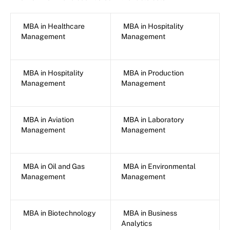
MBA in Healthcare
MBA in Hospitality
Management
Management
MBA in Hospitality
MBA in Production
Management
Management
MBA in Aviation
MBA in Laboratory
Management
Management
MBA in Oil and Gas
MBA in Environmental
Management
Management
MBA in Biotechnology
MBA in Business
Analytics