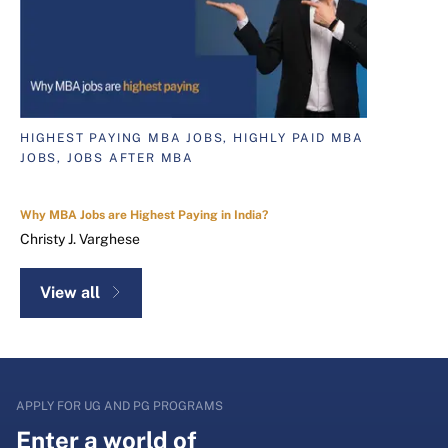
HIGHEST PAYING MBA JOBS, HIGHLY PAID MBA
JOBS, JOBS AFTER MBA
Why MBA Jobs are Highest Paying in India?
Christy J. Varghese
View all
APPLY FOR UG AND PG PROGRAMS
Enter a world of