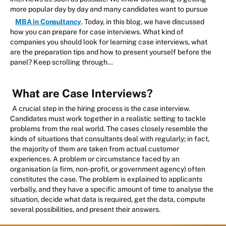
more popular day by day and many candidates want to pursue
MBA in Consultancy
. Today, in this blog, we have discussed
how you can prepare for case interviews. What kind of
companies you should look for learning case interviews, what
are the preparation tips and how to present yourself before the
panel? Keep scrolling through…
What are Case Interviews?
A crucial step in the hiring process is the case interview.
Candidates must work together in a realistic setting to tackle
problems from the real world. The cases closely resemble the
kinds of situations that consultants deal with regularly; in fact,
the majority of them are taken from actual customer
experiences. A problem or circumstance faced by an
organisation (a firm, non-profit, or government agency) often
constitutes the case. The problem is explained to applicants
verbally, and they have a specific amount of time to analyse the
situation, decide what data is required, get the data, compute
several possibilities, and present their answers.