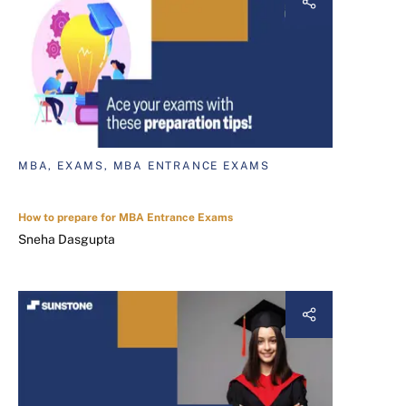
MBA, EXAMS, MBA ENTRANCE EXAMS
How to prepare for MBA Entrance Exams
Sneha Dasgupta