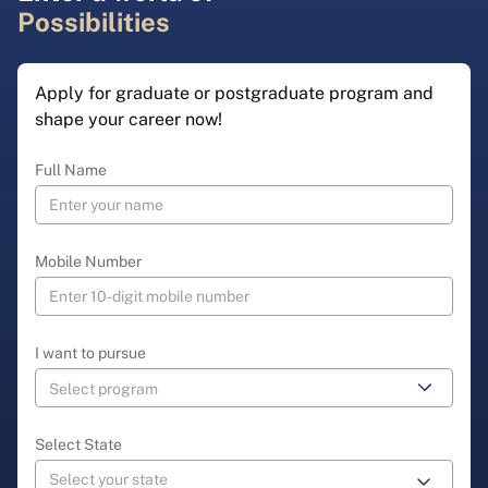
Possibilities
Apply for graduate or postgraduate program and
shape your career now!
Full Name
Mobile Number
I want to pursue
Select State