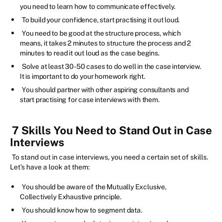
you need to learn how to communicate effectively.
To build your confidence, start practising it out loud.
You need to be good at the structure process, which
means, it takes 2 minutes to structure the process and 2
minutes to read it out loud as the case begins.
Solve at least 30-50 cases to do well in the case interview.
It is important to do your homework right.
You should partner with other aspiring consultants and
start practising for case interviews with them.
7 Skills You Need to Stand Out in Case
Interviews
To stand out in case interviews, you need a certain set of skills.
Let’s have a look at them:
You should be aware of the Mutually Exclusive,
Collectively Exhaustive principle.
You should know how to segment data.