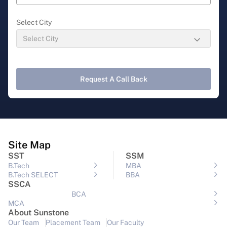
Select City
Request A Call Back
Site Map
SST
SSM
B.Tech
MBA
B.Tech SELECT
BBA
SSCA
BCA
MCA
About Sunstone
Our Team
Placement Team
Our Faculty