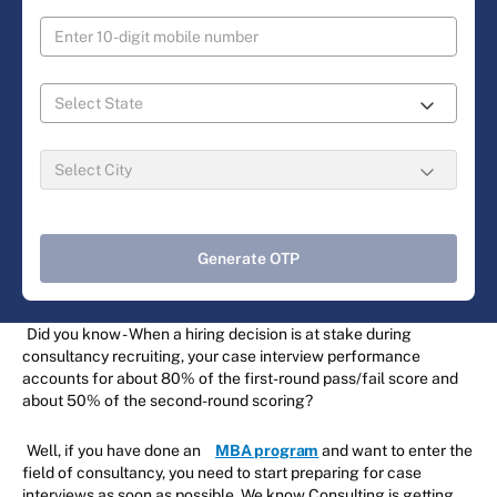
Generate OTP
Did you know - When a hiring decision is at stake during
consultancy recruiting, your case interview performance
accounts for about 80% of the first-round pass/fail score and
about 50% of the second-round scoring?
Well, if you have done an
MBA program
and want to enter the
field of consultancy, you need to start preparing for case
interviews as soon as possible. We know Consulting is getting