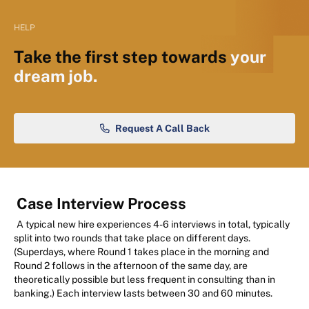
HELP
Take the first step towards
your
dream job.
Request A Call Back
Case Interview Process
A typical new hire experiences 4-6 interviews in total, typically
split into two rounds that take place on different days.
(Superdays, where Round 1 takes place in the morning and
Round 2 follows in the afternoon of the same day, are
theoretically possible but less frequent in consulting than in
banking.) Each interview lasts between 30 and 60 minutes.