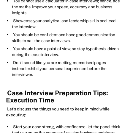
You cannot use a calculator in case interviews; hence, ace
the maths. Improve your speed, accuracy and business
insights.
Showcase your analytical and leadership skills and lead
the interview.
You should be confident and have good communication
skills to nail the case interviews.
You should have a point of view, so stay hypothesis-driven
during the case interview.
Don’t sound like you are reciting memorised pages -
instead exhibit your personal experience before the
interviewer.
Case Interview Preparation Tips:
Execution Time
Let’s discuss the things you need to keep in mind while
executing:
Start your case strong, with confidence - let the panel think
that you enjoy the process of solving business problems.