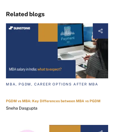
Related blogs
MBA, PGDM, CAREER OPTIONS AFTER MBA
PGDM vs MBA: Key Differences between MBA vs PGDM
Sneha Dasgupta