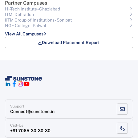
Partner Campuses
Hi-Tech Institute - Ghaziabad
ITM - Dehradun
IITM Group of Institutions- Sonipat
NGF College - Palwal
View All Campuses
Download Placement Report
Support
Connect@sunstone.in
Call-Us
+91 7065-30-30-30