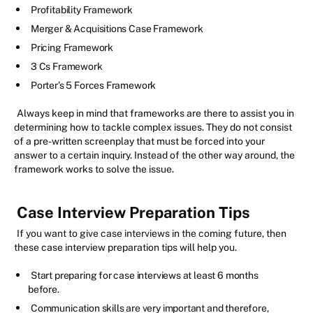
Profitability Framework
Merger & Acquisitions Case Framework
Pricing Framework
3 Cs Framework
Porter’s 5 Forces Framework
Always keep in mind that frameworks are there to assist you in
determining how to tackle complex issues. They do not consist
of a pre-written screenplay that must be forced into your
answer to a certain inquiry. Instead of the other way around, the
framework works to solve the issue.
Case Interview Preparation Tips
If you want to give case interviews in the coming future, then
these case interview preparation tips will help you.
Start preparing for case interviews at least 6 months
before.
Communication skills are very important and therefore,