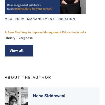
MBA, PGDM, MANANGEMENT EDUCATION
A Sure Shot Way to Improve Management Education in India
Christy J. Varghese
View all
ABOUT THE AUTHOR
Neha Siddhwani