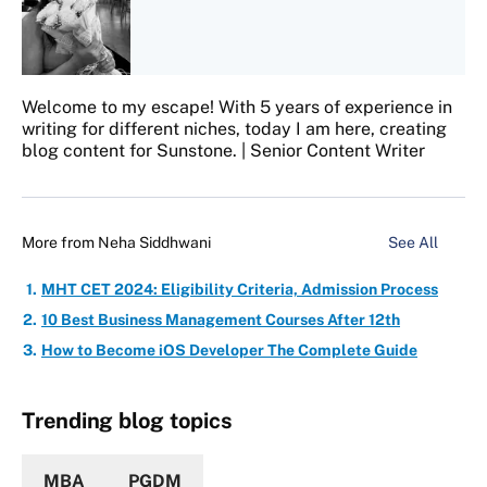
Welcome to my escape! With 5 years of experience in
writing for different niches, today I am here, creating
blog content for Sunstone. | Senior Content Writer
More from
Neha Siddhwani
See All
MHT CET 2024: Eligibility Criteria, Admission Process
10 Best Business Management Courses After 12th
How to Become iOS Developer The Complete Guide
Trending blog topics
MBA
PGDM