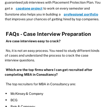
guaranteed job interviews with Placement Protection Plan. You
get a
capstone project
to work on every semester and
Sunstone also helps you in building a
professional portfolio
that improves your chances of getting hired by top companies.
FAQs - Case Interview Preparation
Are case interviews easy to crack?
No, it is not an easy process. You need to study different kinds
of cases and understand the process to crack the case
interview questions.
Which are the top firms where I can get recruited after
completing MBA in Consultancy?
The top recruiters for MBA in Consultancy are:
McKinsey & Company
BCG
Bain & Company