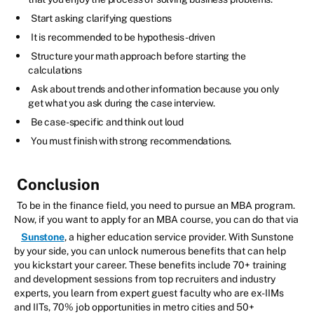
Start asking clarifying questions
It is recommended to be hypothesis-driven
Structure your math approach before starting the
calculations
Ask about trends and other information because you only
get what you ask during the case interview.
Be case-specific and think out loud
You must finish with strong recommendations.
Conclusion
To be in the finance field, you need to pursue an MBA program.
Now, if you want to apply for an MBA course, you can do that via
Sunstone
, a higher education service provider. With Sunstone
by your side, you can unlock numerous benefits that can help
you kickstart your career. These benefits include 70+ training
and development sessions from top recruiters and industry
experts, you learn from expert guest faculty who are ex-IIMs
and IITs, 70% job opportunities in metro cities and 50+