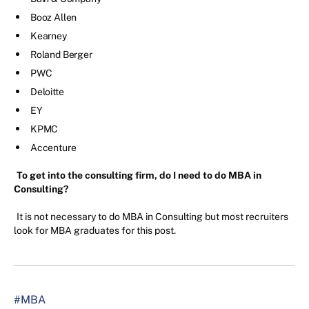
Booz Allen
Kearney
Roland Berger
PWC
Deloitte
EY
KPMC
Accenture
To get into the consulting firm, do I need to do MBA in
Consulting?
It is not necessary to do MBA in Consulting but most recruiters
look for MBA graduates for this post.
#MBA