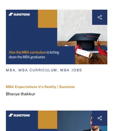
MBA, MBA CURRICULUM, MBA JOBS
MBA Expectations V/s Reality | Sunstone
Bhavya thakkur