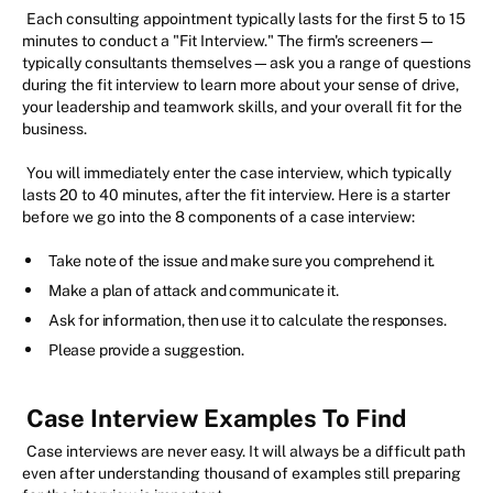
Each consulting appointment typically lasts for the first 5 to 15
minutes to conduct a "Fit Interview." The firm's screeners—
typically consultants themselves—ask you a range of questions
during the fit interview to learn more about your sense of drive,
your leadership and teamwork skills, and your overall fit for the
business.
You will immediately enter the case interview, which typically
lasts 20 to 40 minutes, after the fit interview. Here is a starter
before we go into the 8 components of a case interview:
Take note of the issue and make sure you comprehend it.
Make a plan of attack and communicate it.
Ask for information, then use it to calculate the responses.
Please provide a suggestion.
Case Interview Examples To Find
Case interviews are never easy. It will always be a difficult path
even after understanding thousand of examples still preparing