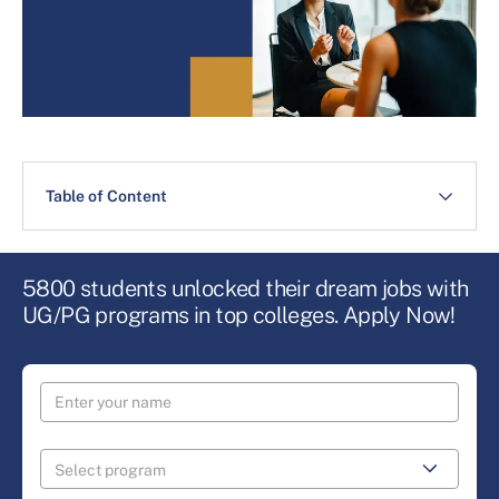
Table of Content
5800 students unlocked their dream jobs with
UG/PG programs in top colleges. Apply Now!