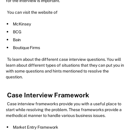
for the interview is important.
You can visit the website of
McKinsey
BCG
Bain
Boutique Firms
To learn about the different case interview questions. You will
learn about different types of situations that they can put you in
with some questions and hints mentioned to resolve the
question.
Case Interview Framework
Case interview frameworks provide you with a useful place to
start while resolving the problem. These frameworks provide a
methodical manner to handle various business issues.
Market Entry Framework