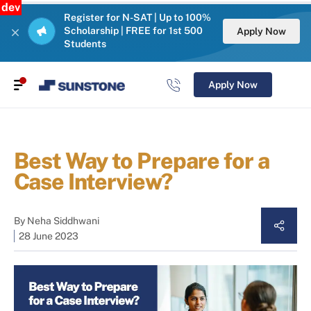
dev
Register for N-SAT | Up to 100%
Scholarship | FREE for 1st 500
Apply Now
Students
Apply Now
Best Way to Prepare for a
Case Interview?
By
Neha Siddhwani
28 June 2023