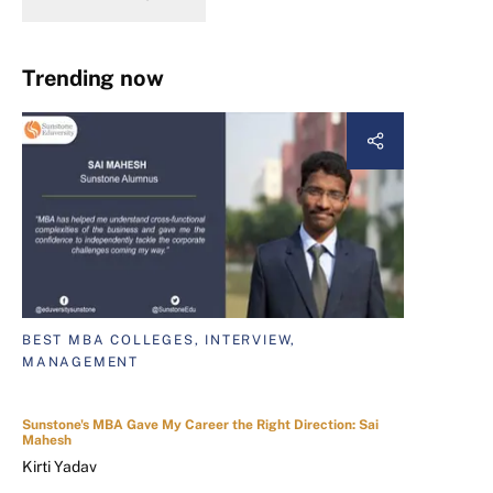
Trending now
BEST MBA COLLEGES, INTERVIEW,
MANAGEMENT
Sunstone's MBA Gave My Career the Right Direction: Sai
Mahesh
Kirti Yadav