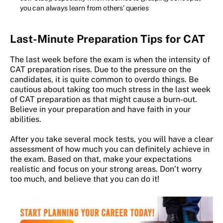
you can always learn from others’ queries
Last-Minute Preparation Tips for CAT
The last week before the exam is when the intensity of
CAT preparation rises. Due to the pressure on the
candidates, it is quite common to overdo things. Be
cautious about taking too much stress in the last week
of CAT preparation as that might cause a burn-out.
Believe in your preparation and have faith in your
abilities.
After you take several mock tests, you will have a clear
assessment of how much you can definitely achieve in
the exam. Based on that, make your expectations
realistic and focus on your strong areas. Don’t worry
too much, and believe that you can do it!