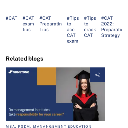
#CAT
#CAT
#CAT
#Tips
#Tips
#CAT
exam
Preparatin
to
to
2022:
tips
Tips
ace
crack
Preparation
CAT
CAT
Strategy
exam
Related blogs
MBA, PGDM, MANANGEMENT EDUCATION