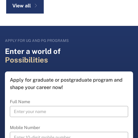
View all
APPLY FOR UG AND PG PROGRAMS
Enter a world of
Possibilities
Apply for graduate or postgraduate program and
shape your career now!
Full Name
Mobile Number