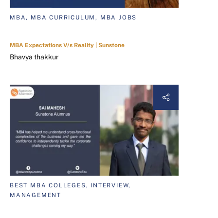
MBA, MBA CURRICULUM, MBA JOBS
MBA Expectations V/s Reality | Sunstone
Bhavya thakkur
BEST MBA COLLEGES, INTERVIEW,
MANAGEMENT