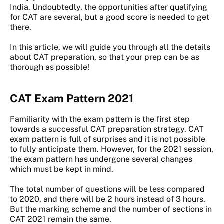
India. Undoubtedly, the opportunities after qualifying
for CAT are several, but a good score is needed to get
there.
In this article, we will guide you through all the details
about CAT preparation, so that your prep can be as
thorough as possible!
CAT Exam Pattern 2021
Familiarity with the exam pattern is the first step
towards a successful CAT preparation strategy. CAT
exam pattern is full of surprises and it is not possible
to fully anticipate them. However, for the 2021 session,
the exam pattern has undergone several changes
which must be kept in mind.
The total number of questions will be less compared
to 2020, and there will be 2 hours instead of 3 hours.
But the marking scheme and the number of sections in
CAT 2021 remain the same.