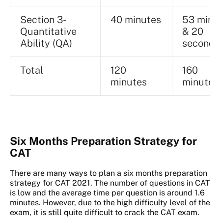
Section 3-
40 minutes
53 minu
Quantitative
& 20
Ability (QA)
seconds
Total
120
160
minutes
minutes
Six Months Preparation Strategy for
CAT
There are many ways to plan a six months preparation
strategy for CAT 2021. The number of questions in CAT
is low and the average time per question is around 1.6
minutes. However, due to the high difficulty level of the
exam, it is still quite difficult to crack the CAT exam.