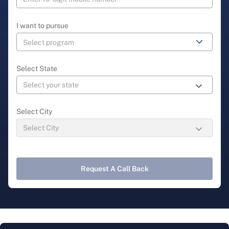
I want to pursue
Select State
Select City
Request A Call Back