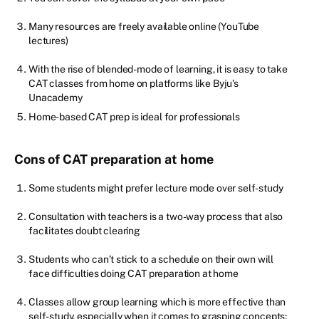
Many resources are freely available online (YouTube
lectures)
With the rise of blended-mode of learning, it is easy to take
CAT classes from home on platforms like Byju’s
Unacademy
Home-based CAT prep is ideal for professionals
Cons of CAT preparation at home
Some students might prefer lecture mode over self-study
Consultation with teachers is a two-way process that also
facilitates doubt clearing
Students who can’t stick to a schedule on their own will
face difficulties doing CAT preparation at home
Classes allow group learning which is more effective than
self-study, especially when it comes to grasping concepts;