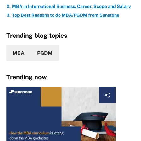
MBA in International Business: Career, Scope and Salary
Top Best Reasons to do MBA/PGDM from Sunstone
Trending blog topics
MBA
PGDM
Trending now