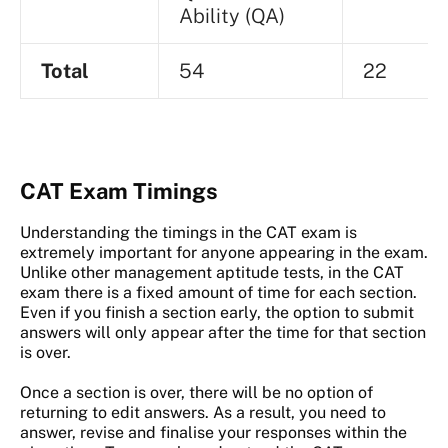
Ability (QA)
Total
54
22
CAT Exam Timings
Understanding the timings in the CAT exam is
extremely important for anyone appearing in the exam.
Unlike other management aptitude tests, in the CAT
exam there is a fixed amount of time for each section.
Even if you finish a section early, the option to submit
answers will only appear after the time for that section
is over.
Once a section is over, there will be no option of
returning to edit answers. As a result, you need to
answer, revise and finalise your responses within the