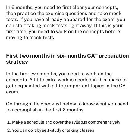
In 6 months, you need to first clear your concepts,
then practice the exercise questions and take mock
tests. If you have already appeared for the exam, you
can start taking mock tests right away. If this is your
first time, you need to work on the concepts before
moving to mock tests.
First two months in six-months CAT preparation
strategy
In the first two months, you need to work on the
concepts. A little extra work is needed in this phase to
get acquainted with all the important topics in the CAT
exam.
Go through the checklist below to know what you need
to accomplish in the first 2 months.
Make a schedule and cover the syllabus comprehensively
You can do it by self-study or taking classes