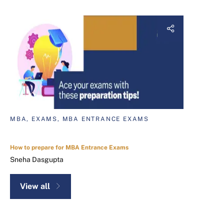
MBA, EXAMS, MBA ENTRANCE EXAMS
How to prepare for MBA Entrance Exams
Sneha Dasgupta
View all