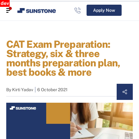
dev
Apply Now
CAT Exam Preparation:
Strategy, six & three
months preparation plan,
best books & more
By
Kirti Yadav
6 October 2021