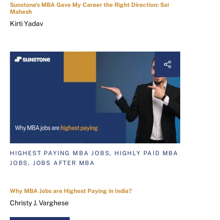
Sunstone's MBA Gave My Career the Right Direction: Sai
Mahesh
Kirti Yadav
HIGHEST PAYING MBA JOBS, HIGHLY PAID MBA
JOBS, JOBS AFTER MBA
Why MBA Jobs are Highest Paying in India?
Christy J. Varghese