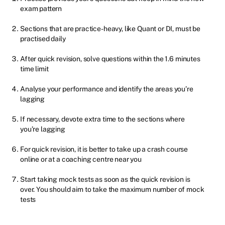
exam pattern
Sections that are practice-heavy, like Quant or DI, must be
practised daily
After quick revision, solve questions within the 1.6 minutes
time limit
Analyse your performance and identify the areas you’re
lagging
If necessary, devote extra time to the sections where
you’re lagging
For quick revision, it is better to take up a crash course
online or at a coaching centre near you
Start taking mock tests as soon as the quick revision is
over. You should aim to take the maximum number of mock
tests