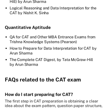
Hill) by Arun Sharma
Logical Reasoning and Data Interpretation for the
CAT by Nishit K. Sinha
Quantitative Aptitude
QA for CAT and Other MBA Entrance Exams from
Trishna Knowledge Systems (Pearson)
How to Prepare for Data Interpretation for CAT by
Arun Sharma
The Complete CAT Digest, by Tata McGraw-Hill
by Arun Sharma
FAQs related to the CAT exam
How do I start preparing for CAT?
The first step in CAT preparation is obtaining a clear
idea about the exam pattern, question paper structure,