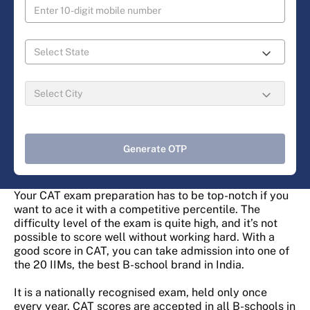
Generate OTP
Your CAT exam preparation has to be top-notch if you
want to ace it with a competitive percentile. The
difficulty level of the exam is quite high, and it’s not
possible to score well without working hard. With a
good score in CAT, you can take admission into one of
the 20 IIMs, the best B-school brand in India.
It is a nationally recognised exam, held only once
every year. CAT scores are accepted in all B-schools in