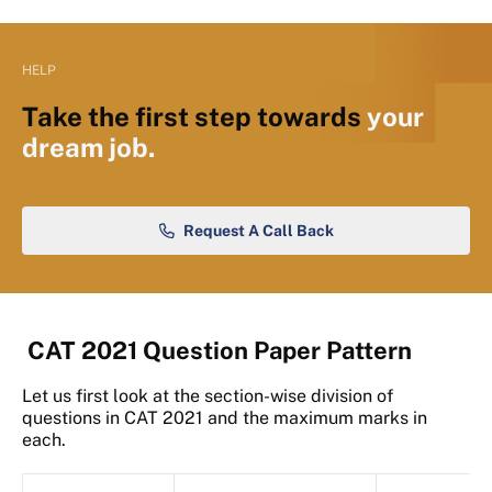
HELP
Take the first step towards
your
dream job.
Request A Call Back
CAT 2021 Question Paper Pattern
Let us first look at the section-wise division of
questions in CAT 2021 and the maximum marks in
each.