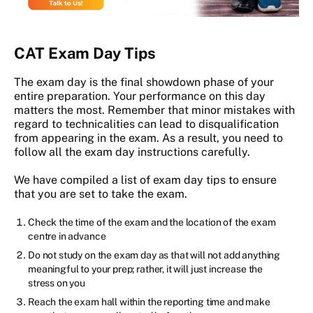
CAT Exam Day Tips
The exam day is the final showdown phase of your
entire preparation. Your performance on this day
matters the most. Remember that minor mistakes with
regard to technicalities can lead to disqualification
from appearing in the exam. As a result, you need to
follow all the exam day instructions carefully.
We have compiled a list of exam day tips to ensure
that you are set to take the exam.
Check the time of the exam and the location of the exam
centre in advance
Do not study on the exam day as that will not add anything
meaningful to your prep; rather, it will just increase the
stress on you
Reach the exam hall within the reporting time and make