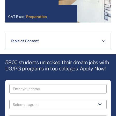
Table of Content
5800 students unlocked their dream jobs with
UG/PG programs in top colleges. Apply Now!