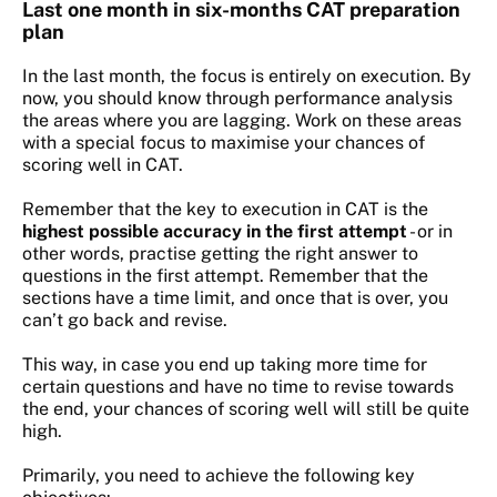
Last one month in six-months CAT preparation
plan
In the last month, the focus is entirely on execution. By
now, you should know through performance analysis
the areas where you are lagging. Work on these areas
with a special focus to maximise your chances of
scoring well in CAT.
Remember that the key to execution in CAT is the
highest possible accuracy in the first attempt
- or in
other words, practise getting the right answer to
questions in the first attempt. Remember that the
sections have a time limit, and once that is over, you
can’t go back and revise.
This way, in case you end up taking more time for
certain questions and have no time to revise towards
the end, your chances of scoring well will still be quite
high.
Primarily, you need to achieve the following key