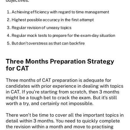
objectives:
Achieving efficiency with regard to time management
Highest possible accuracy in the first attempt
Regular revision of uneasy topics
Regular mock tests to prepare for the exam-day situation
But don’t overstress as that can backfire
Three Months Preparation Strategy
for CAT
Three months of CAT preparation is adequate for
candidates with prior experience in dealing with topics
in CAT. If you’re starting from scratch, then 3 months
might be a tough bet to crack the exam. But it’s still
worth a try, and certainly not impossible.
There won’t be time to cover all the important topics in
detail within 3 months. You need to quickly complete
the revision within a month and move to practising