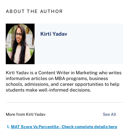
ABOUT THE AUTHOR
Kirti Yadav
Kirti Yadav is a Content Writer in Marketing who writes
informative articles on MBA programs, business
schools, admissions, and career opportunities to help
students make well-informed decisions.
More from
Kirti Yadav
See All
MAT Score Vs Percentile - Check complete details here