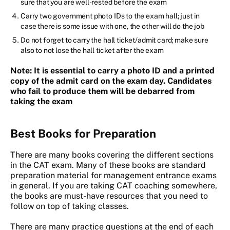
sure that you are well-rested before the exam
Carry two government photo IDs to the exam hall; just in
case there is some issue with one, the other will do the job
Do not forget to carry the hall ticket/admit card; make sure
also to not lose the hall ticket after the exam
Note
:
It is essential to carry a photo ID and a printed
copy of the admit card on the exam day. Candidates
who fail to produce them will be debarred from
taking the exam
Best Books for Preparation
There are many books covering the different sections
in the CAT exam. Many of these books are standard
preparation material for management entrance exams
in general. If you are taking CAT coaching somewhere,
the books are must-have resources that you need to
follow on top of taking classes.
There are many practice questions at the end of each