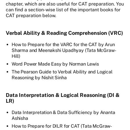
chapter, which are also useful for CAT preparation. You
can find a section-wise list of the important books for
CAT preparation below.
Verbal Ability & Reading Comprehension (VRC)
How to Prepare for the VARC for the CAT by Arun
Sharma and Meenakshi Upadhyay (Tata McGraw-
Hill)
Word Power Made Easy by Norman Lewis
The Pearson Guide to Verbal Ability and Logical
Reasoning by Nishit Sinha
Data Interpretation & Logical Reasoning (DI &
LR)
Data Interpretation & Data Sufficiency by Ananta
Ashisha
How to Prepare for DILR for CAT (Tata McGraw-