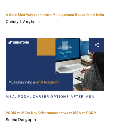
A Sure Shot Way to Improve Management Education in India
Christy J. Varghese
MBA, PGDM, CAREER OPTIONS AFTER MBA
PGDM vs MBA: Key Differences between MBA vs PGDM
Sneha Dasgupta