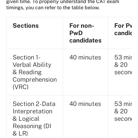
given time. To properly understand the CAT exam
timings, you can refer to the table below.
Sections
For non-
For Pw
PwD
candida
candidates
Section 1-
40 minutes
53 minu
Verbal Ability
& 20
& Reading
seconds
Comprehension
(VRC)
Section 2- Data
40 minutes
53 minu
Interpretation
& 20
& Logical
seconds
Reasoning (DI
& LR)