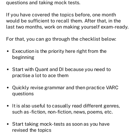
questions and taking mock tests.
If you have covered the topics before, one month
would be sufficient to recall them. After that, in the
last two months, work on making yourself exam-ready.
For that, you can go through the checklist below:
Execution is the priority here right from the
beginning
Start with Quant and DI because you need to
practise a lot to ace them
Quickly revise grammar and then practice VARC
questions
It is also useful to casually read different genres,
such as - fiction, non-fiction, news, poems, etc.
Start taking mock-tests as soon as you have
revised the topics