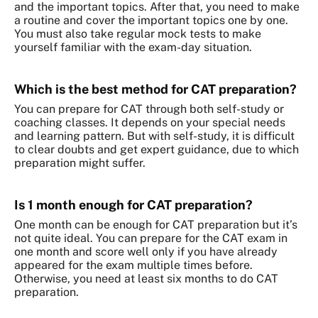
and the important topics. After that, you need to make
a routine and cover the important topics one by one.
You must also take regular mock tests to make
yourself familiar with the exam-day situation.
Which is the best method for CAT preparation?
You can prepare for CAT through both self-study or
coaching classes. It depends on your special needs
and learning pattern. But with self-study, it is difficult
to clear doubts and get expert guidance, due to which
preparation might suffer.
Is 1 month enough for CAT preparation?
One month can be enough for CAT preparation but it’s
not quite ideal. You can prepare for the CAT exam in
one month and score well only if you have already
appeared for the exam multiple times before.
Otherwise, you need at least six months to do CAT
preparation.