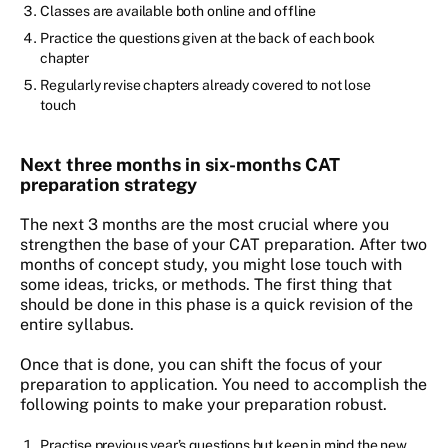
Classes are available both online and offline
Practice the questions given at the back of each book
chapter
Regularly revise chapters already covered to not lose
touch
Next three months in six-months CAT
preparation strategy
The next 3 months are the most crucial where you
strengthen the base of your CAT preparation. After two
months of concept study, you might lose touch with
some ideas, tricks, or methods. The first thing that
should be done in this phase is a quick revision of the
entire syllabus.
Once that is done, you can shift the focus of your
preparation to application. You need to accomplish the
following points to make your preparation robust.
Practise previous year’s questions but keep in mind the new