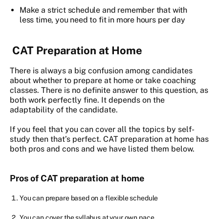
Make a strict schedule and remember that with
less time, you need to fit in more hours per day
CAT Preparation at Home
There is always a big confusion among candidates
about whether to prepare at home or take coaching
classes. There is no definite answer to this question, as
both work perfectly fine. It depends on the
adaptability of the candidate.
If you feel that you can cover all the topics by self-
study then that’s perfect. CAT preparation at home has
both pros and cons and we have listed them below.
Pros of CAT preparation at home
You can prepare based on a flexible schedule
You can cover the syllabus at your own pace