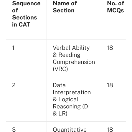
Sequence
Name of
No. of
of
Section
MCQs
Sections
in CAT
1
Verbal Ability
18
& Reading
Comprehension
(VRC)
2
Data
18
Interpretation
& Logical
Reasoning (DI
& LR)
3
Quantitative
18