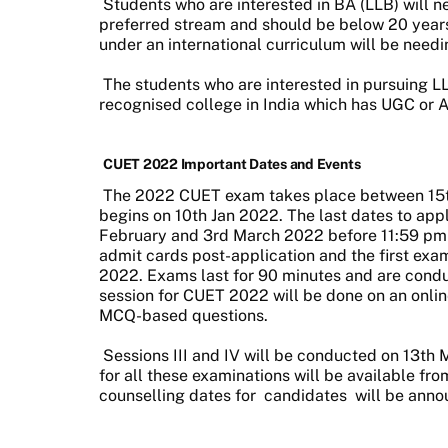
Students who are interested in BA (LLB) will n
preferred stream and should be below 20 years
under an international curriculum will be need
The students who are interested in pursuing L
recognised college in India which has UGC or 
CUET 2022 Important Dates and Events
The 2022 CUET exam takes place between 15th 
begins on 10th Jan 2022. The last dates to appl
February and 3rd March 2022 before 11:59 pm re
admit cards post-application and the first exa
2022. Exams last for 90 minutes and are cond
session for CUET 2022 will be done on an online
MCQ-based questions.
Sessions III and IV will be conducted on 13th M
for all these examinations will be available fr
counselling dates for
candidates
will be anno