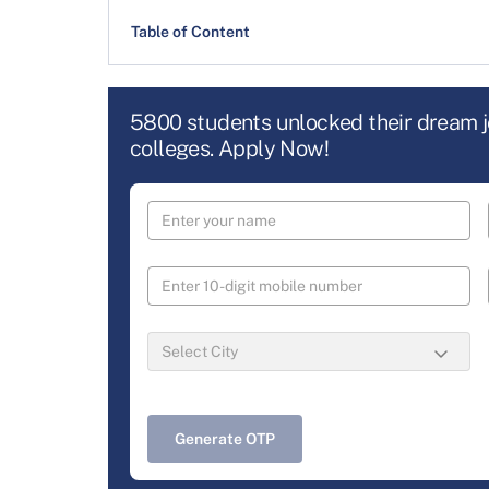
Table of Content
5800 students unlocked their dream 
colleges. Apply Now!
Generate OTP