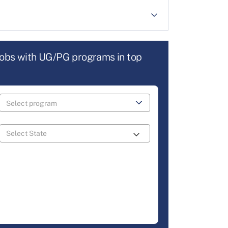
jobs with UG/PG programs in top