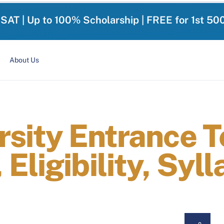
-SAT | Up to 100% Scholarship | FREE for 1st 50
About Us
rsity Entrance 
Eligibility, Syl