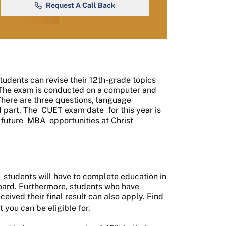
Request A Call Back
Students can revise their 12th-grade topics
. The exam is conducted on a computer and
There are three questions, language
d part. The
CUET exam date
for this year is
 future
MBA
opportunities at Christ
students will have to complete education in
board. Furthermore, students who have
eived their final result can also apply. Find
t you can be eligible for.