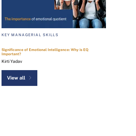
KEY MANAGERIAL SKILLS
Significance of Emotional Intelligence: Why is EQ
Important?
Kirti Yadav
View all