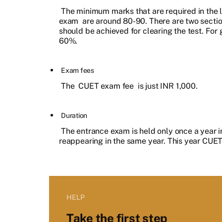
The minimum marks that are required in the 
exam
are around 80-90. There are two section
should be achieved for clearing the test. For 
60%.
Exam fees
The
CUET exam fee
is just INR 1,000.
Duration
The entrance exam is held only once a year in
reappearing in the same year. This year CUET
HELP
Take the first step