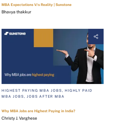
MBA Expectations V/s Reality | Sunstone
Bhavya thakkur
HIGHEST PAYING MBA JOBS, HIGHLY PAID
MBA JOBS, JOBS AFTER MBA
Why MBA Jobs are Highest Paying in India?
Christy J. Varghese