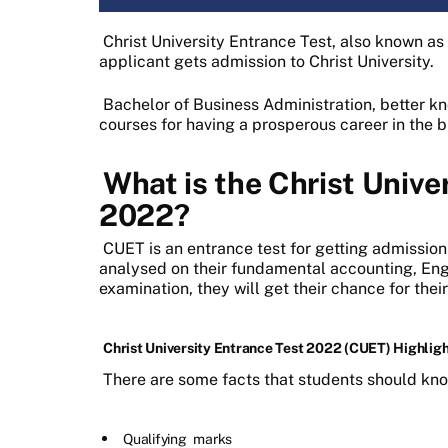
Christ University Entrance Test, also known a
applicant gets admission to Christ University.
Bachelor of Business Administration, better 
courses for having a prosperous career in the
What is the Christ Unive
2022?
CUET is an entrance test for getting admission
analysed on their fundamental accounting, Engli
examination, they will get their chance for thei
Christ University Entrance Test 2022 (CUET) Highlig
There are some facts that students should kn
Qualifying
marks