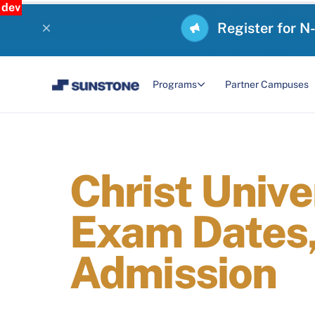
dev
Register for N
Programs
Partner Campuses
Christ Unive
Exam Dates, 
Admission