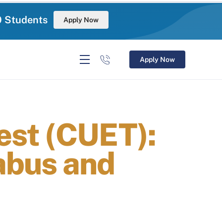
0 Students
Apply Now
Apply Now
Test (CUET):
labus and