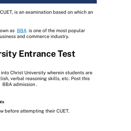
s CUET, is an examination based on which an
known as
BBA
is one of the most popular
 business and commerce industry.
rsity Entrance Test
 into Christ University wherein students are
sh, verbal reasoning skills, etc. Post this
r
BBA admission
.
hts
ow before attempting their CUET.