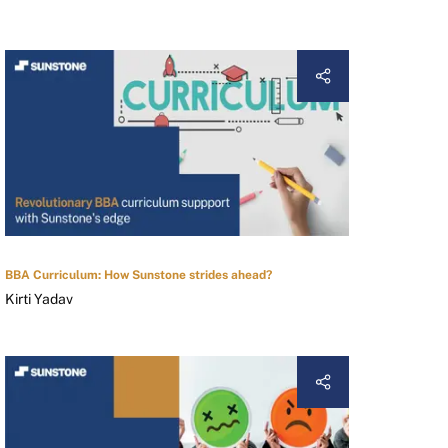
BBA Curriculum: How Sunstone strides ahead?
Kirti Yadav