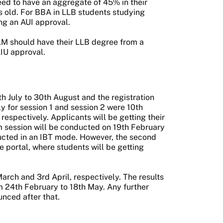
eed to have an aggregate of 45% in their
 old. For BBA in LLB students studying
ing an AUI approval.
LM should have their LLB degree from a
AIU approval.
July to 30th August and the registration
y for session 1 and session 2 were 10th
spectively. Applicants will be getting their
m session will be conducted on 19th February
ucted in an IBT mode. However, the second
 portal, where students will be getting
arch and 3rd April, respectively. The results
om 24th February to 18th May. Any further
unced after that.