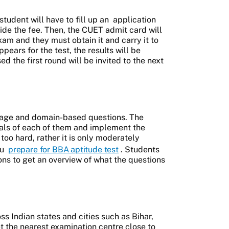
student will have to fill up an
application
de the fee. Then, the CUET admit card will
am and they must obtain it and carry it to
pears for the test, the results will be
d the first round will be invited to the next
uage and domain-based questions. The
als of each of them and implement the
too hard, rather it is only moderately
ou
prepare for BBA aptitude test
. Students
ons to get an overview of what the questions
s Indian states and cities such as Bihar,
t the nearest examination centre close to