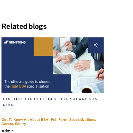
Related blogs
BBA, TOP BBA COLLEGES, BBA SALARIES IN
INDIA
Get To Know All About BBA | Full Form, Specializations,
Career, Salary
Admin