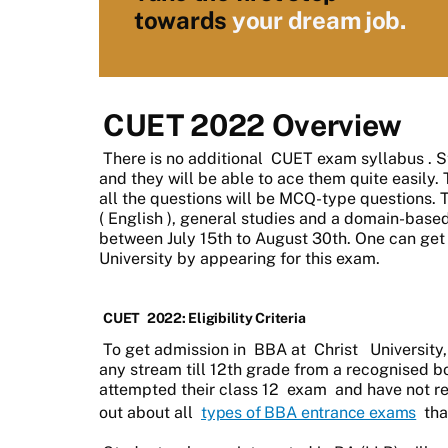
towards
your dream job.
CUET 2022 Overview
There is no additional
CUET exam syllabus
. 
and they will be able to ace them quite easily
all the questions will be MCQ-type questions. 
(
English
), general studies and a domain-base
between July 15th to August 30th. One can get
University by appearing for this exam.
CUET
2022: Eligibility Criteria
To get admission in
BBA at
Christ
University,
any stream till 12th grade from a recognised 
attempted their class 12
exam
and have not rec
out about all
types of BBA entrance exams
tha