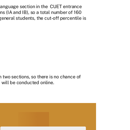
language section in the
CUET entrance
s (IA and IB), so a total number of 160
general students, the cut-off percentile is
 two sections, so there is no chance of
 will be conducted online.