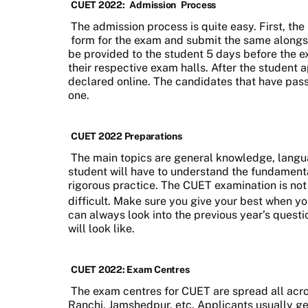
CUET 2022:
Admission
Process
The admission process is quite easy. First, the 
form for the exam and submit the same alongsi
be provided to the student 5 days before the ex
their respective exam halls. After the student ap
declared online. The candidates that have passe
one.
CUET 2022 Preparations
The main topics are general knowledge, lang
student will have to understand the fundament
rigorous practice. The CUET examination is not 
difficult. Make sure you give your best when y
can always look into the previous year’s questi
will look like.
CUET 2022: Exam Centres
The exam centres for CUET are spread all acros
Ranchi, Jamshedpur, etc. Applicants usually ge