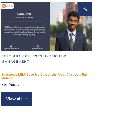
BEST MBA COLLEGES, INTERVIEW,
MANAGEMENT
Sunstone's MBA Gave My Career the Right Direction: Sai
Mahesh
Kirti Yadav
View all