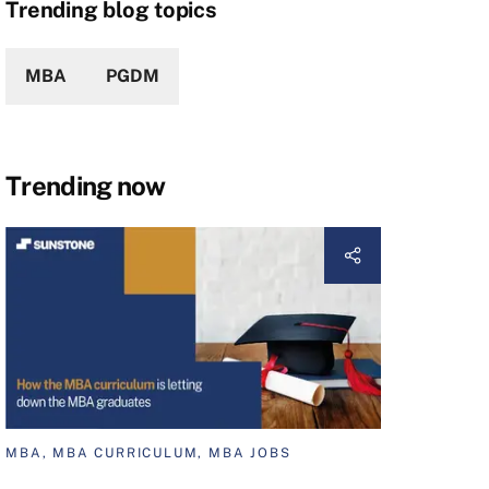
Trending blog topics
MBA
PGDM
Trending now
MBA, MBA CURRICULUM, MBA JOBS