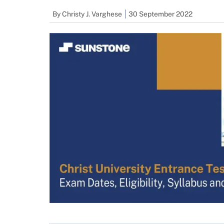
By
Christy J. Varghese
30 September 2022