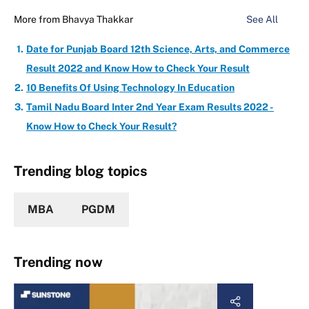
More from
Bhavya Thakkar
See All
Date for Punjab Board 12th Science, Arts, and Commerce
Result 2022 and Know How to Check Your Result
10 Benefits Of Using Technology In Education
Tamil Nadu Board Inter 2nd Year Exam Results 2022 -
Know How to Check Your Result?
Trending blog topics
MBA
PGDM
Trending now