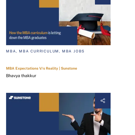
MBA, MBA CURRICULUM, MBA JOBS
MBA Expectations V/s Reality | Sunstone
Bhavya thakkur