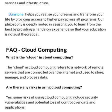
services and infrastructure.
Sunstone
helps you realise your dreams and transform your
life by providing access to higher pay across all programs. Our
philosophy is deeply rooted in assisting you to learn from the
best by providing a hands-on experience so that your education
is not just theoretical.
FAQ - Cloud Computing
What is the "cloud" in cloud computing?
The "cloud" in cloud computing refers to a network of remote
servers that are connected over the internet and used to store,
manage, and process data.
Are there any risks in using cloud computing?
Yes, some risks of using cloud computing include security
vulnerabilities and potential loss of control over data and
applications.