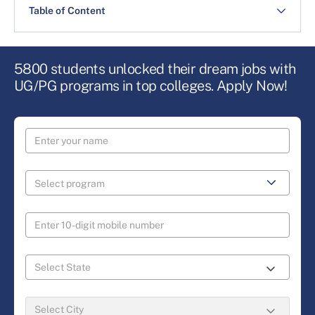
Table of Content
5800 students unlocked their dream jobs with
UG/PG programs in top colleges. Apply Now!