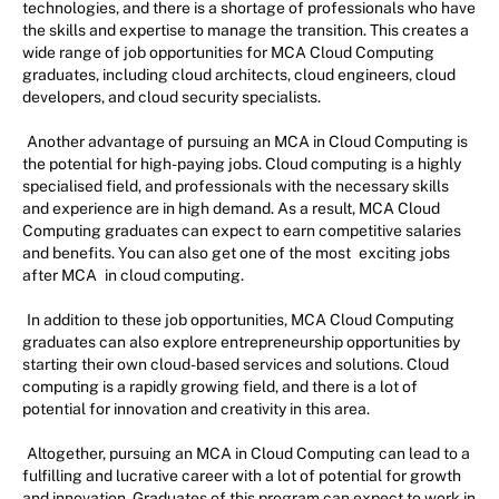
technologies, and there is a shortage of professionals who have
the skills and expertise to manage the transition. This creates a
wide range of job opportunities for MCA Cloud Computing
graduates, including cloud architects, cloud engineers, cloud
developers, and cloud security specialists.
Another advantage of pursuing an MCA in Cloud Computing is
the potential for high-paying jobs. Cloud computing is a highly
specialised field, and professionals with the necessary skills
and experience are in high demand. As a result, MCA Cloud
Computing graduates can expect to earn competitive salaries
and benefits. You can also get one of the most
exciting jobs
after MCA
in cloud computing.
In addition to these job opportunities, MCA Cloud Computing
graduates can also explore entrepreneurship opportunities by
starting their own cloud-based services and solutions. Cloud
computing is a rapidly growing field, and there is a lot of
potential for innovation and creativity in this area.
Altogether, pursuing an MCA in Cloud Computing can lead to a
fulfilling and lucrative career with a lot of potential for growth
and innovation. Graduates of this program can expect to work in