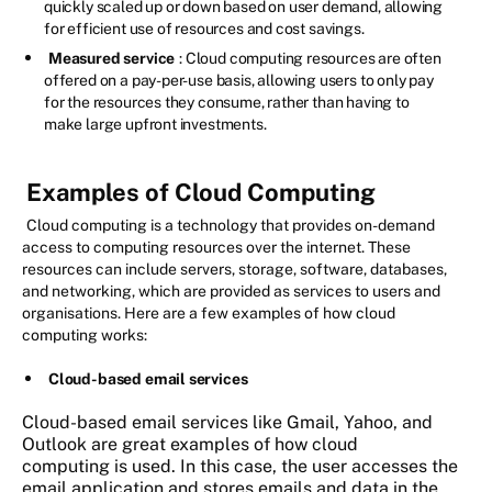
quickly scaled up or down based on user demand, allowing
for efficient use of resources and cost savings.
Measured service
: Cloud computing resources are often
offered on a pay-per-use basis, allowing users to only pay
for the resources they consume, rather than having to
make large upfront investments.
Examples of Cloud Computing
Cloud computing is a technology that provides on-demand
access to computing resources over the internet. These
resources can include servers, storage, software, databases,
and networking, which are provided as services to users and
organisations. Here are a few examples of how cloud
computing works:
Cloud-based email services
Cloud-based email services like Gmail, Yahoo, and
Outlook are great examples of how cloud
computing is used. In this case, the user accesses the
email application and stores emails and data in the