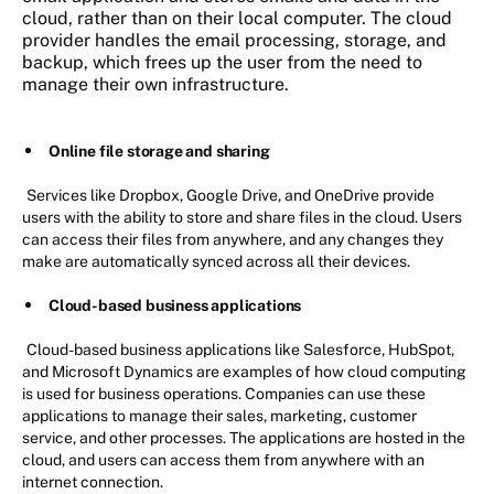
cloud, rather than on their local computer. The cloud
provider handles the email processing, storage, and
backup, which frees up the user from the need to
manage their own infrastructure.
Online file storage and sharing
Services like Dropbox, Google Drive, and OneDrive provide
users with the ability to store and share files in the cloud. Users
can access their files from anywhere, and any changes they
make are automatically synced across all their devices.
Cloud-based business applications
Cloud-based business applications like Salesforce, HubSpot,
and Microsoft Dynamics are examples of how cloud computing
is used for business operations. Companies can use these
applications to manage their sales, marketing, customer
service, and other processes. The applications are hosted in the
cloud, and users can access them from anywhere with an
internet connection.