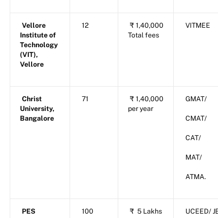
Vellore
12
₹
1,40,000
VITMEE
Institute of
Total fees
Technology
(VIT),
Vellore
Christ
71
₹
1,40,000
GMAT/
University,
per year
Bangalore
CMAT/
CAT/
MAT/
ATMA.
PES
100
₹
5 Lakhs
UCEED/ J