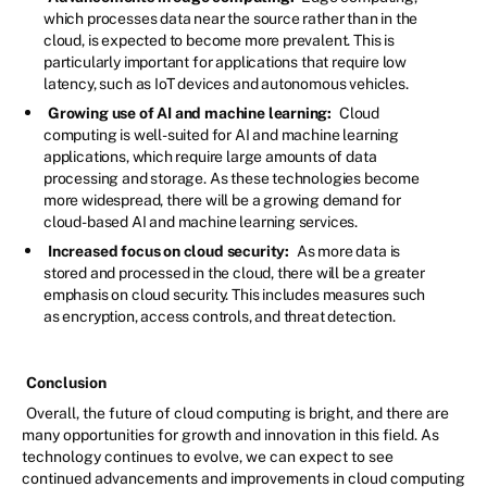
which processes data near the source rather than in the
cloud, is expected to become more prevalent. This is
particularly important for applications that require low
latency, such as IoT devices and autonomous vehicles.
Growing use of AI and machine learning:
Cloud
computing is well-suited for AI and machine learning
applications, which require large amounts of data
processing and storage. As these technologies become
more widespread, there will be a growing demand for
cloud-based AI and machine learning services.
Increased focus on cloud security:
As more data is
stored and processed in the cloud, there will be a greater
emphasis on cloud security. This includes measures such
as encryption, access controls, and threat detection.
Conclusion
Overall, the future of cloud computing is bright, and there are
many opportunities for growth and innovation in this field. As
technology continues to evolve, we can expect to see
continued advancements and improvements in cloud computing