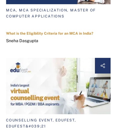
MCA, MCA SPECIALIZATION, MASTER OF
COMPUTER APPLICATIONS
What is the Eligibility Criteria for an MCA in India?
Sneha Dasgupta
COUNSELLING EVENT, EDUFEST,
EDUFEST&#039;21