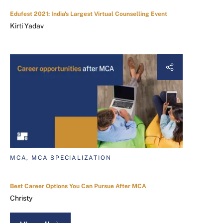
Edufest 2021: India's Largest Virtual Counselling Event
Kirti Yadav
MCA, MCA SPECIALIZATION
Best Career Options You Can Pursue After MCA
Christy