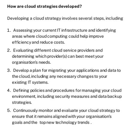
How are cloud strategies developed?
Developing a cloud strategy involves several steps, including
Assessing your current IT infrastructure and identifying
areas where cloud computing could help improve
efficiency and reduce costs.
Evaluating different cloud service providers and
determining which provider(s) can best meet your
organisation's needs.
Develop a plan for migrating your applications and data to
the cloud, including any necessary changes to your
existing IT systems.
Defining policies and procedures for managing your cloud
environment, including security measures and data backup
strategies.
Continuously monitor and evaluate your cloud strategy to
ensure that it remains aligned with your organisation's
goals and the
top new technology trends
.