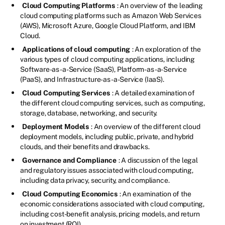
Cloud Computing Platforms
: An overview of the leading
cloud computing platforms such as Amazon Web Services
(AWS), Microsoft Azure, Google Cloud Platform, and IBM
Cloud.
Applications of cloud computing
: An exploration of the
various types of cloud computing applications, including
Software-as-a-Service (SaaS), Platform-as-a-Service
(PaaS), and Infrastructure-as-a-Service (IaaS).
Cloud Computing Services
: A detailed examination of
the different cloud computing services, such as computing,
storage, database, networking, and security.
Deployment Models
: An overview of the different cloud
deployment models, including public, private, and hybrid
clouds, and their benefits and drawbacks.
Governance and Compliance
: A discussion of the legal
and regulatory issues associated with cloud computing,
including data privacy, security, and compliance.
Cloud Computing Economics
: An examination of the
economic considerations associated with cloud computing,
including cost-benefit analysis, pricing models, and return
on investment (ROI).