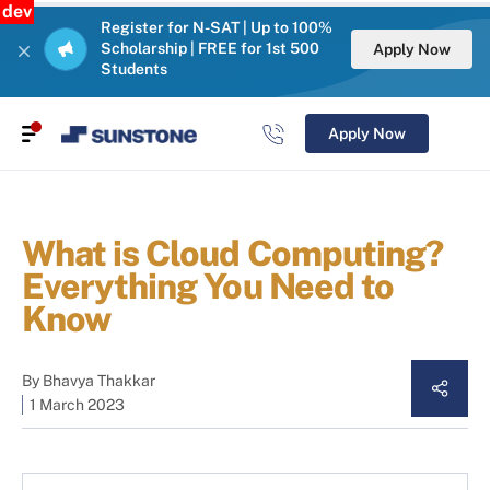
dev
Register for N-SAT | Up to 100%
Scholarship | FREE for 1st 500
Apply Now
Students
Apply Now
What is Cloud Computing?
Everything You Need to
Know
By
Bhavya Thakkar
1 March 2023