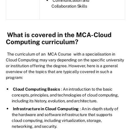
Communication and
Collaboration Skills
What is covered in the MCA-Cloud
Computing curriculum?
The curriculum of an
MCA Course
with a specialisation in
Cloud Computing may vary depending on the specific university
or institution offering the degree. However, here is a general
overview of the topics that are typically covered in such a
program:
Cloud Computing Basics
: An introduction to the basic
concepts, principles, and technologies of cloud computing,
including its history, evolution, and architecture.
Infrastructure in Cloud Computing
: An in-depth study of
the hardware and software infrastructure that supports
cloud computing, including virtualization, storage,
networking, and security.