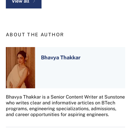
View all
ABOUT THE AUTHOR
Bhavya Thakkar
Bhavya Thakkar is a Senior Content Writer at Sunstone
who writes clear and informative articles on BTech
programs, engineering specializations, admissions,
and career opportunities for aspiring engineers.