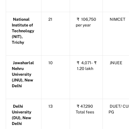
National
21
₹
106,750
NIMCET
Institute of
per year
Technology
(NIT),
Trichy
Jawaharlal
10
₹
4,071-
₹
JNUEE
Nehru
1.20 lakh
University
(JNU), New
Delhi
Delhi
13
₹
47,290
DUET/ CU
University
Total fees
PG
(DU), New
Delhi