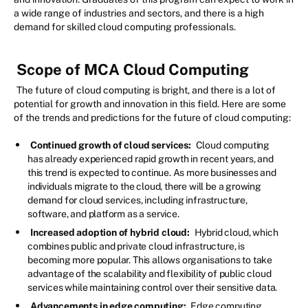
a wide range of industries and sectors, and there is a high
demand for skilled cloud computing professionals.
Scope of MCA Cloud Computing
The future of cloud computing is bright, and there is a lot of
potential for growth and innovation in this field. Here are some
of the trends and predictions for the future of cloud computing:
Continued growth of cloud services:
Cloud computing
has already experienced rapid growth in recent years, and
this trend is expected to continue. As more businesses and
individuals migrate to the cloud, there will be a growing
demand for cloud services, including infrastructure,
software, and platform as a service.
Increased adoption of hybrid cloud:
Hybrid cloud, which
combines public and private cloud infrastructure, is
becoming more popular. This allows organisations to take
advantage of the scalability and flexibility of public cloud
services while maintaining control over their sensitive data.
Advancements in edge computing:
Edge computing,