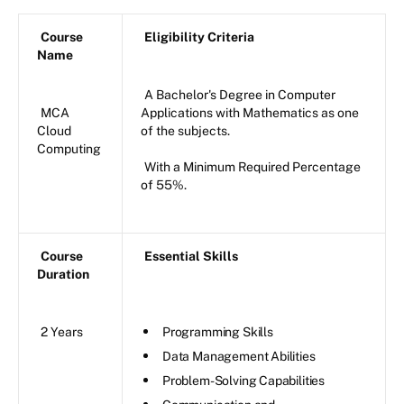
Course
Eligibility Criteria
Name
A Bachelor's Degree in Computer
MCA
Applications with Mathematics as one
Cloud
of the subjects.
Computing
With a Minimum Required Percentage
of 55%.
Course
Essential Skills
Duration
2 Years
Programming Skills
Data Management Abilities
Problem-Solving Capabilities