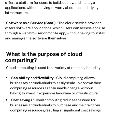
offers a platform for users to build, deploy, and manage
applications, without having to worry about the underlying
infrastructure.
Software as a Service (SaaS)
: The cloud service provider
offers software applications, which users can access and use
through a web browser or mobile app, without having to install
and manage the software themselves.
What is the purpose of cloud
computing?
Cloud computing is used for a variety of reasons, including
Scalability and flexibility
: Cloud computing allows
businesses and individuals to easily scale up or down their
computing resources as their needs change, without
having to invest in expensive hardware or infrastructure.
Cost savings
: Cloud computing reduces the need for
businesses and individuals to purchase and maintain their
computing resources, resulting in significant cost savings