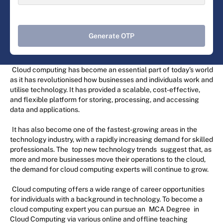
Generate OTP
Cloud computing has become an essential part of today's world
as it has revolutionised how businesses and individuals work and
utilise technology. It has provided a scalable, cost-effective,
and flexible platform for storing, processing, and accessing
data and applications.
It has also become one of the fastest-growing areas in the
technology industry, with a rapidly increasing demand for skilled
professionals. The
top new technology trends
suggest that, as
more and more businesses move their operations to the cloud,
the demand for cloud computing experts will continue to grow.
Cloud computing offers a wide range of career opportunities
for individuals with a background in technology. To become a
cloud computing expert you can pursue an
MCA Degree
in
Cloud Computing via various online and offline teaching