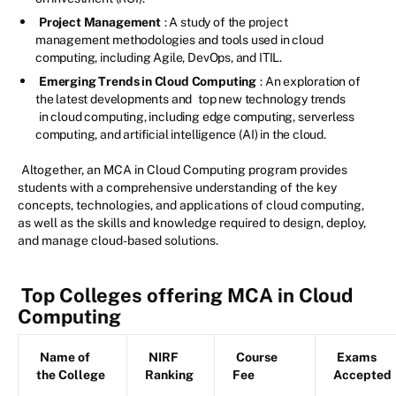
Project Management
: A study of the project
management methodologies and tools used in cloud
computing, including Agile, DevOps, and ITIL.
Emerging Trends in Cloud Computing
: An exploration of
the latest developments and
top new technology trends
in cloud computing, including edge computing, serverless
computing, and artificial intelligence (AI) in the cloud.
Altogether, an MCA in Cloud Computing program provides
students with a comprehensive understanding of the key
concepts, technologies, and applications of cloud computing,
as well as the skills and knowledge required to design, deploy,
and manage cloud-based solutions.
Top Colleges offering MCA in Cloud
Computing
Name of
NIRF
Course
Exams
the College
Ranking
Fee
Accepted