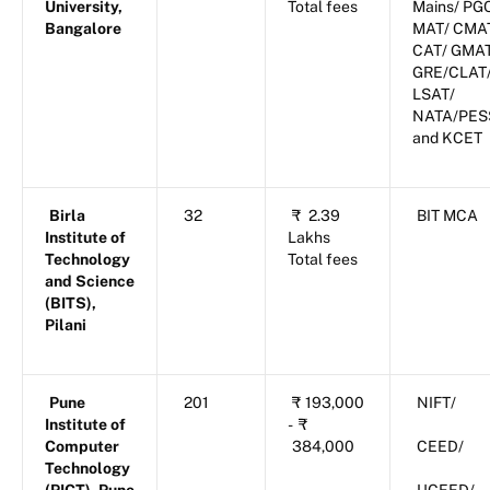
University,
Total fees
Mains/ PG
Bangalore
MAT/ CMA
CAT/ GMA
GRE/CLAT
LSAT/
NATA/PES
and KCET
Birla
32
₹
2.39
BIT MCA
Institute of
Lakhs
Technology
Total fees
and Science
(BITS),
Pilani
Pune
201
₹
193,000
NIFT/
Institute of
-
₹
Computer
384,000
CEED/
Technology