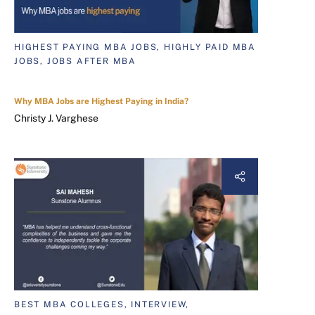
HIGHEST PAYING MBA JOBS, HIGHLY PAID MBA
JOBS, JOBS AFTER MBA
Why MBA Jobs are Highest Paying in India?
Christy J. Varghese
BEST MBA COLLEGES, INTERVIEW,