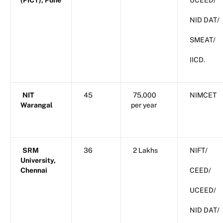
(PICT), Pune
UCEED/
NID DAT/
SMEAT/
IICD.
NIT
45
75,000
NIMCET
Warangal
per year
SRM
36
2 Lakhs
NIFT/
University,
Chennai
CEED/
UCEED/
NID DAT/