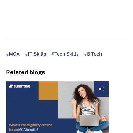
#MCA
#IT Skills
#Tech Skills
#B.Tech
Related blogs