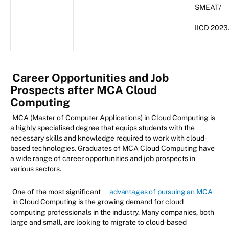
SMEAT/
IICD 2023
Career Opportunities and Job
Prospects after MCA Cloud
Computing
MCA (Master of Computer Applications) in Cloud Computing is
a highly specialised degree that equips students with the
necessary skills and knowledge required to work with cloud-
based technologies. Graduates of MCA Cloud Computing have
a wide range of career opportunities and job prospects in
various sectors.
One of the most significant
advantages of pursuing an MCA
in Cloud Computing is the growing demand for cloud
computing professionals in the industry. Many companies, both
large and small, are looking to migrate to cloud-based