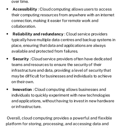
over time.
Accessibility
: Cloud computing allows users to access
their computing resources from anywhere with an internet
connection, making it easier for remote work and
collaboration.
Reliability and redundancy
: Cloud service providers
typically have multiple data centres and backup systems in
place, ensuring that data and applications are always
available and protected from failures.
Security
: Cloud service providers often have dedicated
teams and resources to ensure the security of their
infrastructure and data, providing a level of security that
may be difficult for businesses and individuals to achieve
on their own.
Innovation
: Cloud computing allows businesses and
individuals to quickly experiment with new technologies
and applications, without having to invest in new hardware
or infrastructure.
Overall, cloud computing provides a powerful and flexible
platform for storing, processing, and accessing data and