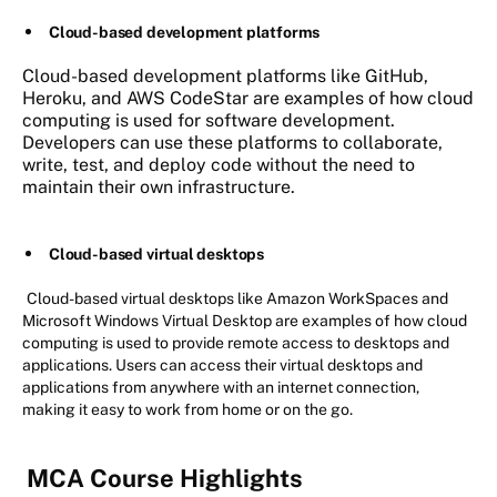
Cloud-based development platforms
Cloud-based development platforms like GitHub,
Heroku, and AWS CodeStar are examples of how cloud
computing is used for software development.
Developers can use these platforms to collaborate,
write, test, and deploy code without the need to
maintain their own infrastructure.
Cloud-based virtual desktops
Cloud-based virtual desktops like Amazon WorkSpaces and
Microsoft Windows Virtual Desktop are examples of how cloud
computing is used to provide remote access to desktops and
applications. Users can access their virtual desktops and
applications from anywhere with an internet connection,
making it easy to work from home or on the go.
MCA Course Highlights