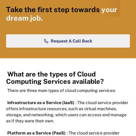
Take the first step towards
your
dream job.
Request A Call Back
What are the types of Cloud
Computing Services available?
There are three main types of cloud computing services:
Infrastructure as a Service (IaaS)
: The cloud service provider
offers infrastructure resources, such as virtual machines,
storage, and networking, which users can access and manage
as if they were their own.
Platform as a Service (PaaS)
: The cloud service provider