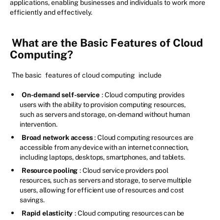
applications, enabling businesses and individuals to work more
efficiently and effectively.
What are the Basic Features of Cloud
Computing?
The basic
features of cloud computing
include
On-demand self-service
: Cloud computing provides
users with the ability to provision computing resources,
such as servers and storage, on-demand without human
intervention.
Broad network access
: Cloud computing resources are
accessible from any device with an internet connection,
including laptops, desktops, smartphones, and tablets.
Resource pooling
: Cloud service providers pool
resources, such as servers and storage, to serve multiple
users, allowing for efficient use of resources and cost
savings.
Rapid elasticity
: Cloud computing resources can be