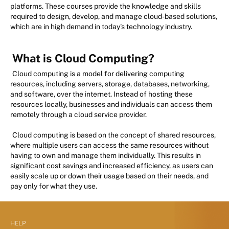
platforms. These courses provide the knowledge and skills
required to design, develop, and manage cloud-based solutions,
which are in high demand in today's technology industry.
What is Cloud Computing?
Cloud computing is a model for delivering computing
resources, including servers, storage, databases, networking,
and software, over the internet. Instead of hosting these
resources locally, businesses and individuals can access them
remotely through a cloud service provider.
Cloud computing is based on the concept of shared resources,
where multiple users can access the same resources without
having to own and manage them individually. This results in
significant cost savings and increased efficiency, as users can
easily scale up or down their usage based on their needs, and
pay only for what they use.
HELP