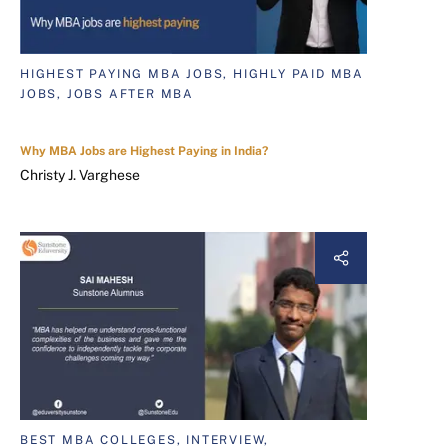
HIGHEST PAYING MBA JOBS, HIGHLY PAID MBA
JOBS, JOBS AFTER MBA
Why MBA Jobs are Highest Paying in India?
Christy J. Varghese
BEST MBA COLLEGES, INTERVIEW,