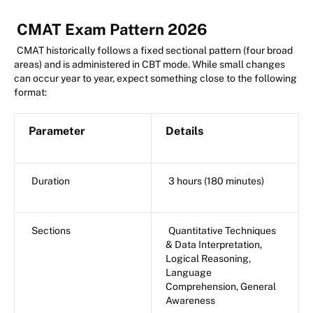
CMAT Exam Pattern 2026
CMAT historically follows a fixed sectional pattern (four broad
areas) and is administered in CBT mode. While small changes
can occur year to year, expect something close to the following
format:
Parameter
Details
Duration
3 hours (180 minutes)
Sections
Quantitative Techniques
& Data Interpretation,
Logical Reasoning,
Language
Comprehension, General
Awareness