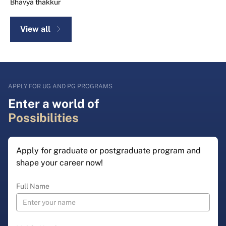
Bhavya thakkur
View all
APPLY FOR UG AND PG PROGRAMS
Enter a world of
Possibilities
Apply for graduate or postgraduate program and
shape your career now!
Full Name