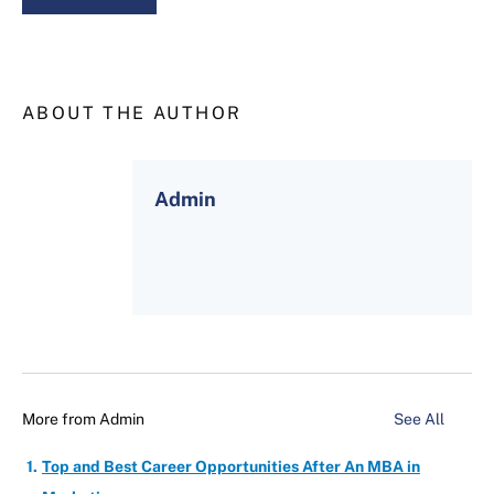
ABOUT THE AUTHOR
Admin
More from
Admin
See All
Top and Best Career Opportunities After An MBA in