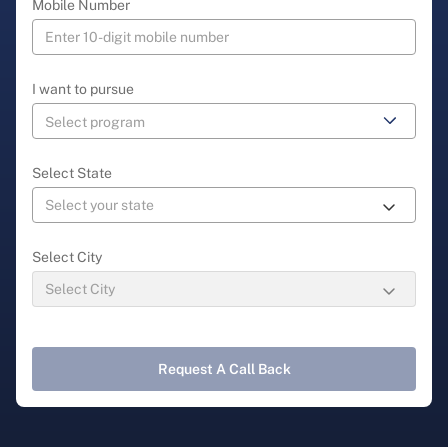
Mobile Number
I want to pursue
Select State
Select City
Request A Call Back