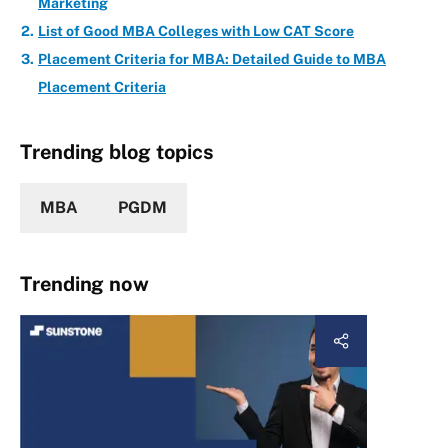
Marketing
List of Good MBA Colleges with Low CAT Score
Placement Criteria for MBA: Detailed Guide to MBA
Placement Criteria
Trending blog topics
MBA
PGDM
Trending now