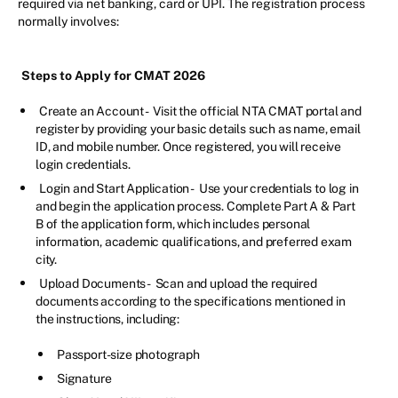
required via net banking, card or UPI. The registration process
normally involves:
Steps to Apply for CMAT 2026
Create an Account -
Visit the official NTA CMAT portal and
register by providing your basic details such as name, email
ID, and mobile number. Once registered, you will receive
login credentials.
Login and Start Application -
Use your credentials to log in
and begin the application process. Complete Part A & Part
B of the application form, which includes personal
information, academic qualifications, and preferred exam
city.
Upload Documents -
Scan and upload the required
documents according to the specifications mentioned in
the instructions, including:
Passport-size photograph
Signature