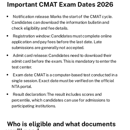
Important CMAT Exam Dates 2026
Notification release: Marks the start of the CMAT cycle.
Candidates can download the information bulletin and
check eligibility and fee details.
Registration window: Candidates must complete online
application and pay fees before the last date. Late
submissions are generally not accepted.
Admit card release: Candidates need to download their
admit card before the exam. This is mandatory to enter the
test center.
Exam date: CMAT is a computer-based test conducted in a
single session. Exact date must be verified on the official
NTA portal.
Result declaration: The result includes scores and
percentile, which candidates can use for admissions to
participating institutions.
Who is eligible and what documents