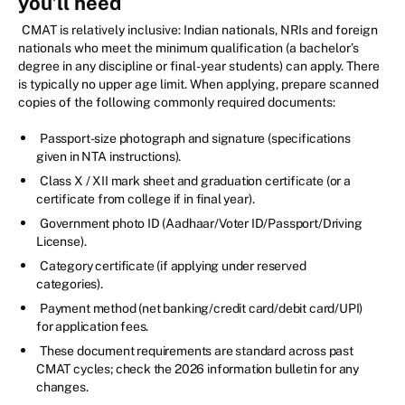
you’ll need
CMAT is relatively inclusive: Indian nationals, NRIs and foreign
nationals who meet the minimum qualification (a bachelor’s
degree in any discipline or final-year students) can apply. There
is typically no upper age limit. When applying, prepare scanned
copies of the following commonly required documents:
Passport-size photograph and signature (specifications
given in NTA instructions).
Class X / XII mark sheet and graduation certificate (or a
certificate from college if in final year).
Government photo ID (Aadhaar/Voter ID/Passport/Driving
License).
Category certificate (if applying under reserved
categories).
Payment method (net banking/credit card/debit card/UPI)
for application fees.
These document requirements are standard across past
CMAT cycles; check the 2026 information bulletin for any
changes.