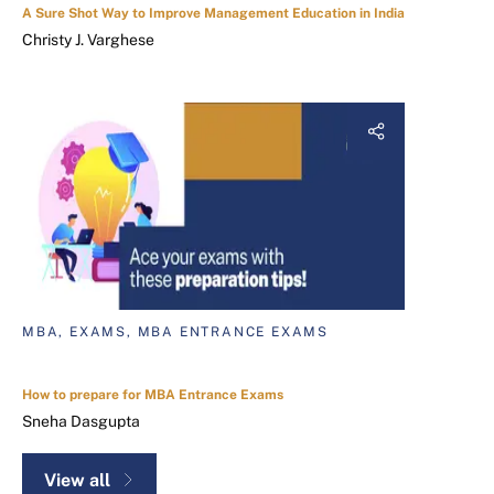
A Sure Shot Way to Improve Management Education in India
Christy J. Varghese
MBA, EXAMS, MBA ENTRANCE EXAMS
How to prepare for MBA Entrance Exams
Sneha Dasgupta
View all