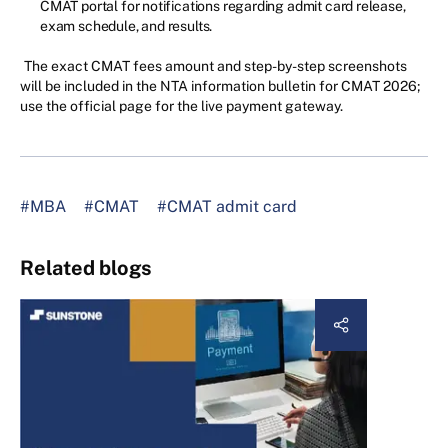
CMAT portal for notifications regarding admit card release,
exam schedule, and results.
The exact CMAT fees amount and step-by-step screenshots
will be included in the NTA information bulletin for CMAT 2026;
use the official page for the live payment gateway.
#MBA
#CMAT
#CMAT admit card
Related blogs