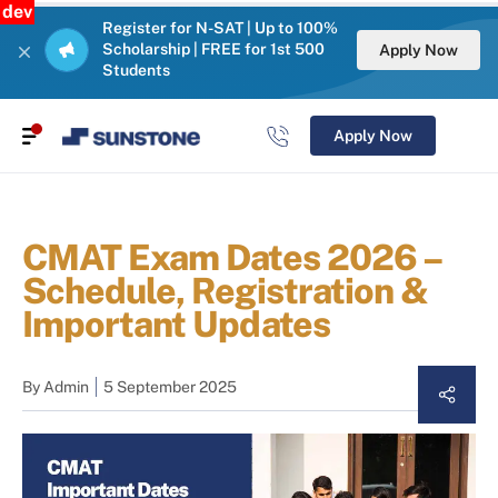
dev
Register for N-SAT | Up to 100%
Scholarship | FREE for 1st 500
Apply Now
Students
Apply Now
CMAT Exam Dates 2026 –
Schedule, Registration &
Important Updates
By
Admin
5 September 2025