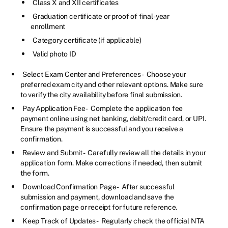
Class X and XII certificates
Graduation certificate or proof of final-year
enrollment
Category certificate (if applicable)
Valid photo ID
Select Exam Center and Preferences -
Choose your
preferred exam city and other relevant options. Make sure
to verify the city availability before final submission.
Pay Application Fee -
Complete the application fee
payment online using net banking, debit/credit card, or UPI.
Ensure the payment is successful and you receive a
confirmation.
Review and Submit -
Carefully review all the details in your
application form. Make corrections if needed, then submit
the form.
Download Confirmation Page -
After successful
submission and payment, download and save the
confirmation page or receipt for future reference.
Keep Track of Updates -
Regularly check the official NTA