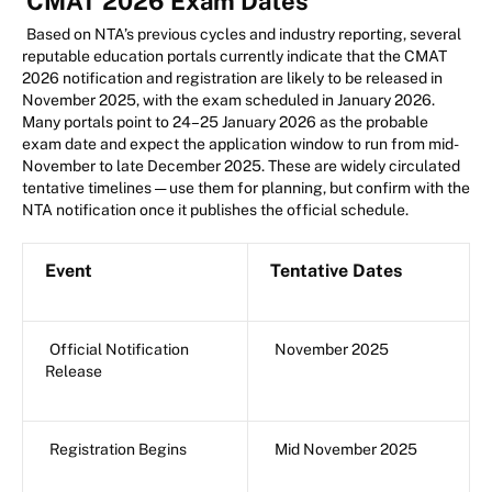
CMAT 2026 Exam Dates
Based on NTA’s previous cycles and industry reporting, several
reputable education portals currently indicate that the CMAT
2026 notification and registration are likely to be released in
November 2025, with the exam scheduled in January 2026.
Many portals point to 24–25 January 2026 as the probable
exam date and expect the application window to run from mid-
November to late December 2025. These are widely circulated
tentative timelines — use them for planning, but confirm with the
NTA notification once it publishes the official schedule.
Event
Tentative Dates
Official Notification
November 2025
Release
Registration Begins
Mid November 2025