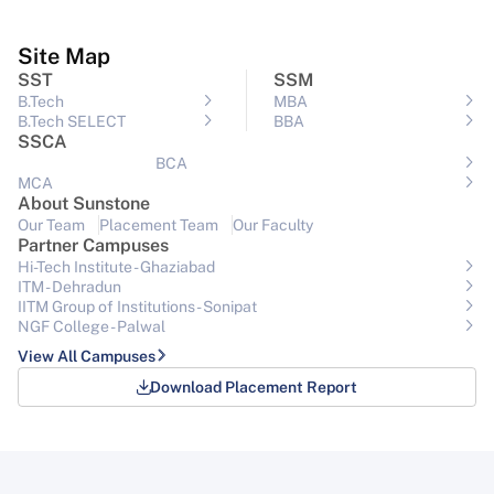
Site Map
SST
SSM
B.Tech
MBA
B.Tech SELECT
BBA
SSCA
BCA
MCA
About Sunstone
Our Team
Placement Team
Our Faculty
Partner Campuses
Hi-Tech Institute - Ghaziabad
ITM - Dehradun
IITM Group of Institutions- Sonipat
NGF College - Palwal
View All Campuses
Download Placement Report