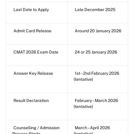
Last Date to Apply
Late December 2025
Admit Card Release
Around 20 January 2026
CMAT 2026 Exam Date
24 or 25 January 2026
Answer Key Release
1st – 2nd February 2026
(tentative)
Result Declaration
February – March 2026
(tentative)
Counselling / Admission
March – April 2026
Process Starts
(tentative)