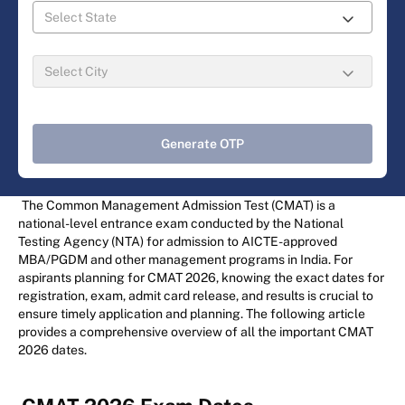
Generate OTP
The Common Management Admission Test (CMAT) is a
national-level entrance exam conducted by the National
Testing Agency (NTA) for admission to AICTE-approved
MBA/PGDM and other management programs in India. For
aspirants planning for CMAT 2026, knowing the exact dates for
registration, exam, admit card release, and results is crucial to
ensure timely application and planning. The following article
provides a comprehensive overview of all the important CMAT
2026 dates.