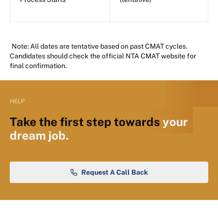
Note: All dates are tentative based on past CMAT cycles.
Candidates should check the official NTA CMAT website for
final confirmation.
HELP
Take the first step towards
your
dream job.
Request A Call Back