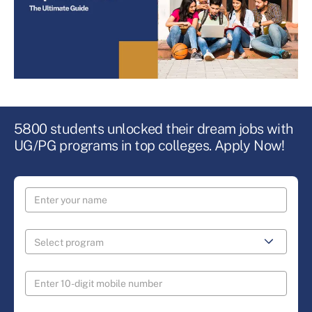
5800 students unlocked their dream jobs with
UG/PG programs in top colleges. Apply Now!