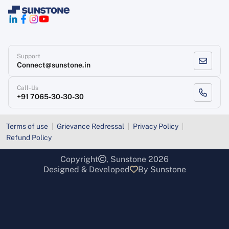
Support
Connect@sunstone.in
Call-Us
+91 7065-30-30-30
Terms of use
Grievance Redressal
Privacy Policy
Refund Policy
Copyright
, Sunstone 2026
Designed & Developed
By Sunstone