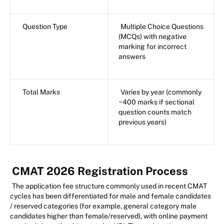
Question Type
Multiple Choice Questions
(MCQs) with negative
marking for incorrect
answers
Total Marks
Varies by year (commonly
~400 marks if sectional
question counts match
previous years)
CMAT 2026 Registration Process
The application fee structure commonly used in recent CMAT
cycles has been differentiated for male and female candidates
/ reserved categories (for example, general category male
candidates higher than female/reserved), with online payment