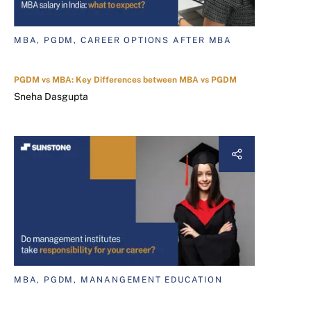
MBA, PGDM, CAREER OPTIONS AFTER MBA
PGDM vs MBA: Key Differences between MBA vs PGDM
Sneha Dasgupta
MBA, PGDM, MANANGEMENT EDUCATION