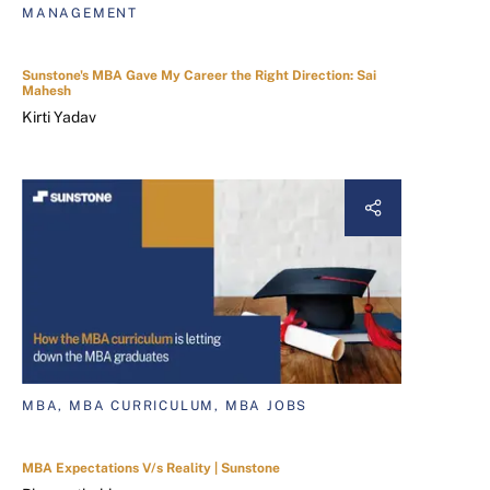
MANAGEMENT
Sunstone's MBA Gave My Career the Right Direction: Sai
Mahesh
Kirti Yadav
MBA, MBA CURRICULUM, MBA JOBS
MBA Expectations V/s Reality | Sunstone