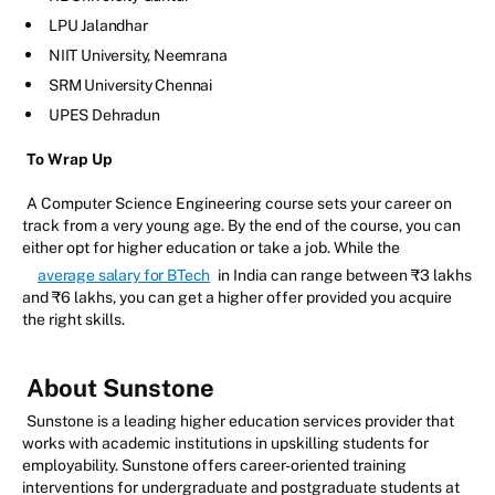
LPU Jalandhar
NIIT University, Neemrana
SRM University Chennai
UPES Dehradun
To Wrap Up
A Computer Science Engineering course sets your career on
track from a very young age. By the end of the course, you can
either opt for higher education or take a job. While the
average salary for BTech
in India can range between ₹3 lakhs
and ₹6 lakhs, you can get a higher offer provided you acquire
the right skills.
About Sunstone
Sunstone is a leading higher education services provider that
works with academic institutions in upskilling students for
employability. Sunstone offers career-oriented training
interventions for undergraduate and postgraduate students at