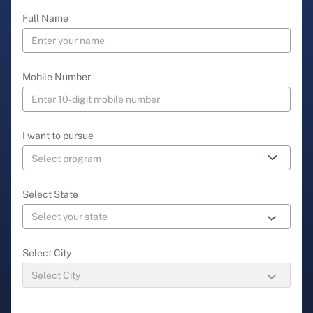
Full Name
Mobile Number
I want to pursue
Select State
Select City