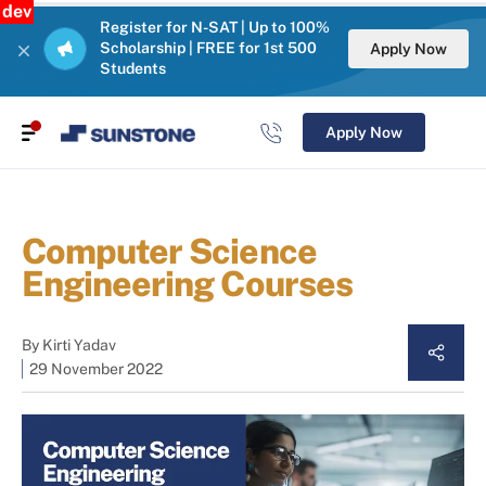
dev
Register for N-SAT | Up to 100%
Scholarship | FREE for 1st 500
Apply Now
Students
Apply Now
Computer Science
Engineering Courses
By
Kirti Yadav
29 November 2022