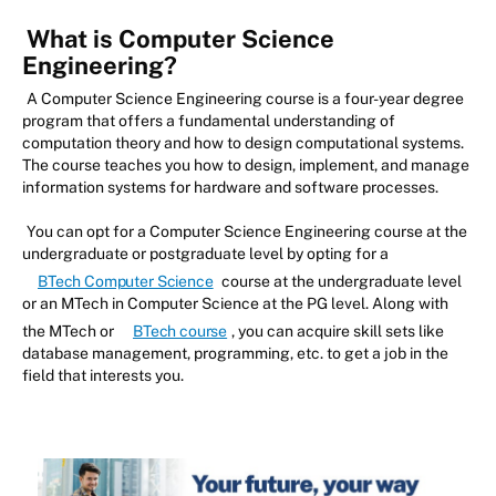
What is Computer Science
Engineering?
A Computer Science Engineering course is a four-year degree
program that offers a fundamental understanding of
computation theory and how to design computational systems.
The course teaches you how to design, implement, and manage
information systems for hardware and software processes.
You can opt for a Computer Science Engineering course at the
undergraduate or postgraduate level by opting for a
BTech Computer Science
course at the undergraduate level
or an MTech in Computer Science at the PG level. Along with
the MTech or
BTech course
, you can acquire skill sets like
database management, programming, etc. to get a job in the
field that interests you.