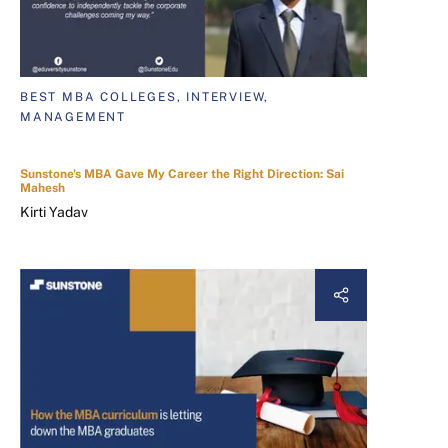
BEST MBA COLLEGES, INTERVIEW,
MANAGEMENT
Sunstone's MBA Gave My Career the Right Direction: Sai
Mahesh
Kirti Yadav