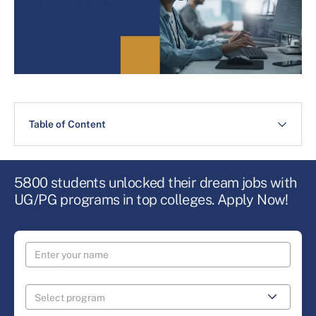
Table of Content
5800 students unlocked their dream jobs with
UG/PG programs in top colleges. Apply Now!