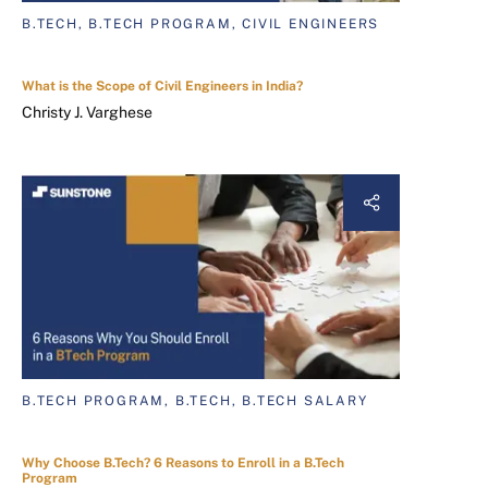
B.TECH, B.TECH PROGRAM, CIVIL ENGINEERS
What is the Scope of Civil Engineers in India?
Christy J. Varghese
B.TECH PROGRAM, B.TECH, B.TECH SALARY
Why Choose B.Tech? 6 Reasons to Enroll in a B.Tech
Program