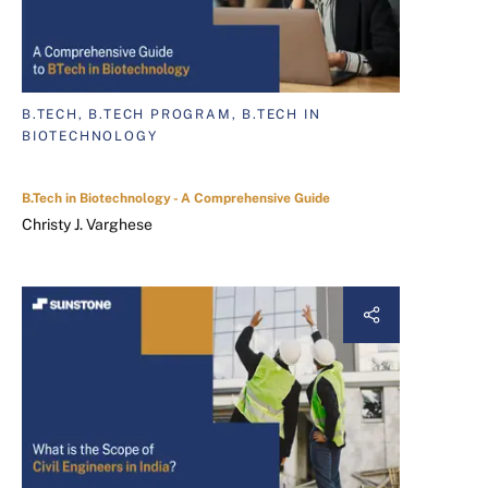
B.TECH, B.TECH PROGRAM, B.TECH IN
BIOTECHNOLOGY
B.Tech in Biotechnology - A Comprehensive Guide
Christy J. Varghese