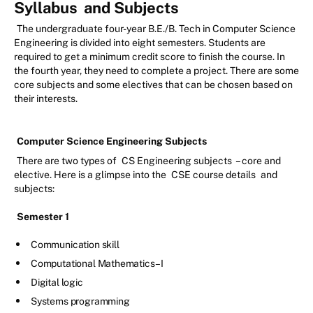
Syllabus
and Subjects
The undergraduate four-year B.E./B. Tech in Computer Science
Engineering is divided into eight semesters. Students are
required to get a minimum credit score to finish the course. In
the fourth year, they need to complete a project. There are some
core subjects and some electives that can be chosen based on
their interests.
Computer Science Engineering Subjects
There are two types of
CS Engineering subjects
– core and
elective. Here is a glimpse into the
CSE course details
and
subjects:
Semester 1
Communication skill
Computational Mathematics –I
Digital logic
Systems programming