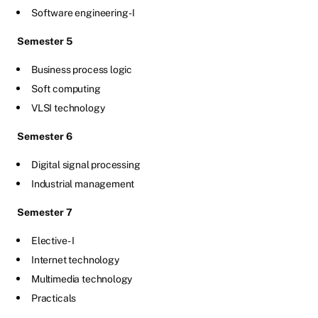
Software engineering -I
Semester 5
Business process logic
Soft computing
VLSI technology
Semester 6
Digital signal processing
Industrial management
Semester 7
Elective - I
Internet technology
Multimedia technology
Practicals