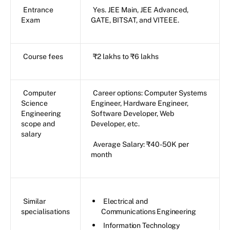
Entrance
Yes. JEE Main, JEE Advanced,
Exam
GATE, BITSAT, and VITEEE.
Course fees
₹2 lakhs to ₹6 lakhs
Computer
Career options: Computer Systems
Science
Engineer, Hardware Engineer,
Engineering
Software Developer, Web
scope and
Developer, etc.
salary
Average Salary: ₹40-50K per
month
Similar
Electrical and
specialisations
Communications Engineering
Information Technology