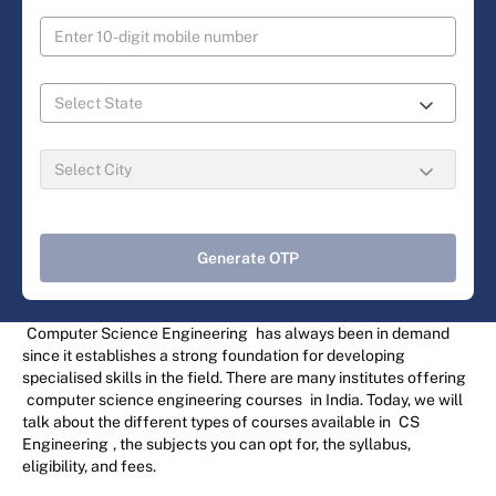
Generate OTP
Computer Science Engineering
has always been in demand
since it establishes a strong foundation for developing
specialised skills in the field. There are many institutes offering
computer science engineering courses
in India. Today, we will
talk about the different types of courses available in
CS
Engineering
, the subjects you can opt for, the syllabus,
eligibility, and fees.