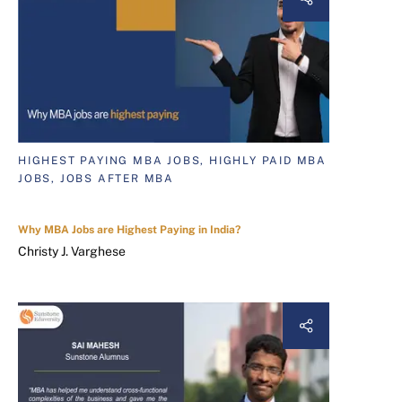
HIGHEST PAYING MBA JOBS, HIGHLY PAID MBA
JOBS, JOBS AFTER MBA
Why MBA Jobs are Highest Paying in India?
Christy J. Varghese