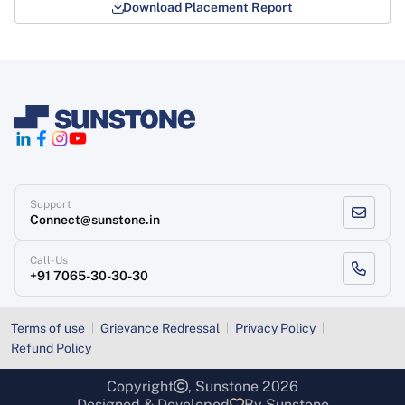
Download Placement Report
Support
Connect@sunstone.in
Call-Us
+91 7065-30-30-30
Terms of use
Grievance Redressal
Privacy Policy
Refund Policy
Copyright
, Sunstone 2026
Designed & Developed
By Sunstone