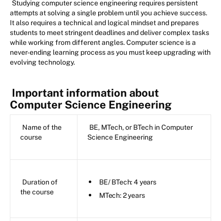
Studying computer science engineering requires persistent
attempts at solving a single problem until you achieve success.
It also requires a technical and logical mindset and prepares
students to meet stringent deadlines and deliver complex tasks
while working from different angles. Computer science is a
never-ending learning process as you must keep upgrading with
evolving technology.
Important information about
Computer Science Engineering
Name of the
BE, MTech, or BTech in Computer
course
Science Engineering
Duration of
BE/ BTech: 4 years
the course
MTech: 2 years