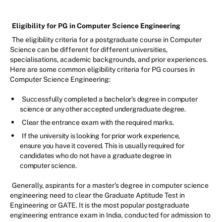
Eligibility for PG in Computer Science Engineering
The eligibility criteria for a postgraduate course in Computer
Science can be different for different universities,
specialisations, academic backgrounds, and prior experiences.
Here are some common eligibility criteria for PG courses in
Computer Science Engineering:
Successfully completed a bachelor’s degree in computer
science or any other accepted undergraduate degree.
Clear the entrance exam with the required marks.
If the university is looking for prior work experience,
ensure you have it covered. This is usually required for
candidates who do not have a graduate degree in
computer science.
Generally, aspirants for a master’s degree in computer science
engineering need to clear the Graduate Aptitude Test in
Engineering or GATE. It is the most popular postgraduate
engineering entrance exam in India, conducted for admission to