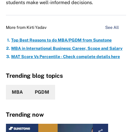
students make well-informed decisions.
More from
Kirti Yadav
See All
Top Best Reasons to do MBA/PGDM from Sunstone
MBA in International Business: Career, Scope and Salary
MAT Score Vs Percentile - Check complete details here
Trending blog topics
MBA
PGDM
Trending now