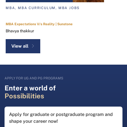
MBA, MBA CURRICULUM, MBA JOBS
MBA Expectations V/s Reality | Sunstone
Bhavya thakkur
View all
APPLY FOR UG AND PG PROGRAMS
Enter a world of
Possibilities
Apply for graduate or postgraduate program and
shape your career now!