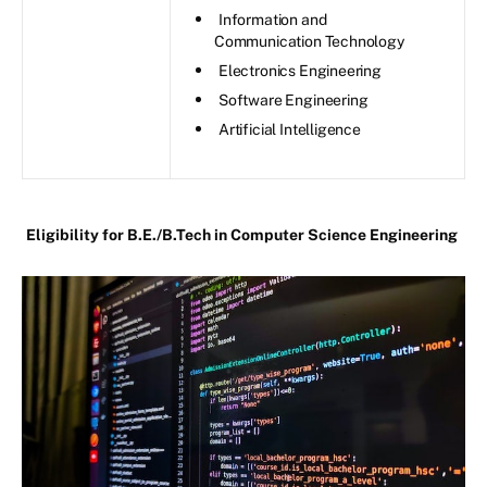
Information and
Communication Technology
Electronics Engineering
Software Engineering
Artificial Intelligence
Eligibility for B.E./B.Tech in Computer Science Engineering