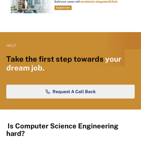
HELP
Take the first step towards
your
dream job.
Request A Call Back
Is Computer Science Engineering
hard?