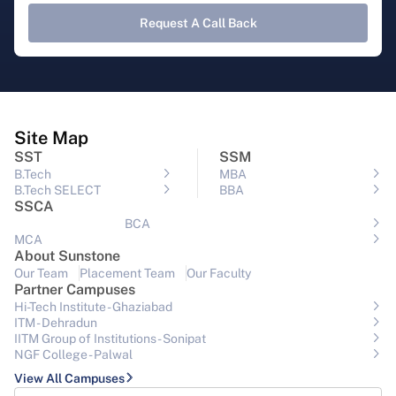
Request A Call Back
Site Map
SST
SSM
B.Tech
MBA
B.Tech SELECT
BBA
SSCA
BCA
MCA
About Sunstone
Our Team
Placement Team
Our Faculty
Partner Campuses
Hi-Tech Institute - Ghaziabad
ITM - Dehradun
IITM Group of Institutions- Sonipat
NGF College - Palwal
View All Campuses