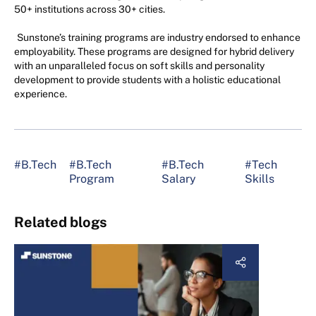
50+ institutions across 30+ cities.
Sunstone’s training programs are industry endorsed to enhance
employability. These programs are designed for hybrid delivery
with an unparalleled focus on soft skills and personality
development to provide students with a holistic educational
experience.
#B.Tech
#B.Tech
#B.Tech
#Tech
Program
Salary
Skills
Related blogs