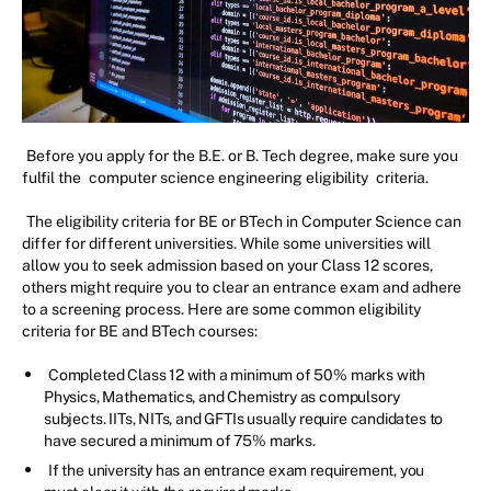
Before you apply for the B.E. or B. Tech degree, make sure you
fulfil the
computer science engineering eligibility
criteria.
The eligibility criteria for BE or BTech in Computer Science can
differ for different universities. While some universities will
allow you to seek admission based on your Class 12 scores,
others might require you to clear an entrance exam and adhere
to a screening process. Here are some common eligibility
criteria for BE and BTech courses:
Completed Class 12 with a minimum of 50% marks with
Physics, Mathematics, and Chemistry as compulsory
subjects. IITs, NITs, and GFTIs usually require candidates to
have secured a minimum of 75% marks.
If the university has an entrance exam requirement, you