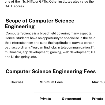
one of the IITs, NITs, or GFTIs. Other institutes also value the
GATE scores.
Scope of Computer Science
Engineering
Computer Science is a broad field covering many aspects.
Hence, students have an opportunity to specialise in the field
that interests them and suits their aptitude to carve a career
path accordingly. You can find jobs in telecommunication, IT,
multimedia, app development, gaming, web development, UX
and UI designing, etc.
Computer Science Engineering Fees
Courses
Minimum Fees
Maximu
Private
Government
Private