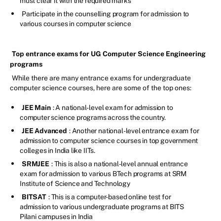
must clear it with the required marks
Participate in the counselling program for admission to
various courses in computer science
Top entrance exams for UG Computer Science Engineering
programs
While there are many entrance exams for undergraduate
computer science courses, here are some of the top ones:
JEE Main
: A national-level exam for admission to
computer science programs across the country.
JEE Advanced
: Another national-level entrance exam for
admission to computer science courses in top government
colleges in India like IITs.
SRMJEE
: This is also a national-level annual entrance
exam for admission to various BTech programs at SRM
Institute of Science and Technology
BITSAT
: This is a computer-based online test for
admission to various undergraduate programs at BITS
Pilani campuses in India