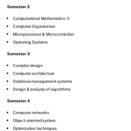
Semester 2
Computational Mathematics –II
Computer Organization
Microprocessor & Microcontroller
Operating Systems
Semester 3
Compiler design
Computer architecture
Database management systems
Design & analysis of algorithms
Semester 4
Computer networks
Object-oriented system
Optimization techniques