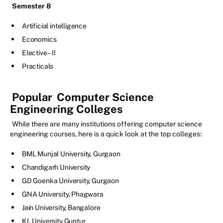
Semester 8
Artificial intelligence
Economics
Elective – II
Practicals
Popular
Computer Science
Engineering Colleges
While there are many institutions offering computer science
engineering courses, here is a quick look at the top colleges:
BML Munjal University, Gurgaon
Chandigarh University
GD Goenka University, Gurgaon
GNA University, Phagwara
Jain University, Bangalore
KL University Guntur