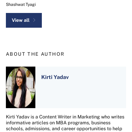
Shashwat Tyagi
View all
ABOUT THE AUTHOR
Kirti Yadav
Kirti Yadav is a Content Writer in Marketing who writes
informative articles on MBA programs, business
schools, admissions, and career opportunities to help