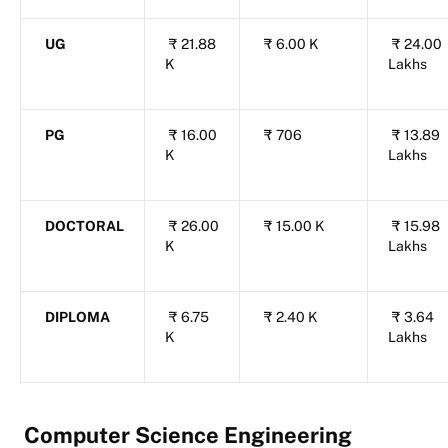
UG
₹
21.88
₹
6.00 K
₹
24.00
K
Lakhs
PG
₹
16.00
₹
706
₹
13.89
K
Lakhs
DOCTORAL
₹
26.00
₹
15.00 K
₹
15.98
K
Lakhs
DIPLOMA
₹
6.75
₹
2.40 K
₹
3.64
K
Lakhs
Computer Science Engineering