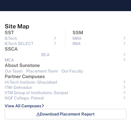
Site Map
SST
SSM
B.Tech
MBA
B.Tech SELECT
BBA
SSCA
BCA
MCA
About Sunstone
Our Team
Placement Team
Our Faculty
Partner Campuses
Hi-Tech Institute - Ghaziabad
ITM - Dehradun
IITM Group of Institutions- Sonipat
NGF College - Palwal
View All Campuses
Download Placement Report