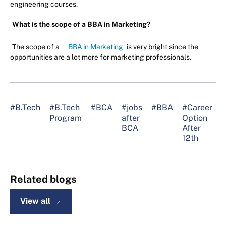
engineering courses.
What is the scope of a BBA in Marketing?
The scope of a
BBA in Marketing
is very bright since the
opportunities are a lot more for marketing professionals.
#B.Tech
#B.Tech
#BCA
#jobs
#BBA
#Career
Program
after
Option
A
BCA
After
C
12th
1
Related blogs
View all