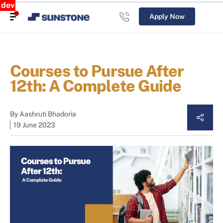
dev
Apply Now
Courses to Pursue After
12th: A Complete Guide
By
Aashruti Bhadoria
19 June 2023