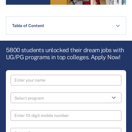
Table of Content
5800 students unlocked their dream jobs with
UG/PG programs in top colleges. Apply Now!