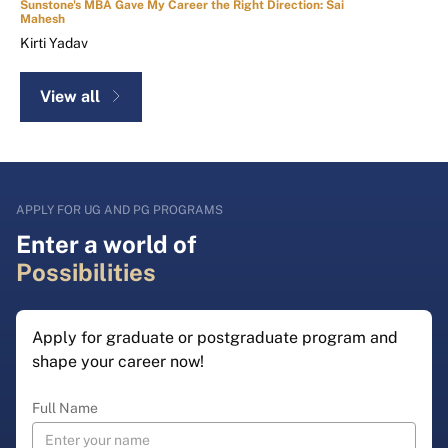
Sunstone's MBA Gave My Career the Right Direction: Sai
Mahesh
Kirti Yadav
View all
APPLY FOR UG AND PG PROGRAMS
Enter a world of
Possibilities
Apply for graduate or postgraduate program and
shape your career now!
Full Name