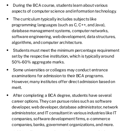
During the BCA course, students learn about various
aspects of computer science and information technology.
The curriculum typically includes subjects like
programming languages (such as C, C++, and Java),
database management systems, computer networks,
software engineering, web development, data structures,
algorithms, and computer architecture.
Students must meet the minimum percentage requirement
set by the respective institution, which is typically around
50%-60% aggregate marks.
Some universities or colleges may conduct entrance
examinations for admission to their BCA programs.
However, many institutes offer direct admission based on
merit.
After completing a BCA degree, students have several
career options. They can pursue roles such as software
developer, web developer, database administrator, network
administrator, and IT consultant in various industries like IT
companies, software development firms, e-commerce
companies, banks, government organizations, and more.