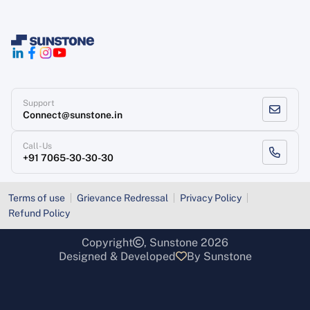
Support
Connect@sunstone.in
Call-Us
+91 7065-30-30-30
Terms of use
Grievance Redressal
Privacy Policy
Refund Policy
Copyright
, Sunstone 2026
Designed & Developed
By Sunstone