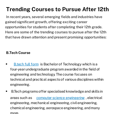
Trending Courses to Pursue After 12th
In recent years, several emerging fields and industries have
gained significant growth, offering exciting career
opportunities for students after completing their 12th grade.
Here are some of the trending courses to pursue after the 12th
that have drawn attention and present promising opportunities:
B.Tech Course
B.tech full form
is Bachelor of Technology which is a
four-year undergraduate program awarded in the field of
engineering and technology. The course focuses on
technical and practical aspects of various disciplines within
engineering.
B.Tech programs offer specialised knowledge and skills in
areas such as
computer science engineering
, electrical
engineering, mechanical engineering, civil engineering,
chemical engineering, aerospace engineering, and many
more.