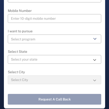
Mobile Number
I want to pursue
Select State
Select City
Request A Call Back