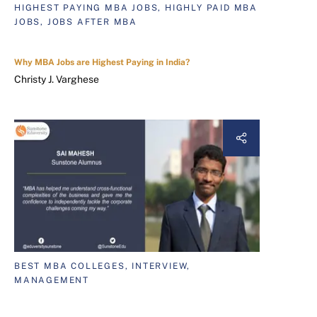
HIGHEST PAYING MBA JOBS, HIGHLY PAID MBA
JOBS, JOBS AFTER MBA
Why MBA Jobs are Highest Paying in India?
Christy J. Varghese
BEST MBA COLLEGES, INTERVIEW,
MANAGEMENT