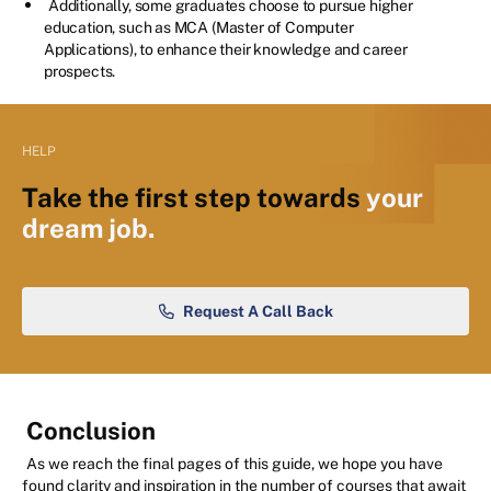
Additionally, some graduates choose to pursue higher
education, such as MCA (Master of Computer
Applications), to enhance their knowledge and career
prospects.
HELP
Take the first step towards
your
dream job.
Request A Call Back
Conclusion
As we reach the final pages of this guide, we hope you have
found clarity and inspiration in the number of courses that await