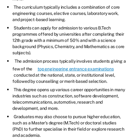
The curriculum typically includes a combination of core
engineering courses, elective courses, laboratory work,
and project-based learning.
Students can apply for admission to various B.Tech
programmes offered by universities after completing their
12th grade with a minimum of 50% and with a science
background (Physics, Chemistry, and Mathematics as core
subjects).
The admission process typically involves students giving a
few of the
top engineering entrance examinations
conducted at the national, state, or institutional level,
followed by counselling or merit-based selection.
This degree opens up various career opportunities in many
industries such as construction, software development,
telecommunications, automotive, research and
development, and more.
Graduates may also choose to pursue higher education,
such as a Master's degree (M.Tech) or doctoral studies
(PhD) to further specialise in their field or explore research
and academia.