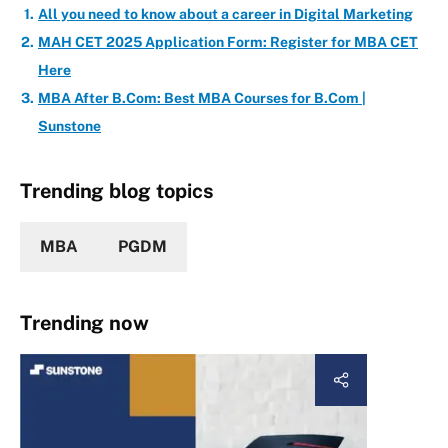
All you need to know about a career in Digital Marketing
MAH CET 2025 Application Form: Register for MBA CET
Here
MBA After B.Com: Best MBA Courses for B.Com |
Sunstone
Trending blog topics
MBA
PGDM
Trending now