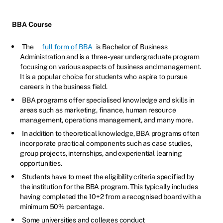
BBA Course
The
full form of BBA
is Bachelor of Business
Administration and is a three-year undergraduate program
focusing on various aspects of business and management.
It is a popular choice for students who aspire to pursue
careers in the business field.
BBA programs offer specialised knowledge and skills in
areas such as marketing, finance, human resource
management, operations management, and many more.
In addition to theoretical knowledge, BBA programs often
incorporate practical components such as case studies,
group projects, internships, and experiential learning
opportunities.
Students have to meet the eligibility criteria specified by
the institution for the BBA program. This typically includes
having completed the 10+2 from a recognised board with a
minimum 50% percentage.
Some universities and colleges conduct