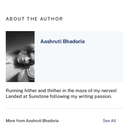
ABOUT THE AUTHOR
Aashruti Bhadoria
Running hither and thither in the maze of my nerves!
Landed at Sunstone following my writing passion.
More from
Aashruti Bhadoria
See All