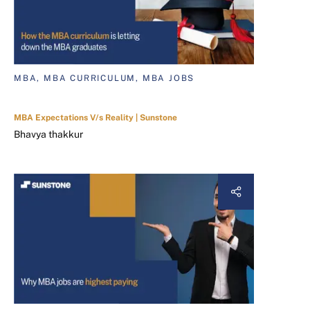
MBA, MBA CURRICULUM, MBA JOBS
MBA Expectations V/s Reality | Sunstone
Bhavya thakkur