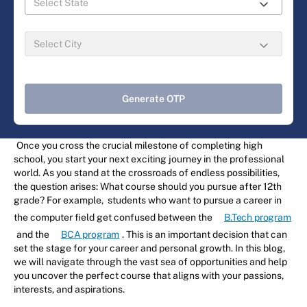
Generate OTP
Once you cross the crucial milestone of completing high
school, you start your next exciting journey in the professional
world. As you stand at the crossroads of endless possibilities,
the question arises: What course should you pursue after 12th
grade? For example, students who want to pursue a career in
the computer field get confused between the
B.Tech program
and the
BCA program
. This is an important decision that can
set the stage for your career and personal growth. In this blog,
we will navigate through the vast sea of opportunities and help
you uncover the perfect course that aligns with your passions,
interests, and aspirations.