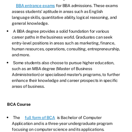
BBA entrance exams
for BBA admissions. These exams
assess students' aptitude in areas such as English
language skills, quantitative ability, logical reasoning, and
general knowledge.
A BBA degree provides a solid foundation for various
career paths in the business world. Graduates can seek
entry-level positions in areas such as marketing, finance,
human resources, operations, consulting, entrepreneurship,
and more.
Some students also choose to pursue higher education,
such as an MBA degree (Master of Business
Administration) or specialised master's programs, to further
enhance their knowledge and career prospects in specific
areas of business.
BCA Course
The
full form of BCA
is Bachelor of Computer
Application and is a three-year undergraduate program
focusing on computer science and its applications.