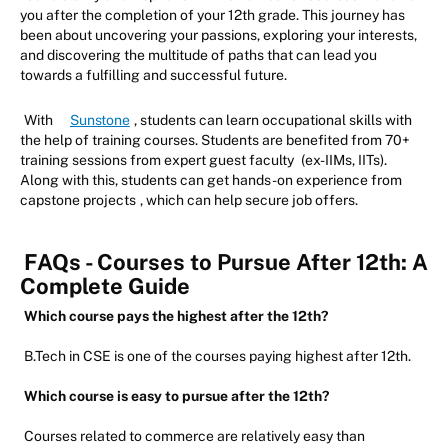
you after the completion of your 12th grade. This journey has
been about uncovering your passions, exploring your interests,
and discovering the multitude of paths that can lead you
towards a fulfilling and successful future.
With
Sunstone
, students can learn occupational skills with
the help of training courses. Students are benefited from 70+
training sessions from expert guest faculty
(ex-IIMs, IITs).
Along with this, students can get hands-on experience from
capstone projects
, which can help secure job offers.
FAQs - Courses to Pursue After 12th: A
Complete Guide
Which course pays the highest after the 12th?
B.Tech in CSE is one of the courses paying highest after 12th.
Which course is easy to pursue after the 12th?
Courses related to commerce are relatively easy than