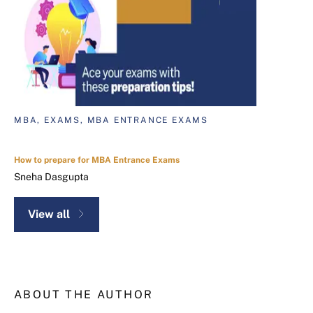
MBA, EXAMS, MBA ENTRANCE EXAMS
How to prepare for MBA Entrance Exams
Sneha Dasgupta
View all
ABOUT THE AUTHOR