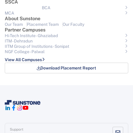
SSCA
BCA
MCA
About Sunstone
Our Team
Placement Team
Our Faculty
Partner Campuses
Hi-Tech Institute - Ghaziabad
ITM - Dehradun
IITM Group of Institutions- Sonipat
NGF College - Palwal
View All Campuses
Download Placement Report
Support