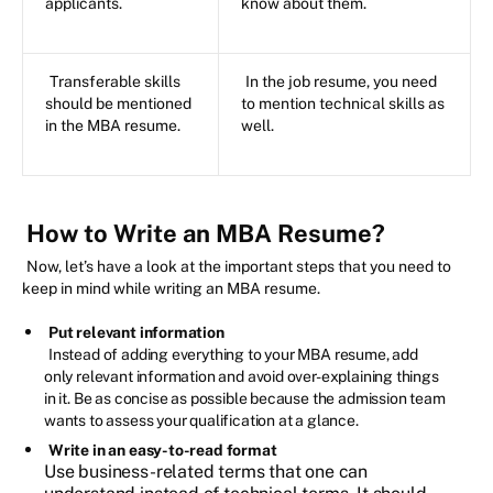
applicants.
know about them.
Transferable skills
In the job resume, you need
should be mentioned
to mention technical skills as
in the MBA resume.
well.
How to Write an MBA Resume?
Now, let’s have a look at the important steps that you need to
keep in mind while writing an MBA resume.
Put relevant information
Instead of adding everything to your MBA resume, add
only relevant information and avoid over-explaining things
in it. Be as concise as possible because the admission team
wants to assess your qualification at a glance.
Write in an easy-to-read format
Use business-related terms that one can