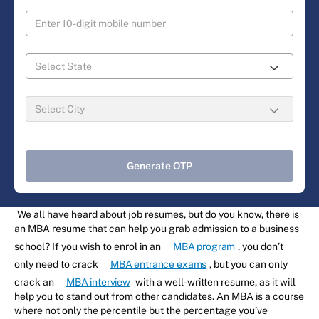
Generate OTP
We all have heard about job resumes, but do you know, there is
an MBA resume that can help you grab admission to a business
school? If you wish to enrol in an
MBA program
, you don’t
only need to crack
MBA entrance exams
, but you can only
crack an
MBA interview
with a well-written resume, as it will
help you to stand out from other candidates. An MBA is a course
where not only the percentile but the percentage you’ve