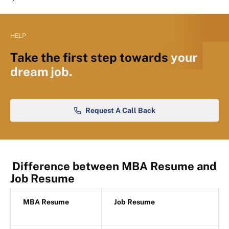
HELP
Take the first step towards
your
dream job.
Request A Call Back
Difference between MBA Resume and
Job Resume
MBA Resume
Job Resume