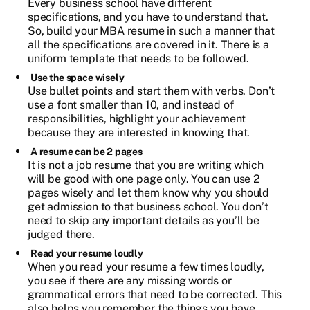
Every business school have different
specifications, and you have to understand that.
So, build your MBA resume in such a manner that
all the specifications are covered in it. There is a
uniform template that needs to be followed.
Use the space wisely
Use bullet points and start them with verbs. Don’t
use a font smaller than 10, and instead of
responsibilities, highlight your achievement
because they are interested in knowing that.
A resume can be 2 pages
It is not a job resume that you are writing which
will be good with one page only. You can use 2
pages wisely and let them know why you should
get admission to that business school. You don’t
need to skip any important details as you’ll be
judged there.
Read your resume loudly
When you read your resume a few times loudly,
you see if there are any missing words or
grammatical errors that need to be corrected. This
also helps you remember the things you have