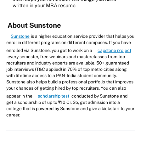
written in your MBA resume.
About Sunstone
Sunstone
is a higher education service provider that helps you
enrol in different programs on different campuses. If you have
enrolled via Sunstone, you get to work on a
capstone project
every semester, free webinars and masterclasses from top
recruiters and industry experts are available. 50+ guaranteed
job interviews (T&C applied) in 70% of top metro cities along
with lifetime access to a PAN-India student community.
Sunstone also helps build a professional portfolio that improves
your chances of getting hired by top recruiters. You can also
appear in the
scholarship test
conducted by Sunstone and
get a scholarship of up to ₹10 Cr. So, get admission into a
college that is powered by Sunstone and give a kickstart to your
career.