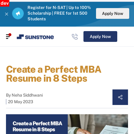
dev
Register for N-SAT | Up to 100%
Scholarship | FREE for 1st 500
Apply Now
Students
Apply Now
Create a Perfect MBA
Resume in 8 Steps
By
Neha Siddhwani
20 May 2023