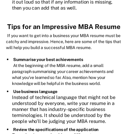
it out loud so that if any information is missing,
then you can add that as well.
Tips for an Impressive MBA Resume
If you want to get into a business your MBA resume must be
catchy and impressive. Hence, here are some of the tips that
will help you build a successful MBA resume.
Summarise your best achievements
At the beginning of the MBA resume, add a small
paragraph summarising your career achievements and
what you’ve learned so far. Also, mention how your
knowledge will be helpful in the business world.
Use business language
Instead of technical language that might not be
understood by everyone, write your resume in a
manner that has industry-specific business
terminologies. It should be understood by the
people who’ll be judging your MBA resume.
Review the specifications of the application