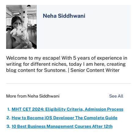
Neha Siddhwani
Welcome to my escape! With 5 years of experience in
writing for different niches, today I am here, creating
blog content for Sunstone. | Senior Content Writer
More from
Neha Siddhwani
See All
MHT CET 2024: Eligibility Criteria, Admission Process
How to Become iOS Developer The Complete Guide
10 Best Business Management Courses After 12th