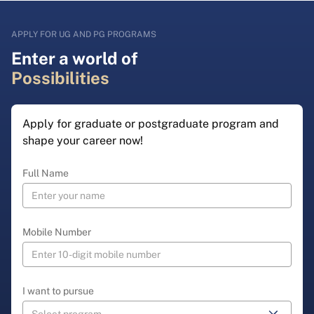
APPLY FOR UG AND PG PROGRAMS
Enter a world of
Possibilities
Apply for graduate or postgraduate program and
shape your career now!
Full Name
Mobile Number
I want to pursue