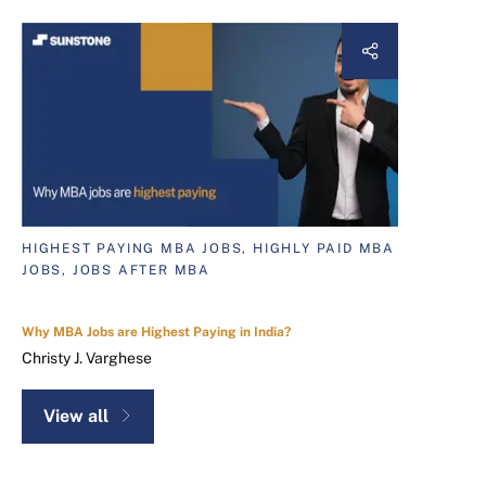
HIGHEST PAYING MBA JOBS, HIGHLY PAID MBA
JOBS, JOBS AFTER MBA
Why MBA Jobs are Highest Paying in India?
Christy J. Varghese
View all