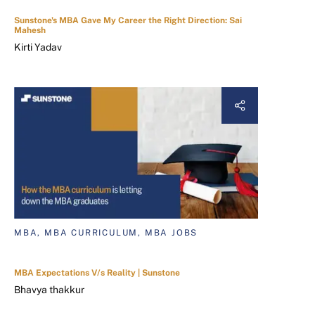
Sunstone's MBA Gave My Career the Right Direction: Sai
Mahesh
Kirti Yadav
MBA, MBA CURRICULUM, MBA JOBS
MBA Expectations V/s Reality | Sunstone
Bhavya thakkur