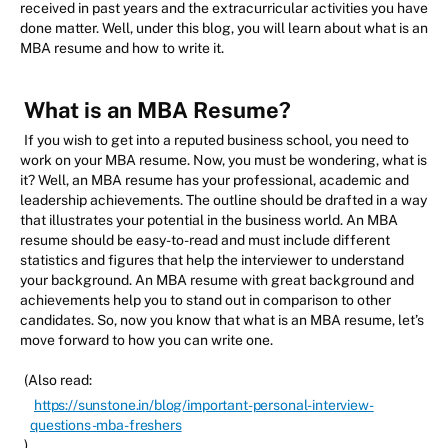
received in past years and the extracurricular activities you have
done matter. Well, under this blog, you will learn about what is an
MBA resume and how to write it.
What is an MBA Resume?
If you wish to get into a reputed business school, you need to
work on your MBA resume. Now, you must be wondering, what is
it? Well, an MBA resume has your professional, academic and
leadership achievements. The outline should be drafted in a way
that illustrates your potential in the business world. An MBA
resume should be easy-to-read and must include different
statistics and figures that help the interviewer to understand
your background. An MBA resume with great background and
achievements help you to stand out in comparison to other
candidates. So, now you know that what is an MBA resume, let’s
move forward to how you can write one.
(Also read:
https://sunstone.in/blog/important-personal-interview-
questions-mba-freshers
)