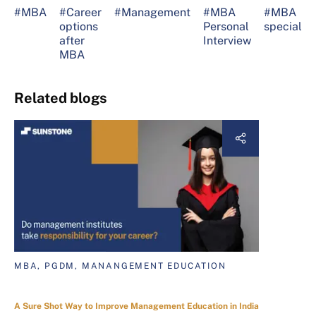
#MBA
#Career
#Management
#MBA
#MBA
options
Personal
specializa
after
Interview
MBA
Related blogs
MBA, PGDM, MANANGEMENT EDUCATION
A Sure Shot Way to Improve Management Education in India