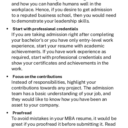
and how you can handle humans well in the
workplace. Hence, if you desire to get admission
to a reputed business school, then you would need
to demonstrate your leadership skills.
Start with professional credentials
If you are taking admission right after completing
your bachelor's or you have only entry-level work
experience, start your resume with academic
achievements. If you have work experience as
required, start with professional credentials and
show your certificates and achievements in the
work.
Focus on the contributions
Instead of responsibilities, highlight your
contributions towards any project. The admission
team has a basic understanding of your job, and
they would like to know how you have been an
asset to your company.
Proofread
To avoid mistakes in your MBA resume, it would be
great if you proofread it before submitting it. Read