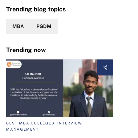
Trending blog topics
MBA
PGDM
Trending now
BEST MBA COLLEGES, INTERVIEW,
MANAGEMENT