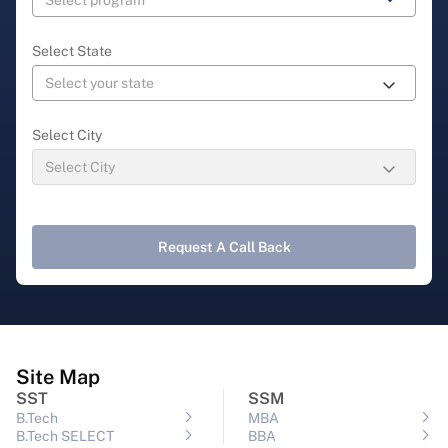
Select State
Select City
Request A Call Back
Site Map
SST
SSM
B.Tech
MBA
B.Tech SELECT
BBA