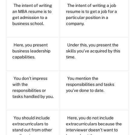
The intent of writing
The intent of writing a job
an MBA resume is to
resume is to get a job for a
get admission to a
particular position in a
business school.
company.
Here, you present
Under this, you present the
business leadership
skills you’ve acquired by this
capabilities.
time.
You don’t impress
You mention the
with the
responsibilities and tasks
responsibilities or
you’ve done to date.
tasks handled by you.
You should include
Here, you do not include
extracurriculars to
extracurriculars because the
stand out from other
interviewer doesn’t want to