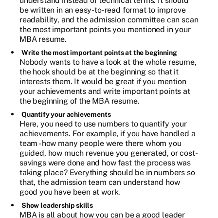
understand instead of technical terms. It should
be written in an easy-to-read format to improve
readability, and the admission committee can scan
the most important points you mentioned in your
MBA resume.
Write the most important points at the beginning
Nobody wants to have a look at the whole resume,
the hook should be at the beginning so that it
interests them. It would be great if you mention
your achievements and write important points at
the beginning of the MBA resume.
Quantify your achievements
Here, you need to use numbers to quantify your
achievements. For example, if you have handled a
team - how many people were there whom you
guided, how much revenue you generated, or cost-
savings were done and how fast the process was
taking place? Everything should be in numbers so
that, the admission team can understand how
good you have been at work.
Show leadership skills
MBA is all about how you can be a good leader