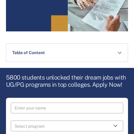
Table of Content
5800 students unlocked their dream jobs with
UG/PG programs in top colleges. Apply Now!