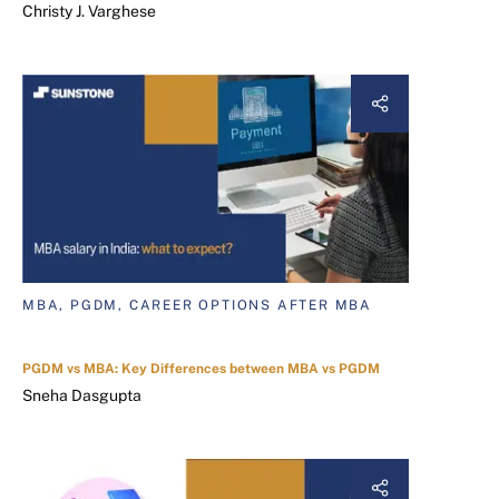
Christy J. Varghese
MBA, PGDM, CAREER OPTIONS AFTER MBA
PGDM vs MBA: Key Differences between MBA vs PGDM
Sneha Dasgupta