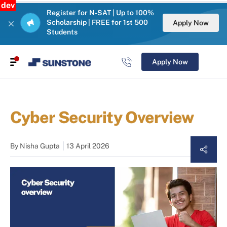
dev
Register for N-SAT | Up to 100%
Scholarship | FREE for 1st 500
Apply Now
Students
Apply Now
Cyber Security Overview
By
Nisha Gupta
13 April 2026