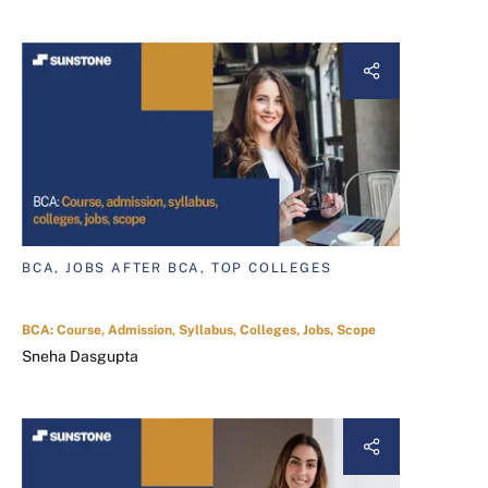
BCA, JOBS AFTER BCA, TOP COLLEGES
BCA: Course, Admission, Syllabus, Colleges, Jobs, Scope
Sneha Dasgupta