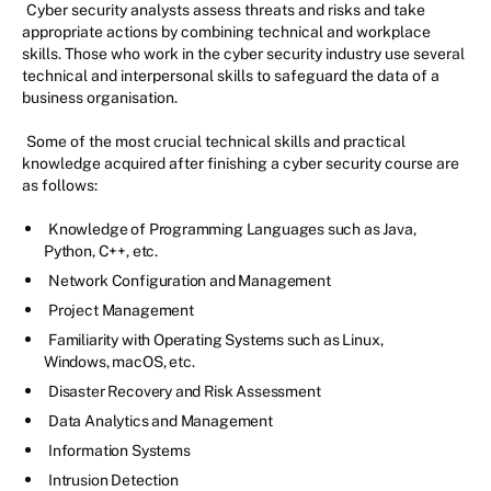
Cyber security analysts assess threats and risks and take
appropriate actions by combining technical and workplace
skills. Those who work in the cyber security industry use several
technical and interpersonal skills to safeguard the data of a
business organisation.
Some of the most crucial technical skills and practical
knowledge acquired after finishing a cyber security course are
as follows:
Knowledge of Programming Languages such as Java,
Python, C++, etc.
Network Configuration and Management
Project Management
Familiarity with Operating Systems such as Linux,
Windows, macOS, etc.
Disaster Recovery and Risk Assessment
Data Analytics and Management
Information Systems
Intrusion Detection