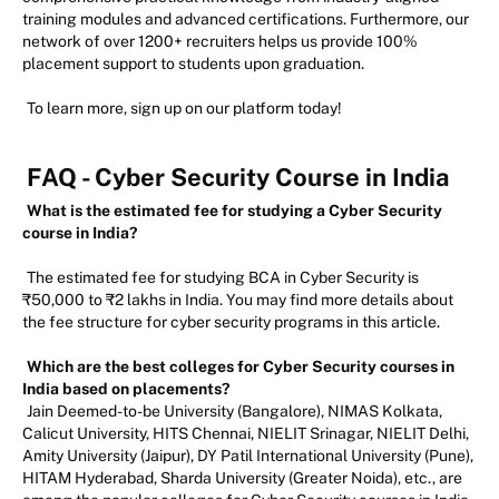
training modules and advanced certifications. Furthermore, our
network of over 1200+ recruiters helps us provide 100%
placement support to students upon graduation.
To learn more, sign up on our platform today!
FAQ - Cyber Security Course in India
What is the estimated fee for studying a Cyber Security
course in India?
The estimated fee for studying BCA in Cyber Security is
₹50,000 to ₹2 lakhs in India. You may find more details about
the fee structure for cyber security programs in this article.
Which are the best colleges for Cyber Security courses in
India based on placements?
Jain Deemed-to-be University (Bangalore), NIMAS Kolkata,
Calicut University, HITS Chennai, NIELIT Srinagar, NIELIT Delhi,
Amity University (Jaipur), DY Patil International University (Pune),
HITAM Hyderabad, Sharda University (Greater Noida), etc., are