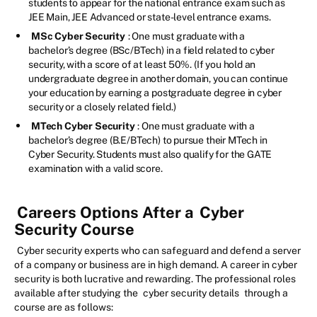
students to appear for the national entrance exam such as
JEE Main, JEE Advanced or state-level entrance exams.
MSc Cyber Security
: One must graduate with a
bachelor’s degree (BSc/BTech) in a field related to cyber
security, with a score of at least 50%. (If you hold an
undergraduate degree in another domain, you can continue
your education by earning a postgraduate degree in cyber
security or a closely related field.)
MTech Cyber Security
: One must graduate with a
bachelor’s degree (B.E/BTech) to pursue their MTech in
Cyber Security. Students must also qualify for the GATE
examination with a valid score.
Careers Options After a
Cyber
Security Course
Cyber security experts who can safeguard and defend a server
of a company or business are in high demand. A career in cyber
security is both lucrative and rewarding. The professional roles
available after studying the
cyber security details
through a
course are as follows: