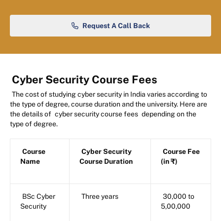
Request A Call Back
Cyber Security Course Fees
The cost of studying cyber security in India varies according to
the type of degree, course duration and the university. Here are
the details of
cyber security course fees
depending on the
type of degree.
Course
Cyber Security
Course Fee
Name
Course Duration
(in ₹)
BSc Cyber
Three years
30,000 to
Security
5,00,000