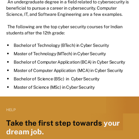
An undergraduate degree in a field related to cybersecurity is
beneficial to pursue a career in cybersecurity. Computer
Science, IT, and Software Engineering are a few examples.
The following are the top cyber security courses for Indian
students after the 12th grade:
Bachelor of Technology (BTech) in Cyber Security
Master of Technology (MTech) in Cyber Security
Bachelor of Computer Application (BCA) in Cyber Security
Master of Computer Application (MCA) in Cyber Security
Bachelor of Science (BSc) in Cyber Security
Master of Science (MSc) in Cyber Security
HELP
Take the first step towards
your
dream job.