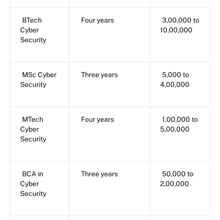
BTech
Four years
3,00,000 to
Cyber
10,00,000
Security
MSc Cyber
Three years
5,000 to
Security
4,00,000
MTech
Four years
1,00,000 to
Cyber
5,00,000
Security
BCA in
Three years
50,000 to
Cyber
2,00,000
Security