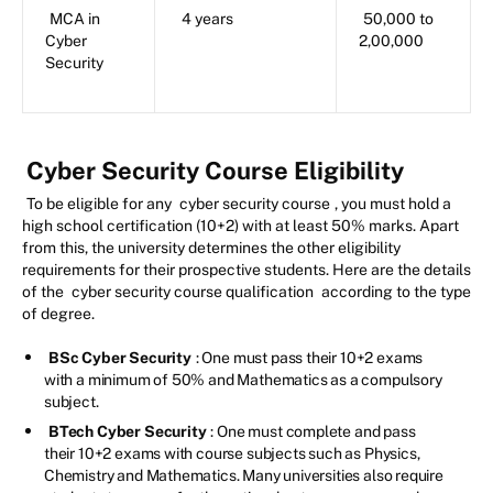
MCA in
4 years
50,000 to
Cyber
2,00,000
Security
Cyber Security Course Eligibility
To be eligible for any
cyber security course
, you must hold a
high school certification (10+2) with at least 50% marks. Apart
from this, the university determines the other eligibility
requirements for their prospective students. Here are the details
of the
cyber security course qualification
according to the type
of degree.
BSc Cyber Security
: One must pass their 10+2 exams
with a minimum of 50% and Mathematics as a compulsory
subject.
BTech Cyber Security
: One must complete and pass
their 10+2 exams with course subjects such as Physics,
Chemistry and Mathematics. Many universities also require