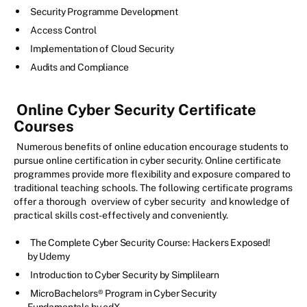
Security Programme Development
Access Control
Implementation of Cloud Security
Audits and Compliance
Online Cyber Security Certificate
Courses
Numerous benefits of online education encourage students to
pursue online certification in cyber security. Online certificate
programmes provide more flexibility and exposure compared to
traditional teaching schools. The following certificate programs
offer a thorough
overview of cyber security
and knowledge of
practical skills cost-effectively and conveniently.
The Complete Cyber Security Course: Hackers Exposed!
by Udemy
Introduction to Cyber Security by Simplilearn
MicroBachelors® Program in Cyber Security