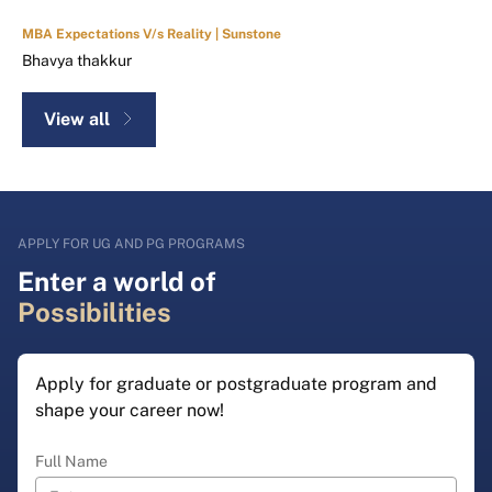
MBA Expectations V/s Reality | Sunstone
Bhavya thakkur
View all
APPLY FOR UG AND PG PROGRAMS
Enter a world of
Possibilities
Apply for graduate or postgraduate program and
shape your career now!
Full Name