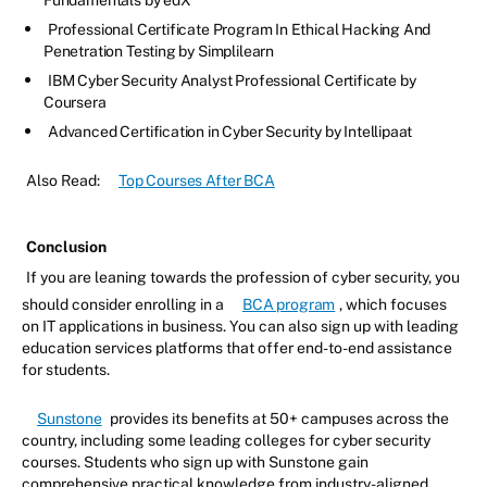
Fundamentals by edX
Professional Certificate Program In Ethical Hacking And
Penetration Testing by Simplilearn
IBM Cyber Security Analyst Professional Certificate by
Coursera
Advanced Certification in Cyber Security by Intellipaat
Also Read:
Top Courses After BCA
Conclusion
If you are leaning towards the profession of cyber security, you
should consider enrolling in a
BCA program
, which focuses
on IT applications in business. You can also sign up with leading
education services platforms that offer end-to-end assistance
for students.
Sunstone
provides its benefits at 50+ campuses across the
country, including some leading colleges for cyber security
courses. Students who sign up with Sunstone gain
comprehensive practical knowledge from industry-aligned