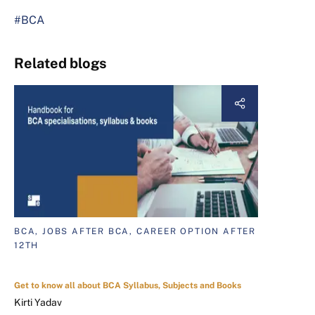
#BCA
Related blogs
BCA, JOBS AFTER BCA, CAREER OPTION AFTER
12TH
Get to know all about BCA Syllabus, Subjects and Books
Kirti Yadav