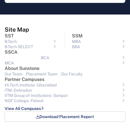
Site Map
SST
SSM
B.Tech
MBA
B.Tech SELECT
BBA
SSCA
BCA
MCA
About Sunstone
Our Team
Placement Team
Our Faculty
Partner Campuses
Hi-Tech Institute - Ghaziabad
ITM - Dehradun
IITM Group of Institutions- Sonipat
NGF College - Palwal
View All Campuses
Download Placement Report