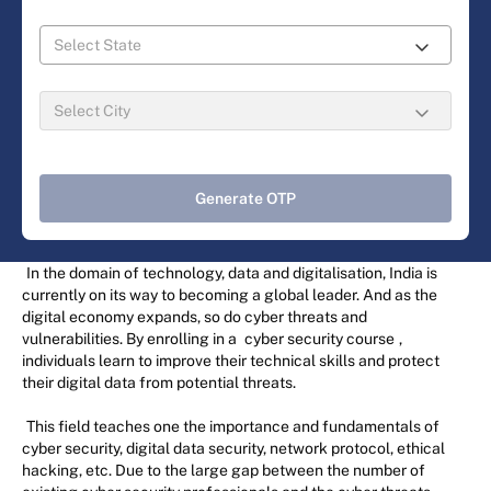
Generate OTP
In the domain of technology, data and digitalisation, India is
currently on its way to becoming a global leader. And as the
digital economy expands, so do cyber threats and
vulnerabilities. By enrolling in a
cyber security course
,
individuals learn to improve their technical skills and protect
their digital data from potential threats.
This field teaches one the importance and fundamentals of
cyber security, digital data security, network protocol, ethical
hacking, etc. Due to the large gap between the number of