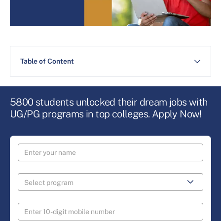
Table of Content
5800 students unlocked their dream jobs with
UG/PG programs in top colleges. Apply Now!