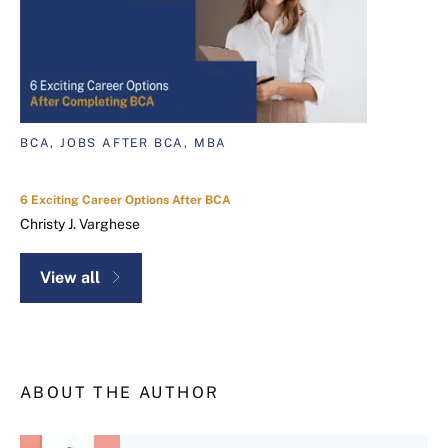
BCA, JOBS AFTER BCA, MBA
6 Exciting Career Options After BCA
Christy J. Varghese
View all
ABOUT THE AUTHOR