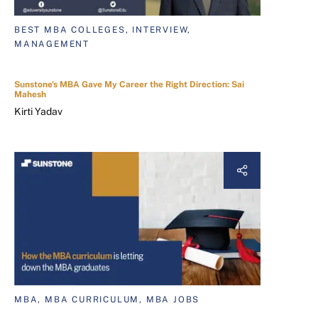
BEST MBA COLLEGES, INTERVIEW,
MANAGEMENT
Sunstone's MBA Gave My Career the Right Direction: Sai
Mahesh
Kirti Yadav
MBA, MBA CURRICULUM, MBA JOBS