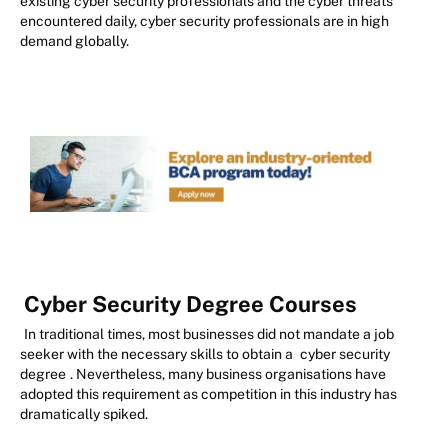
existing cyber security professionals and the cyber threats
encountered daily, cyber security professionals are in high
demand globally.
Cyber Security Degree Courses
In traditional times, most businesses did not mandate a job
seeker with the necessary skills to obtain a
cyber security
degree
. Nevertheless, many business organisations have
adopted this requirement as competition in this industry has
dramatically spiked.