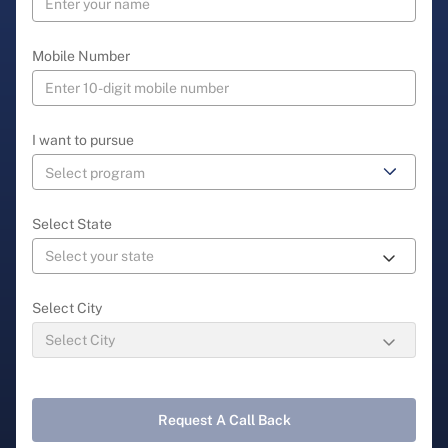
Mobile Number
I want to pursue
Select State
Select City
Request A Call Back