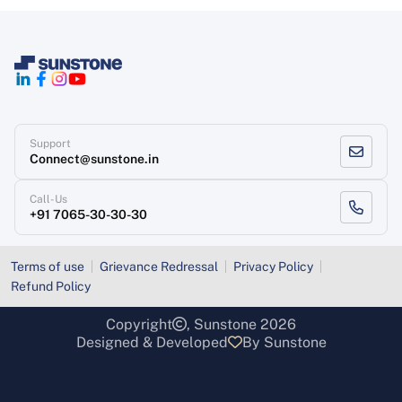
Support
Connect@sunstone.in
Call-Us
+91 7065-30-30-30
Terms of use
Grievance Redressal
Privacy Policy
Refund Policy
Copyright
, Sunstone 2026
Designed & Developed
By Sunstone