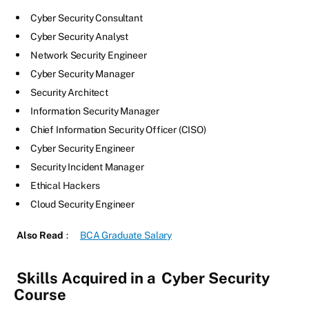
Cyber Security Consultant
Cyber Security Analyst
Network Security Engineer
Cyber Security Manager
Security Architect
Information Security Manager
Chief Information Security Officer (CISO)
Cyber Security Engineer
Security Incident Manager
Ethical Hackers
Cloud Security Engineer
Also Read
:
BCA Graduate Salary
Skills Acquired in a
Cyber Security
Course