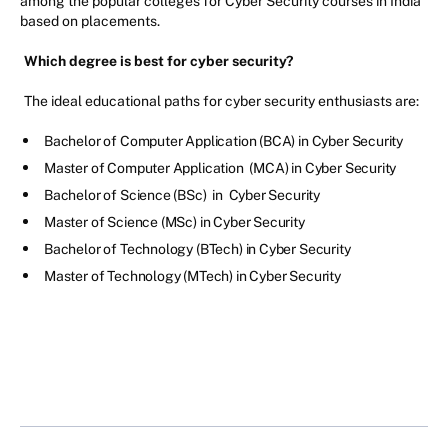
among the popular colleges for Cyber Security courses in India
based on placements.
Which degree is best for cyber security?
The ideal educational paths for cyber security enthusiasts are:
Bachelor of Computer Application (BCA) in Cyber Security
Master of Computer Application (MCA) in Cyber Security
Bachelor of Science (BSc) in Cyber Security
Master of Science (MSc) in Cyber Security
Bachelor of Technology (BTech) in Cyber Security
Master of Technology (MTech) in Cyber Security