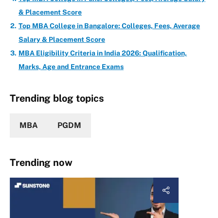
& Placement Score
Top MBA College in Bangalore: Colleges, Fees, Average
Salary & Placement Score
MBA Eligibility Criteria in India 2026: Qualification,
Marks, Age and Entrance Exams
Trending blog topics
MBA
PGDM
Trending now