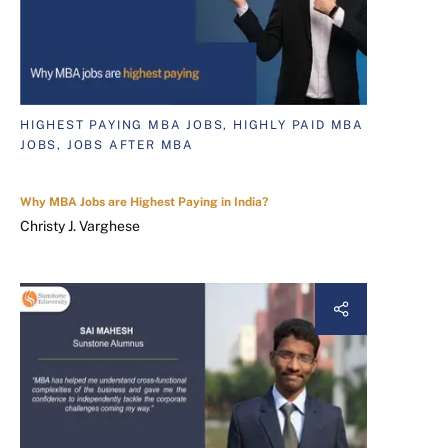
HIGHEST PAYING MBA JOBS, HIGHLY PAID MBA
JOBS, JOBS AFTER MBA
Why MBA Jobs are Highest Paying in India?
Christy J. Varghese