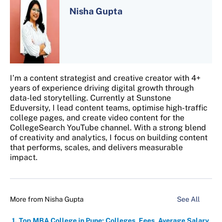
Nisha Gupta
I’m a content strategist and creative creator with 4+
years of experience driving digital growth through
data-led storytelling. Currently at Sunstone
Eduversity, I lead content teams, optimise high-traffic
college pages, and create video content for the
CollegeSearch YouTube channel. With a strong blend
of creativity and analytics, I focus on building content
that performs, scales, and delivers measurable
impact.
More from
Nisha Gupta
See All
Top MBA College in Pune: Colleges, Fees, Average Salary