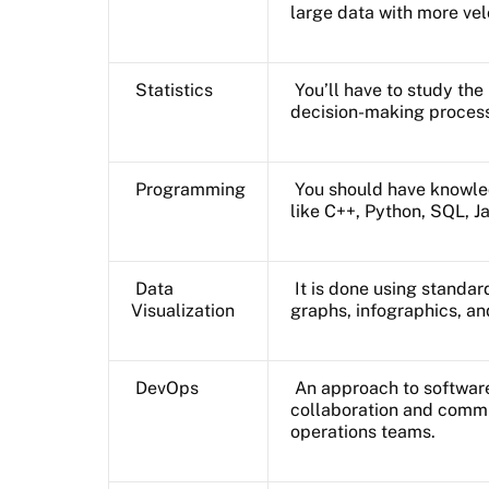
large data with more vel
Statistics
You’ll have to study th
decision-making proces
Programming
You should have knowle
like C++, Python, SQL, J
Data
It is done using standar
Visualization
graphs, infographics, a
DevOps
An approach to software
collaboration and comm
operations teams.