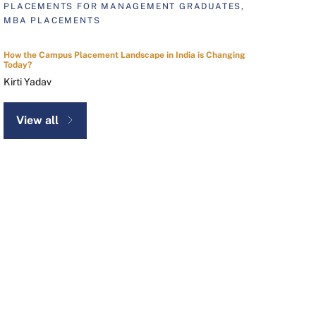
PLACEMENTS FOR MANAGEMENT GRADUATES,
MBA PLACEMENTS
How the Campus Placement Landscape in India is Changing
Today?
Kirti Yadav
View all