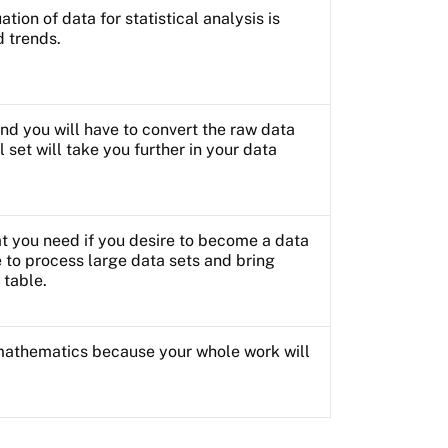
tion of data for statistical analysis is
d trends.
nd you will have to convert the raw data
ll set will take you further in your data
hat you need if you desire to become a data
be to process large data sets and bring
 table.
mathematics because your whole work will