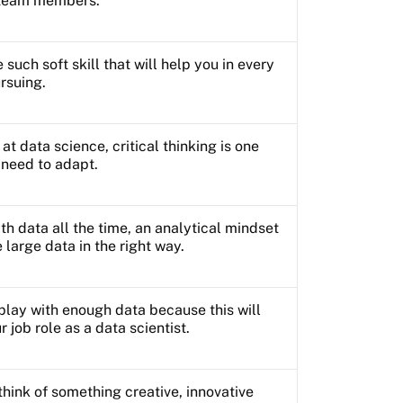
t team members.
such soft skill that will help you in every
ursuing.
at data science, critical thinking is one
u need to adapt.
th data all the time, an analytical mindset
e large data in the right way.
play with enough data because this will
r job role as a data scientist.
think of something creative, innovative