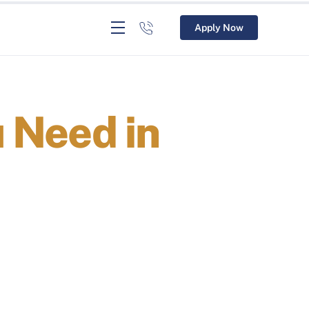
Apply Now
u Need in