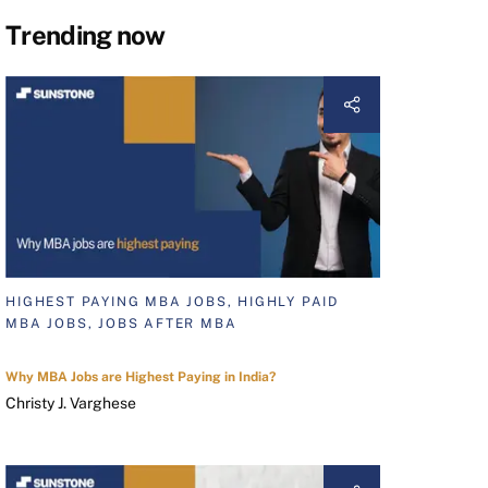
Trending now
HIGHEST PAYING MBA JOBS, HIGHLY PAID
MBA JOBS, JOBS AFTER MBA
Why MBA Jobs are Highest Paying in India?
Christy J. Varghese