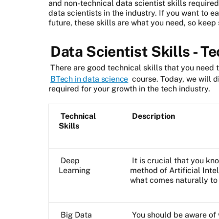
and non-technical data scientist skills require
data scientists in the industry. If you want to e
future, these skills are what you need, so keep
Data Scientist Skills - T
There are good technical skills that you need 
BTech in data science
course. Today, we will di
required for your growth in the tech industry.
Technical
Description
Skills
Deep
It is crucial that you k
Learning
method of Artificial Int
what comes naturally t
Big Data
You should be aware of 