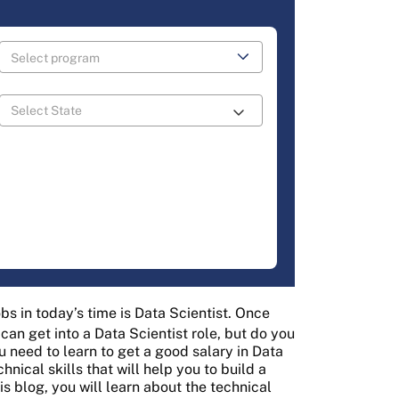
bs in today’s time is Data Scientist. Once
 can get into a Data Scientist role, but do you
u need to learn to get a good salary in Data
ical skills that will help you to build a
is blog, you will learn about the technical