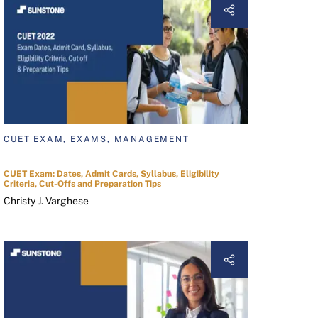
CUET EXAM, EXAMS, MANAGEMENT
CUET Exam: Dates, Admit Cards, Syllabus, Eligibility
Criteria, Cut-Offs and Preparation Tips
Christy J. Varghese