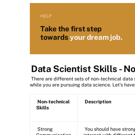
HELP
Take the first step
towards
your dream job.
Data Scientist Skills - N
There are different sets of non-technical data 
while you are pursuing data science. Let’s have
Non-technical
Description
Skills
Strong
You should have strong