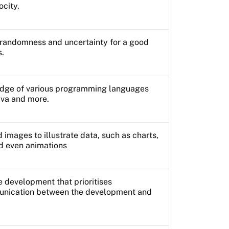
ocity.
e randomness and uncertainty for a good
s.
dge of various programming languages
ava and more.
d images to illustrate data, such as charts,
nd even animations
 development that prioritises
unication between the development and