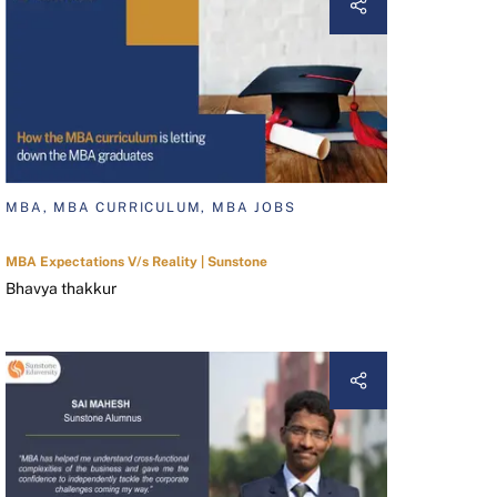
MBA, MBA CURRICULUM, MBA JOBS
MBA Expectations V/s Reality | Sunstone
Bhavya thakkur