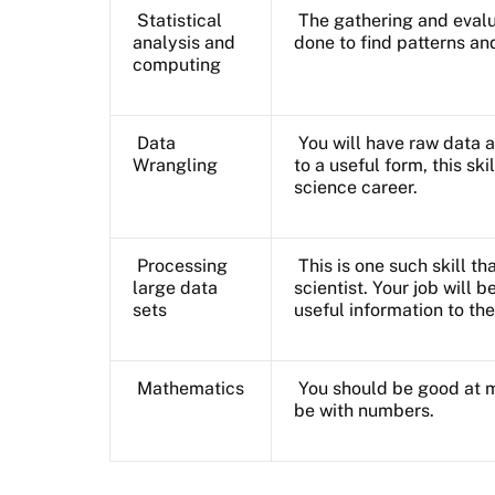
Statistical
The gathering and evalua
analysis and
done to find patterns an
computing
Data
You will have raw data a
Wrangling
to a useful form, this ski
science career.
Processing
This is one such skill t
large data
scientist. Your job will 
sets
useful information to the
Mathematics
You should be good at 
be with numbers.