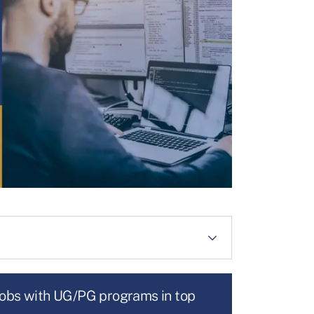
jobs with UG/PG programs in top