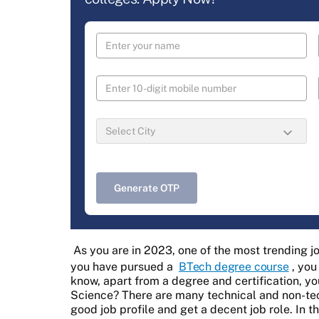
Generate OTP
As you are in 2023, one of the most trending jo
you have pursued a
BTech degree course
, you
know, apart from a degree and certification, yo
Science? There are many technical and non-techn
good job profile and get a decent job role. In th