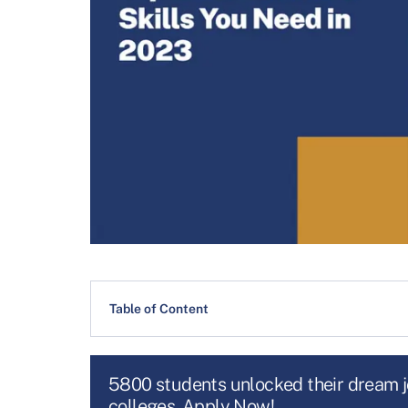
Table of Content
5800 students unlocked their dream 
colleges. Apply Now!