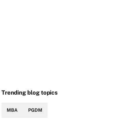
Trending blog topics
MBA
PGDM