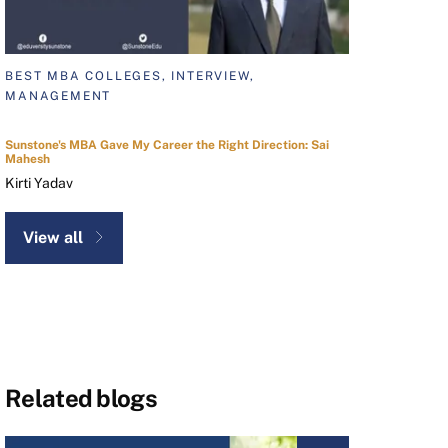
BEST MBA COLLEGES, INTERVIEW,
MANAGEMENT
Sunstone's MBA Gave My Career the Right Direction: Sai
Mahesh
Kirti Yadav
View all
Related blogs