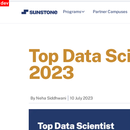
dev
Programs
Partner Campuses
Top Data Sci
2023
By
Neha Siddhwani
10 July 2023