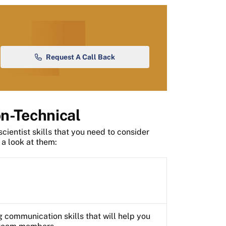
Request A Call Back
on-Technical
scientist skills that you need to consider
 a look at them:
 communication skills that will help you