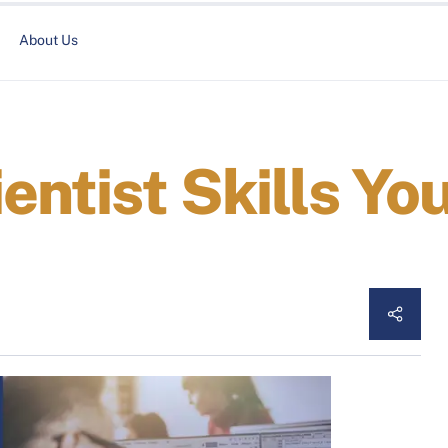
About Us
entist Skills Yo