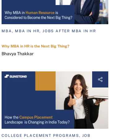
MBA, MBA IN HR, JOBS AFTER MBA IN HR
Why MBA in HR is the Next Big Thing?
Bhavya Thakkar
COLLEGE PLACEMENT PROGRAMS, JOB