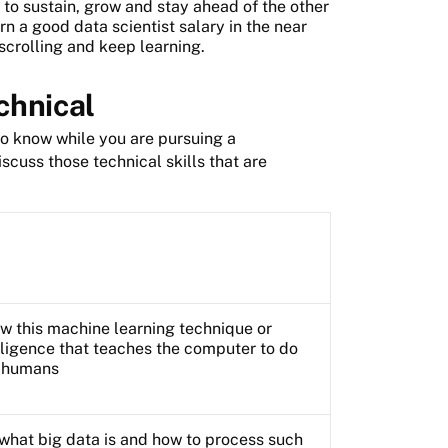
d to sustain, grow and stay ahead of the other
arn a good data scientist salary in the near
 scrolling and keep learning.
echnical
to know while you are pursuing a
scuss those technical skills that are
now this machine learning technique or
elligence that teaches the computer to do
o humans
what big data is and how to process such