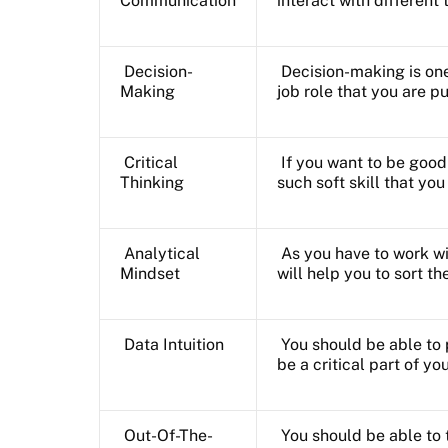
Communication
interact with differen
Decision-
Decision-making is one 
Making
job role that you are p
Critical
If you want to be good 
Thinking
such soft skill that yo
Analytical
As you have to work wi
Mindset
will help you to sort th
Data Intuition
You should be able to 
be a critical part of you
Out-Of-The-
You should be able to 