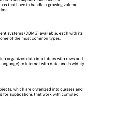
ations that have to handle a growing volume
time.
nt systems (DBMS) available, each with its
some of the most common types:
ich organizes data into tables with rows and
nguage) to interact with data and is widely
bjects, which are organized into classes and
 for applications that work with complex