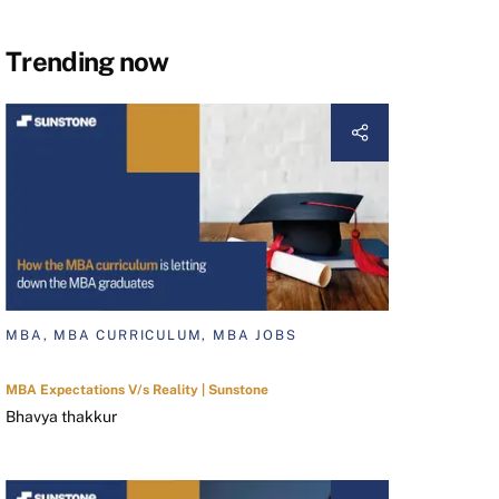
Trending now
MBA, MBA CURRICULUM, MBA JOBS
MBA Expectations V/s Reality | Sunstone
Bhavya thakkur