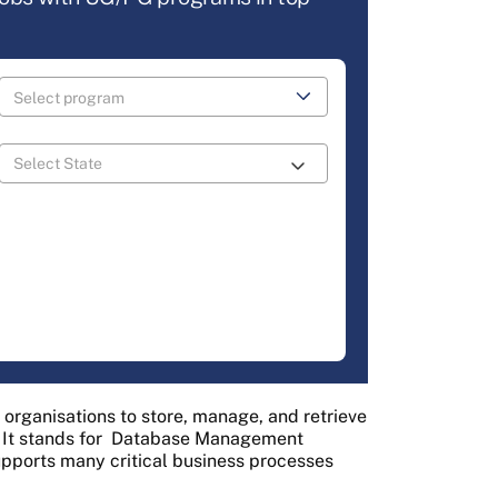
 organisations to store, manage, and retrieve
 It stands for
Database Management
supports many critical business processes