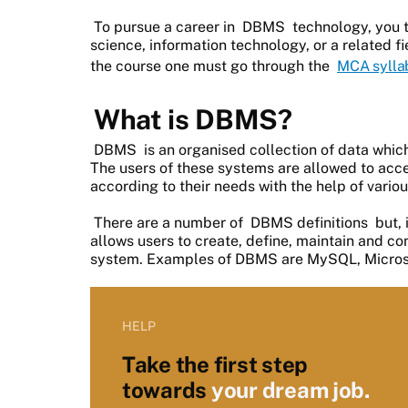
To pursue a career in
DBMS
technology, you 
science, information technology, or a related f
the course one must go through the
MCA sylla
What is DBMS?
DBMS
is an organised collection of data whi
The users of these systems are allowed to ac
according to their needs with the help of vari
There are a number of
DBMS definitions
but, 
allows users to create, define, maintain and 
system. Examples of DBMS are MySQL, Microso
HELP
Take the first step
towards
your dream job.