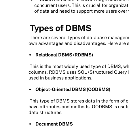
concurrent users. This is crucial for organiz
of data and need to support more users over 
Types of DBMS
There are several types of database manageme
own advantages and disadvantages. Here are 
Relational DBMS (RDBMS)
This is the most widely used type of DBMS, wh
columns. RDBMS uses SQL (Structured Query La
used in business applications.
Object-Oriented DBMS (OODBMS)
This type of DBMS stores data in the form of o
have attributes and methods. OODBMS is useful
data structures.
Document DBMS