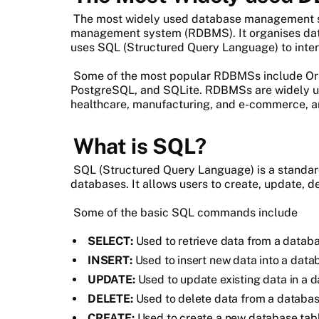
The most widely used database management s
management system (RDBMS). It organises data
uses SQL (Structured Query Language) to inter
Some of the most popular RDBMSs include Or
PostgreSQL, and SQLite. RDBMSs are widely used
healthcare, manufacturing, and e-commerce, a
What is SQL?
SQL (Structured Query Language) is a standar
databases. It allows users to create, update, d
Some of the basic SQL commands include
SELECT:
Used to retrieve data from a databa
INSERT:
Used to insert new data into a data
UPDATE:
Used to update existing data in a d
DELETE:
Used to delete data from a databas
CREATE:
Used to create a new database table