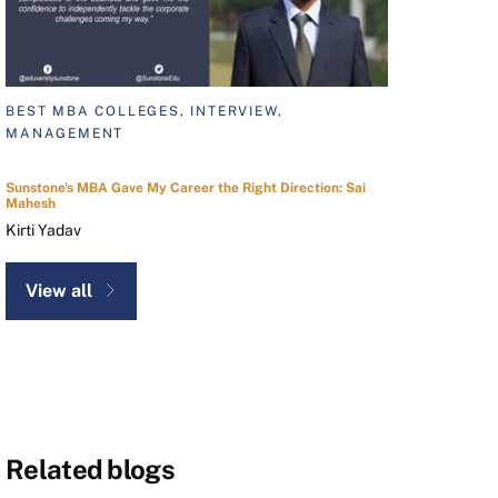
BEST MBA COLLEGES, INTERVIEW,
MANAGEMENT
Sunstone's MBA Gave My Career the Right Direction: Sai
Mahesh
Kirti Yadav
View all
Related blogs