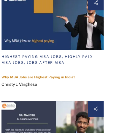
HIGHEST PAYING MBA JOBS, HIGHLY PAID
MBA JOBS, JOBS AFTER MBA
Why MBA Jobs are Highest Paying in India?
Christy J. Varghese