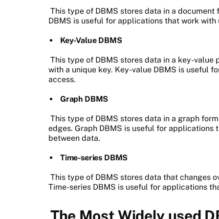
This type of DBMS stores data in a document
DBMS is useful for applications that work with
Key-Value DBMS
This type of DBMS stores data in a key-value p
with a unique key. Key-value DBMS is useful fo
access.
Graph DBMS
This type of DBMS stores data in a graph form
edges. Graph DBMS is useful for applications 
between data.
Time-series DBMS
This type of DBMS stores data that changes ove
Time-series DBMS is useful for applications tha
The Most Widely used