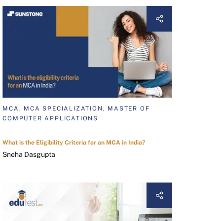
MCA, MCA SPECIALIZATION, MASTER OF
COMPUTER APPLICATIONS
What is the Eligibility Criteria for an MCA in India?
Sneha Dasgupta