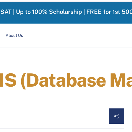
-SAT | Up to 100% Scholarship | FREE for 1st 50
About Us
MS (Database 