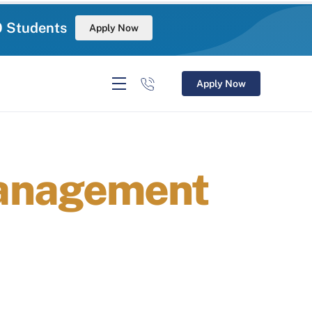
0 Students
Apply Now
Apply Now
Management