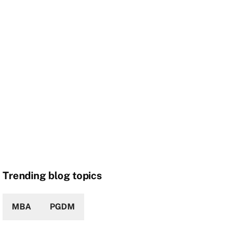
Trending blog topics
MBA
PGDM