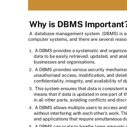
Why is DBMS Important
A
database management system
(DBMS) is a
computer systems, and there are several reason
A DBMS provides a systematic and organized
data to be easily retrieved, updated, and analy
businesses and organisations.
A DBMS provides various security mechanism
unauthorised access, modification, and deletio
confidentiality, integrity, and availability of d
This system ensures that data is consistent ac
means that if data is updated in one part of 
in all other parts, avoiding conflicts and disc
A DBMS allows multiple users to access and
without interfering with each other's work. Thi
and applications that require simultaneous d
A DBMS can scale to handle large amounts o