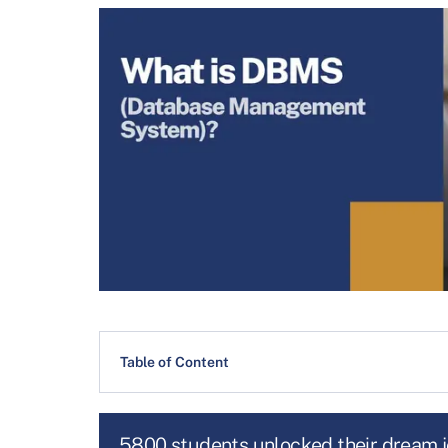
Table of Content
5800 students unlocked their dream 