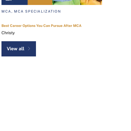
MCA, MCA SPECIALIZATION
Best Career Options You Can Pursue After MCA
Christy
View all