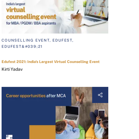
COUNSELLING EVENT, EDUFEST,
EDUFEST&#039;21
Edufest 2021: India's Largest Virtual Counselling Event
Kirti Yadav