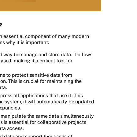
?
n essential component of many modern
s why it is important:
 way to manage and store data. It allows
sed, making it a critical tool for
s to protect sensitive data from
n. This is crucial for maintaining the
ata.
ross all applications that use it. This
the system, it will automatically be updated
repancies.
 manipulate the same data simultaneously
s is essential for collaborative projects
ata access.
f data and support thousands of