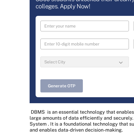
colleges. Apply Now!
Generate OTP
DBMS
is an essential technology that enables
large amounts of data efficiently and securely.
System
. It is a foundational technology that 
and enables data-driven decision-making.