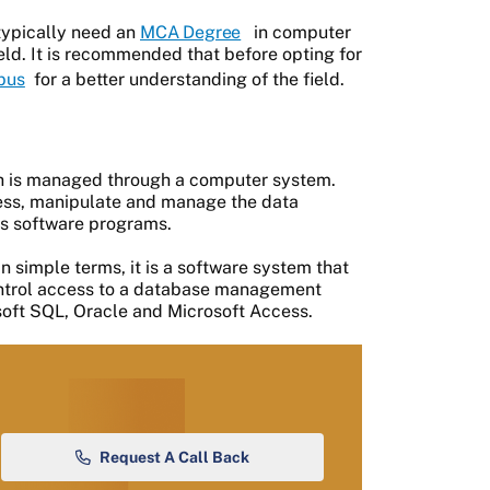
typically need an
MCA Degree
in computer
ield. It is recommended that before opting for
bus
for a better understanding of the field.
ch is managed through a computer system.
cess, manipulate and manage the data
ous software programs.
in simple terms, it is a software system that
control access to a database management
ft SQL, Oracle and Microsoft Access.
Request A Call Back