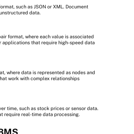
 format, such as JSON or XML. Document
 unstructured data.
air format, where each value is associated
r applications that require high-speed data
at, where data is represented as nodes and
that work with complex relationships
r time, such as stock prices or sensor data.
t require real-time data processing.
 DBMS