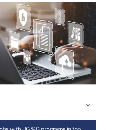
jobs with UG/PG programs in top