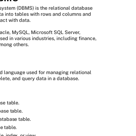
ystem (DBMS) is the relational database
 into tables with rows and columns and
act with data.
acle, MySQL, Microsoft SQL Server,
 in various industries, including finance,
mong others.
d language used for managing relational
elete, and query data in a database.
se table.
base table.
atabase table.
e table.
, index, or view.