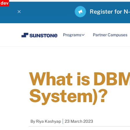
dev
Register for N
Programs
Partner Campuses
What is DB
System)?
By
Riya Kashyap
23 March 2023