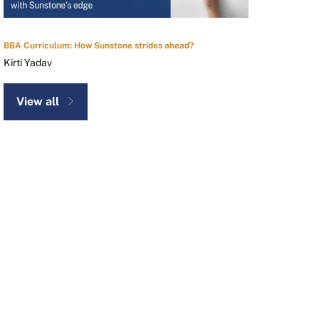
BBA Curriculum: How Sunstone strides ahead?
Kirti Yadav
View all