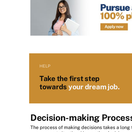
HELP
Take the first step
towards
your dream job.
Decision-making Proces
The process of making decisions takes a long 