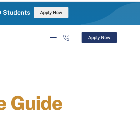
0 Students
Apply Now
Apply Now
 Guide