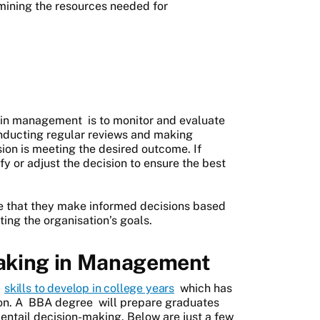
rmining the resources needed for
 in management
is to monitor and evaluate
conducting regular reviews and making
ion is meeting the desired outcome. If
y or adjust the decision to ensure the best
e that they make informed decisions based
ing the organisation’s goals.
aking in Management
l
skills to develop in college years
which has
on. A
BBA degree
will prepare graduates
entail decision-making. Below are just a few