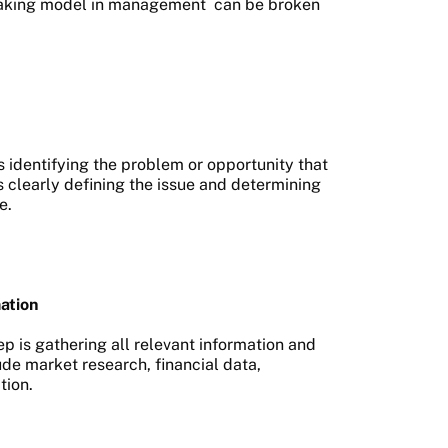
aking model in management
can be broken
s identifying the problem or opportunity that
es clearly defining the issue and determining
e.
ation
ep is gathering all relevant information and
ude market research, financial data,
tion.