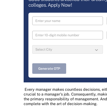
colleges. Apply Now!
Generate OTP
Every manager makes countless decisions, eith
crucial to a manager’s job. Consequently, makin
the primary responsibility of management. An
complete with the art of decision-making.