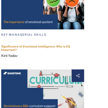
KEY MANAGERIAL SKILLS
Significance of Emotional Intelligence: Why is EQ
Important?
Kirti Yadav