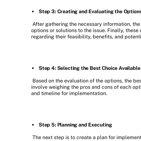
Step 3: Creating and Evaluating the Option
After gathering the necessary information, the n
options or solutions to the issue. Finally, the
regarding their feasibility, benefits, and potenti
Step 4: Selecting the Best Choice Available
Based on the evaluation of the options, the be
involve weighing the pros and cons of each opt
and timeline for implementation.
Step 5: Planning and Executing
The next step is to create a plan for implemen