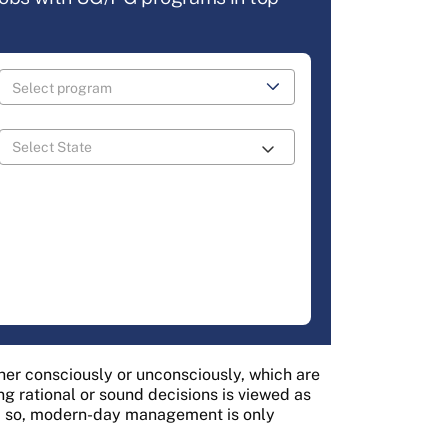
er consciously or unconsciously, which are
g rational or sound decisions is viewed as
d so, modern-day management is only