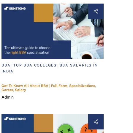
BBA, TOP BBA COLLEGES, BBA SALARIES IN
INDIA
Get To Know All About BBA | Full Form, Specializations,
Career, Salary
Admin