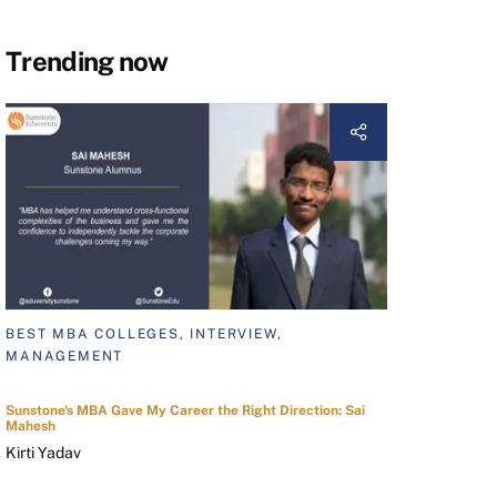
Trending now
BEST MBA COLLEGES, INTERVIEW,
MANAGEMENT
Sunstone's MBA Gave My Career the Right Direction: Sai
Mahesh
Kirti Yadav