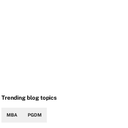
Trending blog topics
MBA
PGDM