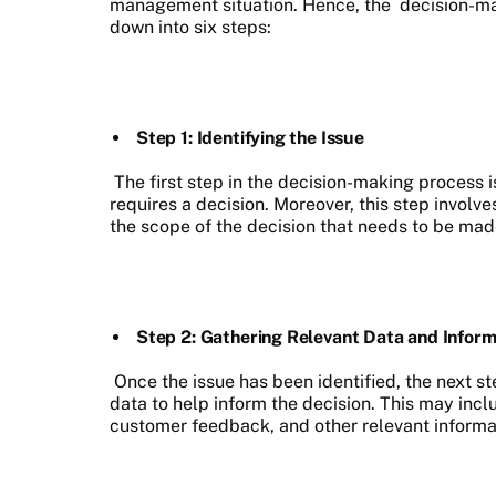
management situation. Hence, the
decision-m
down into six steps:
Step 1: Identifying the Issue
The first step in the decision-making process i
requires a decision. Moreover, this step involv
the scope of the decision that needs to be mad
Step 2: Gathering Relevant Data and Inform
Once the issue has been identified, the next st
data to help inform the decision. This may incl
customer feedback, and other relevant informa