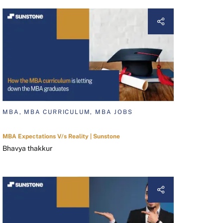
MBA, MBA CURRICULUM, MBA JOBS
MBA Expectations V/s Reality | Sunstone
Bhavya thakkur