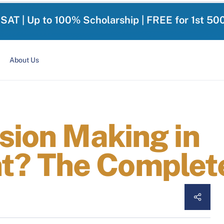
-SAT | Up to 100% Scholarship | FREE for 1st 50
About Us
sion Making in
? The Complete