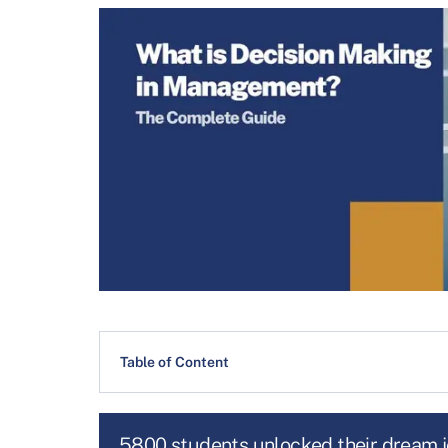
Table of Content
5800 students unlocked their dream 