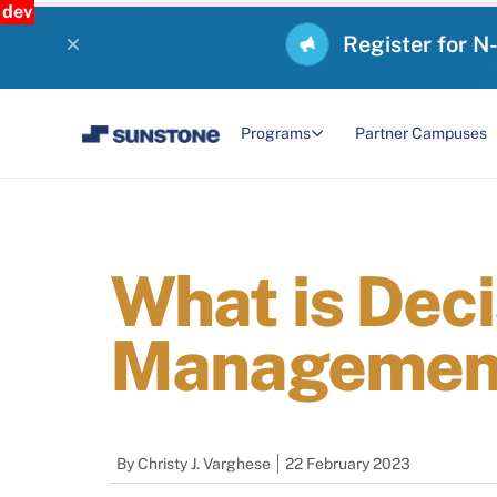
dev
Register for N
Programs
Partner Campuses
What is Deci
Management
By
Christy J. Varghese
22 February 2023