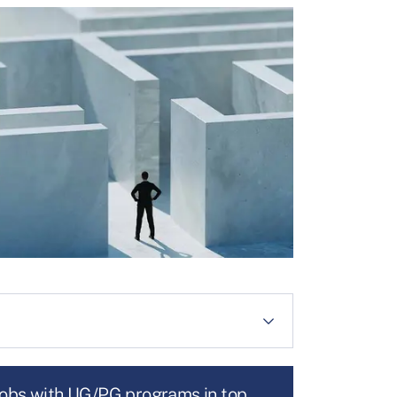
jobs with UG/PG programs in top