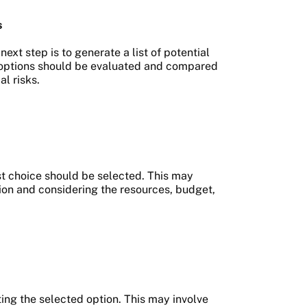
s
ext step is to generate a list of potential
se options should be evaluated and compared
al risks.
st choice should be selected. This may
ion and considering the resources, budget,
ting the selected option. This may involve