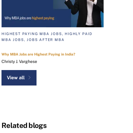
HIGHEST PAYING MBA JOBS, HIGHLY PAID
MBA JOBS, JOBS AFTER MBA
Why MBA Jobs are Highest Paying in India?
Christy J. Varghese
View all
Related blogs