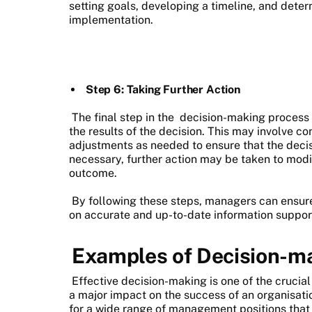
setting goals, developing a timeline, and dete
implementation.
Step 6: Taking Further Action
The final step in the
decision-making process
the results of the decision. This may involve 
adjustments as needed to ensure that the decis
necessary, further action may be taken to modif
outcome.
By following these steps, managers can ensur
on accurate and up-to-date information support
Examples of Decision-m
Effective decision-making is one of the crucia
a major impact on the success of an organisati
for a wide range of management positions that 