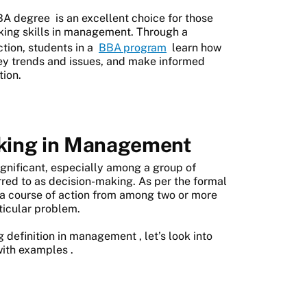
BA degree
is an excellent choice for those
aking skills in management. Through a
ction, students in a
BBA program
learn how
key trends and issues, and make informed
tion.
aking in Management
gnificant, especially among a group of
erred to as decision-making. As per the formal
g a course of action from among two or more
rticular problem.
g definition in management
, let’s look into
with examples
.