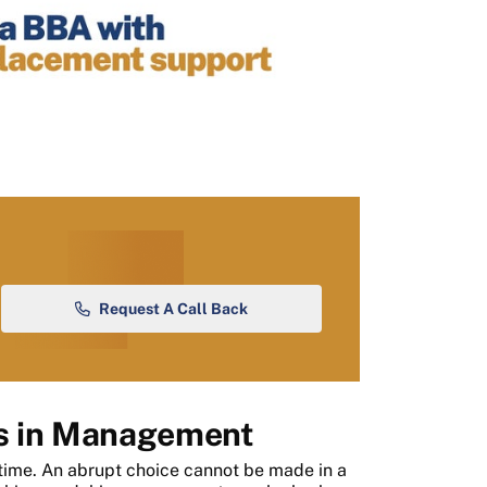
Request A Call Back
s in Management
time. An abrupt choice cannot be made in a