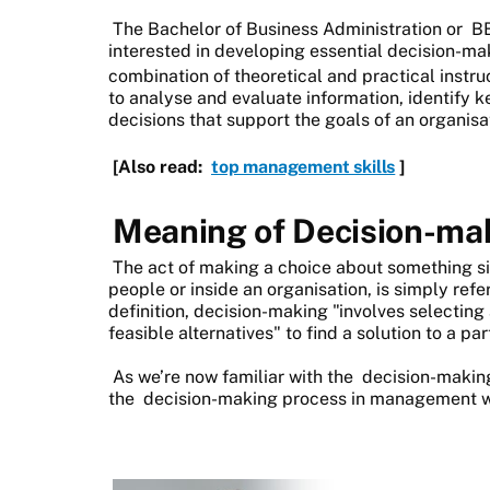
The Bachelor of Business Administration or
B
interested in developing essential decision-m
combination of theoretical and practical instru
to analyse and evaluate information, identify 
decisions that support the goals of an organisa
[Also read:
top management skills
]
Meaning of Decision-m
The act of making a choice about something si
people or inside an organisation, is simply ref
definition, decision-making "involves selectin
feasible alternatives" to find a solution to a pa
As we’re now familiar with the
decision-makin
the
decision-making process in management 