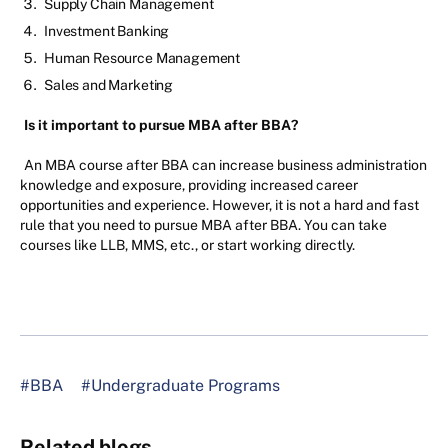
Supply Chain Management
Investment Banking
Human Resource Management
Sales and Marketing
Is it important to pursue MBA after BBA?
An MBA course after BBA can increase business administration
knowledge and exposure, providing increased career
opportunities and experience. However, it is not a hard and fast
rule that you need to pursue MBA after BBA. You can take
courses like LLB, MMS, etc., or start working directly.
#BBA
#Undergraduate Programs
Related blogs