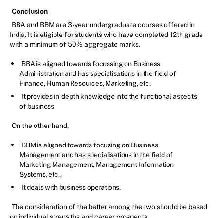
Conclusion
BBA and BBM are 3-year undergraduate courses offered in
India. It is eligible for students who have completed 12th grade
with a minimum of 50% aggregate marks.
BBA is aligned towards focussing on Business
Administration and has specialisations in the field of
Finance, Human Resources, Marketing, etc.
It provides in-depth knowledge into the functional aspects
of business
On the other hand,
BBM is aligned towards focusing on Business
Management and has specialisations in the field of
Marketing Management, Management Information
Systems, etc.,
It deals with business operations.
The consideration of the better among the two should be based
on individual strengths and career prospects.