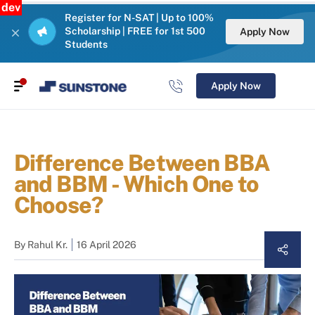
dev
Register for N-SAT | Up to 100%
Scholarship | FREE for 1st 500
Apply Now
Students
Apply Now
Difference Between BBA
and BBM - Which One to
Choose?
By
Rahul Kr.
16 April 2026