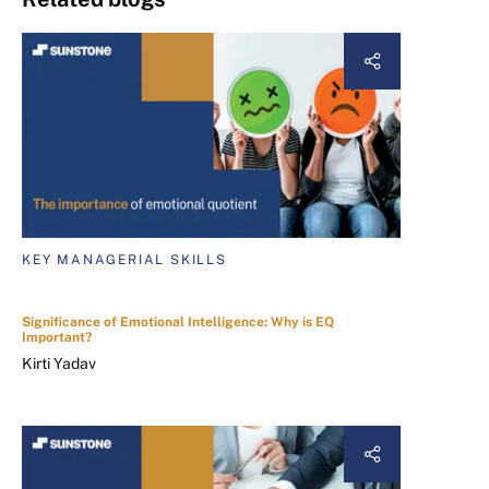
KEY MANAGERIAL SKILLS
Significance of Emotional Intelligence: Why is EQ
Important?
Kirti Yadav