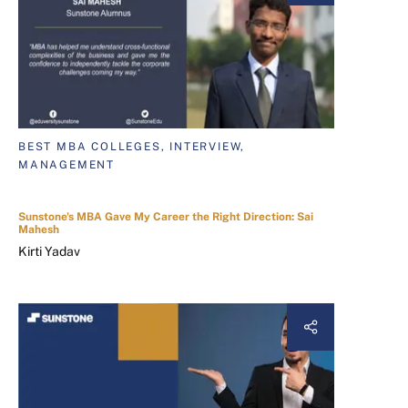
BEST MBA COLLEGES, INTERVIEW,
MANAGEMENT
Sunstone's MBA Gave My Career the Right Direction: Sai
Mahesh
Kirti Yadav