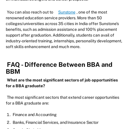
You can also reach out to
Sunstone
, one of the most
renowned education service providers. More than 50
colleges/universities across 35 cities in India offer Sunstone’s
benefits, such as admission assistance and 100% placement
support after graduation. Additionally, students can avail of
industry-oriented training, internships, personality development,
soft skills enhancement and much more.
FAQ - Difference Between BBA and
BBM
What are the most significant sectors of job opportunities
for a BBA graduate?
The most significant sectors that extend career opportunities
for a BBA graduate are:
Finance and Accounting
Banks, Financial Services, and Insurance Sector