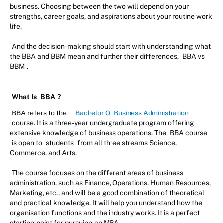
business. Choosing between the two will depend on your
strengths, career goals, and aspirations about your routine work
life.
And the decision-making should start with understanding what
the BBA and BBM mean and further their differences,
BBA vs
BBM
.
What Is
BBA
?
BBA refers to the
Bachelor Of Business Administration
course. It is a three-year undergraduate program offering
extensive knowledge of business operations. The
BBA course
is open to
students
from all three streams Science,
Commerce, and Arts.
The course focuses on the different areas of business
administration, such as Finance, Operations, Human Resources,
Marketing, etc., and will be a good combination of theoretical
and practical knowledge. It will help you understand how the
organisation functions and the industry works. It is a perfect
starting point for pursuing an MBA.