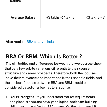
Range)
Average Salary
₹3 lakhs - ₹7 lakhs
₹3 lakhs - ₹7 
Also read
:
BBA salary in India
BBA Or BBM, Which Is Better
?
The similarities and differences between the two courses show
that very few subtle variations differentiate their course
structure and career prospects. Therefore, both the
courses
have their relevance and importance in their specific fields, and
the choice of course between BBA and BBM should be
considered based on a few factors, such as:
Your Strengths
- If you understand market requirements
and global trends and have good logical and team-building
skills, you can opt for the BBA course. On the other hand, if