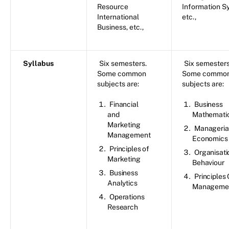
Resource
Information S
International
etc.,
Business, etc.,
Syllabus
Six semesters.
Six semesters
Some common
Some commo
subjects are:
subjects are:
Financial
Business
and
Mathemati
Marketing
Manageria
Management
Economics
Principles of
Organisati
Marketing
Behaviour
Business
Principles 
Analytics
Manageme
Operations
Research