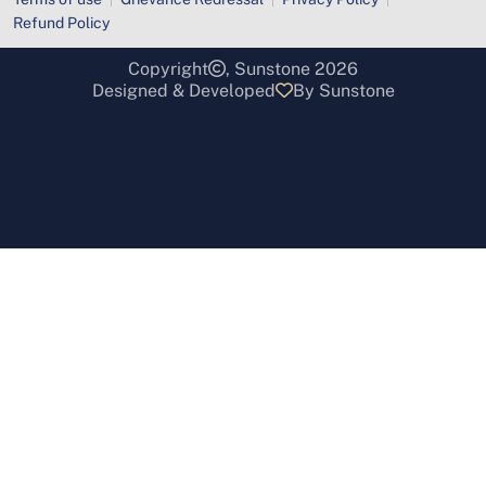
Refund Policy
Copyright
, Sunstone 2026
Designed & Developed
By Sunstone