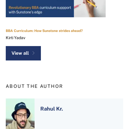
BBA Curriculum: How Sunstone strides ahead?
Kirti Yadav
View all
ABOUT THE AUTHOR
Rahul Kr.