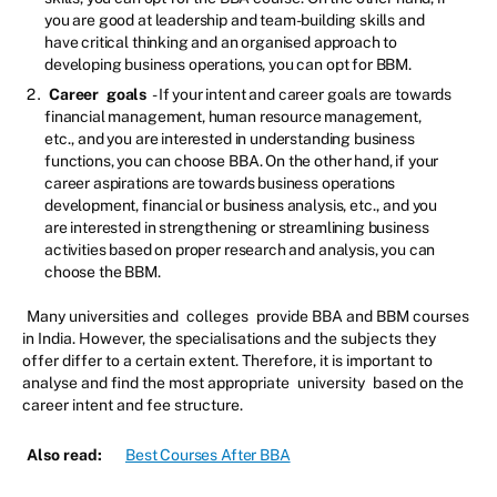
you are good at leadership and team-building skills and
have critical thinking and an organised approach to
developing business operations, you can opt for BBM.
Career
goals
- If your intent and career goals are towards
financial management, human resource management,
etc., and you are interested in understanding business
functions, you can choose BBA. On the other hand, if your
career aspirations are towards business operations
development, financial or business analysis, etc., and you
are interested in strengthening or streamlining business
activities based on proper research and analysis, you can
choose the BBM.
Many universities and
colleges
provide BBA and BBM courses
in India. However, the specialisations and the subjects they
offer differ to a certain extent. Therefore, it is important to
analyse and find the most appropriate
university
based on the
career intent and fee structure.
Also read:
Best Courses After BBA