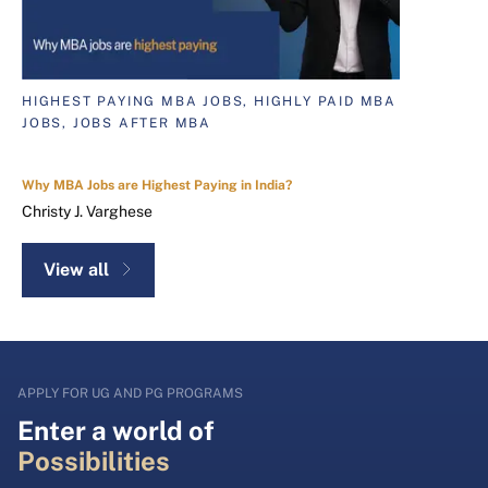
HIGHEST PAYING MBA JOBS, HIGHLY PAID MBA
JOBS, JOBS AFTER MBA
Why MBA Jobs are Highest Paying in India?
Christy J. Varghese
View all
APPLY FOR UG AND PG PROGRAMS
Enter a world of
Possibilities