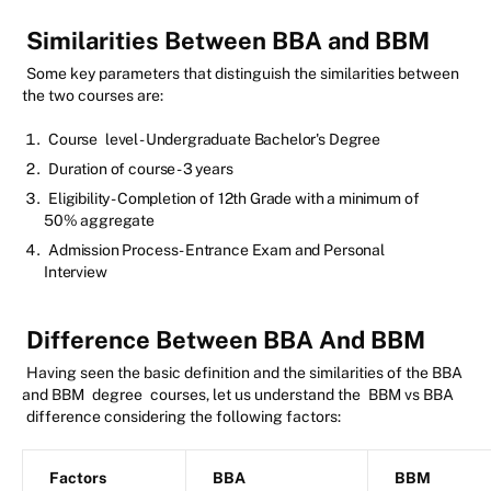
Similarities Between BBA and BBM
Some key parameters that distinguish the similarities between
the two courses are:
Course
level - Undergraduate Bachelor's Degree
Duration of course - 3 years
Eligibility - Completion of 12th Grade with a minimum of
50% aggregate
Admission Process - Entrance Exam and Personal
Interview
Difference Between BBA And BBM
Having seen the basic definition and the similarities of the BBA
and BBM
degree
courses, let us understand the
BBM vs BBA
difference considering the following factors:
Factors
BBA
BBM