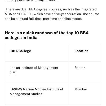
There are dual
BBA degree
courses, such as the Integrated
MBA and BBA LLB, which have a five-year duration. The course
can be pursued full-time, part-time or online modes.
Here is a quick rundown of the top 10 BBA
colleges in India.
BBA College
Location
Indian Institute of Management
Rohtak
(IIM)
SVKM's Narsee Monjee Institute of
Mumbai
Management Studies