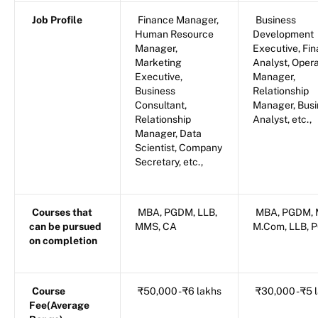
Job Profile
Finance Manager,
Business
Human Resource
Development
Manager,
Executive, Fin
Marketing
Analyst, Oper
Executive,
Manager,
Business
Relationship
Consultant,
Manager, Busi
Relationship
Analyst, etc.,
Manager, Data
Scientist, Company
Secretary, etc.,
Courses that
MBA, PGDM, LLB,
MBA, PGDM, 
can be pursued
MMS, CA
M.Com, LLB, 
on completion
Course
₹50,000 - ₹6 lakhs
₹30,000 - ₹5 
Fee(Average