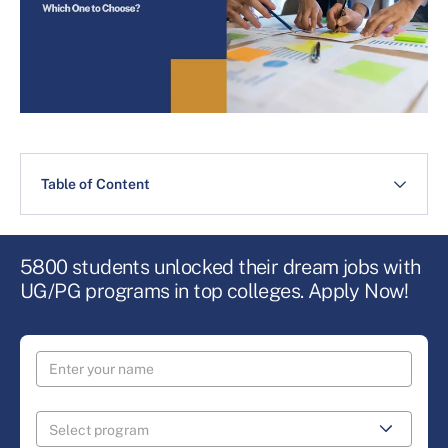
Table of Content
5800 students unlocked their dream jobs with
UG/PG programs in top colleges. Apply Now!