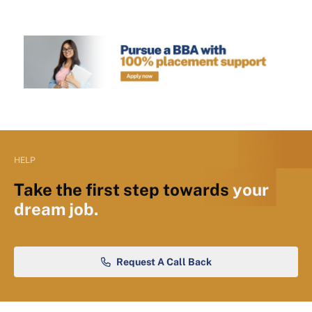
HELP
Take the first step towards
your
dream job.
Request A Call Back