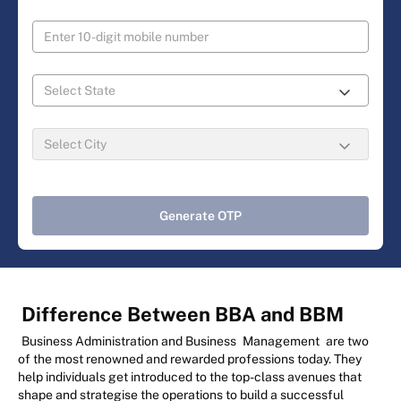
Generate OTP
Difference Between BBA and BBM
Business Administration and Business
Management
are two
of the most renowned and rewarded professions today. They
help individuals get introduced to the top-class avenues that
shape and strategise the operations to build a successful