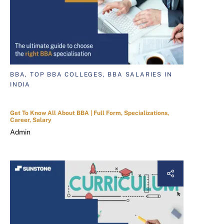
BBA, TOP BBA COLLEGES, BBA SALARIES IN
INDIA
Get To Know All About BBA | Full Form, Specializations,
Career, Salary
Admin