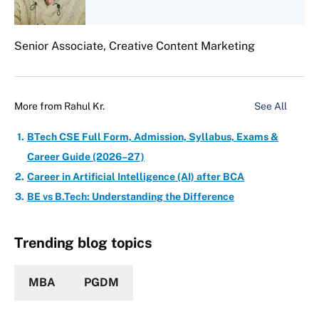
Senior Associate, Creative Content Marketing
More from
Rahul Kr.
See All
BTech CSE Full Form, Admission, Syllabus, Exams &
Career Guide (2026–27)
Career in Artificial Intelligence (AI) after BCA
BE vs B.Tech: Understanding the Difference
Trending blog topics
MBA
PGDM