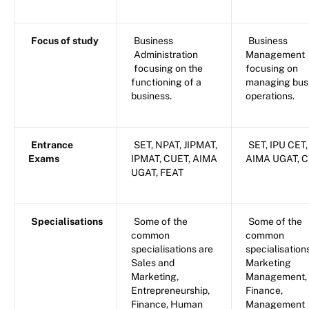
Focus of study
Business
Business
Administration
Management
focusing on the
focusing on
functioning of a
managing bus
business.
operations.
Entrance
SET, NPAT, JIPMAT,
SET, IPU CET,
Exams
IPMAT, CUET, AIMA
AIMA UGAT, 
UGAT, FEAT
Specialisations
Some of the
Some of the
common
common
specialisations are
specialisation
Sales and
Marketing
Marketing,
Management,
Entrepreneurship,
Finance,
Finance, Human
Management