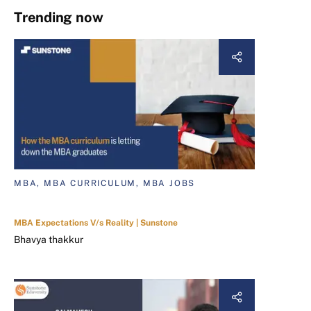
Trending now
MBA, MBA CURRICULUM, MBA JOBS
MBA Expectations V/s Reality | Sunstone
Bhavya thakkur