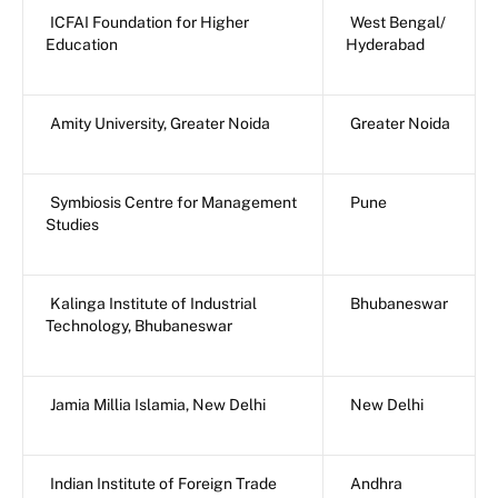
ICFAI Foundation for Higher
West Bengal/
Education
Hyderabad
Amity University, Greater Noida
Greater Noida
Symbiosis Centre for Management
Pune
Studies
Kalinga Institute of Industrial
Bhubaneswar
Technology, Bhubaneswar
Jamia Millia Islamia, New Delhi
New Delhi
Indian Institute of Foreign Trade
Andhra