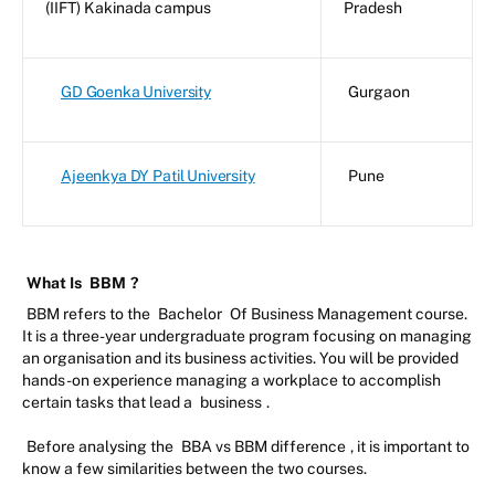
(IIFT) Kakinada campus
Pradesh
GD Goenka University
Gurgaon
Ajeenkya DY Patil University
Pune
What Is
BBM
?
BBM refers to the
Bachelor
Of Business Management course.
It is a three-year undergraduate program focusing on managing
an organisation and its business activities. You will be provided
hands-on experience managing a workplace to accomplish
certain tasks that lead a
business
.
Before analysing the
BBA vs BBM difference
, it is important to
know a few similarities between the two courses.