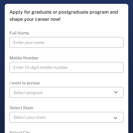
Apply for graduate or postgraduate program and
shape your career now!
Full Name
Mobile Number
I want to pursue
Select State
Select City