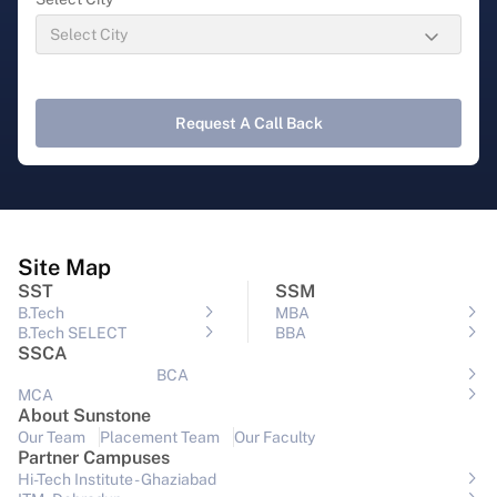
Request A Call Back
Site Map
SST
SSM
B.Tech
MBA
B.Tech SELECT
BBA
SSCA
BCA
MCA
About Sunstone
Our Team
Placement Team
Our Faculty
Partner Campuses
Hi-Tech Institute - Ghaziabad