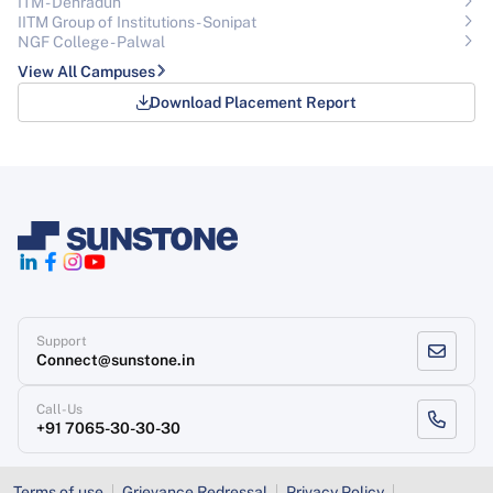
ITM - Dehradun
IITM Group of Institutions- Sonipat
NGF College - Palwal
View All Campuses
Download Placement Report
Support
Connect@sunstone.in
Call-Us
+91 7065-30-30-30
Terms of use
Grievance Redressal
Privacy Policy