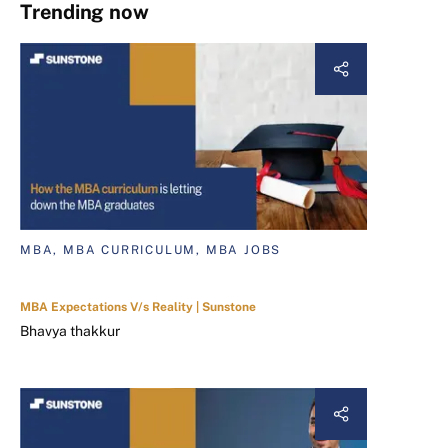
Trending now
MBA, MBA CURRICULUM, MBA JOBS
MBA Expectations V/s Reality | Sunstone
Bhavya thakkur