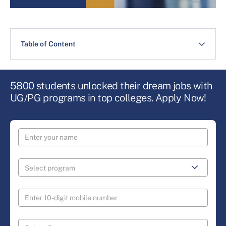
Table of Content
5800 students unlocked their dream jobs with
UG/PG programs in top colleges. Apply Now!