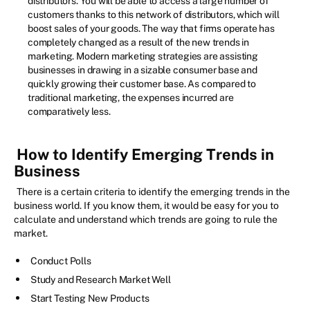
distributors. You will be able to access a large number of
customers thanks to this network of distributors, which will
boost sales of your goods. The way that firms operate has
completely changed as a result of the new trends in
marketing. Modern marketing strategies are assisting
businesses in drawing in a sizable consumer base and
quickly growing their customer base. As compared to
traditional marketing, the expenses incurred are
comparatively less.
How to Identify Emerging Trends in
Business
There is a certain criteria to identify the emerging trends in the
business world. If you know them, it would be easy for you to
calculate and understand which trends are going to rule the
market.
Conduct Polls
Study and Research Market Well
Start Testing New Products