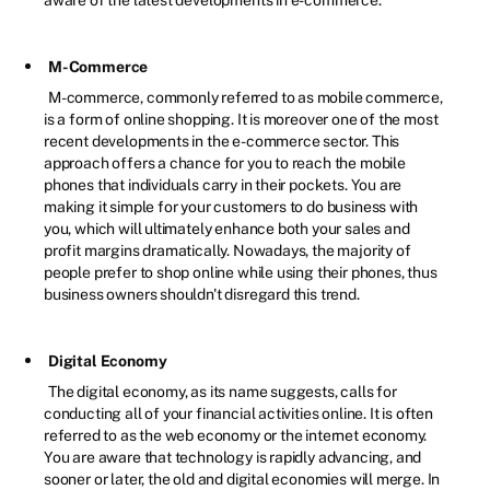
M-Commerce
M-commerce, commonly referred to as mobile commerce,
is a form of online shopping. It is moreover one of the most
recent developments in the e-commerce sector. This
approach offers a chance for you to reach the mobile
phones that individuals carry in their pockets. You are
making it simple for your customers to do business with
you, which will ultimately enhance both your sales and
profit margins dramatically. Nowadays, the majority of
people prefer to shop online while using their phones, thus
business owners shouldn't disregard this trend.
Digital Economy
The digital economy, as its name suggests, calls for
conducting all of your financial activities online. It is often
referred to as the web economy or the internet economy.
You are aware that technology is rapidly advancing, and
sooner or later, the old and digital economies will merge. In