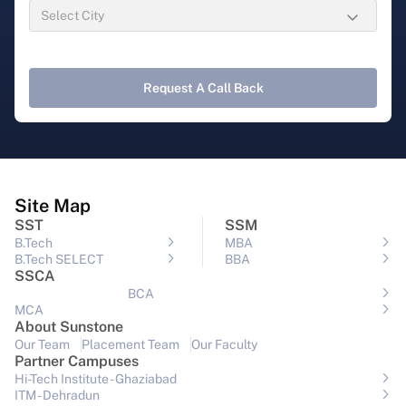
Request A Call Back
Site Map
SST
SSM
B.Tech
MBA
B.Tech SELECT
BBA
SSCA
BCA
MCA
About Sunstone
Our Team
Placement Team
Our Faculty
Partner Campuses
Hi-Tech Institute - Ghaziabad
ITM - Dehradun