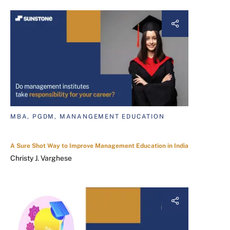
MBA, PGDM, MANANGEMENT EDUCATION
A Sure Shot Way to Improve Management Education in India
Christy J. Varghese