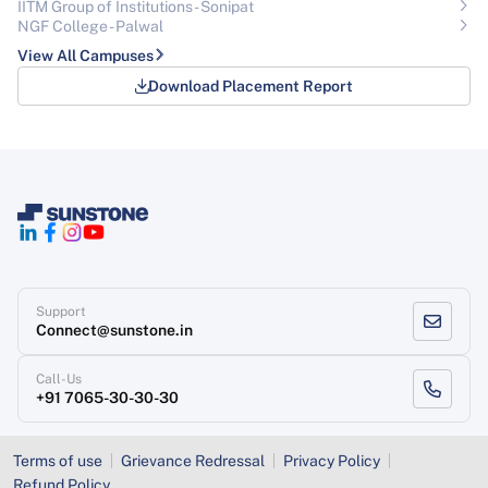
IITM Group of Institutions- Sonipat
NGF College - Palwal
View All Campuses
Download Placement Report
Support
Connect@sunstone.in
Call-Us
+91 7065-30-30-30
Terms of use
Grievance Redressal
Privacy Policy
Refund Policy