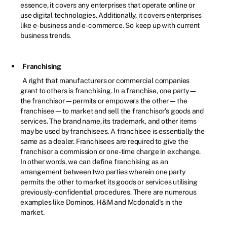
essence, it covers any enterprises that operate online or
use digital technologies. Additionally, it covers enterprises
like e-business and e-commerce. So keep up with current
business trends.
Franchising
A right that manufacturers or commercial companies
grant to others is franchising. In a franchise, one party—
the franchisor—permits or empowers the other—the
franchisee—to market and sell the franchisor's goods and
services. The brand name, its trademark, and other items
may be used by franchisees. A franchisee is essentially the
same as a dealer. Franchisees are required to give the
franchisor a commission or one-time charge in exchange.
In other words, we can define franchising as an
arrangement between two parties wherein one party
permits the other to market its goods or services utilising
previously-confidential procedures. There are numerous
examples like Dominos, H&M and Mcdonald's in the
market.