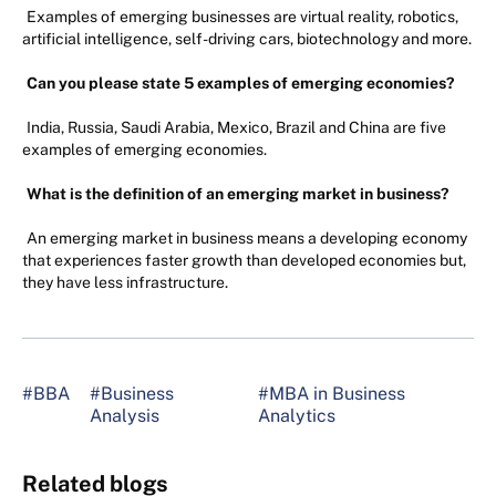
Examples of emerging businesses are virtual reality, robotics,
artificial intelligence, self-driving cars, biotechnology and more.
Can you please state 5 examples of emerging economies?
India, Russia, Saudi Arabia, Mexico, Brazil and China are five
examples of emerging economies.
What is the definition of an emerging market in business?
An emerging market in business means a developing economy
that experiences faster growth than developed economies but,
they have less infrastructure.
#BBA
#Business
#MBA in Business
Analysis
Analytics
Related blogs