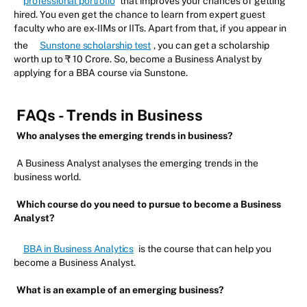
professional portfolio
that improves your chances of getting
hired. You even get the chance to learn from expert guest
faculty who are ex-IIMs or IITs. Apart from that, if you appear in
the
Sunstone scholarship test
, you can get a scholarship
worth up to ₹ 10 Crore. So, become a Business Analyst by
applying for a BBA course via Sunstone.
FAQs - Trends in Business
Who analyses the emerging trends in business?
A Business Analyst analyses the emerging trends in the
business world.
Which course do you need to pursue to become a Business
Analyst?
BBA in Business Analytics
is the course that can help you
become a Business Analyst.
What is an example of an emerging business?