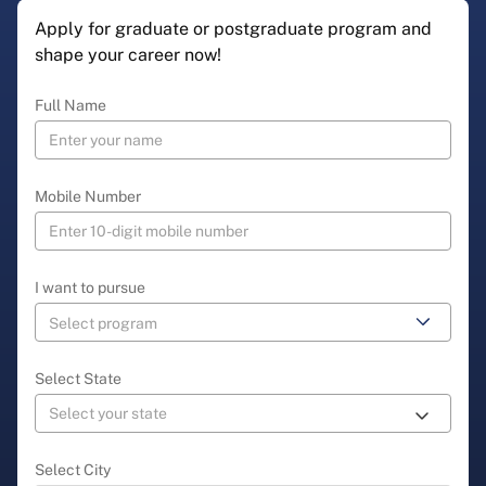
Apply for graduate or postgraduate program and
shape your career now!
Full Name
Mobile Number
I want to pursue
Select State
Select City