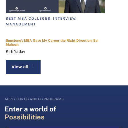
BEST MBA COLLEGES, INTERVIEW,
MANAGEMENT
Sunstone's MBA Gave My Career the Right Direction: Sai
Mahesh
Kirti Yadav
View all
APPLY FOR UG AND PG PROGRAMS
Enter a world of
Possibilities