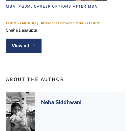
MBA, PGDM, CAREER OPTIONS AFTER MBA
PGDM vs MBA: Key Differences between MBA vs PGDM
Sneha Dasgupta
View all
ABOUT THE AUTHOR
Neha Siddhwani