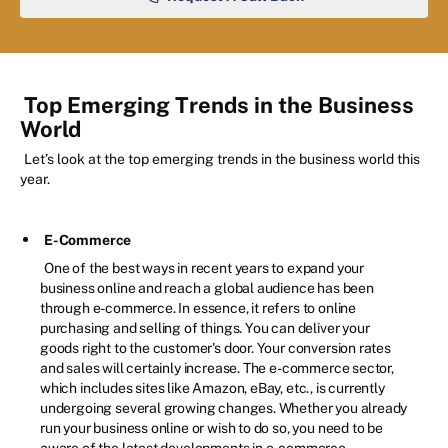
Top Emerging Trends in the Business
World
Let’s look at the top emerging trends in the business world this
year.
E-Commerce
One of the best ways in recent years to expand your
business online and reach a global audience has been
through e-commerce. In essence, it refers to online
purchasing and selling of things. You can deliver your
goods right to the customer's door. Your conversion rates
and sales will certainly increase. The e-commerce sector,
which includes sites like Amazon, eBay, etc., is currently
undergoing several growing changes. Whether you already
run your business online or wish to do so, you need to be
aware of the latest developments in e-commerce.