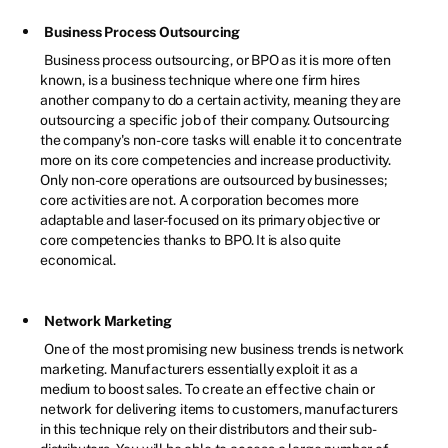
Business Process Outsourcing
Business process outsourcing, or BPO as it is more often
known, is a business technique where one firm hires
another company to do a certain activity, meaning they are
outsourcing a specific job of their company. Outsourcing
the company's non-core tasks will enable it to concentrate
more on its core competencies and increase productivity.
Only non-core operations are outsourced by businesses;
core activities are not. A corporation becomes more
adaptable and laser-focused on its primary objective or
core competencies thanks to BPO. It is also quite
economical.
Network Marketing
One of the most promising new business trends is network
marketing. Manufacturers essentially exploit it as a
medium to boost sales. To create an effective chain or
network for delivering items to customers, manufacturers
in this technique rely on their distributors and their sub-