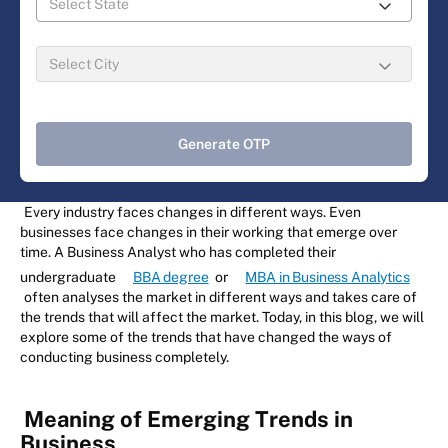
Generate OTP
Every industry faces changes in different ways. Even
businesses face changes in their working that emerge over
time. A Business Analyst who has completed their
undergraduate
BBA degree
or
MBA in Business Analytics
often analyses the market in different ways and takes care of
the trends that will affect the market. Today, in this blog, we will
explore some of the trends that have changed the ways of
conducting business completely.
Meaning of Emerging Trends in
Business