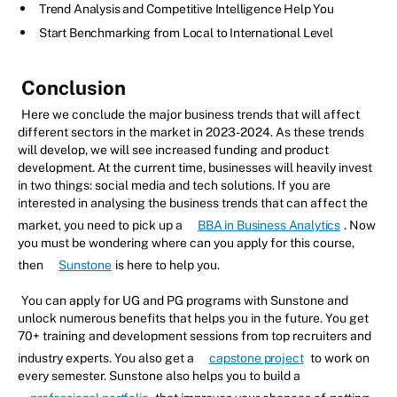
Trend Analysis and Competitive Intelligence Help You
Start Benchmarking from Local to International Level
Conclusion
Here we conclude the major business trends that will affect
different sectors in the market in 2023-2024. As these trends
will develop, we will see increased funding and product
development. At the current time, businesses will heavily invest
in two things: social media and tech solutions. If you are
interested in analysing the business trends that can affect the
market, you need to pick up a
BBA in Business Analytics
. Now
you must be wondering where can you apply for this course,
then
Sunstone
is here to help you.
You can apply for UG and PG programs with Sunstone and
unlock numerous benefits that helps you in the future. You get
70+ training and development sessions from top recruiters and
industry experts. You also get a
capstone project
to work on
every semester. Sunstone also helps you to build a