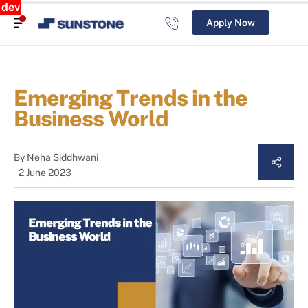
dev
Apply Now
Emerging Trends in the
Business World
By
Neha Siddhwani
2 June 2023