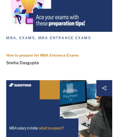
MBA, EXAMS, MBA ENTRANCE EXAMS
How to prepare for MBA Entrance Exams
Sneha Dasgupta