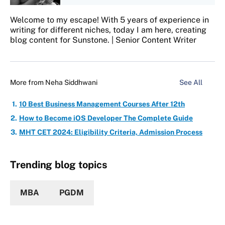
Welcome to my escape! With 5 years of experience in
writing for different niches, today I am here, creating
blog content for Sunstone. | Senior Content Writer
More from
Neha Siddhwani
See All
10 Best Business Management Courses After 12th
How to Become iOS Developer The Complete Guide
MHT CET 2024: Eligibility Criteria, Admission Process
Trending blog topics
MBA
PGDM