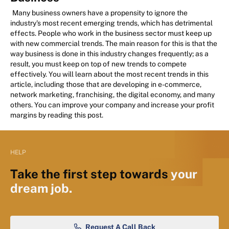
Many business owners have a propensity to ignore the
industry's most recent emerging trends, which has detrimental
effects. People who work in the business sector must keep up
with new commercial trends. The main reason for this is that the
way business is done in this industry changes frequently; as a
result, you must keep on top of new trends to compete
effectively. You will learn about the most recent trends in this
article, including those that are developing in e-commerce,
network marketing, franchising, the digital economy, and many
others. You can improve your company and increase your profit
margins by reading this post.
HELP
Take the first step towards
your
dream job.
Request A Call Back