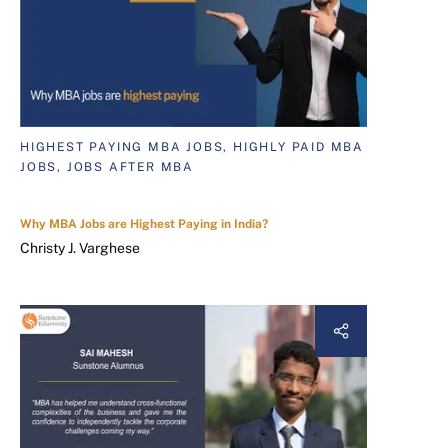
HIGHEST PAYING MBA JOBS, HIGHLY PAID MBA
JOBS, JOBS AFTER MBA
Why MBA Jobs are Highest Paying in India?
Christy J. Varghese