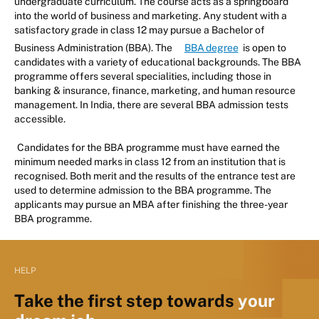
undergraduate curriculum. The course acts as a springboard
into the world of business and marketing. Any student with a
satisfactory grade in class 12 may pursue a Bachelor of
Business Administration (BBA). The
BBA degree
is open to
candidates with a variety of educational backgrounds. The BBA
programme offers several specialities, including those in
banking & insurance, finance, marketing, and human resource
management. In India, there are several BBA admission tests
accessible.
Candidates for the BBA programme must have earned the
minimum needed marks in class 12 from an institution that is
recognised. Both merit and the results of the entrance test are
used to determine admission to the BBA programme. The
applicants may pursue an MBA after finishing the three-year
BBA programme.
HELP
Take the first step towards
your