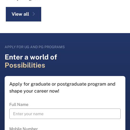
View all
APPLY FOR UG AND PG PROGRAMS
Enter a world of
Possibilities
Apply for graduate or postgraduate program and
shape your career now!
Full Name
Mobile Number