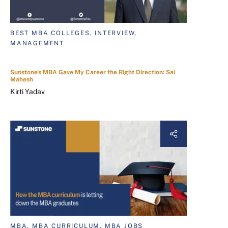
BEST MBA COLLEGES, INTERVIEW,
MANAGEMENT
Sunstone's MBA Gave My Career the Right Direction: Sai
Mahesh
Kirti Yadav
MBA, MBA CURRICULUM, MBA JOBS