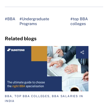
#BBA
#Undergraduate
#top BBA
Programs
colleges
Related blogs
BBA, TOP BBA COLLEGES, BBA SALARIES IN
INDIA