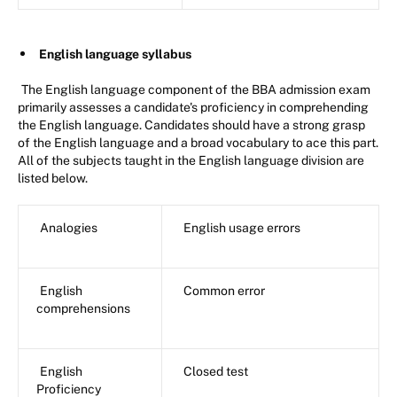
English language syllabus
The English language component of the BBA admission exam
primarily assesses a candidate's proficiency in comprehending
the English language. Candidates should have a strong grasp
of the English language and a broad vocabulary to ace this part.
All of the subjects taught in the English language division are
listed below.
Analogies
English usage errors
English
Common error
comprehensions
English
Closed test
Proficiency