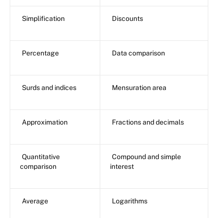
Simplification
Discounts
Percentage
Data comparison
Surds and indices
Mensuration area
Approximation
Fractions and decimals
Quantitative
Compound and simple
comparison
interest
Average
Logarithms