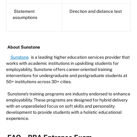
Statement
Direction and distance test
assumptions
About Sunstone
Sunstone
is a leading higher education services provider that
works with academic institutions in upskilling students for
employability. Sunstone offers career-oriented training
interventions for undergraduate and postgraduate students at
50+ institutions across 30+ cities.
Sunstone’s training programs are industry endorsed to enhance
employability. These programs are designed for hybrid delivery
with an unparalleled focus on soft skills and personality
development to provide students with a holistic educational
experience.