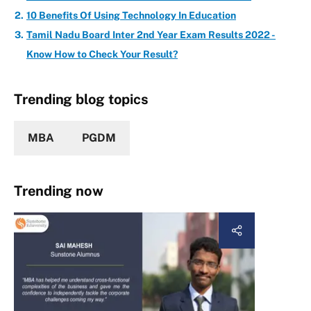
10 Benefits Of Using Technology In Education
Tamil Nadu Board Inter 2nd Year Exam Results 2022 -
Know How to Check Your Result?
Trending blog topics
MBA
PGDM
Trending now