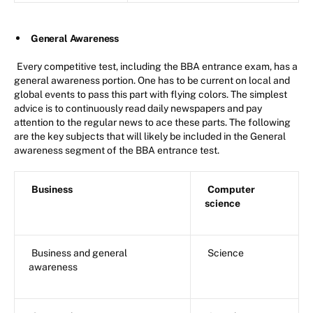
General Awareness
Every competitive test, including the BBA entrance exam, has a
general awareness portion. One has to be current on local and
global events to pass this part with flying colors. The simplest
advice is to continuously read daily newspapers and pay
attention to the regular news to ace these parts. The following
are the key subjects that will likely be included in the General
awareness segment of the BBA entrance test.
Business
Computer
science
Business and general
Science
awareness