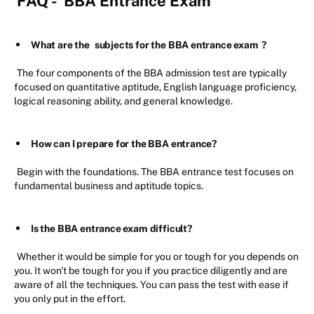
FAQ -
BBA Entrance Exam
What are the
subjects for the BBA entrance exam
?
The four components of the BBA admission test are typically
focused on quantitative aptitude, English language proficiency,
logical reasoning ability, and general knowledge.
How can I prepare for the BBA entrance?
Begin with the foundations. The BBA entrance test focuses on
fundamental business and aptitude topics.
Is the BBA entrance exam difficult?
Whether it would be simple for you or tough for you depends on
you. It won't be tough for you if you practice diligently and are
aware of all the techniques. You can pass the test with ease if
you only put in the effort.