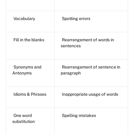
Vocabulary
Spotting errors
Fill in the blanks
Rearrangement of words in
sentences
Synonyms and
Rearrangement of sentence in
Antonyms
paragraph
Idioms & Phrases
Inappropriate usage of words
One word
Spelling mistakes
substitution