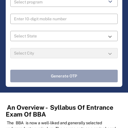
Generate OTP
An Overview -
Syllabus Of Entrance
Exam Of BBA
The
BBA
is now a well-liked and generally selected