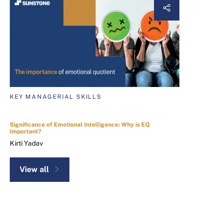
KEY MANAGERIAL SKILLS
Significance of Emotional Intelligence: Why is EQ
Important?
Kirti Yadav
View all