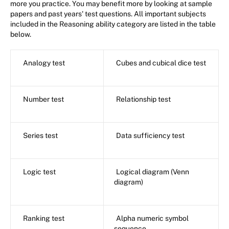
more you practice. You may benefit more by looking at sample
papers and past years' test questions. All important subjects
included in the Reasoning ability category are listed in the table
below.
Analogy test
Cubes and cubical dice test
Number test
Relationship test
Series test
Data sufficiency test
Logic test
Logical diagram (Venn
diagram)
Ranking test
Alpha numeric symbol
sequence