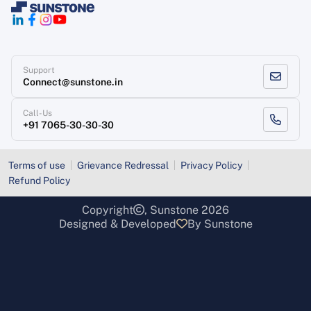
Support
Connect@sunstone.in
Call-Us
+91 7065-30-30-30
Terms of use
Grievance Redressal
Privacy Policy
Refund Policy
Copyright
, Sunstone 2026
Designed & Developed
By Sunstone