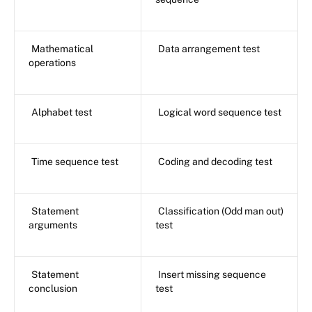
Mathematical
Data arrangement test
operations
Alphabet test
Logical word sequence test
Time sequence test
Coding and decoding test
Statement
Classification (Odd man out)
arguments
test
Statement
Insert missing sequence
conclusion
test