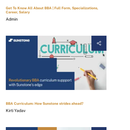
Get To Know All About BBA | Full Form, Specializations,
Career, Salary
Admin
BBA Curriculum: How Sunstone strides ahead?
Kirti Yadav