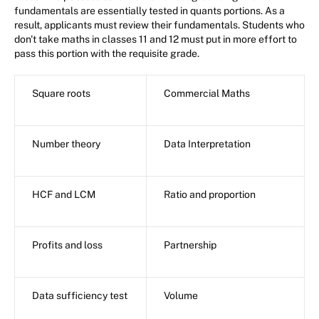
fundamentals are essentially tested in quants portions. As a
result, applicants must review their fundamentals. Students who
don't take maths in classes 11 and 12 must put in more effort to
pass this portion with the requisite grade.
Square roots
Commercial Maths
Number theory
Data Interpretation
HCF and LCM
Ratio and proportion
Profits and loss
Partnership
Data sufficiency test
Volume