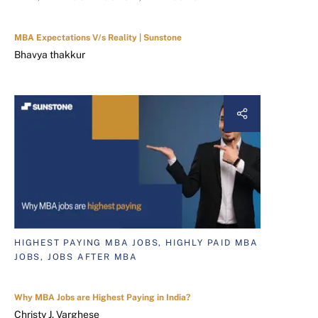
MBA Expectations V/s Reality | Sunstone
Bhavya thakkur
HIGHEST PAYING MBA JOBS, HIGHLY PAID MBA
JOBS, JOBS AFTER MBA
Why MBA Jobs are Highest Paying in India?
Christy J. Varghese