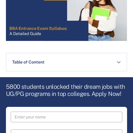
Table of Content
5800 students unlocked their dream jobs with
UG/PG programs in top colleges. Apply Now!