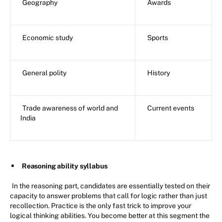
Geography
Awards
Economic study
Sports
General polity
History
Trade awareness of world and
Current events
India
Reasoning ability syllabus
In the reasoning part, candidates are essentially tested on their
capacity to answer problems that call for logic rather than just
recollection. Practice is the only fast trick to improve your
logical thinking abilities. You become better at this segment the