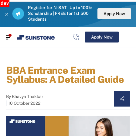
dev
Register for N-SAT | Up to 100%
Scholarship | FREE for 1st 500
Apply Now
Students
Apply Now
BBA Entrance Exam
Syllabus: A Detailed Guide
By
Bhavya Thakkar
10 October 2022