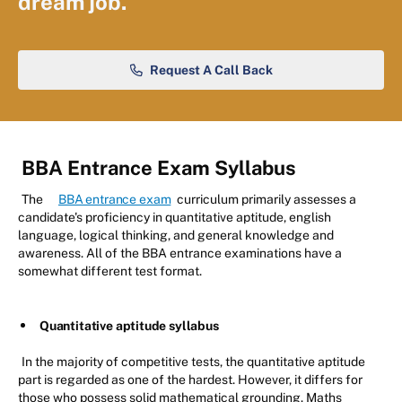
dream job.
Request A Call Back
BBA Entrance Exam Syllabus
The
BBA entrance exam
curriculum primarily assesses a
candidate's proficiency in quantitative aptitude, english
language, logical thinking, and general knowledge and
awareness. All of the BBA entrance examinations have a
somewhat different test format.
Quantitative aptitude syllabus
In the majority of competitive tests, the quantitative aptitude
part is regarded as one of the hardest. However, it differs for
those who possess solid mathematical grounding. Maths