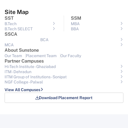
Site Map
SST
SSM
B.Tech
MBA
B.Tech SELECT
BBA
SSCA
BCA
MCA
About Sunstone
Our Team
Placement Team
Our Faculty
Partner Campuses
Hi-Tech Institute - Ghaziabad
ITM - Dehradun
IITM Group of Institutions- Sonipat
NGF College - Palwal
View All Campuses
Download Placement Report