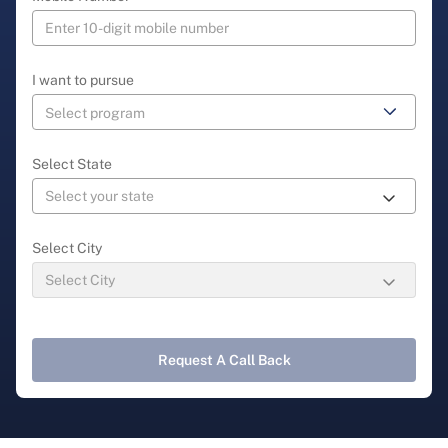
I want to pursue
Select State
Select City
Request A Call Back