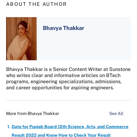
ABOUT THE AUTHOR
Bhavya Thakkar
Bhavya Thakkar is a Senior Content Writer at Sunstone
who writes clear and informative articles on BTech
programs, engineering specializations, admissions,
and career opportunities for aspiring engineers.
More from
Bhavya Thakkar
See All
Date for Punjab Board 12th Science, Arts, and Commerce
Result 2022 and Know How to Check Your Result