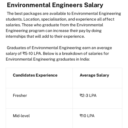
Environmental Engineers Salary
The best packages are available to Environmental Engineering
students. Location, specialisation, and experience all affect
salaries. Those who graduate from the Environmental
Engineering program can increase their pay by doing
internships that will add to their experience.
Graduates of Environmental Engineering earn an average
salary of ₹5-10 LPA. Below is a breakdown of salaries for
Environmental Engineering graduates in India:
Candidates Experience
Average Salary
Fresher
₹2-3 LPA
Mid-level
₹10 LPA