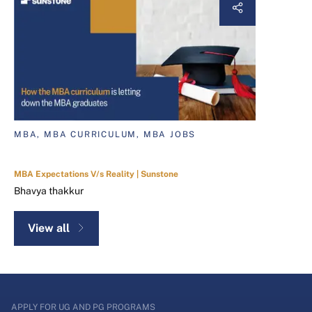
MBA, MBA CURRICULUM, MBA JOBS
MBA Expectations V/s Reality | Sunstone
Bhavya thakkur
View all
APPLY FOR UG AND PG PROGRAMS