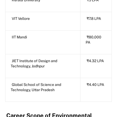
Kerala University
₹5 LPA
VIT Vellore
₹7.8 LPA
IIT Mandi
₹80,000
PA
JIET Institute of Design and
₹4.32 LPA
Technology, Jodhpur
Global School of Science and
₹4.40 LPA
Technology, Uttar Pradesh
Career Scope of Environmental