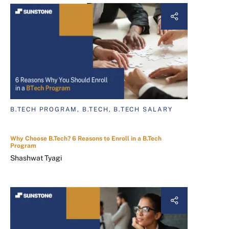
B.TECH PROGRAM, B.TECH, B.TECH SALARY
Why Choose B.Tech? 6 Reasons to Enroll in a B.Tech
Program
Shashwat Tyagi