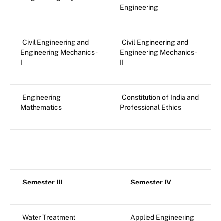
Engineering
Civil Engineering and
Civil Engineering and
Engineering Mechanics -
Engineering Mechanics -
I
II
Engineering
Constitution of India and
Mathematics
Professional Ethics
Semester III
Semester IV
Water Treatment
Applied Engineering