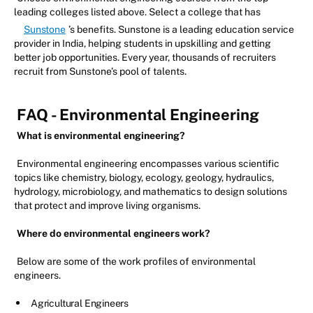
leading colleges listed above. Select a college that has
Sunstone
’s benefits. Sunstone is a leading education service
provider in India, helping students in upskilling and getting
better job opportunities. Every year, thousands of recruiters
recruit from Sunstone’s pool of talents.
FAQ - Environmental Engineering
What is environmental engineering?
Environmental engineering encompasses various scientific
topics like chemistry, biology, ecology, geology, hydraulics,
hydrology, microbiology, and mathematics to design solutions
that protect and improve living organisms.
Where do environmental engineers work?
Below are some of the work profiles of environmental
engineers.
Agricultural Engineers