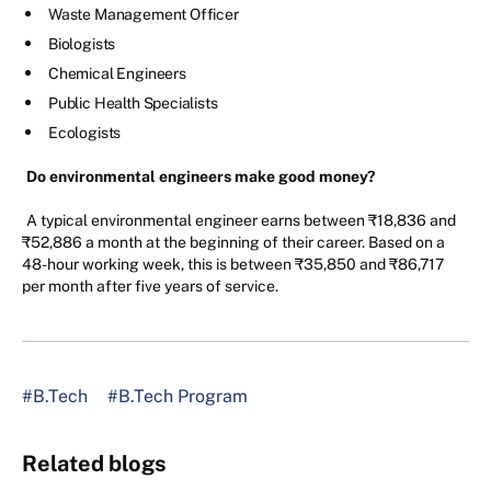
Waste Management Officer
Biologists
Chemical Engineers
Public Health Specialists
Ecologists
Do environmental engineers make good money?
A typical environmental engineer earns between ₹18,836 and
₹52,886 a month at the beginning of their career. Based on a
48-hour working week, this is between ₹35,850 and ₹86,717
per month after five years of service.
#B.Tech
#B.Tech Program
Related blogs