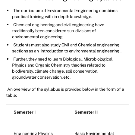
The curriculum of Environmental Engineering combines
practical training with in-depth knowledge.
Chemical engineering and civil engineering have
traditionally been considered sub-divisions of
environmental engineering.
Students must also study Civil and Chemical engineering
sections as an
introduction to environmental engineering
.
Further, they need to learn Biological, Microbiological,
Physics and Organic Chemistry theories related to
biodiversity, climate change, soil conservation,
groundwater conservation, etc.
An overview of the syllabus is provided below in the form of a
table:
Semester I
Semester II
Engineering Physics
Basic Environmental