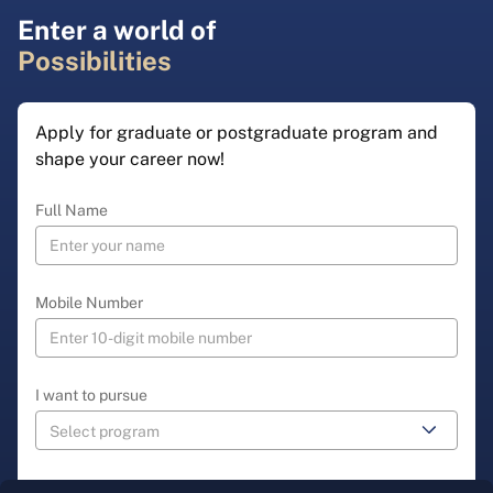
Enter a world of
Possibilities
Apply for graduate or postgraduate program and
shape your career now!
Full Name
Mobile Number
I want to pursue
Select State