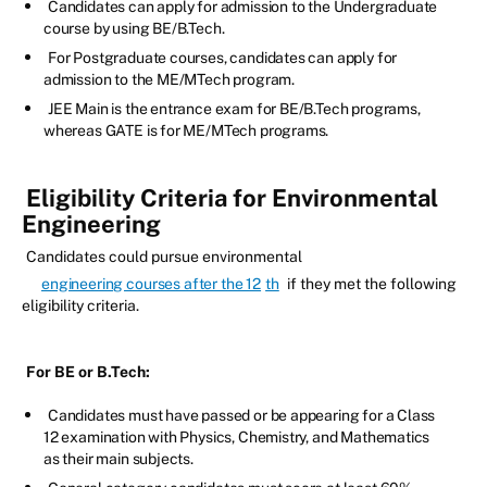
Candidates can apply for admission to the Undergraduate
course by using BE/B.Tech.
For Postgraduate courses, candidates can apply for
admission to the ME/MTech program.
JEE Main is the entrance exam for BE/B.Tech programs,
whereas GATE is for ME/MTech programs.
Eligibility Criteria for Environmental
Engineering
Candidates could pursue environmental
engineering courses after the 12
th
if they met the following
eligibility criteria.
For BE or B.Tech:
Candidates must have passed or be appearing for a Class
12 examination with Physics, Chemistry, and Mathematics
as their main subjects.