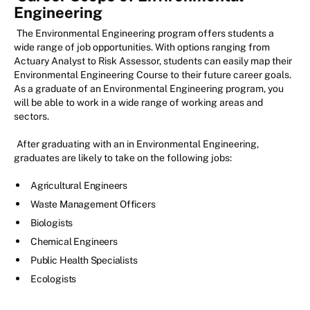
Engineering
The Environmental Engineering program offers students a
wide range of job opportunities. With options ranging from
Actuary Analyst to Risk Assessor, students can easily map their
Environmental Engineering Course to their future career goals.
As a graduate of an Environmental Engineering program, you
will be able to work in a wide range of working areas and
sectors.
After graduating with an in Environmental Engineering,
graduates are likely to take on the following jobs:
Agricultural Engineers
Waste Management Officers
Biologists
Chemical Engineers
Public Health Specialists
Ecologists