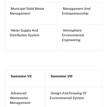
Municipal Solid Waste
Management And
Management
Entrepreneurship
Water Supply And
Atmospheric
Distribution System
Environmental
Engineering
Semester VII
Semester VIII
Advanced
Design And Drawing Of
Wastewater
Environmental System
Management