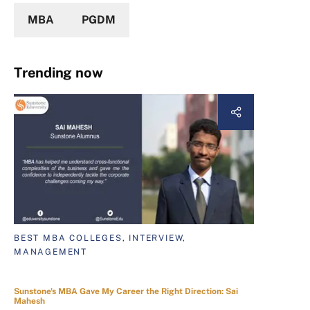
MBA
PGDM
Trending now
BEST MBA COLLEGES, INTERVIEW,
MANAGEMENT
Sunstone's MBA Gave My Career the Right Direction: Sai
Mahesh