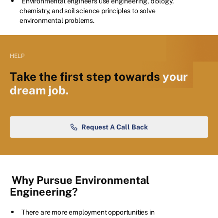
Environmental engineers use engineering, biology,
chemistry, and soil science principles to solve
environmental problems.
HELP
Take the first step towards
your
dream job.
Request A Call Back
Why Pursue Environmental
Engineering?
There are more employment opportunities in