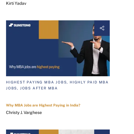
Kirti Yadav
HIGHEST PAYING MBA JOBS, HIGHLY PAID MBA
JOBS, JOBS AFTER MBA
Why MBA Jobs are Highest Paying in India?
Christy J. Varghese