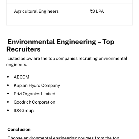
Agricultural Engineers
₹3 LPA
Environmental Engineering – Top
Recruiters
Listed below are the top companies recruiting environmental
engineers.
AECOM
Kaplan Hydro Company
Privi Organics Limited
Goodrich Corporation
IDS Group.
Conclusion
Choose environmental engineering courses from the top