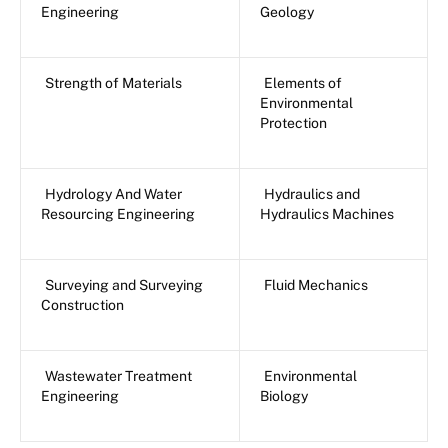
Engineering
Geology
Strength of Materials
Elements of
Environmental
Protection
Hydrology And Water
Hydraulics and
Resourcing Engineering
Hydraulics Machines
Surveying and Surveying
Fluid Mechanics
Construction
Wastewater Treatment
Environmental
Engineering
Biology