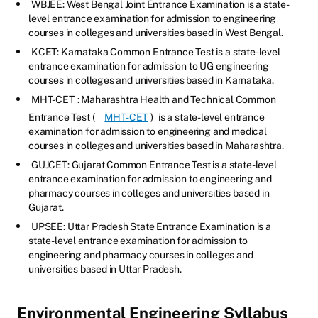
WBJEE: West Bengal Joint Entrance Examination is a state-
level entrance examination for admission to engineering
courses in colleges and universities based in West Bengal.
KCET: Karnataka Common Entrance Test is a state-level
entrance examination for admission to UG engineering
courses in colleges and universities based in Karnataka.
MHT-CET
: Maharashtra Health and Technical Common
Entrance Test (
MHT-CET
)
is a state-level entrance
examination for admission to engineering and medical
courses in colleges and universities based in Maharashtra.
GUJCET: Gujarat Common Entrance Test is a state-level
entrance examination for admission to engineering and
pharmacy courses in colleges and universities based in
Gujarat.
UPSEE: Uttar Pradesh State Entrance Examination is a
state-level entrance examination for admission to
engineering and pharmacy courses in colleges and
universities based in Uttar Pradesh.
Environmental Engineering Syllabus