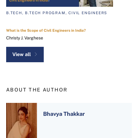
B.TECH, B.TECH PROGRAM, CIVIL ENGINEERS
What is the Scope of Civil Engineers in India?
Christy J. Varghese
View all
ABOUT THE AUTHOR
Bhavya Thakkar