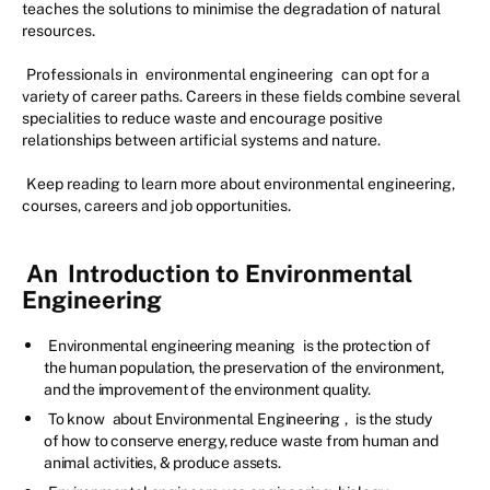
teaches the solutions to minimise the degradation of natural
resources.
Professionals in
environmental engineering
can opt for a
variety of career paths. Careers in these fields combine several
specialities to reduce waste and encourage positive
relationships between artificial systems and nature.
Keep reading to learn more about environmental engineering,
courses, careers and job opportunities.
An
Introduction to Environmental
Engineering
Environmental engineering meaning
is the protection of
the human population, the preservation of the environment,
and the improvement of the environment quality.
To know
about Environmental Engineering
,
is the study
of how to conserve energy, reduce waste from human and
animal activities, & produce assets.