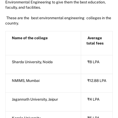
Environmental Engineering to give them the best education,
faculty, and facilities.
These are the
best environmental engineering
colleges in the
country.
Name of the college
Average
total fees
Sharda University, Noida
₹8 LPA
NMIMS, Mumbai
₹12.88 LPA
Jagannath University, Jaipur
₹4 LPA