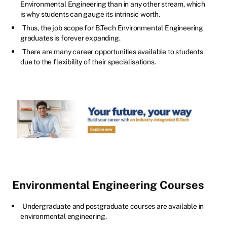
Environmental Engineering than in any other stream, which
is why students can gauge its intrinsic worth.
Thus, the job scope for B.Tech Environmental Engineering
graduates is forever expanding.
There are many career opportunities available to students
due to the flexibility of their specialisations.
Environmental Engineering Courses
Undergraduate and postgraduate courses are available in
environmental engineering.