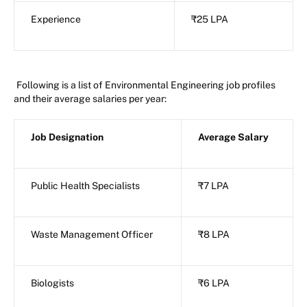
Experience
₹25 LPA
Following is a list of Environmental Engineering job profiles
and their average salaries per year:
Job Designation
Average Salary
Public Health Specialists
₹7 LPA
Waste Management Officer
₹8 LPA
Biologists
₹6 LPA