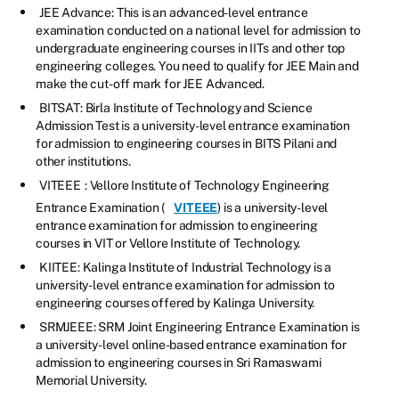
JEE Advance: This is an advanced-level entrance
examination conducted on a national level for admission to
undergraduate engineering courses in IITs and other top
engineering colleges. You need to qualify for JEE Main and
make the cut-off mark for JEE Advanced.
BITSAT: Birla Institute of Technology and Science
Admission Test is a university-level entrance examination
for admission to engineering courses in BITS Pilani and
other institutions.
VITEEE
: Vellore Institute of Technology Engineering
Entrance Examination (
VITEEE
) is a university-level
entrance examination for admission to engineering
courses in VIT or Vellore Institute of Technology.
KIITEE: Kalinga Institute of Industrial Technology is a
university-level entrance examination for admission to
engineering courses offered by Kalinga University.
SRMJEEE: SRM Joint Engineering Entrance Examination is
a university-level online-based entrance examination for
admission to engineering courses in Sri Ramaswami
Memorial University.