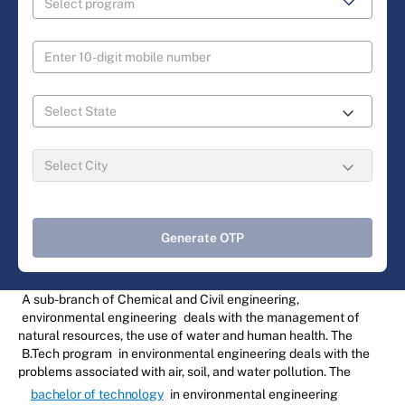
Generate OTP
A sub-branch of Chemical and Civil engineering,
environmental engineering
deals with the management of
natural resources, the use of water and human health. The
B.Tech program
in environmental engineering deals with the
problems associated with air, soil, and water pollution. The
bachelor of technology
in environmental engineering