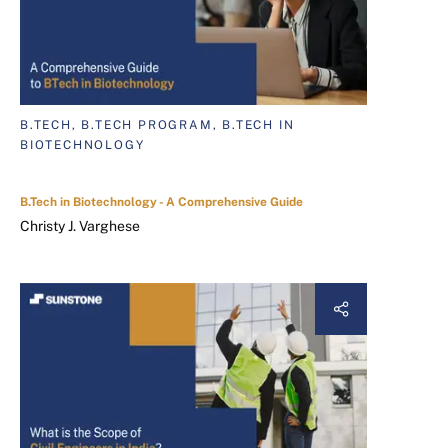
B.TECH, B.TECH PROGRAM, B.TECH IN
BIOTECHNOLOGY
B.Tech in Biotechnology - A Comprehensive Guide
Christy J. Varghese