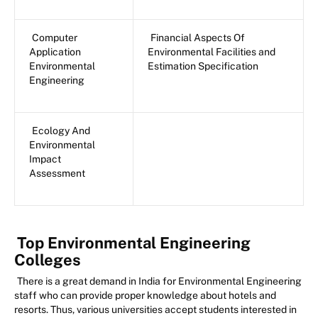
Computer
Financial Aspects Of
Application
Environmental Facilities and
Environmental
Estimation Specification
Engineering
Ecology And
Environmental
Impact
Assessment
Top Environmental Engineering
Colleges
There is a great demand in India for Environmental Engineering
staff who can provide proper knowledge about hotels and
resorts. Thus, various universities accept students interested in