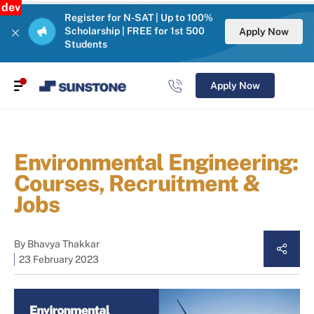
dev
Register for N-SAT | Up to 100%
Scholarship | FREE for 1st 500
Apply Now
Students
Apply Now
Environmental Engineering:
Courses, Recruitment &
Jobs
By
Bhavya Thakkar
23 February 2023