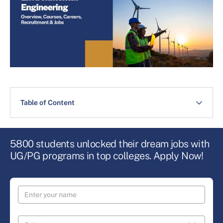
Table of Content
5800 students unlocked their dream jobs with
UG/PG programs in top colleges. Apply Now!