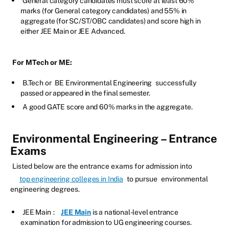
General category candidates must score at least 60%
marks (for General category candidates) and 55% in
aggregate (for SC/ST/OBC candidates) and score high in
either JEE Main or JEE Advanced.
For MTech or ME:
B.Tech or
BE Environmental Engineering
successfully
passed or appeared in the final semester.
A good GATE score and 60% marks in the aggregate.
Environmental Engineering – Entrance
Exams
Listed below are the entrance exams for admission into
top engineering colleges in India
to pursue
environmental
engineering degrees.
JEE Main
:
JEE Main
is a national-level entrance
examination for admission to UG engineering courses.