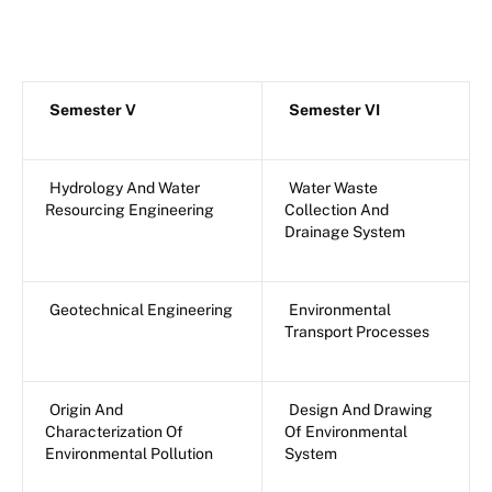
Semester V
Semester VI
Hydrology And Water
Water Waste
Resourcing Engineering
Collection And
Drainage System
Geotechnical Engineering
Environmental
Transport Processes
Origin And
Design And Drawing
Characterization Of
Of Environmental
Environmental Pollution
System