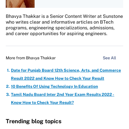
Bhavya Thakkar is a Senior Content Writer at Sunstone
who writes clear and informative articles on BTech
programs, engineering specializations, admissions,
and career opportunities for aspiring engineers.
More from
Bhavya Thakkar
See All
Date for Punjab Board 12th Science, Arts, and Commerce
Result 2022 and Know How to Check Your Result
10 Benefits Of Using Technology In Education
Tamil Nadu Board Inter 2nd Year Exam Results 2022 -
Know How to Check Your Result?
Trending blog topics