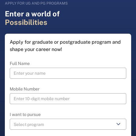
APPLY FOR UG AND PG PROGRAMS
Enter a world of
Possibilities
Apply for graduate or postgraduate program and
shape your career now!
Full Name
Mobile Number
I want to pursue