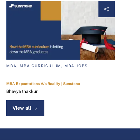
MBA, MBA CURRICULUM, MBA JOBS
MBA Expectations V/s Reality | Sunstone
Bhavya thakkur
View all