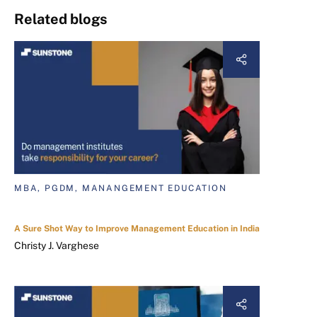
Related blogs
MBA, PGDM, MANANGEMENT EDUCATION
A Sure Shot Way to Improve Management Education in India
Christy J. Varghese