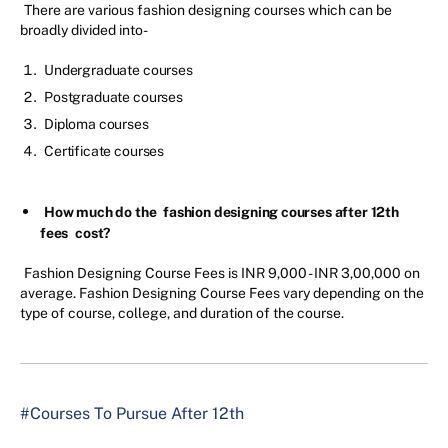
There are various fashion designing courses which can be
broadly divided into-
Undergraduate courses
Postgraduate courses
Diploma courses
Certificate courses
How much do the
fashion designing courses after 12th
fees
cost?
Fashion Designing Course Fees is INR 9,000 - INR 3,00,000 on
average. Fashion Designing Course Fees vary depending on the
type of course, college, and duration of the course.
#Courses To Pursue After 12th