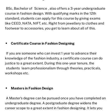
BSc, Bachelor of
Science
, also offers a 3-year undergraduate
course in fashion design. With qualifying marks in the 12th
standard, students can apply for this course by giving exams
like CEED, NATA, NIFT, etc. Right from jewellery to clothes and
footwear to accessories, you get to learn about all of this.
Certificate Course in Fashion Designing
If you are someone who can invest 1 year to advance their
knowledge of the fashion industry, a certificate course can do
justice to a great extent. During this one-year tenure, the
students
learn professionalism through theories, practicals,
workshops etc.
Masters in Fashion Design
A Master's degree can be pursued once you have completed an
undergraduate degree. A postgraduate degree widens the
career scope to a great extent in fashion designing. It lets you