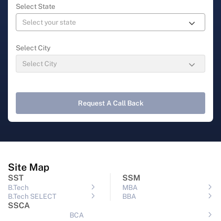
Select State
Select City
Request A Call Back
Site Map
SST
SSM
B.Tech
MBA
B.Tech SELECT
BBA
SSCA
BCA