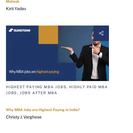
Mahesh
Kirti Yadav
HIGHEST PAYING MBA JOBS, HIGHLY PAID MBA
JOBS, JOBS AFTER MBA
Why MBA Jobs are Highest Paying in India?
Christy J. Varghese