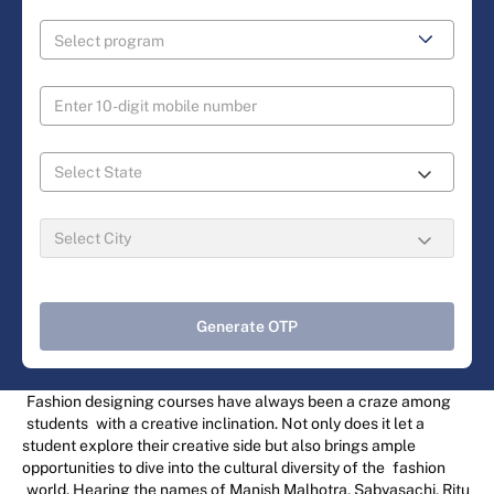
Generate OTP
Fashion designing courses have always been a craze among
students
with a creative inclination. Not only does it let a
student explore their creative side but also brings ample
opportunities to dive into the cultural diversity of the
fashion
world. Hearing the names of Manish Malhotra, Sabyasachi, Ritu