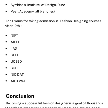
Symbiosis
Institute
of Design, Pune
Pearl Academy (all branches)
Top Exams for taking admission in
Fashion Designing courses
after 12th
:
NIFT
AIEED
IIAD
CEED
UCEED
SOFT
NID DAT
AIFD WAT
Conclusion
Becoming a successful fashion designer is a goal of thousands