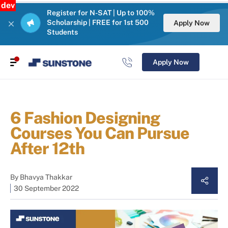
dev
Register for N-SAT | Up to 100%
Scholarship | FREE for 1st 500
Apply Now
Students
Apply Now
6 Fashion Designing
Courses You Can Pursue
After 12th
By
Bhavya Thakkar
30 September 2022