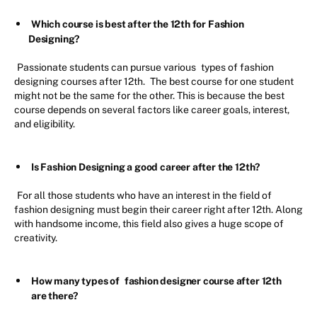
Which course is best after the 12th for Fashion
Designing?
Passionate students can pursue various
types of fashion
designing courses after 12th.
The best course for one student
might not be the same for the other. This is because the best
course depends on several factors like career goals, interest,
and eligibility.
Is Fashion Designing a good career after the 12th?
For all those students who have an interest in the field of
fashion designing must begin their career right after 12th. Along
with handsome income, this field also gives a huge scope of
creativity.
How many types of
fashion designer course after 12th
are there?