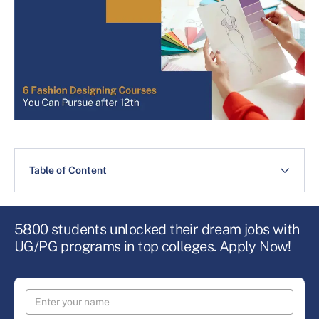
Table of Content
5800 students unlocked their dream jobs with
UG/PG programs in top colleges. Apply Now!