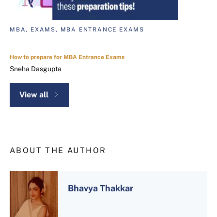
MBA, EXAMS, MBA ENTRANCE EXAMS
How to prepare for MBA Entrance Exams
Sneha Dasgupta
View all
ABOUT THE AUTHOR
Bhavya Thakkar