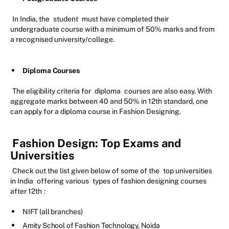
In India, the
student
must have completed their
undergraduate course with a minimum of 50% marks and from
a recognised university/college.
Diploma Courses
The eligibility criteria for
diploma
courses are also easy. With
aggregate marks between 40 and 50% in 12th standard, one
can apply for a diploma course in Fashion Designing.
Fashion Design: Top Exams and
Universities
Check out the list given below of some of the
top universities
in India
offering various
types of fashion designing courses
after 12th
:
NIFT (all branches)
Amity School of Fashion Technology, Noida