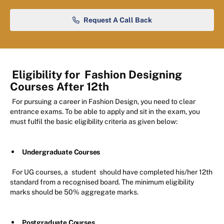
Request A Call Back
Eligibility for
Fashion Designing
Courses After 12th
For pursuing a career in Fashion Design, you need to clear
entrance exams. To be able to apply and sit in the exam, you
must fulfil the basic eligibility criteria as given below:
Undergraduate Courses
For UG courses, a
student
should have completed his/her 12th
standard from a recognised board. The minimum eligibility
marks should be 50% aggregate marks.
Postgraduate Courses