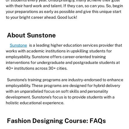
of students every year. Unsurprisingly, many achieve their goal
with their hard work and talent. If they can, so can you. So, begin
your preparations as early as possible and give this unique start
to your bright career ahead. Good luck!
About Sunstone
Sunstone
is a leading higher education services provider that
works with academic institutions in upskilling students for
employability. Sunstone offers career-oriented training
interventions for undergraduate and postgraduate students at
40+ institutions across 30+ cities.
Sunstone’s training programs are industry-endorsed to enhance
employability. These programs are designed for hybrid delivery
with an unparalleled focus on soft skills and personality
development. Sunstone’s focus is to provide students with a
holistic educational experience.
Fashion Designing Course: FAQs