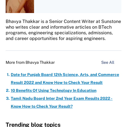
Bhavya Thakkar is a Senior Content Writer at Sunstone
who writes clear and informative articles on BTech
programs, engineering specializations, admissions,
and career opportunities for aspiring engineers.
More from
Bhavya Thakkar
See All
Date for Punjab Board 12th Science, Arts, and Commerce
Result 2022 and Know How to Check Your Result
10 Benefits Of Using Technology In Education
Tamil Nadu Board Inter 2nd Year Exam Results 2022 -
Know How to Check Your Result?
Trending blog topics