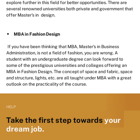
explore further in this field for better opportunities. There are
several renowned universities both private and government that
offer Master's in
design.
MBA in Fashion Design
If you have been thinking that MBA, Master's in Business
Administration, is not a field of fashion, you are wrong. A
student with an undergraduate degree can look forward to
some of the prestigious universities and colleges offering an
MBA in Fashion Design. The concept of space and fabric, space
and structure, lights, etc. are all taught under MBA with a great
outlook on the practicality of the course.
HELP
Take the first step towards
your
dream job.