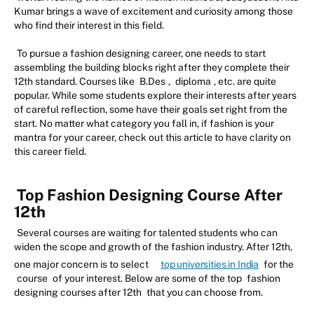
Kumar brings a wave of excitement and curiosity among those
who find their interest in this field.
To pursue a fashion designing career, one needs to start
assembling the building blocks right after they complete their
12th standard. Courses like
B.Des
,
diploma
, etc. are quite
popular. While some students explore their interests after years
of careful reflection, some have their goals set right from the
start. No matter what category you fall in, if fashion is your
mantra for your career, check out this article to have clarity on
this career field.
Top Fashion Designing Course After
12th
Several courses are waiting for talented students who can
widen the scope and growth of the fashion industry. After 12th,
one major concern is to select
top universities in India
for the
course
of your interest. Below are some of the top
fashion
designing courses after 12th
that you can choose from.