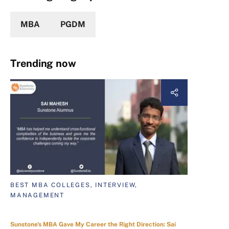
MBA
PGDM
Trending now
BEST MBA COLLEGES, INTERVIEW,
MANAGEMENT
Sunstone's MBA Gave My Career the Right Direction: Sai