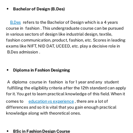
Bachelor of Design (B.Des)
B.Des
refers to the Bachelor of Design which is a 4 years
course in
fashion
. This undergraduate course can be pursued
in various sectors of design like industrial design, textile,
fashion communication, product, fashion, etc. Scores in leading
exams like NIFT, NID DAT, UCEED, etc. play a decisive role in
B.Des admission
.
Diploma in Fashion Designing
A
diploma
course in
fashion
is for 1 year and any
student
fulfilling the eligibility criteria after the 12th standard can apply
for it. You get to learn practical knowledge of this field. When it
comes to
education vs experience
, there are a lot of
differences and so it is vital that you gain enough practical
knowledge along with theoretical ones.
BSc in Fashion Design Course