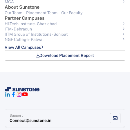
MCA
About Sunstone
Our Team
Placement Team
Our Faculty
Partner Campuses
Hi-Tech Institute - Ghaziabad
ITM - Dehradun
IITM Group of Institutions- Sonipat
NGF College - Palwal
View All Campuses
Download Placement Report
Support
Connect@sunstone.in