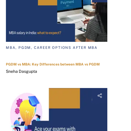
MBA, PGDM, CAREER OPTIONS AFTER MBA
PGDM vs MBA: Key Differences between MBA vs PGDM
Sneha Dasgupta