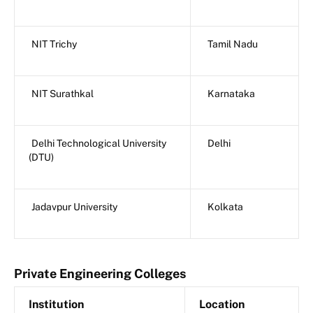
NIT Trichy
Tamil Nadu
NIT Surathkal
Karnataka
Delhi Technological University
Delhi
(DTU)
Jadavpur University
Kolkata
Private Engineering Colleges
Institution
Location