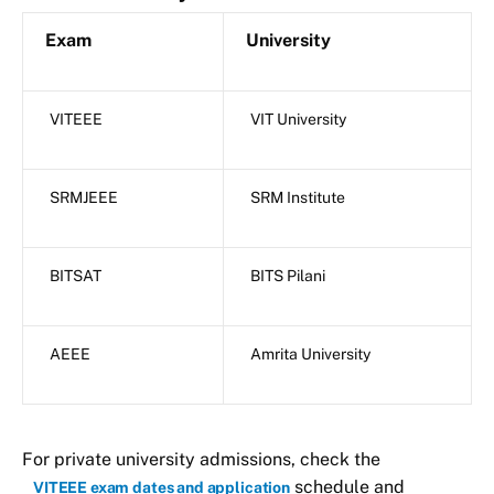
Exam
University
VITEEE
VIT University
SRMJEEE
SRM Institute
BITSAT
BITS Pilani
AEEE
Amrita University
For private university admissions, check the
schedule and
VITEEE exam dates and application