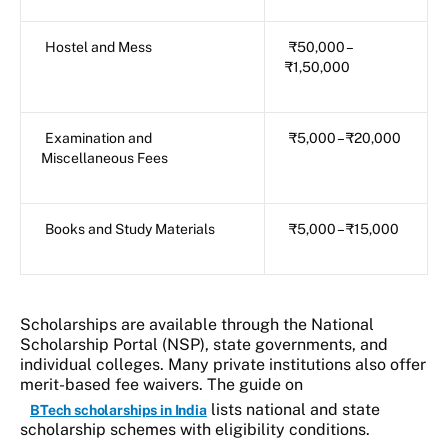
Hostel and Mess
₹50,000 –
₹1,50,000
Examination and
₹5,000 – ₹20,000
Miscellaneous Fees
Books and Study Materials
₹5,000 – ₹15,000
Scholarships are available through the National
Scholarship Portal (NSP), state governments, and
individual colleges. Many private institutions also offer
merit-based fee waivers. The guide on
lists national and state
BTech scholarships in India
scholarship schemes with eligibility conditions.