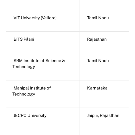
VIT University (Vellore)
Tamil Nadu
BITS Pilani
Rajasthan
SRM Institute of Science &
Tamil Nadu
Technology
Manipal Institute of
Karnataka
Technology
JECRC University
Jaipur, Rajasthan