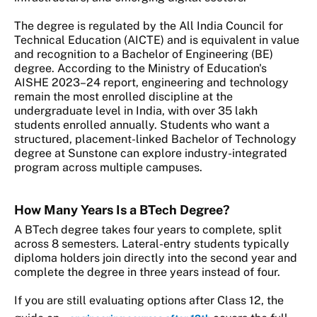
The degree is regulated by the All India Council for
Technical Education (AICTE) and is equivalent in value
and recognition to a Bachelor of Engineering (BE)
degree. According to the Ministry of Education's
AISHE 2023–24 report, engineering and technology
remain the most enrolled discipline at the
undergraduate level in India, with over 35 lakh
students enrolled annually. Students who want a
structured, placement-linked Bachelor of Technology
degree at Sunstone can explore industry-integrated
program across multiple campuses.
How Many Years Is a BTech Degree?
A BTech degree takes four years to complete, split
across 8 semesters. Lateral-entry students typically
diploma holders join directly into the second year and
complete the degree in three years instead of four.
If you are still evaluating options after Class 12, the