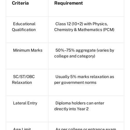
Criteria
Requirement
Educational
Class 12 (10+2) with Physics,
Qualification
Chemistry & Mathematics (PCM)
Minimum Marks
50%–75% aggregate (varies by
college and category)
SC/ST/OBC
Usually 5% marks relaxation as
Relaxation
per government norms
Lateral Entry
Diploma holders can enter
directly into Year 2
Age Limit
As per college or entrance exam