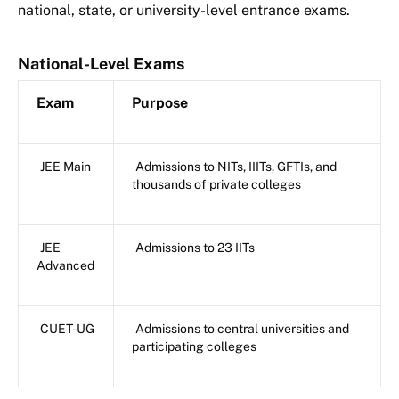
national, state, or university-level entrance exams.
National-Level Exams
Exam
Purpose
JEE Main
Admissions to NITs, IIITs, GFTIs, and
thousands of private colleges
JEE
Admissions to 23 IITs
Advanced
CUET-UG
Admissions to central universities and
participating colleges