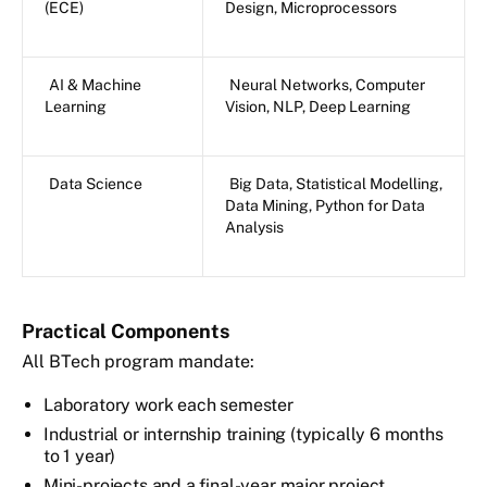
(ECE)
Design, Microprocessors
AI & Machine
Neural Networks, Computer
Learning
Vision, NLP, Deep Learning
Data Science
Big Data, Statistical Modelling,
Data Mining, Python for Data
Analysis
Practical Components
All BTech program mandate:
Laboratory work each semester
Industrial or internship training (typically 6 months
to 1 year)
Mini-projects and a final-year major project