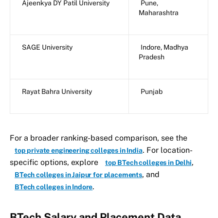
Ajeenkya DY Patil University
Pune,
Maharashtra
SAGE University
Indore, Madhya
Pradesh
Rayat Bahra University
Punjab
For a broader ranking-based comparison, see the
. For location-
top private engineering colleges in India
specific options, explore
,
top BTech colleges in Delhi
, and
BTech colleges in Jaipur for placements
.
BTech colleges in Indore
BTech Salary and Placement Data