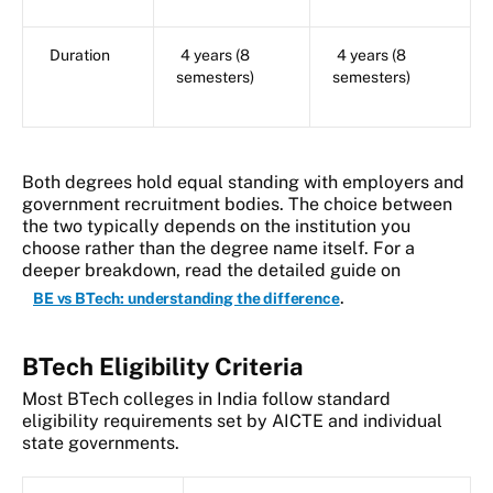
Duration
4 years (8
4 years (8
semesters)
semesters)
Both degrees hold equal standing with employers and
government recruitment bodies. The choice between
the two typically depends on the institution you
choose rather than the degree name itself. For a
deeper breakdown, read the detailed guide on
.
BE vs BTech: understanding the difference
BTech Eligibility Criteria
Most BTech colleges in India follow standard
eligibility requirements set by AICTE and individual
state governments.