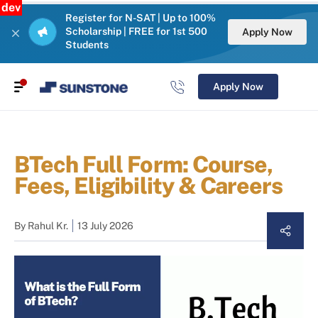
dev
Register for N-SAT | Up to 100%
Scholarship | FREE for 1st 500
Apply Now
Students
Apply Now
BTech Full Form: Course,
Fees, Eligibility & Careers
By
Rahul Kr.
13 July 2026