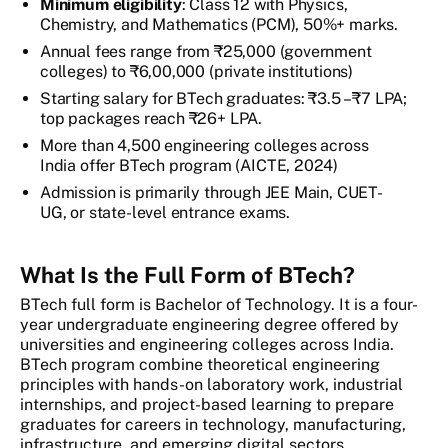
Minimum eligibility
: Class 12 with Physics,
Chemistry, and Mathematics (PCM), 50%+ marks.
Annual fees range from ₹25,000 (government
colleges) to ₹6,00,000 (private institutions)
Starting salary for BTech graduates: ₹3.5 – ₹7 LPA;
top packages reach ₹26+ LPA.
More than 4,500 engineering colleges across
India offer BTech program (AICTE, 2024)
Admission is primarily through JEE Main, CUET-
UG, or state-level entrance exams.
What Is the Full Form of BTech?
BTech full form is Bachelor of Technology. It is a four-
year undergraduate engineering degree offered by
universities and engineering colleges across India.
BTech program combine theoretical engineering
principles with hands-on laboratory work, industrial
internships, and project-based learning to prepare
graduates for careers in technology, manufacturing,
infrastructure, and emerging digital sectors.