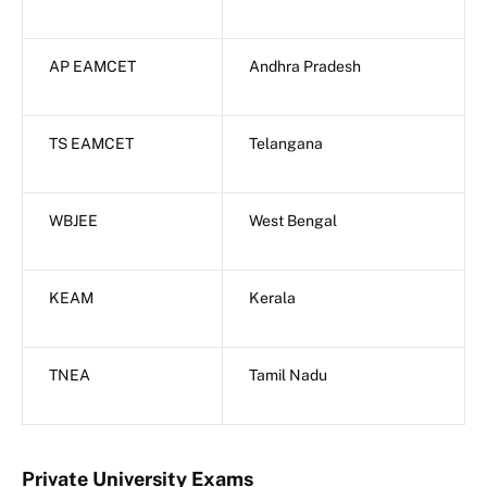
AP EAMCET
Andhra Pradesh
TS EAMCET
Telangana
WBJEE
West Bengal
KEAM
Kerala
TNEA
Tamil Nadu
Private University Exams