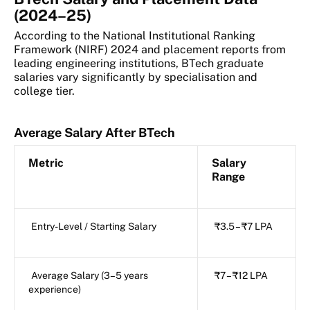
(2024–25)
According to the National Institutional Ranking
Framework (NIRF) 2024 and placement reports from
leading engineering institutions, BTech graduate
salaries vary significantly by specialisation and
college tier.
Average Salary After BTech
Metric
Salary
Range
Entry-Level / Starting Salary
₹3.5 – ₹7 LPA
Average Salary (3–5 years
₹7 – ₹12 LPA
experience)