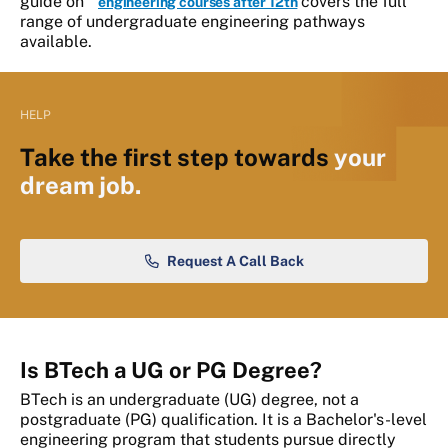
guide on
covers the full
engineering courses after 12th
range of undergraduate engineering pathways
available.
HELP
Take the first step towards
your
dream job.
Request A Call Back
Is BTech a UG or PG Degree?
BTech is an undergraduate (UG) degree, not a
postgraduate (PG) qualification. It is a Bachelor's-level
engineering program that students pursue directly