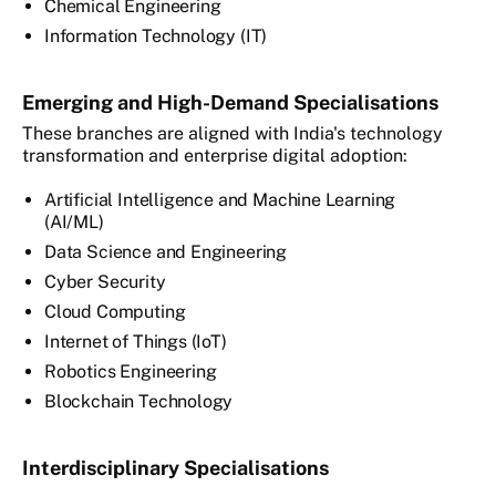
Chemical Engineering
Information Technology (IT)
Emerging and High-Demand Specialisations
These branches are aligned with India's technology
transformation and enterprise digital adoption:
Artificial Intelligence and Machine Learning
(AI/ML)
Data Science and Engineering
Cyber Security
Cloud Computing
Internet of Things (IoT)
Robotics Engineering
Blockchain Technology
Interdisciplinary Specialisations