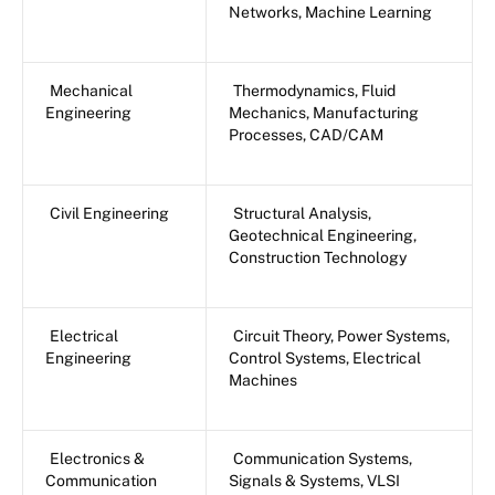
Networks, Machine Learning
Mechanical
Thermodynamics, Fluid
Engineering
Mechanics, Manufacturing
Processes, CAD/CAM
Civil Engineering
Structural Analysis,
Geotechnical Engineering,
Construction Technology
Electrical
Circuit Theory, Power Systems,
Engineering
Control Systems, Electrical
Machines
Electronics &
Communication Systems,
Communication
Signals & Systems, VLSI