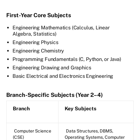
First-Year Core Subjects
Engineering Mathematics (Calculus, Linear
Algebra, Statistics)
Engineering Physics
Engineering Chemistry
Programming Fundamentals (C, Python, or Java)
Engineering Drawing and Graphics
Basic Electrical and Electronics Engineering
Branch-Specific Subjects (Year 2–4)
Branch
Key Subjects
Computer Science
Data Structures, DBMS,
(CSE)
Operating Systems, Computer