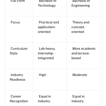
Full Form
Bachelor of
Bachelor of
Technology
Engineering
Focus
Practical and
Theory and
application-
concept-
oriented
oriented
Curriculum
Lab-heavy,
More academic
Style
internship-
and lecture-
integrated
based
Industry
High
Moderate
Readiness
Career
Equal in
Equal in
Recognition
industry
industry