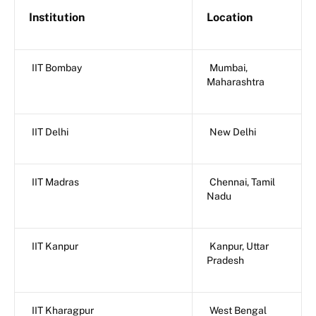
Institution
Location
IIT Bombay
Mumbai,
Maharashtra
IIT Delhi
New Delhi
IIT Madras
Chennai, Tamil
Nadu
IIT Kanpur
Kanpur, Uttar
Pradesh
IIT Kharagpur
West Bengal