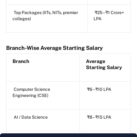
Top Packages (IITs, NITs, premier
₹25 – ₹1 Crore+
colleges)
LPA
Branch-Wise Average Starting Salary
Branch
Average
Starting Salary
Computer Science
₹6 – ₹10 LPA
Engineering (CSE)
AI / Data Science
₹8 – ₹15 LPA