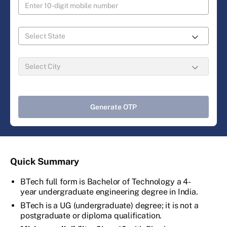
Generate OTP
Quick Summary
BTech full form is Bachelor of Technology a 4-
year undergraduate engineering degree in India.
BTech is a UG (undergraduate) degree; it is not a
postgraduate or diploma qualification.