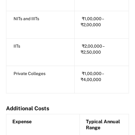
NITs and IIITs
₹1,00,000 –
₹2,00,000
IITs
₹2,00,000 –
₹2,50,000
Private Colleges
₹1,00,000 –
₹4,00,000
Additional Costs
Expense
Typical Annual
Range