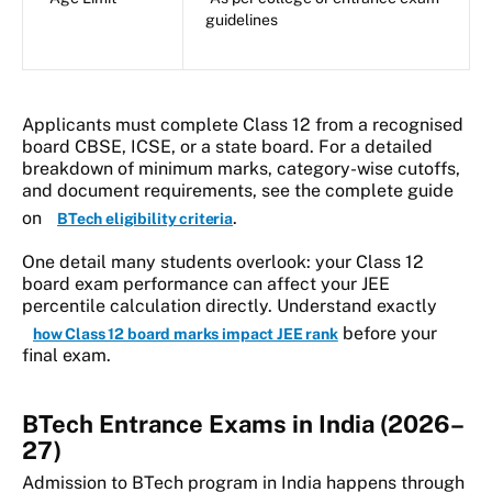
guidelines
Applicants must complete Class 12 from a recognised
board CBSE, ICSE, or a state board. For a detailed
breakdown of minimum marks, category-wise cutoffs,
and document requirements, see the complete guide
on
.
BTech eligibility criteria
One detail many students overlook: your Class 12
board exam performance can affect your JEE
percentile calculation directly. Understand exactly
before your
how Class 12 board marks impact JEE rank
final exam.
BTech Entrance Exams in India (2026–
27)
Admission to BTech program in India happens through