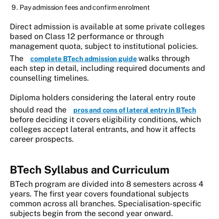
Pay admission fees and confirm enrolment
Direct admission is available at some private colleges
based on Class 12 performance or through
management quota, subject to institutional policies.
The
walks through
complete BTech admission guide
each step in detail, including required documents and
counselling timelines.
Diploma holders considering the lateral entry route
should read the
pros and cons of lateral entry in BTech
before deciding it covers eligibility conditions, which
colleges accept lateral entrants, and how it affects
career prospects.
BTech Syllabus and Curriculum
BTech program are divided into 8 semesters across 4
years. The first year covers foundational subjects
common across all branches. Specialisation-specific
subjects begin from the second year onward.