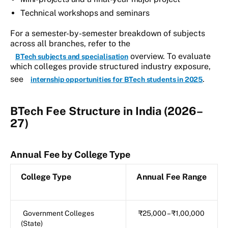
Technical workshops and seminars
For a semester-by-semester breakdown of subjects
across all branches, refer to the
overview. To evaluate
BTech subjects and specialisation
which colleges provide structured industry exposure,
see
.
internship opportunities for BTech students in 2025
BTech Fee Structure in India (2026–
27)
Annual Fee by College Type
College Type
Annual Fee Range
Government Colleges
₹25,000 – ₹1,00,000
(State)