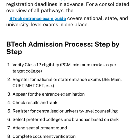
registration deadlines in advance. For a consolidated
overview of all pathways, the
covers national, state, and
BTech entrance exam guide
university-level exams in one place.
BTech Admission Process: Step by
Step
Verify Class 12 eligibility (PCM, minimum marks as per
target college)
Register for national or state entrance exams (JEE Main,
CUET, MHT CET, etc.)
Appear for the entrance examination
Check results and rank
Register for centralised or university-level counselling
Select preferred colleges and branches based on rank
Attend seat allotment round
Complete document verification