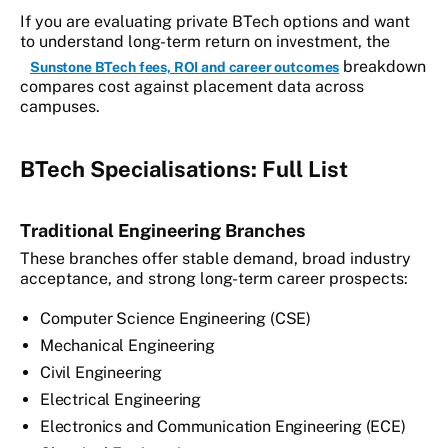
If you are evaluating private BTech options and want
to understand long-term return on investment, the
breakdown
Sunstone BTech fees, ROI and career outcomes
compares cost against placement data across
campuses.
BTech Specialisations: Full List
Traditional Engineering Branches
These branches offer stable demand, broad industry
acceptance, and strong long-term career prospects:
Computer Science Engineering (CSE)
Mechanical Engineering
Civil Engineering
Electrical Engineering
Electronics and Communication Engineering (ECE)