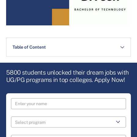
Table of Content
5800 students unlocked their dream jobs with
UG/PG programs in top colleges. Apply Now!