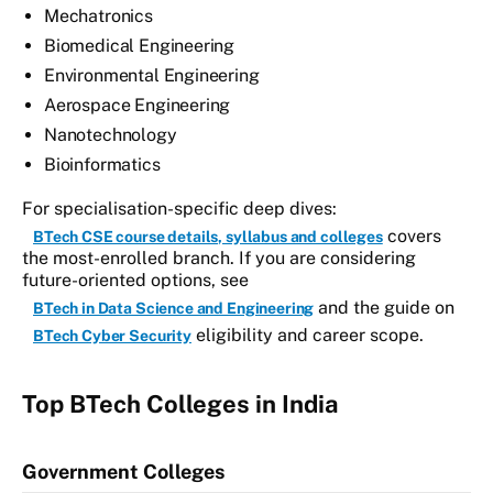
Mechatronics
Biomedical Engineering
Environmental Engineering
Aerospace Engineering
Nanotechnology
Bioinformatics
For specialisation-specific deep dives:
covers
BTech CSE course details, syllabus and colleges
the most-enrolled branch. If you are considering
future-oriented options, see
and the guide on
BTech in Data Science and Engineering
eligibility and career scope.
BTech Cyber Security
Top BTech Colleges in India
Government Colleges