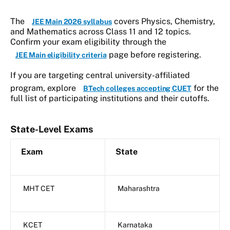
The
covers Physics, Chemistry,
JEE Main 2026 syllabus
and Mathematics across Class 11 and 12 topics.
Confirm your exam eligibility through the
page before registering.
JEE Main eligibility criteria
If you are targeting central university-affiliated
program, explore
for the
BTech colleges accepting CUET
full list of participating institutions and their cutoffs.
State-Level Exams
Exam
State
MHT CET
Maharashtra
KCET
Karnataka