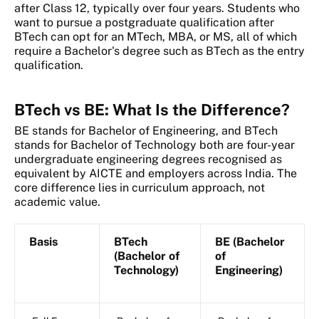
after Class 12, typically over four years. Students who
want to pursue a postgraduate qualification after
BTech can opt for an MTech, MBA, or MS, all of which
require a Bachelor's degree such as BTech as the entry
qualification.
BTech vs BE: What Is the Difference?
BE stands for Bachelor of Engineering, and BTech
stands for Bachelor of Technology both are four-year
undergraduate engineering degrees recognised as
equivalent by AICTE and employers across India. The
core difference lies in curriculum approach, not
academic value.
Basis
BTech
BE (Bachelor
(Bachelor of
of
Technology)
Engineering)